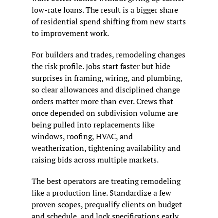
low-rate loans. The result is a bigger share 
of residential spend shifting from new starts 
to improvement work.
For builders and trades, remodeling changes 
the risk profile. Jobs start faster but hide 
surprises in framing, wiring, and plumbing, 
so clear allowances and disciplined change 
orders matter more than ever. Crews that 
once depended on subdivision volume are 
being pulled into replacements like 
windows, roofing, HVAC, and 
weatherization, tightening availability and 
raising bids across multiple markets.
The best operators are treating remodeling 
like a production line. Standardize a few 
proven scopes, prequalify clients on budget 
and schedule, and lock specifications early 