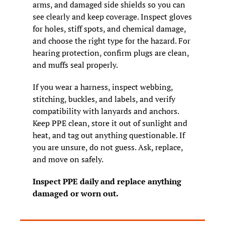
arms, and damaged side shields so you can 
see clearly and keep coverage. Inspect gloves 
for holes, stiff spots, and chemical damage, 
and choose the right type for the hazard. For 
hearing protection, confirm plugs are clean, 
and muffs seal properly.
If you wear a harness, inspect webbing, 
stitching, buckles, and labels, and verify 
compatibility with lanyards and anchors. 
Keep PPE clean, store it out of sunlight and 
heat, and tag out anything questionable. If 
you are unsure, do not guess. Ask, replace, 
and move on safely.
Inspect PPE daily and replace anything 
damaged or worn out.