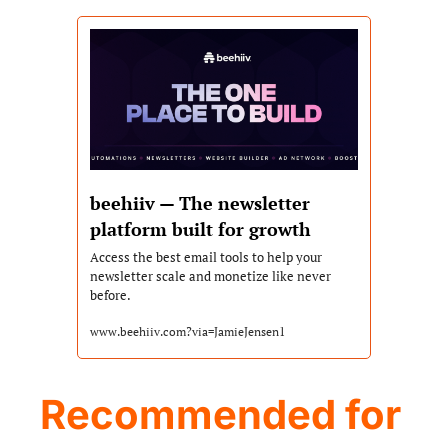
beehiiv — The newsletter 
platform built for growth
Access the best email tools to help your 
newsletter scale and monetize like never 
before.
www.beehiiv.com?via=JamieJensen1
Recommended for 