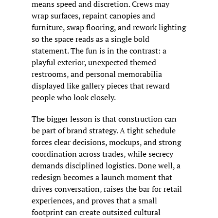
means speed and discretion. Crews may 
wrap surfaces, repaint canopies and 
furniture, swap flooring, and rework lighting 
so the space reads as a single bold 
statement. The fun is in the contrast: a 
playful exterior, unexpected themed 
restrooms, and personal memorabilia 
displayed like gallery pieces that reward 
people who look closely.
The bigger lesson is that construction can 
be part of brand strategy. A tight schedule 
forces clear decisions, mockups, and strong 
coordination across trades, while secrecy 
demands disciplined logistics. Done well, a 
redesign becomes a launch moment that 
drives conversation, raises the bar for retail 
experiences, and proves that a small 
footprint can create outsized cultural 