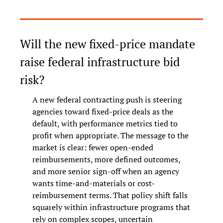
Will the new fixed-price mandate 
raise federal infrastructure bid 
risk?
A new federal contracting push is steering 
agencies toward fixed-price deals as the 
default, with performance metrics tied to 
profit when appropriate. The message to the 
market is clear: fewer open-ended 
reimbursements, more defined outcomes, 
and more senior sign-off when an agency 
wants time-and-materials or cost-
reimbursement terms. That policy shift falls 
squarely within infrastructure programs that 
rely on complex scopes, uncertain 