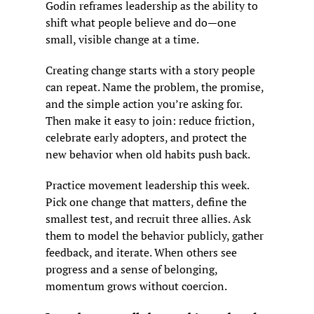
Godin reframes leadership as the ability to 
shift what people believe and do—one 
small, visible change at a time.
Creating change starts with a story people 
can repeat. Name the problem, the promise, 
and the simple action you’re asking for. 
Then make it easy to join: reduce friction, 
celebrate early adopters, and protect the 
new behavior when old habits push back.
Practice movement leadership this week. 
Pick one change that matters, define the 
smallest test, and recruit three allies. Ask 
them to model the behavior publicly, gather 
feedback, and iterate. When others see 
progress and a sense of belonging, 
momentum grows without coercion.