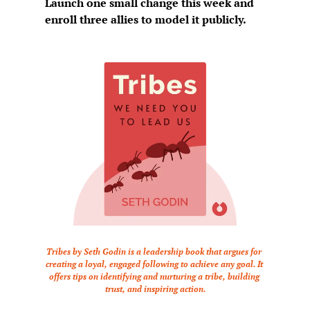
Launch one small change this week and 
enroll three allies to model it publicly.
Tribes by Seth Godin is a leadership book that argues for 
creating a loyal, engaged following to achieve any goal. It 
offers tips on identifying and nurturing a tribe, building 
trust, and inspiring action.