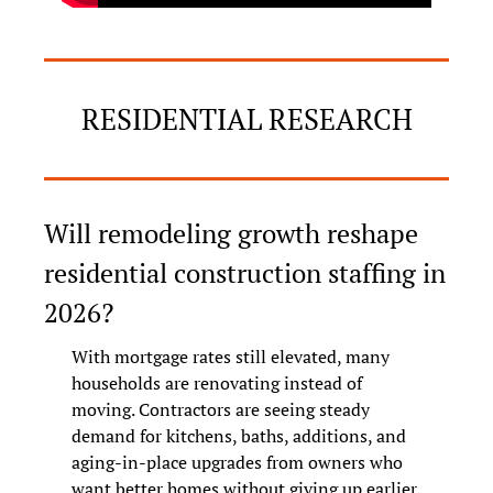
RESIDENTIAL RESEARCH
Will remodeling growth reshape 
residential construction staffing in 
2026?
With mortgage rates still elevated, many 
households are renovating instead of 
moving. Contractors are seeing steady 
demand for kitchens, baths, additions, and 
aging-in-place upgrades from owners who 
want better homes without giving up earlier 