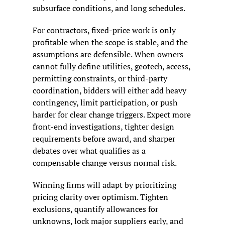
subsurface conditions, and long schedules.
For contractors, fixed-price work is only 
profitable when the scope is stable, and the 
assumptions are defensible. When owners 
cannot fully define utilities, geotech, access, 
permitting constraints, or third-party 
coordination, bidders will either add heavy 
contingency, limit participation, or push 
harder for clear change triggers. Expect more 
front-end investigations, tighter design 
requirements before award, and sharper 
debates over what qualifies as a 
compensable change versus normal risk.
Winning firms will adapt by prioritizing 
pricing clarity over optimism. Tighten 
exclusions, quantify allowances for 
unknowns, lock major suppliers early, and 