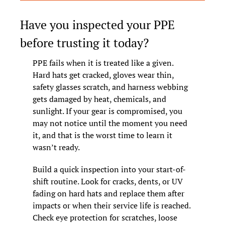
Have you inspected your PPE 
before trusting it today?
PPE fails when it is treated like a given. 
Hard hats get cracked, gloves wear thin, 
safety glasses scratch, and harness webbing 
gets damaged by heat, chemicals, and 
sunlight. If your gear is compromised, you 
may not notice until the moment you need 
it, and that is the worst time to learn it 
wasn’t ready.
Build a quick inspection into your start-of-
shift routine. Look for cracks, dents, or UV 
fading on hard hats and replace them after 
impacts or when their service life is reached. 
Check eye protection for scratches, loose 