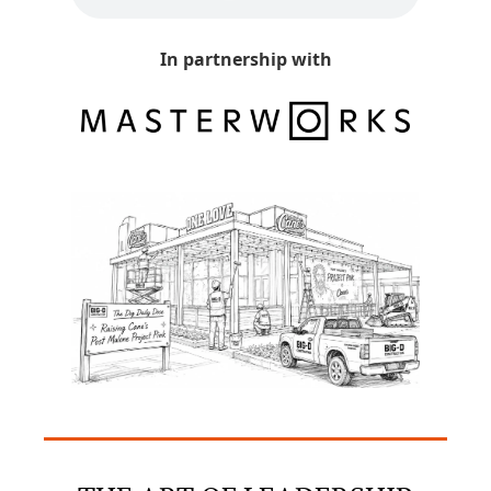
In partnership with