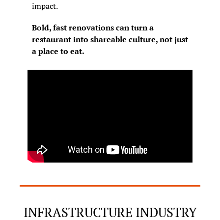
impact.
Bold, fast renovations can turn a 
restaurant into shareable culture, not just 
a place to eat.
INFRASTRUCTURE INDUSTRY