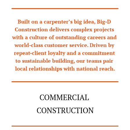
Built on a carpenter’s big idea, Big-D 
Construction delivers complex projects 
with a culture of outstanding careers and 
world-class customer service. Driven by 
repeat-client loyalty and a commitment 
to sustainable building, our teams pair 
local relationships with national reach.
COMMERCIAL 
CONSTRUCTION