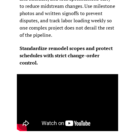
to reduce midstream changes. Use milestone 
photos and written signoffs to prevent 
disputes, and track labor loading weekly so 
one complex project does not derail the rest 
of the pipeline.
Standardize remodel scopes and protect 
schedules with strict change-order 
control.