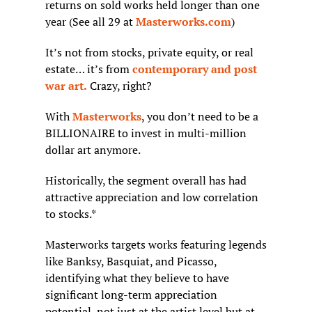
returns on sold works held longer than one 
year (See all 29 at 
Masterworks.com
)
It’s not from stocks, private equity, or real 
estate… it’s from 
contemporary and post 
war art.
 Crazy, right?
With 
Masterworks
, you don’t need to be a 
BILLIONAIRE to invest in multi-million 
dollar art anymore.
Historically, the segment overall has had 
attractive appreciation and low correlation 
to stocks.*
Masterworks targets works featuring legends 
like Banksy, Basquiat, and Picasso, 
identifying what they believe to have 
significant long-term appreciation 
potential, not just at the artist level but at 