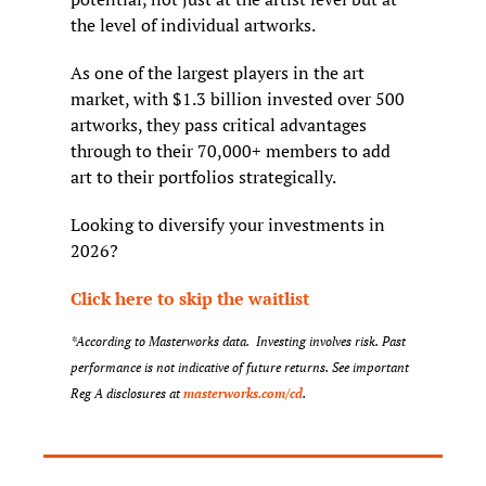
the level of individual artworks.
As one of the largest players in the art 
market, with $1.3 billion invested over 500 
artworks, they pass critical advantages 
through to their 70,000+ members to add 
art to their portfolios strategically.
Looking to diversify your investments in 
2026?
Click here to skip the waitlist
*According to Masterworks data.  Investing involves risk. Past 
performance is not indicative of future returns. See important 
Reg A disclosures at 
masterworks.com/cd
.