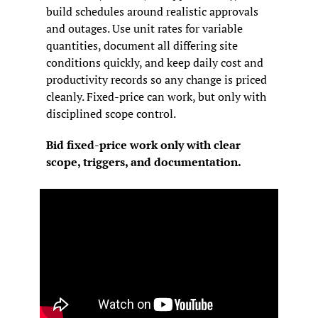
build schedules around realistic approvals 
and outages. Use unit rates for variable 
quantities, document all differing site 
conditions quickly, and keep daily cost and 
productivity records so any change is priced 
cleanly. Fixed-price can work, but only with 
disciplined scope control.
Bid fixed-price work only with clear 
scope, triggers, and documentation.