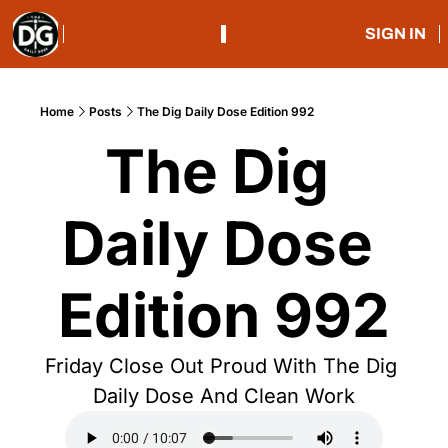
SIGN IN
Home
Posts
The Dig Daily Dose Edition 992
The Dig 
Daily Dose 
Edition 992
Friday Close Out Proud With The Dig 
Daily Dose And Clean Work