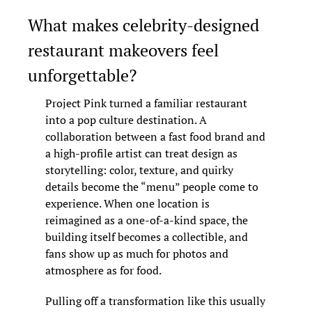
What makes celebrity-designed 
restaurant makeovers feel 
unforgettable?
Project Pink turned a familiar restaurant 
into a pop culture destination. A 
collaboration between a fast food brand and 
a high-profile artist can treat design as 
storytelling: color, texture, and quirky 
details become the “menu” people come to 
experience. When one location is 
reimagined as a one-of-a-kind space, the 
building itself becomes a collectible, and 
fans show up as much for photos and 
atmosphere as for food.
Pulling off a transformation like this usually 