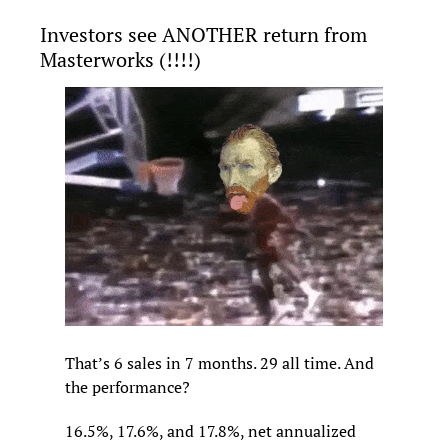
Investors see ANOTHER return from 
Masterworks (!!!!)
That’s 6 sales in 7 months. 29 all time. And 
the performance?
16.5%, 17.6%, and 17.8%, net annualized 