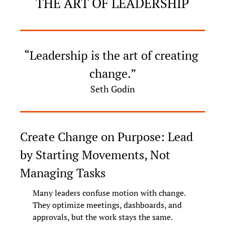
THE ART OF LEADERSHIP
“Leadership is the art of creating 
change.”
Seth Godin
Create Change on Purpose: Lead 
by Starting Movements, Not 
Managing Tasks
Many leaders confuse motion with change. 
They optimize meetings, dashboards, and 
approvals, but the work stays the same. 