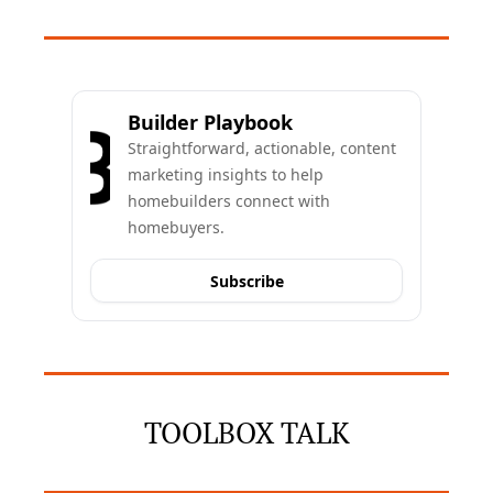
Builder Playbook
Straightforward, actionable, content 
marketing insights to help 
homebuilders connect with 
homebuyers.
Subscribe
TOOLBOX TALK