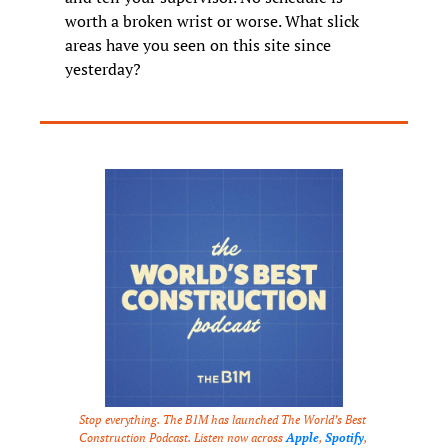
worth a broken wrist or worse. What slick 
areas have you seen on this site since 
yesterday?
Stop everything. The B1M has launched The World’s Best 
Construction Podcast. Listen now across 
Apple
, 
Spotify
, 