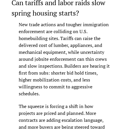
Can tariffs and labor raids slow 
spring housing starts?
New trade actions and tougher immigration 
enforcement are colliding on U.S. 
homebuilding sites. Tariffs can raise the 
delivered cost of lumber, appliances, and 
mechanical equipment, while uncertainty 
around jobsite enforcement can thin crews 
and slow inspections. Builders are hearing it 
first from subs: shorter bid hold times, 
higher mobilization costs, and less 
willingness to commit to aggressive 
schedules.
The squeeze is forcing a shift in how 
projects are priced and planned. More 
contracts are adding escalation language, 
and more buyers are being steered toward 