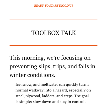
READY TO START DIGGING?
TOOLBOX TALK
This morning, we’re focusing on 
preventing slips, trips, and falls in 
winter conditions.
Ice, snow, and meltwater can quickly turn a 
normal walkway into a hazard, especially on 
steel, plywood, ladders, and steps. The goal 
is simple: slow down and stay in control.