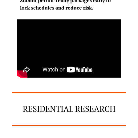
Submit permit-ready packages early to 
lock schedules and reduce risk.
RESIDENTIAL RESEARCH