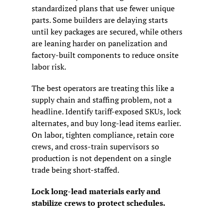
standardized plans that use fewer unique 
parts. Some builders are delaying starts 
until key packages are secured, while others 
are leaning harder on panelization and 
factory-built components to reduce onsite 
labor risk.
The best operators are treating this like a 
supply chain and staffing problem, not a 
headline. Identify tariff-exposed SKUs, lock 
alternates, and buy long-lead items earlier. 
On labor, tighten compliance, retain core 
crews, and cross-train supervisors so 
production is not dependent on a single 
trade being short-staffed.
Lock long-lead materials early and 
stabilize crews to protect schedules.