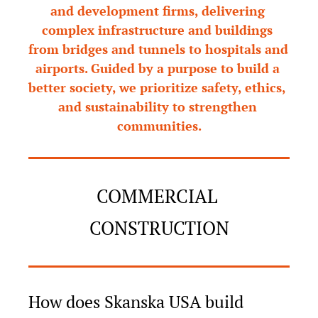
and development firms, delivering 
complex infrastructure and buildings 
from bridges and tunnels to hospitals and 
airports. Guided by a purpose to build a 
better society, we prioritize safety, ethics, 
and sustainability to strengthen 
communities.
COMMERCIAL 
CONSTRUCTION
How does Skanska USA build 