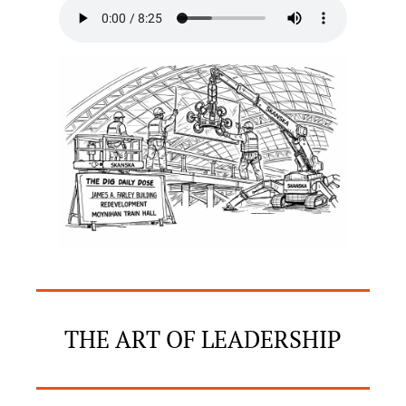
THE ART OF LEADERSHIP