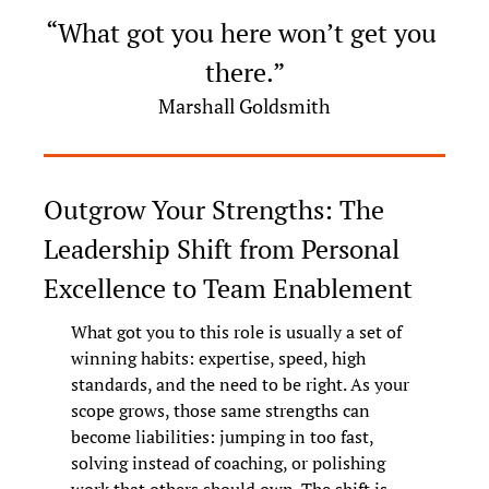
“What got you here won’t get you 
there.”
Marshall Goldsmith
Outgrow Your Strengths: The 
Leadership Shift from Personal 
Excellence to Team Enablement
What got you to this role is usually a set of 
winning habits: expertise, speed, high 
standards, and the need to be right. As your 
scope grows, those same strengths can 
become liabilities: jumping in too fast, 
solving instead of coaching, or polishing 