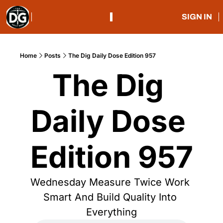
SIGN IN
Home
Posts
The Dig Daily Dose Edition 957
The Dig 
Daily Dose 
Edition 957
Wednesday Measure Twice Work 
Smart And Build Quality Into 
Everything