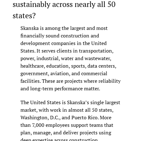
sustainably across nearly all 50 
states?
Skanska is among the largest and most 
financially sound construction and 
development companies in the United 
States. It serves clients in transportation, 
power, industrial, water and wastewater, 
healthcare, education, sports, data centers, 
government, aviation, and commercial 
facilities. These are projects where reliability 
and long-term performance matter.
The United States is Skanska’s single largest 
market, with work in almost all 50 states, 
Washington, D.C., and Puerto Rico. More 
than 7,000 employees support teams that 
plan, manage, and deliver projects using 
deep expertise across construction, 