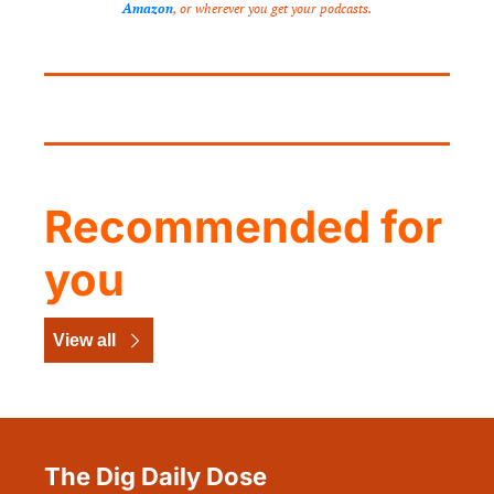
Amazon
, or wherever you get your podcasts.
Recommended for 
you
View all
The Dig Daily Dose