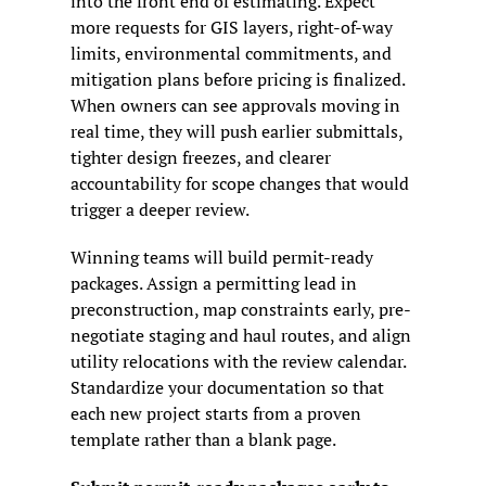
into the front end of estimating. Expect 
more requests for GIS layers, right-of-way 
limits, environmental commitments, and 
mitigation plans before pricing is finalized. 
When owners can see approvals moving in 
real time, they will push earlier submittals, 
tighter design freezes, and clearer 
accountability for scope changes that would 
trigger a deeper review.
Winning teams will build permit-ready 
packages. Assign a permitting lead in 
preconstruction, map constraints early, pre-
negotiate staging and haul routes, and align 
utility relocations with the review calendar. 
Standardize your documentation so that 
each new project starts from a proven 
template rather than a blank page.