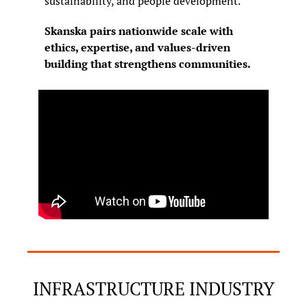
sustainability, and people development.
Skanska pairs nationwide scale with 
ethics, expertise, and values-driven 
building that strengthens communities.
INFRASTRUCTURE INDUSTRY