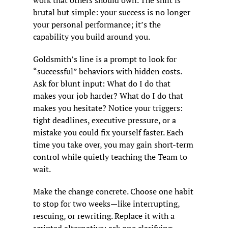
work that others should own. The shift is 
brutal but simple: your success is no longer 
your personal performance; it’s the 
capability you build around you.
Goldsmith’s line is a prompt to look for 
“successful” behaviors with hidden costs. 
Ask for blunt input: What do I do that 
makes your job harder? What do I do that 
makes you hesitate? Notice your triggers: 
tight deadlines, executive pressure, or a 
mistake you could fix yourself faster. Each 
time you take over, you may gain short-term 
control while quietly teaching the Team to 
wait.
Make the change concrete. Choose one habit 
to stop for two weeks—like interrupting, 
rescuing, or rewriting. Replace it with a 