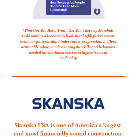
What Got You Here, Won’t Get You There by Marshall 
Goldsmith is a leadership book that highlights common 
behavior patterns that hinder career progression. It offers 
actionable advice on developing the skills and behaviors 
needed for continued success at higher levels of 
leadership.
Skanska USA is one of America’s largest 
and most financially sound construction 