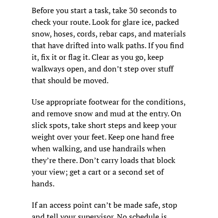
Before you start a task, take 30 seconds to 
check your route. Look for glare ice, packed 
snow, hoses, cords, rebar caps, and materials 
that have drifted into walk paths. If you find 
it, fix it or flag it. Clear as you go, keep 
walkways open, and don’t step over stuff 
that should be moved.
Use appropriate footwear for the conditions, 
and remove snow and mud at the entry. On 
slick spots, take short steps and keep your 
weight over your feet. Keep one hand free 
when walking, and use handrails when 
they’re there. Don’t carry loads that block 
your view; get a cart or a second set of 
hands.
If an access point can’t be made safe, stop 
and tell your supervisor. No schedule is 