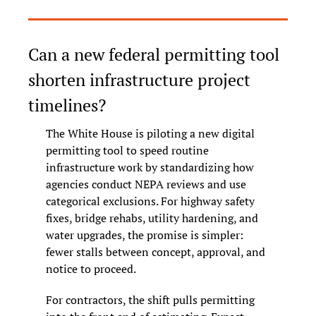
Can a new federal permitting tool 
shorten infrastructure project 
timelines?
The White House is piloting a new digital 
permitting tool to speed routine 
infrastructure work by standardizing how 
agencies conduct NEPA reviews and use 
categorical exclusions. For highway safety 
fixes, bridge rehabs, utility hardening, and 
water upgrades, the promise is simpler: 
fewer stalls between concept, approval, and 
notice to proceed.
For contractors, the shift pulls permitting 