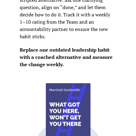
scripted alternative: ask one clarifying 
question, align on “done,” and let them 
decide how to do it. Track it with a weekly 
1–10 rating from the Team and an 
accountability partner to ensure the new 
habit sticks.
Replace one outdated leadership habit 
with a coached alternative and measure 
the change weekly.