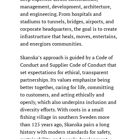
management, development, architecture, 
and engineering. From hospitals and 
stadiums to tunnels, bridges, airports, and 
corporate headquarters, the goal is to create 
infrastructure that heals, moves, entertains, 
and energizes communities.
Skanska’s approach is guided by a Code of 
Conduct and Supplier Code of Conduct that 
set expectations for ethical, transparent 
partnerships. Its values emphasize being 
better together, caring for life, committing 
to customers, and acting ethically and 
openly, which also underpins inclusion and 
diversity efforts. With roots in a small 
fishing village in southern Sweden more 
than 125 years ago, Skanska pairs a long 
history with modern standards for safety, 