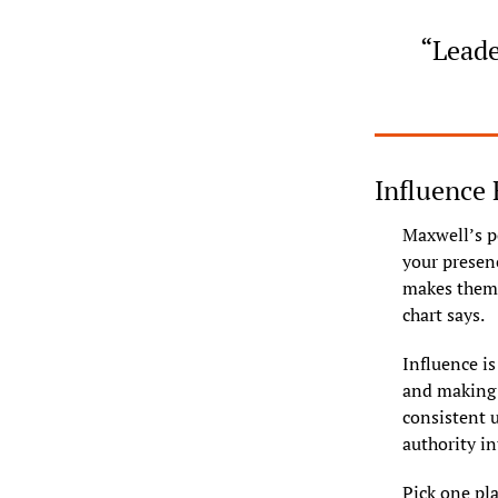
“Leade
Influence 
Maxwell’s poi
your presenc
makes them 
chart says.
Influence i
and making d
consistent u
authority in
Pick one pla