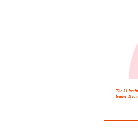
The 21 Irrefu
leader. It co