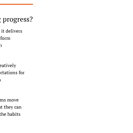
g progress?
t delivers 
form 
 
atively 
tations for 
 
ams move 
 they can 
he habits 