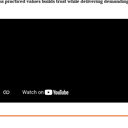
s practiced values builds trust while delivering demanding