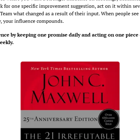
k for one specific improvement suggestion, act on it within sev
 Team what changed as a result of their input. When people see t
y, your influence compounds.
ence by keeping one promise daily and acting on one piece o
eekly.