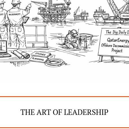
THE ART OF LEADERSHIP