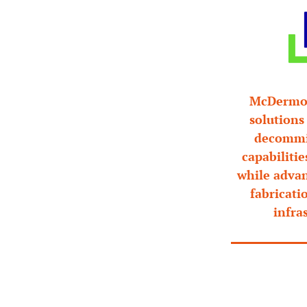
McDermott
solutions
decommis
capabilitie
while advan
fabricati
infra