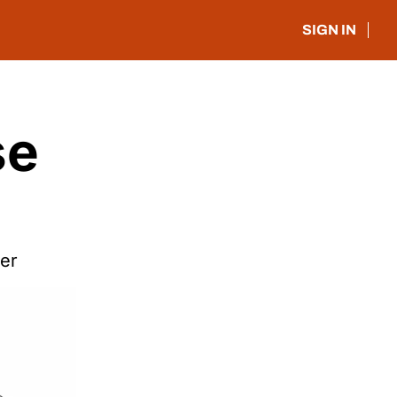
SIGN IN
e 
er