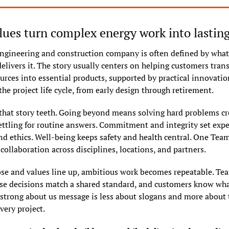
ues turn complex energy work into lastin
ngineering and construction company is often defined by what i
elivers it. The story usually centers on helping customers trans
urces into essential products, supported by practical innovation
he project life cycle, from early design through retirement.
 that story teeth. Going beyond means solving hard problems cre
ettling for routine answers. Commitment and integrity set expec
and ethics. Well-being keeps safety and health central. One Team
ollaboration across disciplines, locations, and partners.
e and values line up, ambitious work becomes repeatable. Te
use decisions match a shared standard, and customers know what
 strong about us message is less about slogans and more about t
very project.