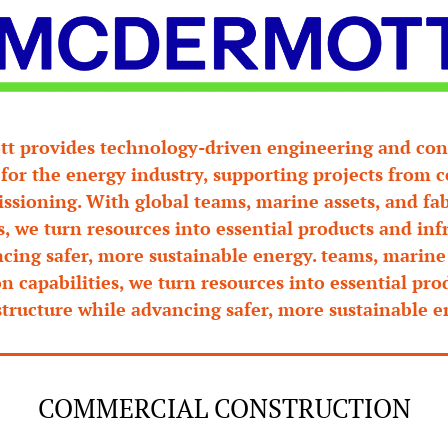
 provides technology-driven engineering and cons
 for the energy industry, supporting projects from c
sioning. With global teams, marine assets, and fab
s, we turn resources into essential products and infr
cing safer, more sustainable energy. teams, marine 
on capabilities, we turn resources into essential pro
structure while advancing safer, more sustainable e
COMMERCIAL CONSTRUCTION