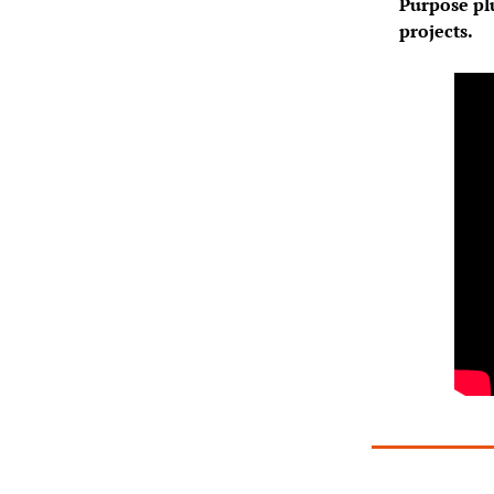
Purpose plu
projects.