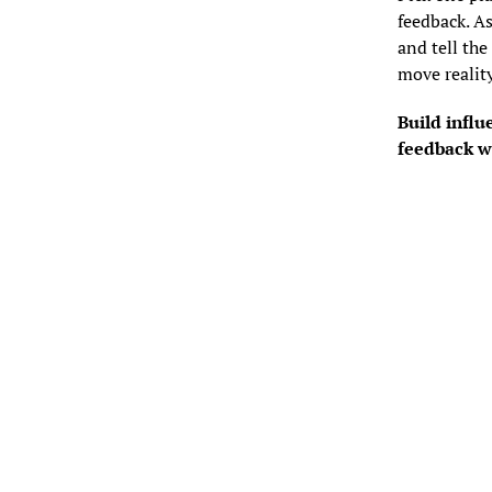
feedback. As
and tell the
move realit
Build influ
feedback w