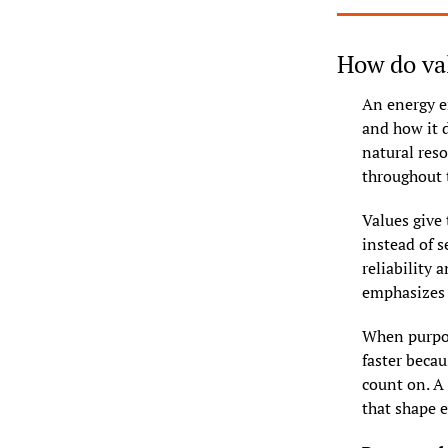
How do val
An energy e
and how it d
natural reso
throughout t
Values give
instead of s
reliability 
emphasizes c
When purpos
faster beca
count on. A
that shape e