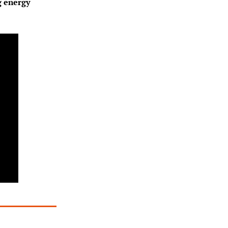
 energy 