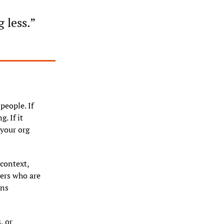
 less.”
people. If 
 If it 
your org 
ontext, 
ers who are 
ns 
 or 