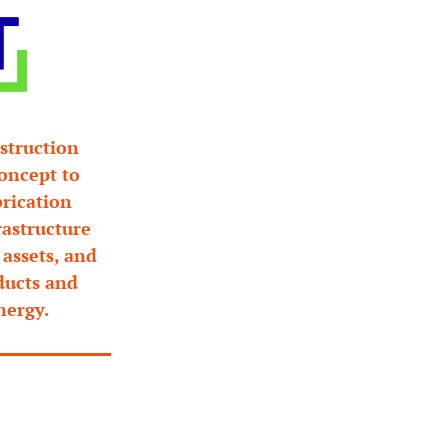
truction 
oncept to 
rication 
astructure 
assets, and 
ducts and 
nergy.