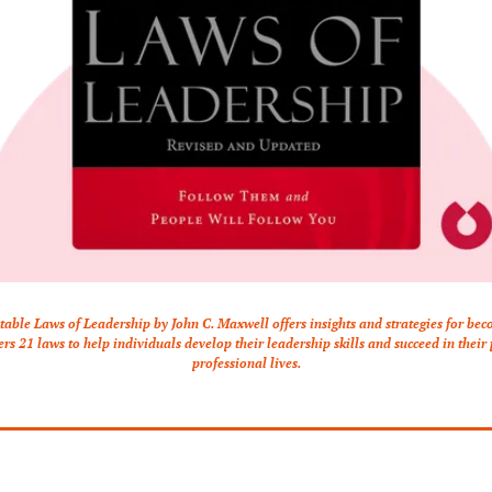
table Laws of Leadership by John C. Maxwell offers insights and strategies for beco
vers 21 laws to help individuals develop their leadership skills and succeed in their
professional lives.