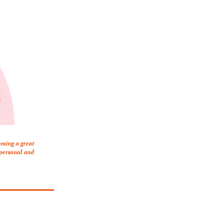
ming a great 
 personal and 