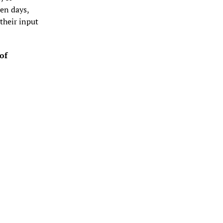
en days, 
heir input 
f 