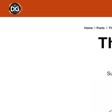
Home
Posts
Th
T
S