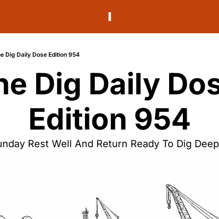
e Dig Daily Dose Edition 954
he Dig Daily Dos
Edition 954
unday Rest Well And Return Ready To Dig Deep