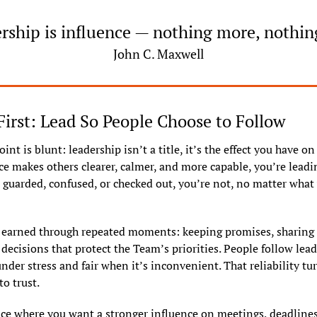
rship is influence — nothing more, nothing
John C. Maxwell
First: Lead So People Choose to Follow
nt is blunt: leadership isn’t a title, it’s the effect you have on 
e makes others clearer, calmer, and more capable, you’re leading.
guarded, confused, or checked out, you’re not, no matter what 
s earned through repeated moments: keeping promises, sharing c
ecisions that protect the Team’s priorities. People follow lead
nder stress and fair when it’s inconvenient. That reliability tur
to trust.
ce where you want a stronger influence on meetings, deadlines,