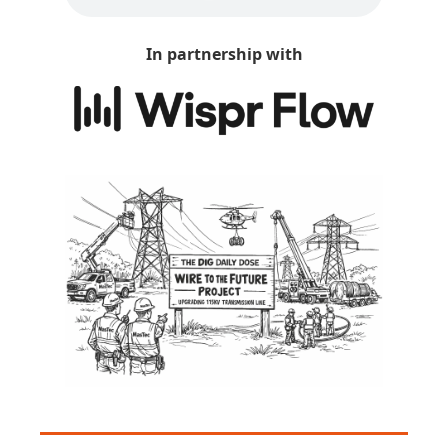
In partnership with