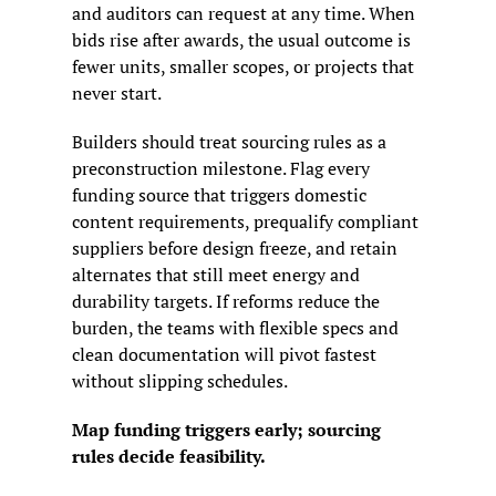
and auditors can request at any time. When 
bids rise after awards, the usual outcome is 
fewer units, smaller scopes, or projects that 
never start.
Builders should treat sourcing rules as a 
preconstruction milestone. Flag every 
funding source that triggers domestic 
content requirements, prequalify compliant 
suppliers before design freeze, and retain 
alternates that still meet energy and 
durability targets. If reforms reduce the 
burden, the teams with flexible specs and 
clean documentation will pivot fastest 
without slipping schedules.
Map funding triggers early; sourcing 
rules decide feasibility.