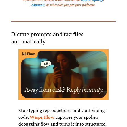
Amazon
, or wherever you get your podcasts.
Dictate prompts and tag files 
automatically
Stop typing reproductions and start vibing 
code. 
Wispr Flow
 captures your spoken 
debugging flow and turns it into structured 