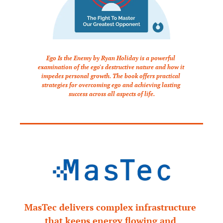
Ego Is the Enemy by Ryan Holiday is a powerful 
examination of the ego's destructive nature and how it 
impedes personal growth. The book offers practical 
strategies for overcoming ego and achieving lasting 
success across all aspects of life.
MasTec delivers complex infrastructure 
that keeps energy flowing and 