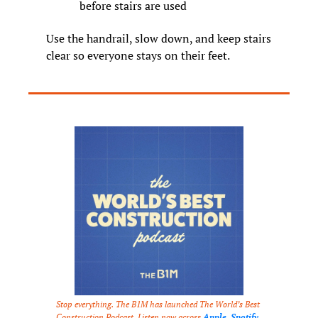
before stairs are used
Use the handrail, slow down, and keep stairs 
clear so everyone stays on their feet.
Stop everything. The B1M has launched The World’s Best 
Construction Podcast. Listen now across 
Apple
, 
Spotify
, 