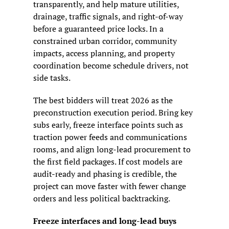
transparently, and help mature utilities, 
drainage, traffic signals, and right-of-way 
before a guaranteed price locks. In a 
constrained urban corridor, community 
impacts, access planning, and property 
coordination become schedule drivers, not 
side tasks.
The best bidders will treat 2026 as the 
preconstruction execution period. Bring key 
subs early, freeze interface points such as 
traction power feeds and communications 
rooms, and align long-lead procurement to 
the first field packages. If cost models are 
audit-ready and phasing is credible, the 
project can move faster with fewer change 
orders and less political backtracking.
Freeze interfaces and long-lead buys 