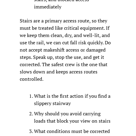
immediately
Stairs are a primary access route, so they 
must be treated like critical equipment. If 
we keep them clean, dry, and well-lit, and 
use the rail, we can cut fall risk quickly. Do 
not accept makeshift access or damaged 
steps. Speak up, stop the use, and get it 
corrected. The safest crew is the one that 
slows down and keeps access routes 
controlled.
What is the first action if you find a 
slippery stairway
Why should you avoid carrying 
loads that block your view on stairs
What conditions must be corrected 