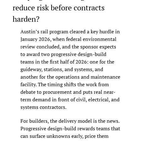
reduce risk before contracts 
harden?
Austin’s rail program cleared a key hurdle in 
January 2026, when federal environmental 
review concluded, and the sponsor expects 
to award two progressive design-build 
teams in the first half of 2026: one for the 
guideway, stations, and systems, and 
another for the operations and maintenance 
facility. The timing shifts the work from 
debate to procurement and puts real near-
term demand in front of civil, electrical, and 
systems contractors.
For builders, the delivery model is the news. 
Progressive design-build rewards teams that 
can surface unknowns early, price them 