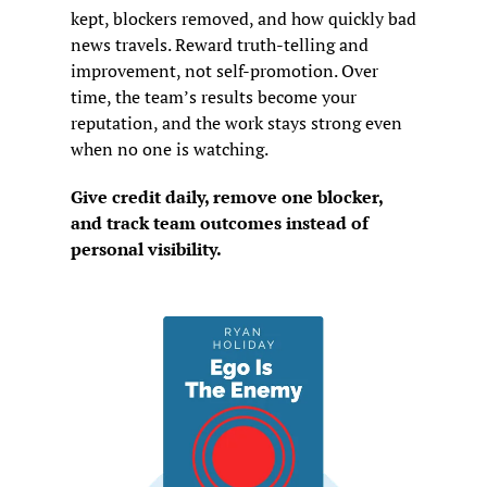
kept, blockers removed, and how quickly bad 
news travels. Reward truth-telling and 
improvement, not self-promotion. Over 
time, the team’s results become your 
reputation, and the work stays strong even 
when no one is watching.
Give credit daily, remove one blocker, 
and track team outcomes instead of 
personal visibility.