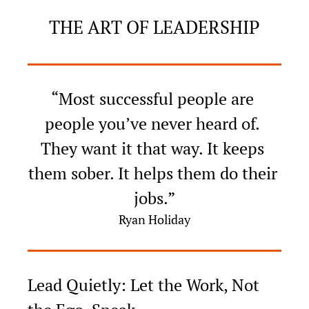
THE ART OF LEADERSHIP
“Most successful people are 
people you’ve never heard of. 
They want it that way. It keeps 
them sober. It helps them do their 
jobs.”
Ryan Holiday
Lead Quietly: Let the Work, Not 