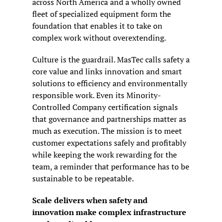
across North America and a wholly owned 
fleet of specialized equipment form the 
foundation that enables it to take on 
complex work without overextending.
Culture is the guardrail. MasTec calls safety a 
core value and links innovation and smart 
solutions to efficiency and environmentally 
responsible work. Even its Minority-
Controlled Company certification signals 
that governance and partnerships matter as 
much as execution. The mission is to meet 
customer expectations safely and profitably 
while keeping the work rewarding for the 
team, a reminder that performance has to be 
sustainable to be repeatable.
Scale delivers when safety and 
innovation make complex infrastructure 