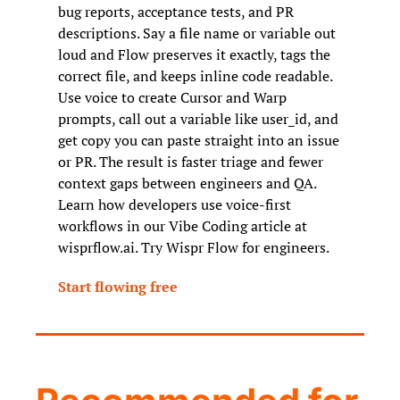
bug reports, acceptance tests, and PR 
descriptions. Say a file name or variable out 
loud and Flow preserves it exactly, tags the 
correct file, and keeps inline code readable. 
Use voice to create Cursor and Warp 
prompts, call out a variable like user_id, and 
get copy you can paste straight into an issue 
or PR. The result is faster triage and fewer 
context gaps between engineers and QA. 
Learn how developers use voice-first 
workflows in our Vibe Coding article at 
wisprflow.ai. Try Wispr Flow for engineers.
Start flowing free