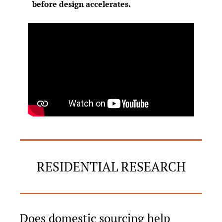
before design accelerates.
RESIDENTIAL RESEARCH
Does domestic sourcing help 