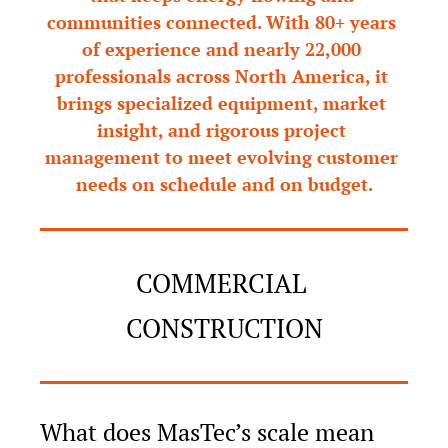
communities connected. With 80+ years 
of experience and nearly 22,000 
professionals across North America, it 
brings specialized equipment, market 
insight, and rigorous project 
management to meet evolving customer 
needs on schedule and on budget.
COMMERCIAL 
CONSTRUCTION
What does MasTec’s scale mean 