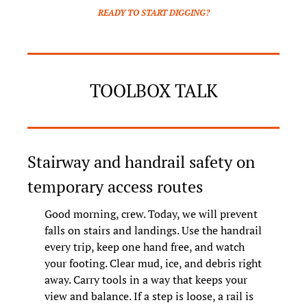
READY TO START DIGGING?
TOOLBOX TALK
Stairway and handrail safety on 
temporary access routes
Good morning, crew. Today, we will prevent 
falls on stairs and landings. Use the handrail 
every trip, keep one hand free, and watch 
your footing. Clear mud, ice, and debris right 
away. Carry tools in a way that keeps your 
view and balance. If a step is loose, a rail is 