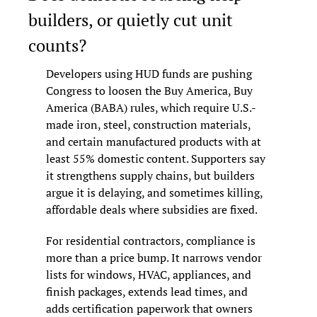
builders, or quietly cut unit 
counts?
Developers using HUD funds are pushing 
Congress to loosen the Buy America, Buy 
America (BABA) rules, which require U.S.-
made iron, steel, construction materials, 
and certain manufactured products with at 
least 55% domestic content. Supporters say 
it strengthens supply chains, but builders 
argue it is delaying, and sometimes killing, 
affordable deals where subsidies are fixed.
For residential contractors, compliance is 
more than a price bump. It narrows vendor 
lists for windows, HVAC, appliances, and 
finish packages, extends lead times, and 
adds certification paperwork that owners 