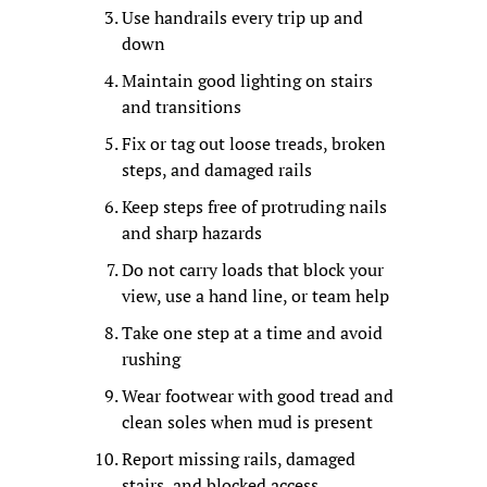
Use handrails every trip up and 
down
Maintain good lighting on stairs 
and transitions
Fix or tag out loose treads, broken 
steps, and damaged rails
Keep steps free of protruding nails 
and sharp hazards
Do not carry loads that block your 
view, use a hand line, or team help
Take one step at a time and avoid 
rushing
Wear footwear with good tread and 
clean soles when mud is present
Report missing rails, damaged 
stairs, and blocked access 