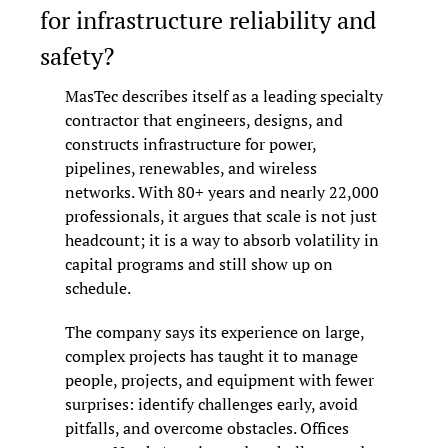
for infrastructure reliability and 
safety?
MasTec describes itself as a leading specialty 
contractor that engineers, designs, and 
constructs infrastructure for power, 
pipelines, renewables, and wireless 
networks. With 80+ years and nearly 22,000 
professionals, it argues that scale is not just 
headcount; it is a way to absorb volatility in 
capital programs and still show up on 
schedule.
The company says its experience on large, 
complex projects has taught it to manage 
people, projects, and equipment with fewer 
surprises: identify challenges early, avoid 
pitfalls, and overcome obstacles. Offices 