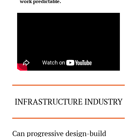
work predictable.
INFRASTRUCTURE INDUSTRY
Can progressive design-build 