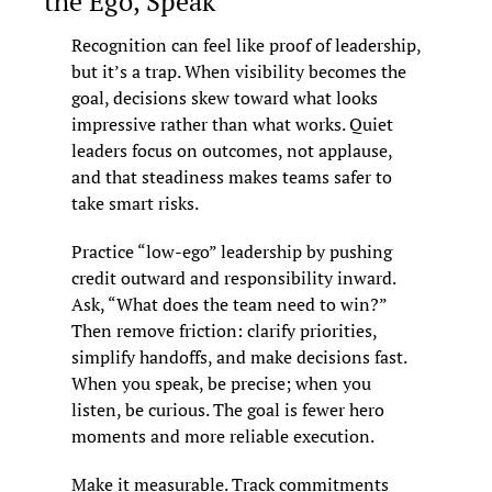
the Ego, Speak
Recognition can feel like proof of leadership, 
but it’s a trap. When visibility becomes the 
goal, decisions skew toward what looks 
impressive rather than what works. Quiet 
leaders focus on outcomes, not applause, 
and that steadiness makes teams safer to 
take smart risks.
Practice “low-ego” leadership by pushing 
credit outward and responsibility inward. 
Ask, “What does the team need to win?” 
Then remove friction: clarify priorities, 
simplify handoffs, and make decisions fast. 
When you speak, be precise; when you 
listen, be curious. The goal is fewer hero 
moments and more reliable execution.
Make it measurable. Track commitments 