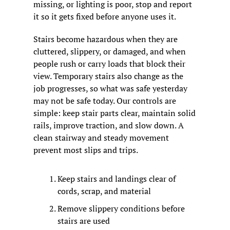
missing, or lighting is poor, stop and report 
it so it gets fixed before anyone uses it.
Stairs become hazardous when they are 
cluttered, slippery, or damaged, and when 
people rush or carry loads that block their 
view. Temporary stairs also change as the 
job progresses, so what was safe yesterday 
may not be safe today. Our controls are 
simple: keep stair parts clear, maintain solid 
rails, improve traction, and slow down. A 
clean stairway and steady movement 
prevent most slips and trips.
Keep stairs and landings clear of 
cords, scrap, and material
Remove slippery conditions before 
stairs are used