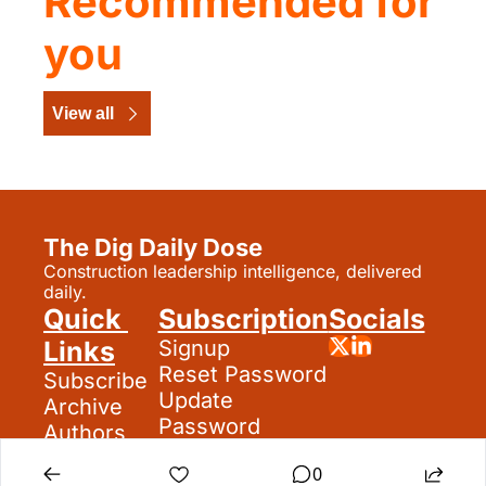
Recommended for 
you
View all
The Dig Daily Dose
Construction leadership intelligence, delivered 
daily.
Quick 
Subscription
Socials
Links
Signup
Reset Password
Subscribe
Update 
Archive
Password
Authors
Search
0