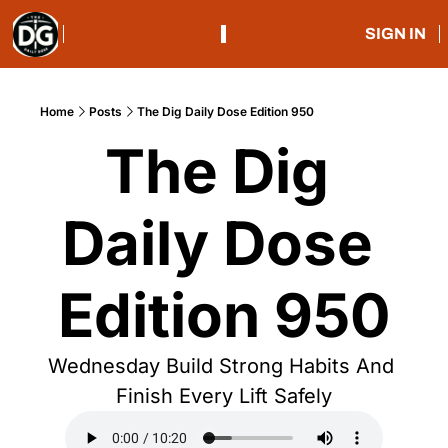
SIGN IN
Home
Posts
The Dig Daily Dose Edition 950
The Dig 
Daily Dose 
Edition 950
Wednesday Build Strong Habits And 
Finish Every Lift Safely