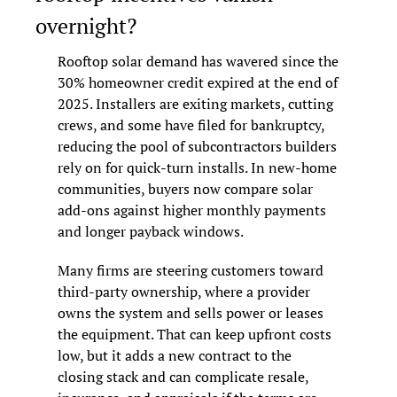
overnight?
Rooftop solar demand has wavered since the 
30% homeowner credit expired at the end of 
2025. Installers are exiting markets, cutting 
crews, and some have filed for bankruptcy, 
reducing the pool of subcontractors builders 
rely on for quick-turn installs. In new-home 
communities, buyers now compare solar 
add-ons against higher monthly payments 
and longer payback windows.
Many firms are steering customers toward 
third-party ownership, where a provider 
owns the system and sells power or leases 
the equipment. That can keep upfront costs 
low, but it adds a new contract to the 
closing stack and can complicate resale, 