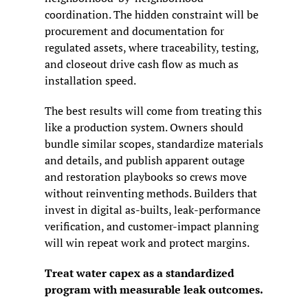
coordination. The hidden constraint will be 
procurement and documentation for 
regulated assets, where traceability, testing, 
and closeout drive cash flow as much as 
installation speed.
The best results will come from treating this 
like a production system. Owners should 
bundle similar scopes, standardize materials 
and details, and publish apparent outage 
and restoration playbooks so crews move 
without reinventing methods. Builders that 
invest in digital as-builts, leak-performance 
verification, and customer-impact planning 
will win repeat work and protect margins.
Treat water capex as a standardized 
program with measurable leak outcomes.