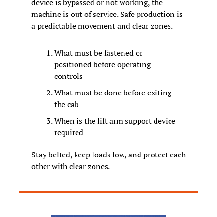
device is bypassed or not working, the 
machine is out of service. Safe production is 
a predictable movement and clear zones.
What must be fastened or 
positioned before operating 
controls
What must be done before exiting 
the cab
When is the lift arm support device 
required
Stay belted, keep loads low, and protect each 
other with clear zones.