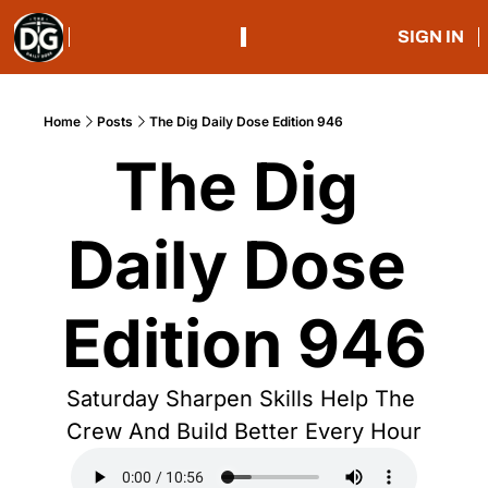
SIGN IN
Home
Posts
The Dig Daily Dose Edition 946
The Dig 
Daily Dose 
Edition 946
Saturday Sharpen Skills Help The 
Crew And Build Better Every Hour