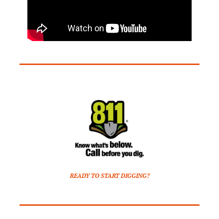
READY TO START DIGGING?