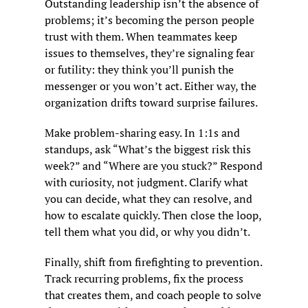
Outstanding leadership isn’t the absence of 
problems; it’s becoming the person people 
trust with them. When teammates keep 
issues to themselves, they’re signaling fear 
or futility: they think you’ll punish the 
messenger or you won’t act. Either way, the 
organization drifts toward surprise failures.
Make problem-sharing easy. In 1:1s and 
standups, ask “What’s the biggest risk this 
week?” and “Where are you stuck?” Respond 
with curiosity, not judgment. Clarify what 
you can decide, what they can resolve, and 
how to escalate quickly. Then close the loop, 
tell them what you did, or why you didn’t.
Finally, shift from firefighting to prevention. 
Track recurring problems, fix the process 
that creates them, and coach people to solve 