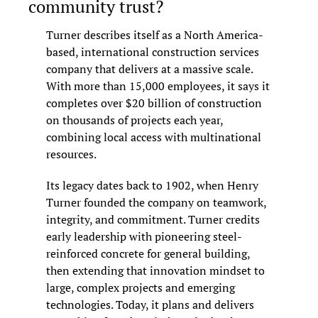
community trust?
Turner describes itself as a North America-
based, international construction services 
company that delivers at a massive scale. 
With more than 15,000 employees, it says it 
completes over $20 billion of construction 
on thousands of projects each year, 
combining local access with multinational 
resources.
Its legacy dates back to 1902, when Henry 
Turner founded the company on teamwork, 
integrity, and commitment. Turner credits 
early leadership with pioneering steel-
reinforced concrete for general building, 
then extending that innovation mindset to 
large, complex projects and emerging 
technologies. Today, it plans and delivers 