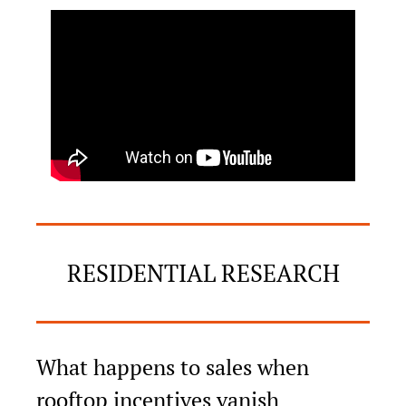
RESIDENTIAL RESEARCH
What happens to sales when 
rooftop incentives vanish 