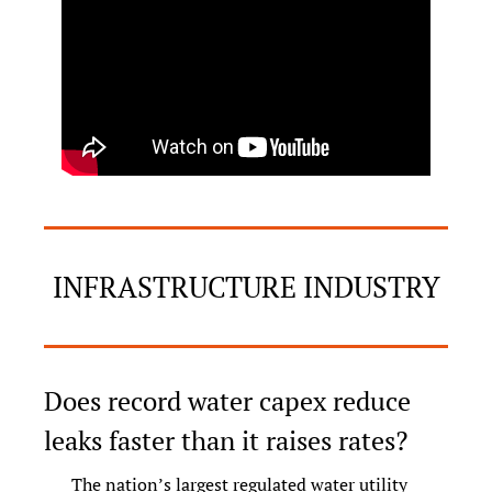
INFRASTRUCTURE INDUSTRY
Does record water capex reduce 
leaks faster than it raises rates?
The nation’s largest regulated water utility 