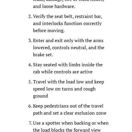
and loose hardware.
Verify the seat belt, restraint bar, 
and interlocks function correctly 
before moving.
Enter and exit only with the arms 
lowered, controls neutral, and the 
brake set.
Stay seated with limbs inside the 
cab while controls are active
Travel with the load low and keep 
speed low on turns and rough 
ground
Keep pedestrians out of the travel 
path and set a clear exclusion zone
Use a spotter when backing or when 
the load blocks the forward view