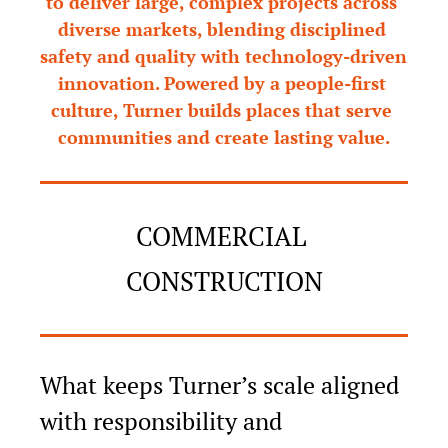
to deliver large, complex projects across 
diverse markets, blending disciplined 
safety and quality with technology-driven 
innovation. Powered by a people-first 
culture, Turner builds places that serve 
communities and create lasting value.
COMMERCIAL 
CONSTRUCTION
What keeps Turner’s scale aligned 
with responsibility and 