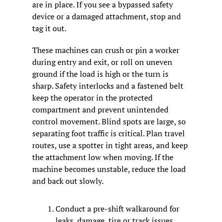
are in place. If you see a bypassed safety 
device or a damaged attachment, stop and 
tag it out.
These machines can crush or pin a worker 
during entry and exit, or roll on uneven 
ground if the load is high or the turn is 
sharp. Safety interlocks and a fastened belt 
keep the operator in the protected 
compartment and prevent unintended 
control movement. Blind spots are large, so 
separating foot traffic is critical. Plan travel 
routes, use a spotter in tight areas, and keep 
the attachment low when moving. If the 
machine becomes unstable, reduce the load 
and back out slowly.
Conduct a pre-shift walkaround for 
leaks, damage, tire or track issues, 