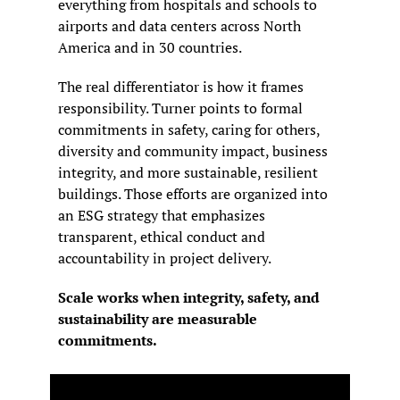
everything from hospitals and schools to 
airports and data centers across North 
America and in 30 countries.
The real differentiator is how it frames 
responsibility. Turner points to formal 
commitments in safety, caring for others, 
diversity and community impact, business 
integrity, and more sustainable, resilient 
buildings. Those efforts are organized into 
an ESG strategy that emphasizes 
transparent, ethical conduct and 
accountability in project delivery.
Scale works when integrity, safety, and 
sustainability are measurable 
commitments.