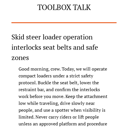
TOOLBOX TALK
Skid steer loader operation 
interlocks seat belts and safe 
zones
Good morning, crew. Today, we will operate 
compact loaders under a strict safety 
protocol. Buckle the seat belt, lower the 
restraint bar, and confirm the interlocks 
work before you move. Keep the attachment 
low while traveling, drive slowly near 
people, and use a spotter when visibility is 
limited. Never carry riders or lift people 
unless an approved platform and procedure 