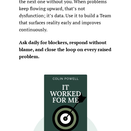
the next one without you. When problems 
keep flowing upward, that’s not 
dysfunction; it’s data. Use it to build a Team 
that surfaces reality early and improves 
continuously.
Ask daily for blockers, respond without 
blame, and close the loop on every raised 
problem.