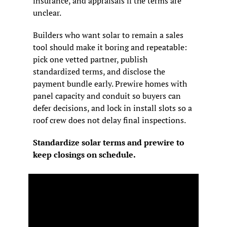
insurance, and appraisals if the terms are 
unclear.
Builders who want solar to remain a sales 
tool should make it boring and repeatable: 
pick one vetted partner, publish 
standardized terms, and disclose the 
payment bundle early. Prewire homes with 
panel capacity and conduit so buyers can 
defer decisions, and lock in install slots so a 
roof crew does not delay final inspections.
Standardize solar terms and prewire to 
keep closings on schedule.