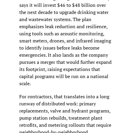
says it will invest $46 to $48 billion over 
the next decade to upgrade drinking water 
and wastewater systems. The plan 
emphasizes leak reduction and resilience, 
using tools such as acoustic monitoring, 
smart meters, drones, and infrared imaging 
to identify issues before leaks become 
emergencies. It also lands as the company 
pursues a merger that would further expand 
its footprint, raising expectations that 
capital programs will be run on a national 
scale.
For contractors, that translates into a long 
runway of distributed work: primary 
replacements, valve and hydrant programs, 
pump station rebuilds, treatment plant 
retrofits, and metering rollouts that require 
neighborhood-by-neighborhood 