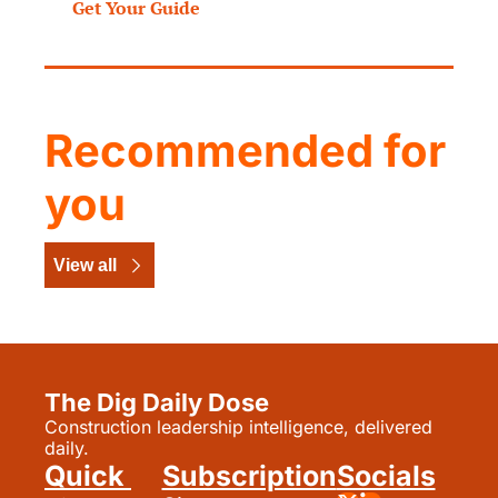
Get Your Guide
Recommended for 
you
View all
The Dig Daily Dose
Construction leadership intelligence, delivered 
daily.
Quick 
Subscription
Socials