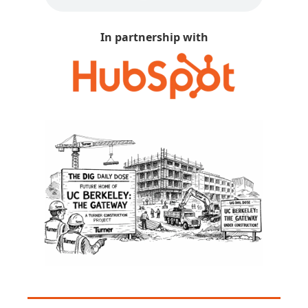
In partnership with