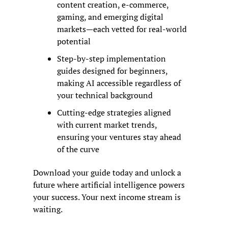
content creation, e-commerce, 
gaming, and emerging digital 
markets—each vetted for real-world 
potential
Step-by-step implementation 
guides designed for beginners, 
making AI accessible regardless of 
your technical background
Cutting-edge strategies aligned 
with current market trends, 
ensuring your ventures stay ahead 
of the curve
Download your guide today and unlock a 
future where artificial intelligence powers 
your success. Your next income stream is 
waiting.