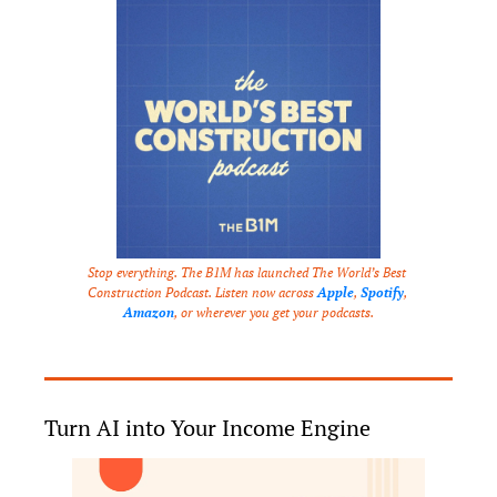
Stop everything. The B1M has launched The World’s Best 
Construction Podcast. Listen now across 
Apple
, 
Spotify
, 
Amazon
, or wherever you get your podcasts.
Turn AI into Your Income Engine