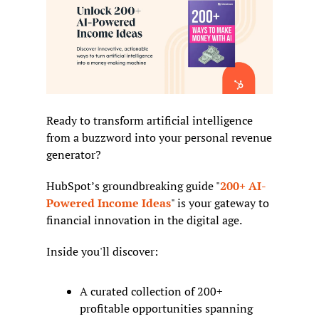
Ready to transform artificial intelligence 
from a buzzword into your personal revenue 
generator?
HubSpot’s groundbreaking guide "
200+ AI-
Powered Income Ideas
" is your gateway to 
financial innovation in the digital age.
Inside you'll discover:
A curated collection of 200+ 
profitable opportunities spanning 