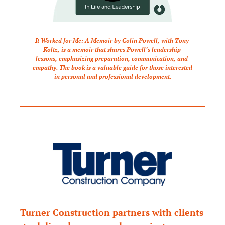
It Worked for Me: A Memoir by Colin Powell, with Tony 
Koltz, is a memoir that shares Powell’s leadership 
lessons, emphasizing preparation, communication, and 
empathy. The book is a valuable guide for those interested 
in personal and professional development.
Turner Construction partners with clients 