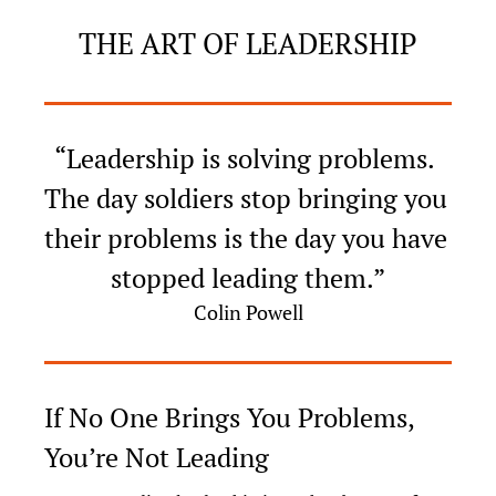
THE ART OF LEADERSHIP
“Leadership is solving problems. 
The day soldiers stop bringing you 
their problems is the day you have 
stopped leading them.”
Colin Powell
If No One Brings You Problems, 
You’re Not Leading