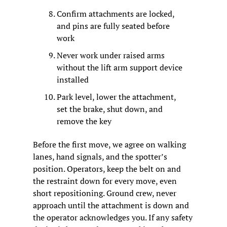
Confirm attachments are locked, 
and pins are fully seated before 
work
Never work under raised arms 
without the lift arm support device 
installed
Park level, lower the attachment, 
set the brake, shut down, and 
remove the key
Before the first move, we agree on walking 
lanes, hand signals, and the spotter’s 
position. Operators, keep the belt on and 
the restraint down for every move, even 
short repositioning. Ground crew, never 
approach until the attachment is down and 
the operator acknowledges you. If any safety 