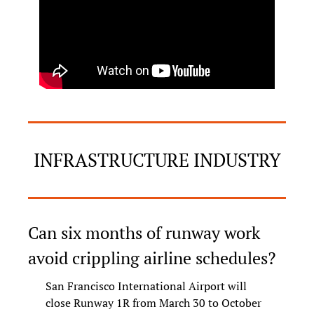
INFRASTRUCTURE INDUSTRY
Can six months of runway work 
avoid crippling airline schedules?
San Francisco International Airport will 
close Runway 1R from March 30 to October 