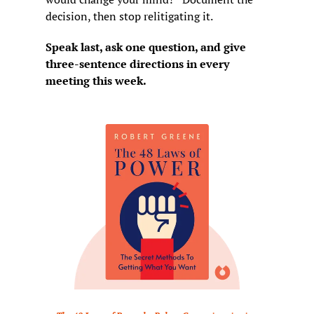
decision, then stop relitigating it.
Speak last, ask one question, and give 
three-sentence directions in every 
meeting this week.