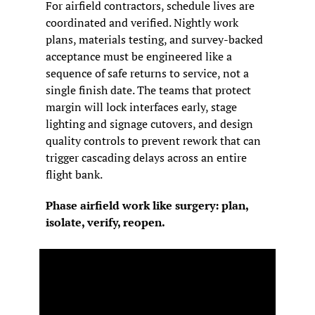
For airfield contractors, schedule lives are 
coordinated and verified. Nightly work 
plans, materials testing, and survey-backed 
acceptance must be engineered like a 
sequence of safe returns to service, not a 
single finish date. The teams that protect 
margin will lock interfaces early, stage 
lighting and signage cutovers, and design 
quality controls to prevent rework that can 
trigger cascading delays across an entire 
flight bank.
Phase airfield work like surgery: plan, 
isolate, verify, reopen.