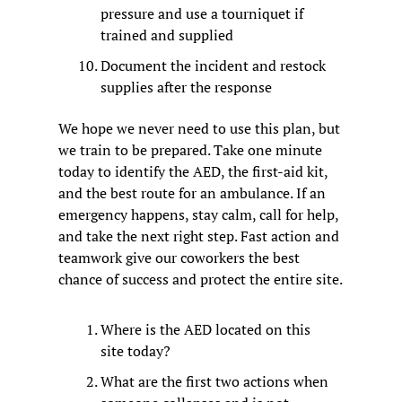
pressure and use a tourniquet if 
trained and supplied
Document the incident and restock 
supplies after the response
We hope we never need to use this plan, but 
we train to be prepared. Take one minute 
today to identify the AED, the first-aid kit, 
and the best route for an ambulance. If an 
emergency happens, stay calm, call for help, 
and take the next right step. Fast action and 
teamwork give our coworkers the best 
chance of success and protect the entire site.
Where is the AED located on this 
site today?
What are the first two actions when 