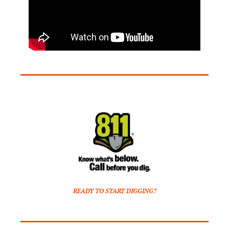
READY TO START DIGGING?