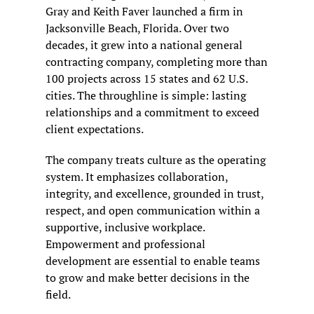
Gray and Keith Faver launched a firm in 
Jacksonville Beach, Florida. Over two 
decades, it grew into a national general 
contracting company, completing more than 
100 projects across 15 states and 62 U.S. 
cities. The throughline is simple: lasting 
relationships and a commitment to exceed 
client expectations.
The company treats culture as the operating 
system. It emphasizes collaboration, 
integrity, and excellence, grounded in trust, 
respect, and open communication within a 
supportive, inclusive workplace. 
Empowerment and professional 
development are essential to enable teams 
to grow and make better decisions in the 
field.