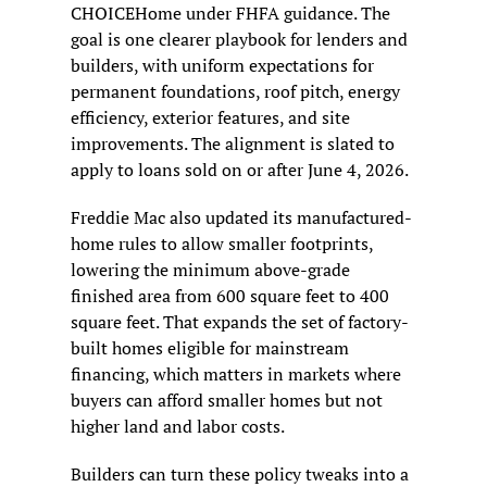
CHOICEHome under FHFA guidance. The 
goal is one clearer playbook for lenders and 
builders, with uniform expectations for 
permanent foundations, roof pitch, energy 
efficiency, exterior features, and site 
improvements. The alignment is slated to 
apply to loans sold on or after June 4, 2026.
Freddie Mac also updated its manufactured-
home rules to allow smaller footprints, 
lowering the minimum above-grade 
finished area from 600 square feet to 400 
square feet. That expands the set of factory-
built homes eligible for mainstream 
financing, which matters in markets where 
buyers can afford smaller homes but not 
higher land and labor costs.
Builders can turn these policy tweaks into a 