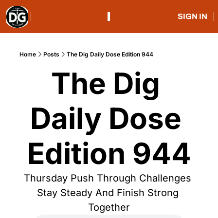
SIGN IN
Home
Posts
The Dig Daily Dose Edition 944
The Dig 
Daily Dose 
Edition 944
Thursday Push Through Challenges 
Stay Steady And Finish Strong 
Together