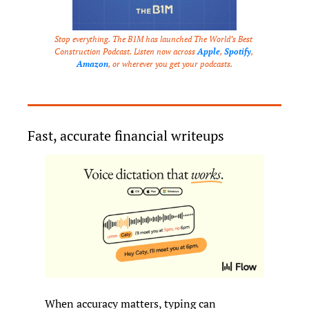
Stop everything. The B1M has launched The World’s Best 
Construction Podcast. Listen now across 
Apple
, 
Spotify
, 
Amazon
, or wherever you get your podcasts.
Fast, accurate financial writeups
When accuracy matters, typing can 