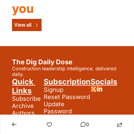
you
View all
The Dig Daily Dose
Construction leadership intelligence, delivered 
daily.
Quick 
Subscription
Socials
Links
Signup
Reset Password
Subscribe
Update 
Archive
Password
Authors
Search
0