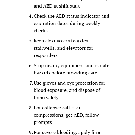
and AED at shift start
Check the AED status indicator and 
expiration dates during weekly 
checks
Keep clear access to gates, 
stairwells, and elevators for 
responders
Stop nearby equipment and isolate 
hazards before providing care
Use gloves and eye protection for 
blood exposure, and dispose of 
them safely
For collapse: call, start 
compressions, get AED, follow 
prompts
For severe bleeding: apply firm 