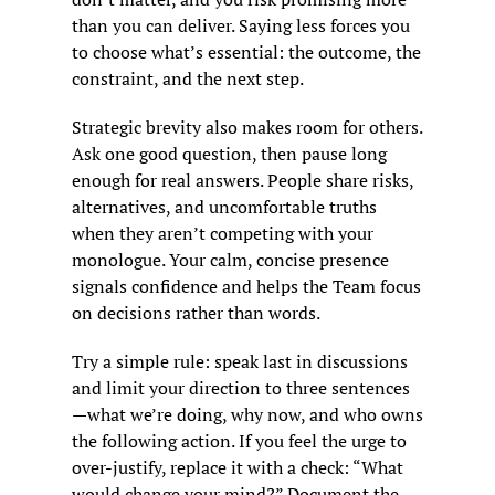
than you can deliver. Saying less forces you 
to choose what’s essential: the outcome, the 
constraint, and the next step.
Strategic brevity also makes room for others. 
Ask one good question, then pause long 
enough for real answers. People share risks, 
alternatives, and uncomfortable truths 
when they aren’t competing with your 
monologue. Your calm, concise presence 
signals confidence and helps the Team focus 
on decisions rather than words.
Try a simple rule: speak last in discussions 
and limit your direction to three sentences
—what we’re doing, why now, and who owns 
the following action. If you feel the urge to 
over-justify, replace it with a check: “What 
would change your mind?” Document the 