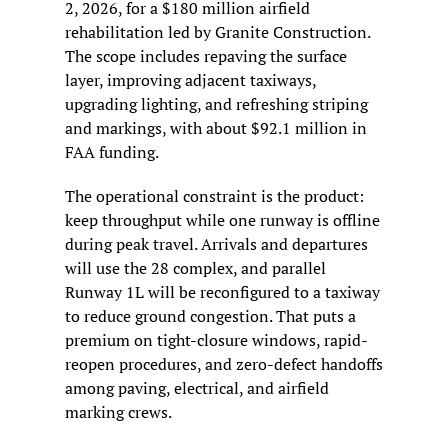
2, 2026, for a $180 million airfield 
rehabilitation led by Granite Construction. 
The scope includes repaving the surface 
layer, improving adjacent taxiways, 
upgrading lighting, and refreshing striping 
and markings, with about $92.1 million in 
FAA funding.
The operational constraint is the product: 
keep throughput while one runway is offline 
during peak travel. Arrivals and departures 
will use the 28 complex, and parallel 
Runway 1L will be reconfigured to a taxiway 
to reduce ground congestion. That puts a 
premium on tight-closure windows, rapid-
reopen procedures, and zero-defect handoffs 
among paving, electrical, and airfield 
marking crews.