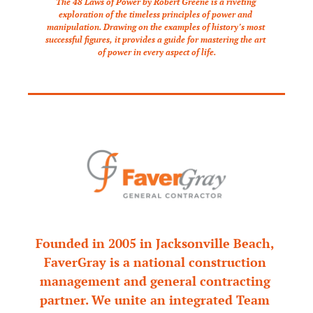
The 48 Laws of Power by Robert Greene is a riveting 
exploration of the timeless principles of power and 
manipulation. Drawing on the examples of history’s most 
successful figures, it provides a guide for mastering the art 
of power in every aspect of life.
Founded in 2005 in Jacksonville Beach, 
FaverGray is a national construction 
management and general contracting 
partner. We unite an integrated Team 