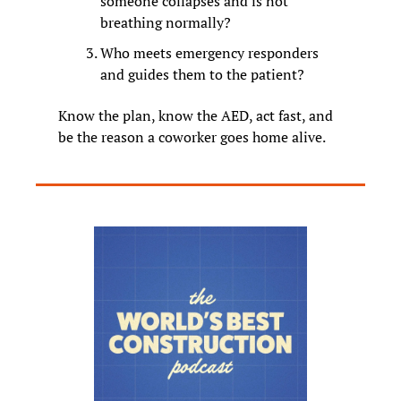
someone collapses and is not 
breathing normally?
Who meets emergency responders 
and guides them to the patient?
Know the plan, know the AED, act fast, and 
be the reason a coworker goes home alive.