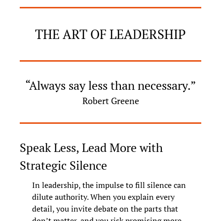
THE ART OF LEADERSHIP
“Always say less than necessary.”
Robert Greene
Speak Less, Lead More with 
Strategic Silence
In leadership, the impulse to fill silence can 
dilute authority. When you explain every 
detail, you invite debate on the parts that 
don’t matter, and you risk promising more 