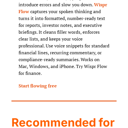
introduce errors and slow you down. 
Wispr 
Flow
 captures your spoken thinking and 
turns it into formatted, number-ready text 
for reports, investor notes, and executive 
briefings. It cleans filler words, enforces 
clear lists, and keeps your voice 
professional. Use voice snippets for standard 
financial lines, recurring commentary, or 
compliance-ready summaries. Works on 
Mac, Windows, and iPhone. Try Wispr Flow 
for finance.
Start flowing free
Recommended for 