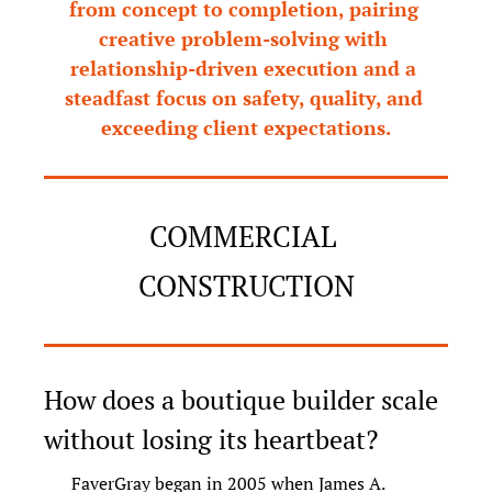
from concept to completion, pairing 
creative problem-solving with 
relationship-driven execution and a 
steadfast focus on safety, quality, and 
exceeding client expectations.
COMMERCIAL 
CONSTRUCTION
How does a boutique builder scale 
without losing its heartbeat?
FaverGray began in 2005 when James A. 