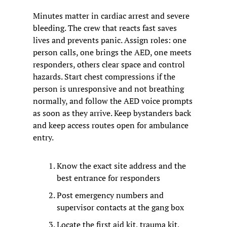
Minutes matter in cardiac arrest and severe 
bleeding. The crew that reacts fast saves 
lives and prevents panic. Assign roles: one 
person calls, one brings the AED, one meets 
responders, others clear space and control 
hazards. Start chest compressions if the 
person is unresponsive and not breathing 
normally, and follow the AED voice prompts 
as soon as they arrive. Keep bystanders back 
and keep access routes open for ambulance 
entry.
Know the exact site address and the 
best entrance for responders
Post emergency numbers and 
supervisor contacts at the gang box
Locate the first aid kit, trauma kit, 