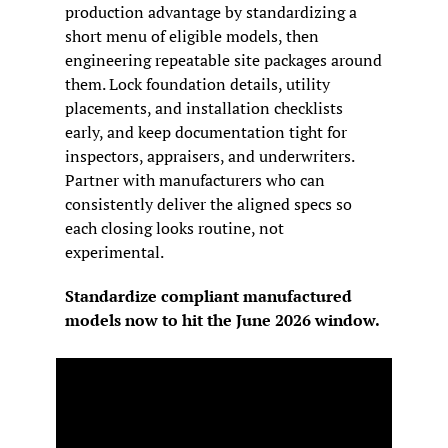
production advantage by standardizing a 
short menu of eligible models, then 
engineering repeatable site packages around 
them. Lock foundation details, utility 
placements, and installation checklists 
early, and keep documentation tight for 
inspectors, appraisers, and underwriters. 
Partner with manufacturers who can 
consistently deliver the aligned specs so 
each closing looks routine, not 
experimental.
Standardize compliant manufactured 
models now to hit the June 2026 window.