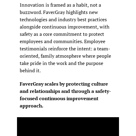
Innovation is framed as a habit, not a 
buzzword. FaverGray highlights new 
technologies and industry best practices 
alongside continuous improvement, with 
safety as a core commitment to protect 
employees and communities. Employee 
testimonials reinforce the intent: a team-
oriented, family atmosphere where people 
take pride in the work and the purpose 
behind it.
FaverGray scales by protecting culture 
and relationships and through a safety-
focused continuous improvement 
approach.