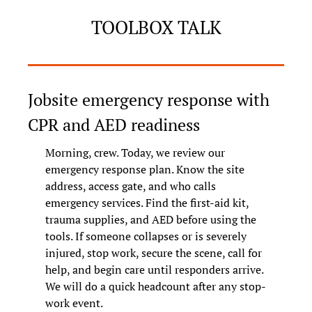
TOOLBOX TALK
Jobsite emergency response with 
CPR and AED readiness
Morning, crew. Today, we review our 
emergency response plan. Know the site 
address, access gate, and who calls 
emergency services. Find the first-aid kit, 
trauma supplies, and AED before using the 
tools. If someone collapses or is severely 
injured, stop work, secure the scene, call for 
help, and begin care until responders arrive. 
We will do a quick headcount after any stop-
work event.