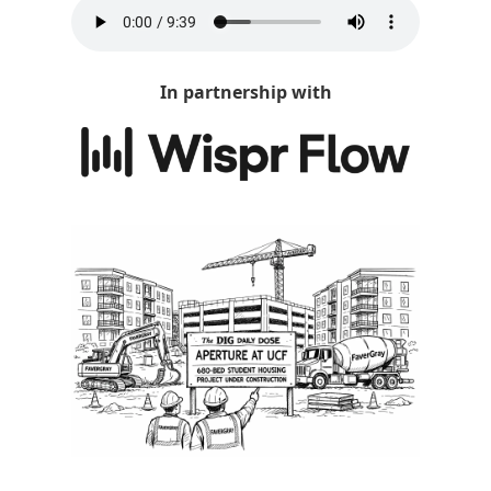
In partnership with