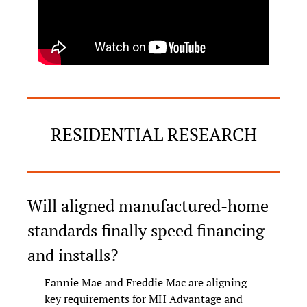
RESIDENTIAL RESEARCH
Will aligned manufactured-home 
standards finally speed financing 
and installs?
Fannie Mae and Freddie Mac are aligning 
key requirements for MH Advantage and 