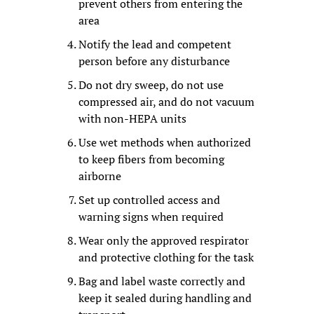
prevent others from entering the 
area
Notify the lead and competent 
person before any disturbance
Do not dry sweep, do not use 
compressed air, and do not vacuum 
with non-HEPA units
Use wet methods when authorized 
to keep fibers from becoming 
airborne
Set up controlled access and 
warning signs when required
Wear only the approved respirator 
and protective clothing for the task
Bag and label waste correctly and 
keep it sealed during handling and 