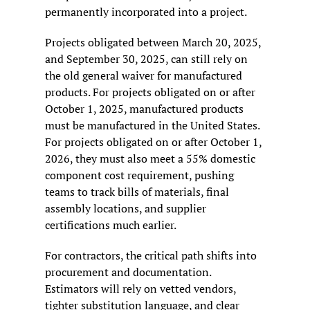
permanently incorporated into a project.
Projects obligated between March 20, 2025, 
and September 30, 2025, can still rely on 
the old general waiver for manufactured 
products. For projects obligated on or after 
October 1, 2025, manufactured products 
must be manufactured in the United States. 
For projects obligated on or after October 1, 
2026, they must also meet a 55% domestic 
component cost requirement, pushing 
teams to track bills of materials, final 
assembly locations, and supplier 
certifications much earlier.
For contractors, the critical path shifts into 
procurement and documentation. 
Estimators will rely on vetted vendors, 
tighter substitution language, and clear 