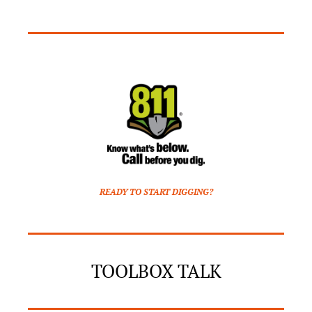
READY TO START DIGGING?
TOOLBOX TALK