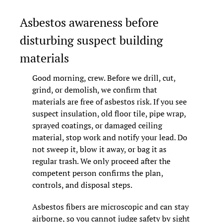
Asbestos awareness before 
disturbing suspect building 
materials
Good morning, crew. Before we drill, cut, 
grind, or demolish, we confirm that 
materials are free of asbestos risk. If you see 
suspect insulation, old floor tile, pipe wrap, 
sprayed coatings, or damaged ceiling 
material, stop work and notify your lead. Do 
not sweep it, blow it away, or bag it as 
regular trash. We only proceed after the 
competent person confirms the plan, 
controls, and disposal steps.
Asbestos fibers are microscopic and can stay 
airborne, so you cannot judge safety by sight 