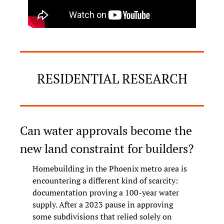
RESIDENTIAL RESEARCH
Can water approvals become the 
new land constraint for builders?
Homebuilding in the Phoenix metro area is 
encountering a different kind of scarcity: 
documentation proving a 100-year water 
supply. After a 2023 pause in approving 
some subdivisions that relied solely on 