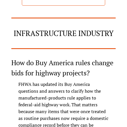
INFRASTRUCTURE INDUSTRY
How do Buy America rules change 
bids for highway projects?
FHWA has updated its Buy America 
questions and answers to clarify how the 
manufactured-products rule applies to 
federal-aid highway work. That matters 
because many items that were once treated 
as routine purchases now require a domestic 
compliance record before they can be 