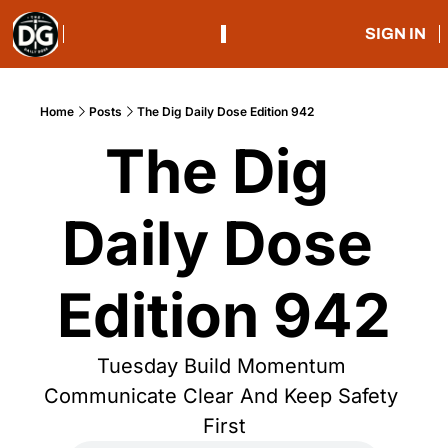
SIGN IN
Home
Posts
The Dig Daily Dose Edition 942
The Dig 
Daily Dose 
Edition 942
Tuesday Build Momentum 
Communicate Clear And Keep Safety 
First