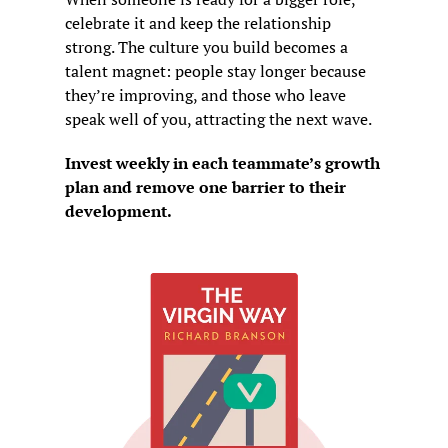
celebrate it and keep the relationship 
strong. The culture you build becomes a 
talent magnet: people stay longer because 
they’re improving, and those who leave 
speak well of you, attracting the next wave.
Invest weekly in each teammate’s growth 
plan and remove one barrier to their 
development.