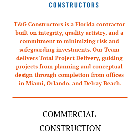
T&G Constructors is a Florida contractor 
built on integrity, quality artistry, and a 
commitment to minimizing risk and 
safeguarding investments. Our Team 
delivers Total Project Delivery, guiding 
projects from planning and conceptual 
design through completion from offices 
in Miami, Orlando, and Delray Beach.
COMMERCIAL 
CONSTRUCTION