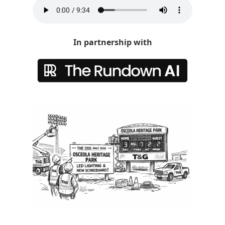
In partnership with