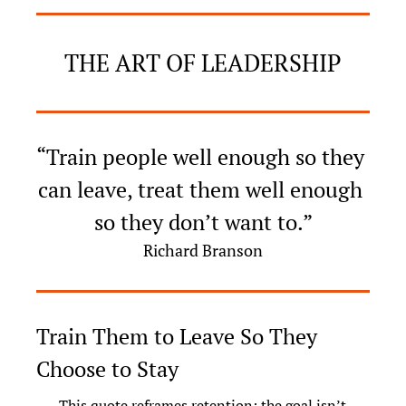
THE ART OF LEADERSHIP
“Train people well enough so they 
can leave, treat them well enough 
so they don’t want to.”
Richard Branson
Train Them to Leave So They 
Choose to Stay
This quote reframes retention: the goal isn’t 