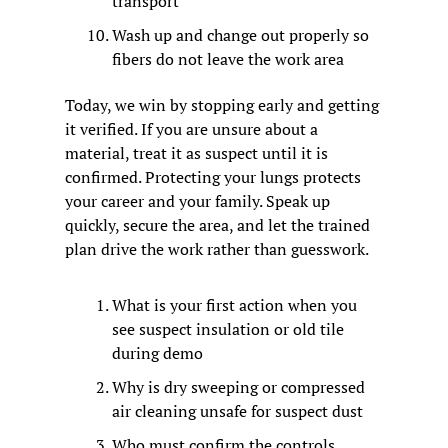
transport
Wash up and change out properly so 
fibers do not leave the work area
Today, we win by stopping early and getting 
it verified. If you are unsure about a 
material, treat it as suspect until it is 
confirmed. Protecting your lungs protects 
your career and your family. Speak up 
quickly, secure the area, and let the trained 
plan drive the work rather than guesswork.
What is your first action when you 
see suspect insulation or old tile 
during demo
Why is dry sweeping or compressed 
air cleaning unsafe for suspect dust
Who must confirm the controls 