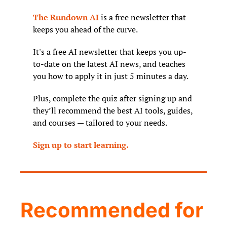
The Rundown AI
 is a free newsletter that 
keeps you ahead of the curve. 
It's a free AI newsletter that keeps you up-
to-date on the latest AI news, and teaches 
you how to apply it in just 5 minutes a day.
Plus, complete the quiz after signing up and 
they’ll recommend the best AI tools, guides, 
and courses — tailored to your needs.
Sign up to start learning.
Recommended for 