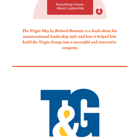
The Virgin Way by Richard Branson is a book about his 
unconventional leadership style and how it helped him 
build the Virgin Group into a successful and innovative 
company.