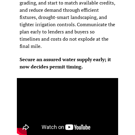
grading, and start to match available credits, 
and reduce demand through efficient 
fixtures, drought-smart landscaping, and 
tighter irrigation controls. Communicate the 
plan early to lenders and buyers so 
timelines and costs do not explode at the 
final mile.
Secure an assured water supply early; it 
now decides permit timing.