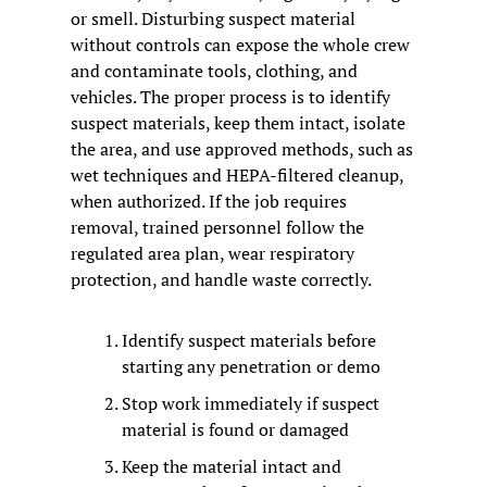
or smell. Disturbing suspect material 
without controls can expose the whole crew 
and contaminate tools, clothing, and 
vehicles. The proper process is to identify 
suspect materials, keep them intact, isolate 
the area, and use approved methods, such as 
wet techniques and HEPA-filtered cleanup, 
when authorized. If the job requires 
removal, trained personnel follow the 
regulated area plan, wear respiratory 
protection, and handle waste correctly.
Identify suspect materials before 
starting any penetration or demo
Stop work immediately if suspect 
material is found or damaged
Keep the material intact and 