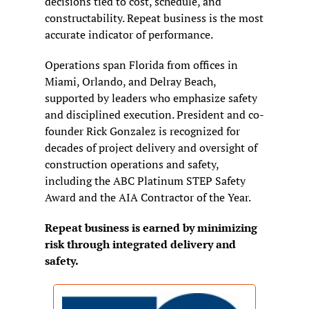
decisions tied to cost, schedule, and 
constructability. Repeat business is the most 
accurate indicator of performance.
Operations span Florida from offices in 
Miami, Orlando, and Delray Beach, 
supported by leaders who emphasize safety 
and disciplined execution. President and co-
founder Rick Gonzalez is recognized for 
decades of project delivery and oversight of 
construction operations and safety, 
including the ABC Platinum STEP Safety 
Award and the AIA Contractor of the Year.
Repeat business is earned by minimizing 
risk through integrated delivery and 
safety.