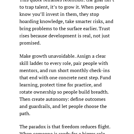
to trap talent, it’s to grow it. When people 
know you’ll invest in them, they stop 
hoarding knowledge, take smarter risks, and 
bring problems to the surface earlier. Trust 
rises because development is real, not just 
promised.
Make growth unavoidable. Assign a clear 
skill ladder to every role, pair people with 
mentors, and run short monthly check-ins 
that end with one concrete next step. Fund 
learning, protect time for practice, and 
rotate ownership so people build breadth. 
Then create autonomy: define outcomes 
and guardrails, and let people choose the 
path.
The paradox is that freedom reduces flight. 
When someone is ready for a bigger role, 