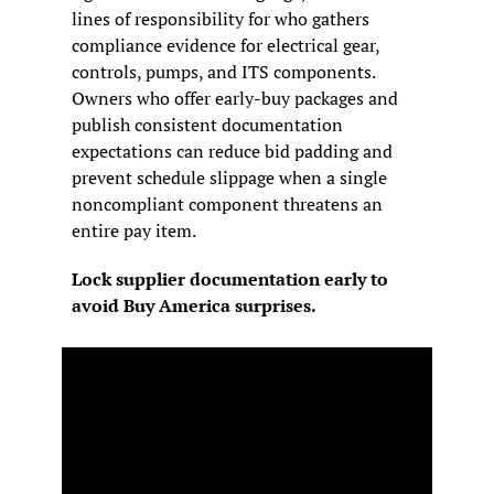
lines of responsibility for who gathers 
compliance evidence for electrical gear, 
controls, pumps, and ITS components. 
Owners who offer early-buy packages and 
publish consistent documentation 
expectations can reduce bid padding and 
prevent schedule slippage when a single 
noncompliant component threatens an 
entire pay item.
Lock supplier documentation early to 
avoid Buy America surprises.