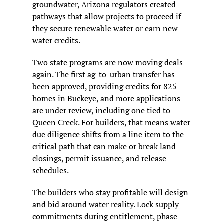
groundwater, Arizona regulators created 
pathways that allow projects to proceed if 
they secure renewable water or earn new 
water credits.
Two state programs are now moving deals 
again. The first ag-to-urban transfer has 
been approved, providing credits for 825 
homes in Buckeye, and more applications 
are under review, including one tied to 
Queen Creek. For builders, that means water 
due diligence shifts from a line item to the 
critical path that can make or break land 
closings, permit issuance, and release 
schedules.
The builders who stay profitable will design 
and bid around water reality. Lock supply 
commitments during entitlement, phase 