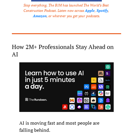
Stop everything. The B1M has launched The World’s Best 
Construction Podcast. Listen now across 
Apple
, 
Spotify
, 
Amazon
, or wherever you get your podcasts.
How 2M+ Professionals Stay Ahead on 
AI
AI is moving fast and most people are 
falling behind. 