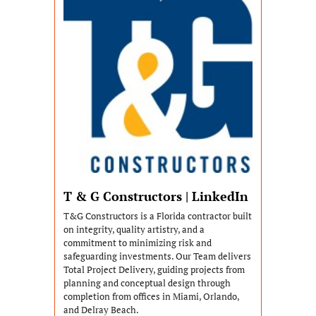
T & G Constructors | LinkedIn
T&G Constructors is a Florida contractor built 
on integrity, quality artistry, and a 
commitment to minimizing risk and 
safeguarding investments. Our Team delivers 
Total Project Delivery, guiding projects from 
planning and conceptual design through 
completion from offices in Miami, Orlando, 
and Delray Beach.