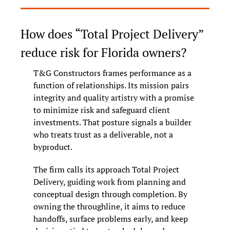
How does “Total Project Delivery” 
reduce risk for Florida owners?
T&G Constructors frames performance as a 
function of relationships. Its mission pairs 
integrity and quality artistry with a promise 
to minimize risk and safeguard client 
investments. That posture signals a builder 
who treats trust as a deliverable, not a 
byproduct.
The firm calls its approach Total Project 
Delivery, guiding work from planning and 
conceptual design through completion. By 
owning the throughline, it aims to reduce 
handoffs, surface problems early, and keep 