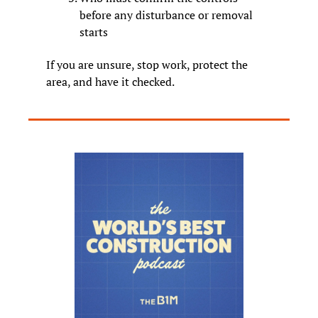
before any disturbance or removal 
starts
If you are unsure, stop work, protect the 
area, and have it checked.