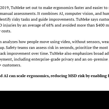
2019, TuMeke set out to make ergonomics faster and easier to s
, manual assessments. It combines AI, computer vision, and hum
identify risky tasks and guide improvements. TuMeke says custo
 injuries by an average of 68% and avoided more than $400 mil
 costs.
m analyzes how people move using video, without sensors, weara
p. Safety teams can assess risk in seconds, prioritize the most
track improvement over time. TuMeke also emphasizes broad ad
oyment, including enterprise-grade privacy and an on-premise A
+ customers.
 AI can scale ergonomics, reducing MSD risk by enabling f