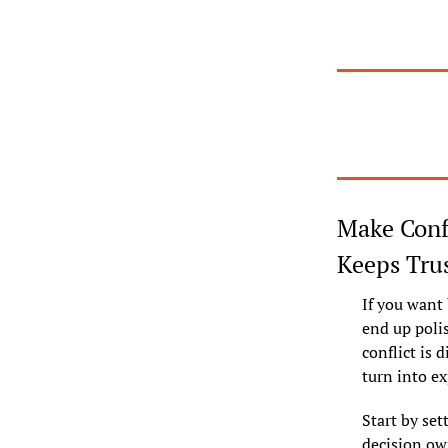
Make Confl
Keeps Tru
If you want 
end up polis
conflict is 
turn into ex
Start by set
decision own