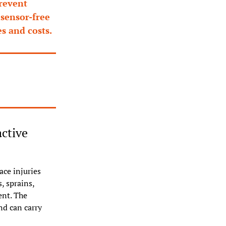
revent 
sensor-free 
s and costs.
ctive 
ce injuries 
 sprains, 
nt. The 
d can carry 