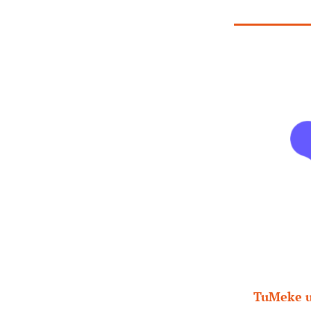
TuMeke us