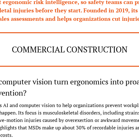
t ergonomic risk intelligence, so safety teams can p
tal injuries before they start. Founded in 2019, its 
ales assessments and helps organizations cut injurie
COMMERCIAL CONSTRUCTION
omputer vision turn ergonomics into proa
vention?
 AI and computer vision to help organizations prevent workpla
happen. Its focus is musculoskeletal disorders, including strains,
ive-motion injuries caused by overexertion or awkward moveme
hlights that MSDs make up about 30% of recordable injuries an
 costs.