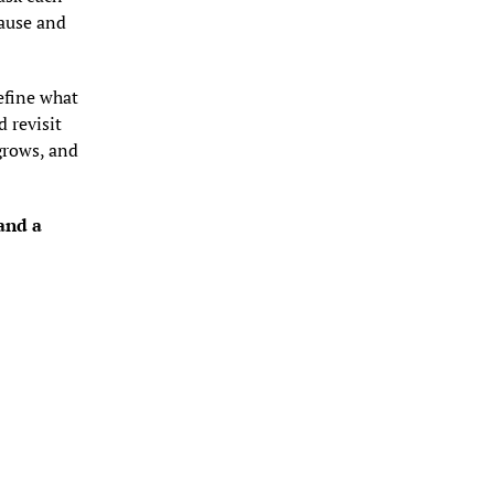
ause and 
fine what 
 revisit 
rows, and 
nd a 