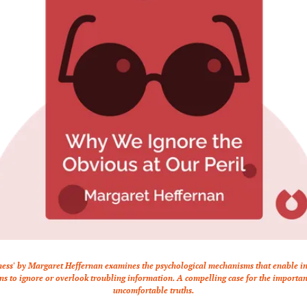
ness' by Margaret Heffernan examines the psychological mechanisms that enable in
ns to ignore or overlook troubling information. A compelling case for the importanc
uncomfortable truths.