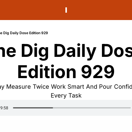
e Dig Daily Dose Edition 929
he Dig Daily Dos
Edition 929
 Measure Twice Work Smart And Pour Confide
Every Task