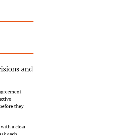
sions and 
sagreement 
ctive 
before they 
with a clear 
sk each 