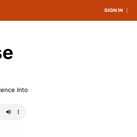
SIGN IN
e 
nce Into 