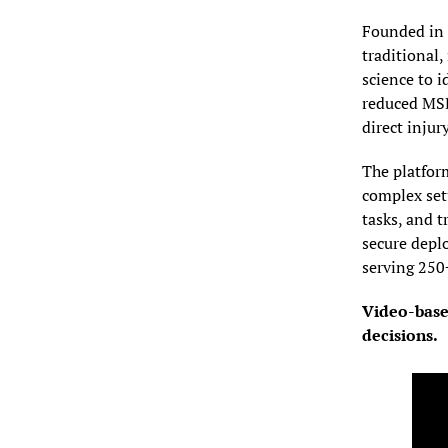
Founded in 
traditional
science to 
reduced MSD
direct injury
The platfor
complex setu
tasks, and 
secure depl
serving 250
Video-based
decisions.