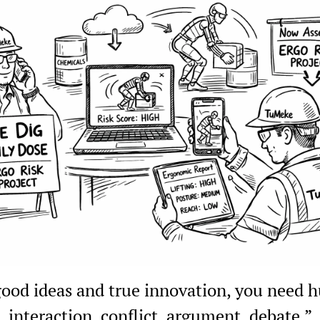
good ideas and true innovation, you need 
interaction, conflict, argument, debate.”