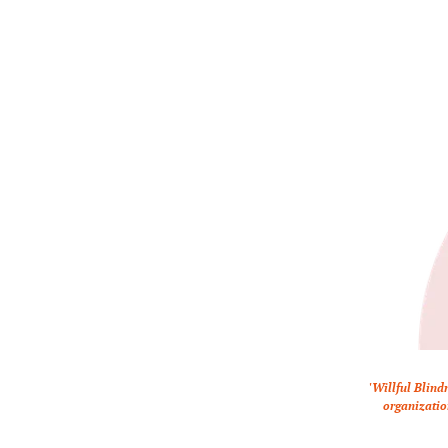
'Willful Blind
organizatio