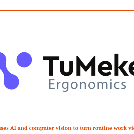
es AI and computer vision to turn routine work vid