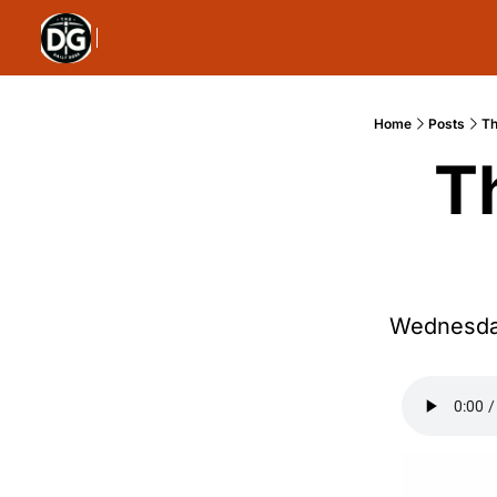
Home
Posts
Th
T
Wednesday