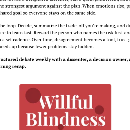
the strongest argument against the plan. When emotions rise, p
shared goal so everyone stays on the same side.
the loop. Decide, summarize the trade-off you’re making, and de
re to learn fast. Reward the person who names the risk first and
 a set cadence. Over time, disagreement becomes a tool, trust g
peeds up because fewer problems stay hidden.
uctured debate weekly with a dissenter, a decision owner, a
rning recap.