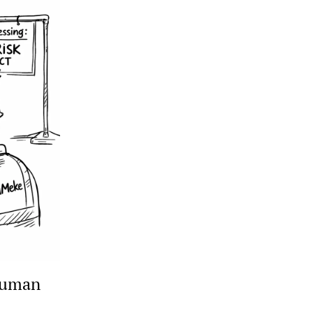
human 