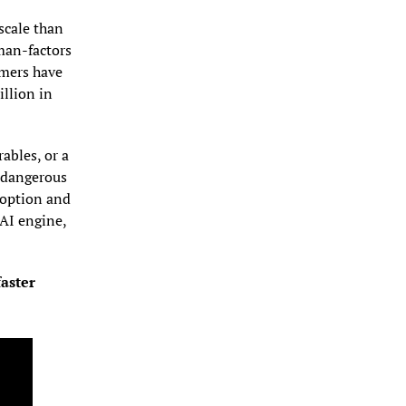
cale than 
an-factors 
mers have 
lion in 
bles, or a 
 dangerous 
option and 
I engine, 
aster 