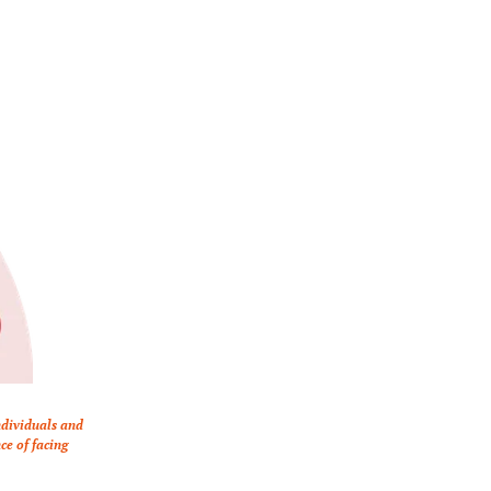
dividuals and 
e of facing 