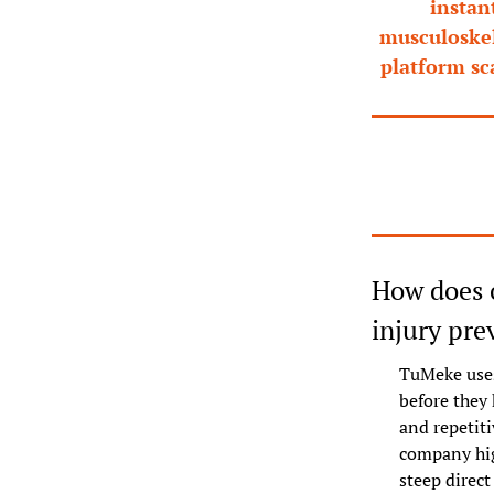
instan
musculoskele
platform sc
How does c
injury pre
TuMeke uses
before they 
and repetit
company hig
steep direct