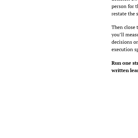
person for 
restate the 
Then close 
you’ll measu
decisions on
execution s
Run one str
written lea