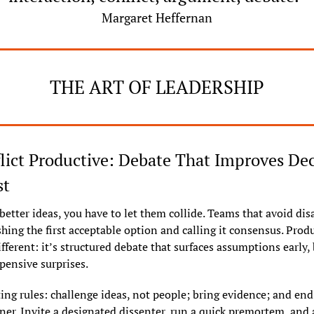
Margaret Heffernan
THE ART OF LEADERSHIP
ict Productive: Debate That Improves Deci
st
better ideas, you have to let them collide. Teams that avoid di
hing the first acceptable option and calling it consensus. Produ
different: it’s structured debate that surfaces assumptions early, 
pensive surprises.
ting rules: challenge ideas, not people; bring evidence; and end 
er. Invite a designated dissenter, run a quick premortem, and a