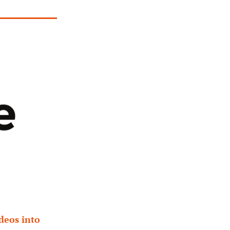
eos into 