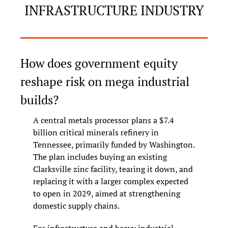
INFRASTRUCTURE INDUSTRY
How does government equity 
reshape risk on mega industrial 
builds?
A central metals processor plans a $7.4 
billion critical minerals refinery in 
Tennessee, primarily funded by Washington. 
The plan includes buying an existing 
Clarksville zinc facility, tearing it down, and 
replacing it with a larger complex expected 
to open in 2029, aimed at strengthening 
domestic supply chains.
For infrastructure and heavy industrial 