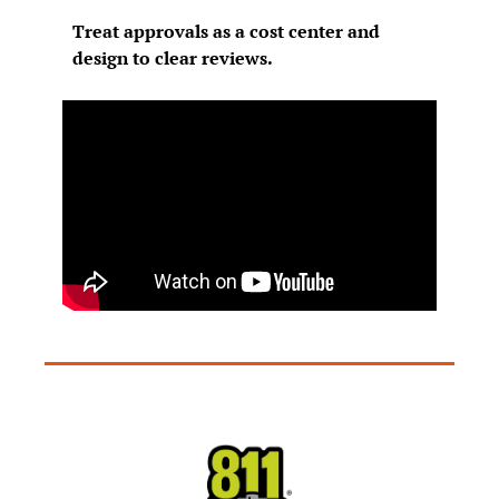
Treat approvals as a cost center and 
design to clear reviews.