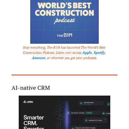
Stop everything. The B1M has launched The World’s Best 
Construction Podcast. Listen now across 
Apple
, 
Spotify
, 
Amazon
, or wherever you get your podcasts.
AI-native CRM