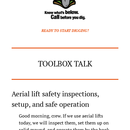
READY TO START DIGGING?
TOOLBOX TALK
Aerial lift safety inspections, 
setup, and safe operation
Good morning, crew. If we use aerial lifts 
today, we will inspect them, set them up on 
solid ground, and operate them by the book. 