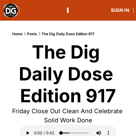
SIGN IN
Home
Posts
The Dig Daily Dose Edition 917
The Dig 
Daily Dose 
Edition 917
Friday Close Out Clean And Celebrate 
Solid Work Done