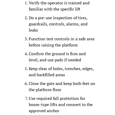
Verify the operator is trained and 
familiar with the specific lift
Do a pre-use inspection of tires, 
guardrails, controls, alarms, and 
leaks
Function test controls in a safe area 
before raising the platform
Confirm the ground is firm and 
level, and use pads if needed
Keep clear of holes, trenches, edges, 
and backfilled areas
Close the gate and keep both feet on 
the platform floor
Use required fall protection for 
boom-type lifts and connect to the 
approved anchor