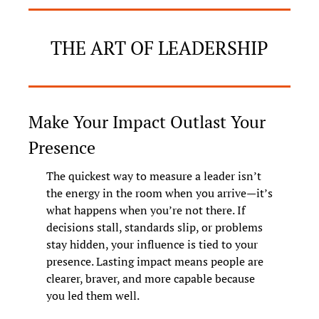
THE ART OF LEADERSHIP
Make Your Impact Outlast Your 
Presence
The quickest way to measure a leader isn’t 
the energy in the room when you arrive—it’s 
what happens when you’re not there. If 
decisions stall, standards slip, or problems 
stay hidden, your influence is tied to your 
presence. Lasting impact means people are 
clearer, braver, and more capable because 
you led them well.