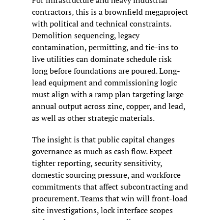
contractors, this is a brownfield megaproject 
with political and technical constraints. 
Demolition sequencing, legacy 
contamination, permitting, and tie-ins to 
live utilities can dominate schedule risk 
long before foundations are poured. Long-
lead equipment and commissioning logic 
must align with a ramp plan targeting large 
annual output across zinc, copper, and lead, 
as well as other strategic materials.
The insight is that public capital changes 
governance as much as cash flow. Expect 
tighter reporting, security sensitivity, 
domestic sourcing pressure, and workforce 
commitments that affect subcontracting and 
procurement. Teams that win will front-load 
site investigations, lock interface scopes 