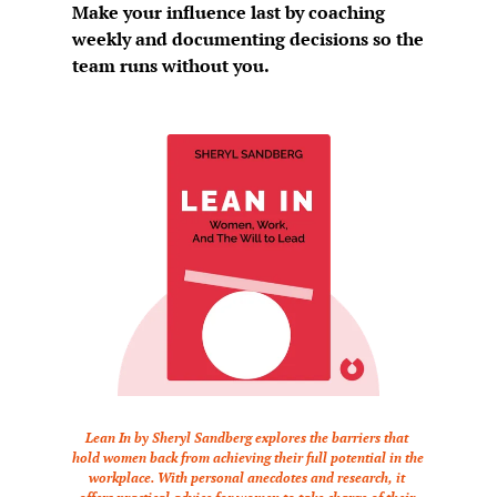
Make your influence last by coaching 
weekly and documenting decisions so the 
team runs without you.
Lean In by Sheryl Sandberg explores the barriers that 
hold women back from achieving their full potential in the 
workplace. With personal anecdotes and research, it 