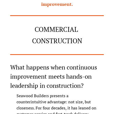
improvement.
COMMERCIAL 
CONSTRUCTION
What happens when continuous 
improvement meets hands-on 
leadership in construction?
Seawood Builders presents a 
counterintuitive advantage: not size, but 
closeness. For four decades, it has leaned on 
customer service and fast-track delivery 