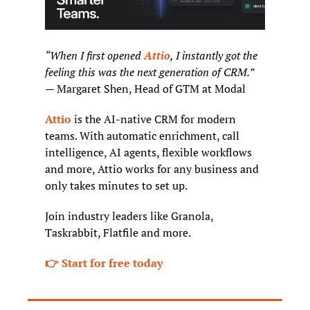
“When I first opened 
Attio
, I instantly got the 
feeling this was the next generation of CRM.”
— Margaret Shen, Head of GTM at Modal
Attio
 is the AI-native CRM for modern 
teams. With automatic enrichment, call 
intelligence, AI agents, flexible workflows 
and more, Attio works for any business and 
only takes minutes to set up.
Join industry leaders like Granola, 
Taskrabbit, Flatfile and more.
👉 Start for free today