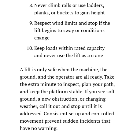
Never climb rails or use ladders, 
planks, or buckets to gain height
Respect wind limits and stop if the 
lift begins to sway or conditions 
change
Keep loads within rated capacity 
and never use the lift as a crane
A lift is only safe when the machine, the 
ground, and the operator are all ready. Take 
the extra minute to inspect, plan your path, 
and keep the platform stable. If you see soft 
ground, a new obstruction, or changing 
weather, call it out and stop until it is 
addressed. Consistent setup and controlled 
movement prevent sudden incidents that 
have no warning.