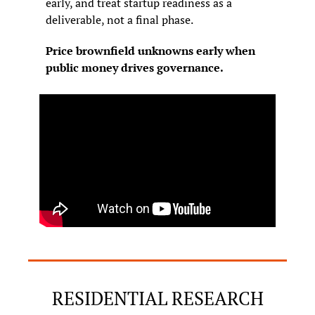
early, and treat startup readiness as a 
deliverable, not a final phase.
Price brownfield unknowns early when 
public money drives governance.
RESIDENTIAL RESEARCH