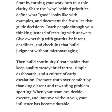
Start by turning your work into reusable 
clarity. Share the “why” behind priorities, 
define what “good” looks like with 
examples, and document the few rules that 
guide decisions. Coach people through your 
thinking instead of rescuing with answers. 
Give ownership with guardrails: intent, 
deadlines, and check-ins that build 
judgment without micromanaging.
Then build continuity. Create habits that 
keep quality steady: brief retros, simple 
dashboards, and a culture of early 
escalation. Promote truth over comfort by 
thanking dissent and rewarding problem-
spotting. When your team can decide, 
execute, and improve without you, your 
influence has become durable.