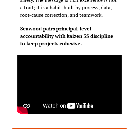
a trait; it is a habit, built by process, data, 
root-cause correction, and teamwork.
Seawood pairs principal-level 
accountability with kaizen 5S discipline 
to keep projects cohesive.