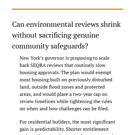
Can environmental reviews shrink 
without sacrificing genuine 
community safeguards?
New York’s governor is proposing to scale 
back SEQRA reviews that routinely slow 
housing approvals. The plan would exempt 
most housing built on previously disturbed 
land, outside flood zones and protected 
areas, and would place a two-year cap on 
review timelines while tightening the rules 
on when and how challenges can be filed.
For residential builders, the most significant 
gain is predictability. Shorter entitlement 