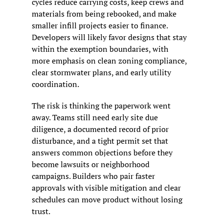
cycles reduce carrying costs, keep crews and 
materials from being rebooked, and make 
smaller infill projects easier to finance. 
Developers will likely favor designs that stay 
within the exemption boundaries, with 
more emphasis on clean zoning compliance, 
clear stormwater plans, and early utility 
coordination.
The risk is thinking the paperwork went 
away. Teams still need early site due 
diligence, a documented record of prior 
disturbance, and a tight permit set that 
answers common objections before they 
become lawsuits or neighborhood 
campaigns. Builders who pair faster 
approvals with visible mitigation and clear 
schedules can move product without losing 
trust.