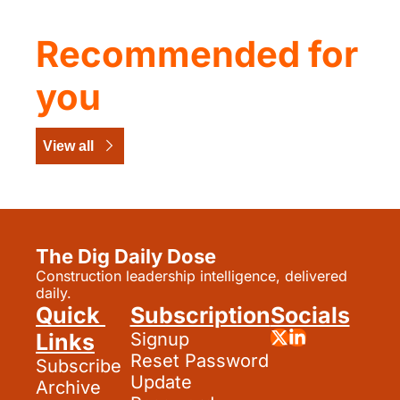
Recommended for 
you
View all
The Dig Daily Dose
Construction leadership intelligence, delivered 
daily.
Quick 
Subscription
Socials
Links
Signup
Reset Password
Subscribe
Update 
Archive