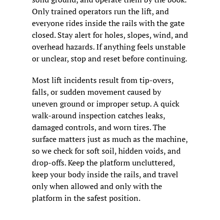
Only trained operators run the lift, and 
everyone rides inside the rails with the gate 
closed. Stay alert for holes, slopes, wind, and 
overhead hazards. If anything feels unstable 
or unclear, stop and reset before continuing.
Most lift incidents result from tip-overs, 
falls, or sudden movement caused by 
uneven ground or improper setup. A quick 
walk-around inspection catches leaks, 
damaged controls, and worn tires. The 
surface matters just as much as the machine, 
so we check for soft soil, hidden voids, and 
drop-offs. Keep the platform uncluttered, 
keep your body inside the rails, and travel 
only when allowed and only with the 
platform in the safest position.