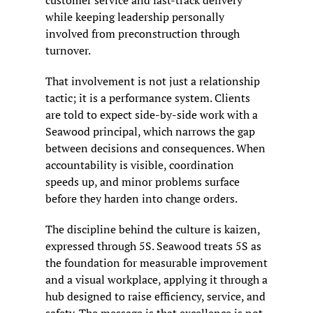
while keeping leadership personally 
involved from preconstruction through 
turnover.
That involvement is not just a relationship 
tactic; it is a performance system. Clients 
are told to expect side-by-side work with a 
Seawood principal, which narrows the gap 
between decisions and consequences. When 
accountability is visible, coordination 
speeds up, and minor problems surface 
before they harden into change orders.
The discipline behind the culture is kaizen, 
expressed through 5S. Seawood treats 5S as 
the foundation for measurable improvement 
and a visual workplace, applying it through a 
hub designed to raise efficiency, service, and 
safety. The message is that excellence is not 