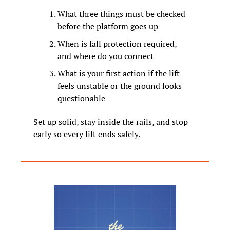
What three things must be checked 
before the platform goes up
When is fall protection required, 
and where do you connect
What is your first action if the lift 
feels unstable or the ground looks 
questionable
Set up solid, stay inside the rails, and stop 
early so every lift ends safely.