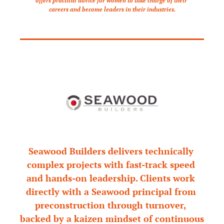
offers practical advice for women to take charge of their 
careers and become leaders in their industries.
Seawood Builders delivers technically 
complex projects with fast-track speed 
and hands-on leadership. Clients work 
directly with a Seawood principal from 
preconstruction through turnover, 
backed by a kaizen mindset of continuous 