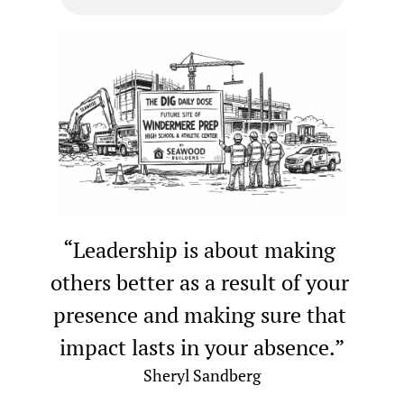
“Leadership is about making 
others better as a result of your 
presence and making sure that 
impact lasts in your absence.”
Sheryl Sandberg