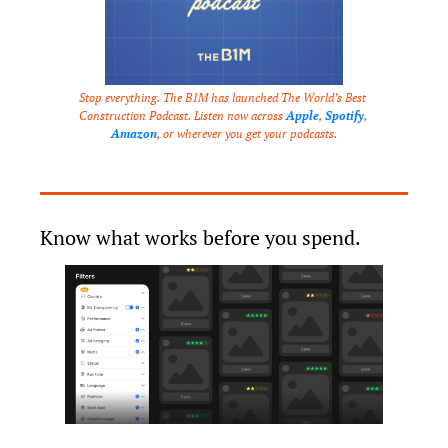
Stop everything. The B1M has launched The World’s Best 
Construction Podcast. Listen now across 
Apple
, 
Spotify
, 
Amazon
, or wherever you get your podcasts.
Know what works before you spend.