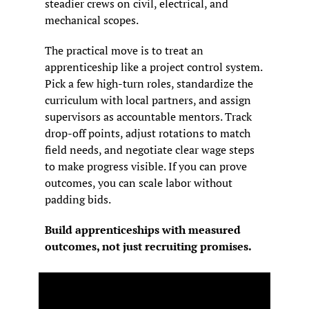
steadier crews on civil, electrical, and 
mechanical scopes.
The practical move is to treat an 
apprenticeship like a project control system. 
Pick a few high-turn roles, standardize the 
curriculum with local partners, and assign 
supervisors as accountable mentors. Track 
drop-off points, adjust rotations to match 
field needs, and negotiate clear wage steps 
to make progress visible. If you can prove 
outcomes, you can scale labor without 
padding bids.
Build apprenticeships with measured 
outcomes, not just recruiting promises.