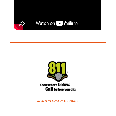
READY TO START DIGGING?