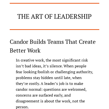
THE ART OF LEADERSHIP
Candor Builds Teams That Create 
Better Work
In creative work, the most significant risk 
isn’t bad ideas, it’s silence. When people 
fear looking foolish or challenging authority, 
problems stay hidden until late, when 
they’re costly. A leader’s job is to make 
candor normal: questions are welcomed, 
concerns are surfaced early, and 
disagreement is about the work, not the 
person.