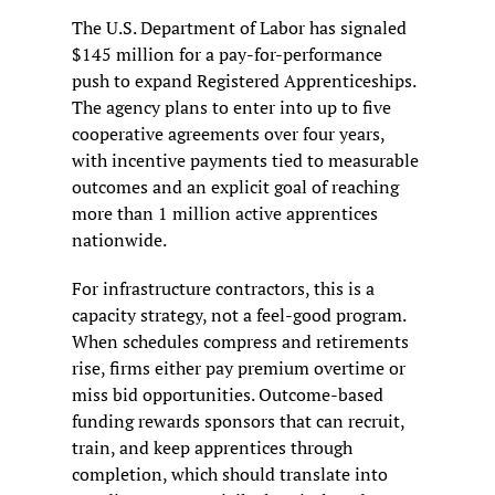
The U.S. Department of Labor has signaled 
$145 million for a pay-for-performance 
push to expand Registered Apprenticeships. 
The agency plans to enter into up to five 
cooperative agreements over four years, 
with incentive payments tied to measurable 
outcomes and an explicit goal of reaching 
more than 1 million active apprentices 
nationwide.
For infrastructure contractors, this is a 
capacity strategy, not a feel-good program. 
When schedules compress and retirements 
rise, firms either pay premium overtime or 
miss bid opportunities. Outcome-based 
funding rewards sponsors that can recruit, 
train, and keep apprentices through 
completion, which should translate into 