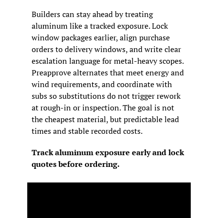
Builders can stay ahead by treating 
aluminum like a tracked exposure. Lock 
window packages earlier, align purchase 
orders to delivery windows, and write clear 
escalation language for metal-heavy scopes. 
Preapprove alternates that meet energy and 
wind requirements, and coordinate with 
subs so substitutions do not trigger rework 
at rough-in or inspection. The goal is not 
the cheapest material, but predictable lead 
times and stable recorded costs.
Track aluminum exposure early and lock 
quotes before ordering.