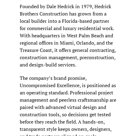
Founded by Dale Hedrick in 1979, Hedrick 
Brothers Construction has grown from a 
local builder into a Florida-based partner 
for commercial and luxury residential work. 
With headquarters in West Palm Beach and 
regional offices in Miami, Orlando, and the 
Treasure Coast, it offers general contracting, 
construction management, preconstruction, 
and design-build services.
The company’s brand promise, 
Uncompromised Excellence, is positioned as 
an operating standard. Professional project 
management and peerless craftsmanship are 
paired with advanced virtual design and 
construction tools, so decisions get tested 
before they reach the field. A hands-on, 
transparent style keeps owners, designers, 