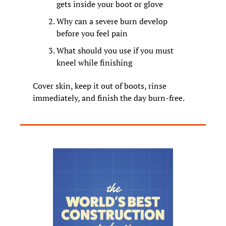
gets inside your boot or glove
Why can a severe burn develop 
before you feel pain
What should you use if you must 
kneel while finishing
Cover skin, keep it out of boots, rinse 
immediately, and finish the day burn-free.