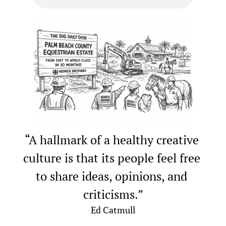
“A hallmark of a healthy creative 
culture is that its people feel free 
to share ideas, opinions, and 
criticisms.”
Ed Catmull