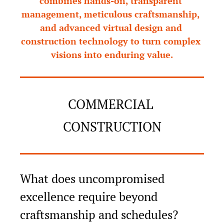
combines hands-on, transparent 
management, meticulous craftsmanship, 
and advanced virtual design and 
construction technology to turn complex 
visions into enduring value.
COMMERCIAL 
CONSTRUCTION
What does uncompromised 
excellence require beyond 
craftsmanship and schedules?