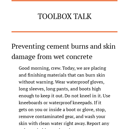
TOOLBOX TALK
Preventing cement burns and skin 
damage from wet concrete
Good morning, crew. Today, we are placing 
and finishing materials that can burn skin 
without warning. Wear waterproof gloves, 
long sleeves, long pants, and boots high 
enough to keep it out. Do not kneel in it. Use 
kneeboards or waterproof kneepads. If it 
gets on you or inside a boot or glove, stop, 
remove contaminated gear, and wash your 
skin with clean water right away. Report any 