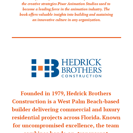
the creative strategies Pixar Animation Studios used to 
become a leading force in the animation industry. The 
book offers valuable insights into building and sustaining 
an innovative culture in any organization.
Founded in 1979, Hedrick Brothers 
Construction is a West Palm Beach-based 
builder delivering commercial and luxury 
residential projects across Florida. Known 
for uncompromised excellence, the team 