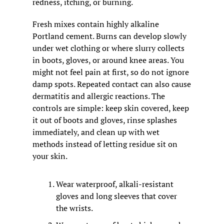
redness, itching, or burning.
Fresh mixes contain highly alkaline 
Portland cement. Burns can develop slowly 
under wet clothing or where slurry collects 
in boots, gloves, or around knee areas. You 
might not feel pain at first, so do not ignore 
damp spots. Repeated contact can also cause 
dermatitis and allergic reactions. The 
controls are simple: keep skin covered, keep 
it out of boots and gloves, rinse splashes 
immediately, and clean up with wet 
methods instead of letting residue sit on 
your skin.
Wear waterproof, alkali-resistant 
gloves and long sleeves that cover 
the wrists.