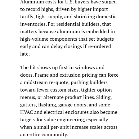
Aluminum costs for U.S. buyers have surged 
to record highs, driven by higher import 
tariffs, tight supply, and shrinking domestic 
inventories. For residential builders, that 
matters because aluminum is embedded in 
high-volume components that set budgets 
early and can delay closings if re-ordered 
late.
The hit shows up first in windows and 
doors. Frame and extrusion pricing can force 
a midstream re-quote, pushing builders 
toward fewer custom sizes, tighter option 
menus, or alternate product lines. Siding, 
gutters, flashing, garage doors, and some 
HVAC and electrical enclosures also become 
targets for value engineering, especially 
when a small per-unit increase scales across 
an entire community.