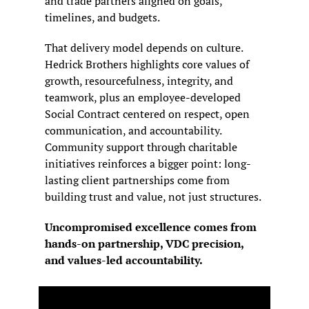
and trade partners aligned on goals, 
timelines, and budgets.
That delivery model depends on culture. 
Hedrick Brothers highlights core values of 
growth, resourcefulness, integrity, and 
teamwork, plus an employee-developed 
Social Contract centered on respect, open 
communication, and accountability. 
Community support through charitable 
initiatives reinforces a bigger point: long-
lasting client partnerships come from 
building trust and value, not just structures.
Uncompromised excellence comes from 
hands-on partnership, VDC precision, 
and values-led accountability.