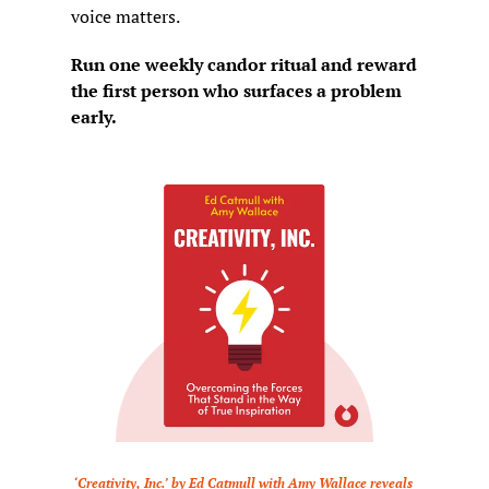
voice matters.
Run one weekly candor ritual and reward 
the first person who surfaces a problem 
early.
‘Creativity, Inc.’ by Ed Catmull with Amy Wallace reveals 