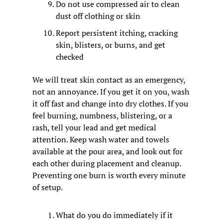
Do not use compressed air to clean 
dust off clothing or skin
Report persistent itching, cracking 
skin, blisters, or burns, and get 
checked
We will treat skin contact as an emergency, 
not an annoyance. If you get it on you, wash 
it off fast and change into dry clothes. If you 
feel burning, numbness, blistering, or a 
rash, tell your lead and get medical 
attention. Keep wash water and towels 
available at the pour area, and look out for 
each other during placement and cleanup. 
Preventing one burn is worth every minute 
of setup.
What do you do immediately if it 