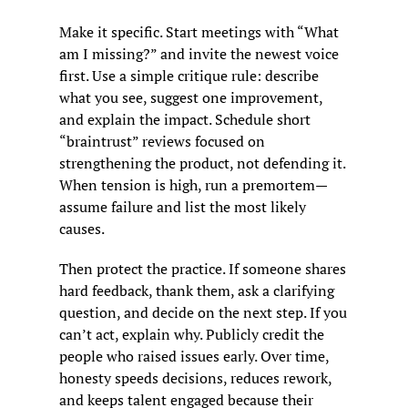
Make it specific. Start meetings with “What 
am I missing?” and invite the newest voice 
first. Use a simple critique rule: describe 
what you see, suggest one improvement, 
and explain the impact. Schedule short 
“braintrust” reviews focused on 
strengthening the product, not defending it. 
When tension is high, run a premortem—
assume failure and list the most likely 
causes.
Then protect the practice. If someone shares 
hard feedback, thank them, ask a clarifying 
question, and decide on the next step. If you 
can’t act, explain why. Publicly credit the 
people who raised issues early. Over time, 
honesty speeds decisions, reduces rework, 
and keeps talent engaged because their 