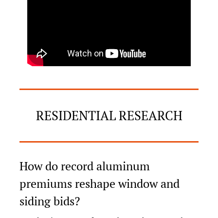
RESIDENTIAL RESEARCH
How do record aluminum 
premiums reshape window and 
siding bids?