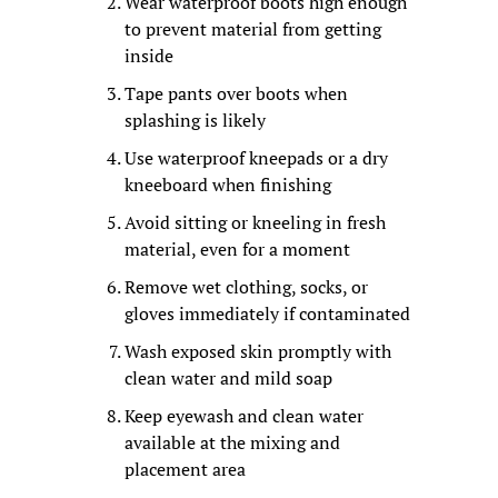
Wear waterproof boots high enough 
to prevent material from getting 
inside
Tape pants over boots when 
splashing is likely
Use waterproof kneepads or a dry 
kneeboard when finishing
Avoid sitting or kneeling in fresh 
material, even for a moment
Remove wet clothing, socks, or 
gloves immediately if contaminated
Wash exposed skin promptly with 
clean water and mild soap
Keep eyewash and clean water 
available at the mixing and 
placement area