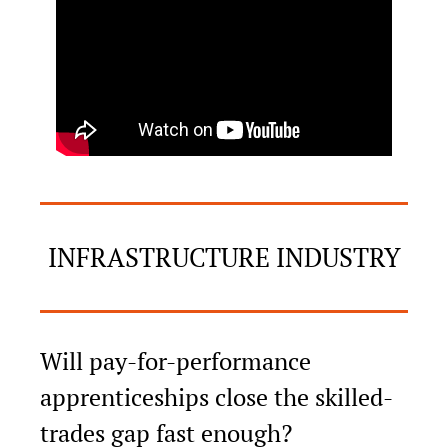
INFRASTRUCTURE INDUSTRY
Will pay-for-performance 
apprenticeships close the skilled-
trades gap fast enough?