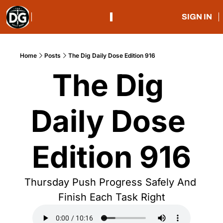
SIGN IN
Home
Posts
The Dig Daily Dose Edition 916
The Dig 
Daily Dose 
Edition 916
Thursday Push Progress Safely And 
Finish Each Task Right