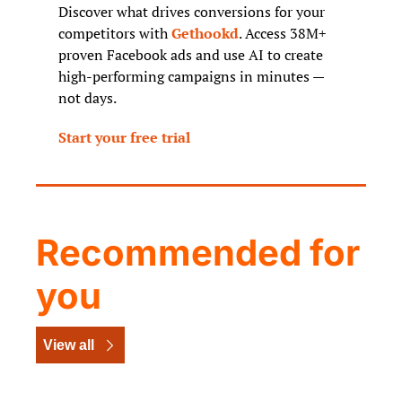
Discover what drives conversions for your 
competitors with 
Gethookd
. Access 38M+ 
proven Facebook ads and use AI to create 
high-performing campaigns in minutes — 
not days.
Start your free trial
Recommended for 
you
View all