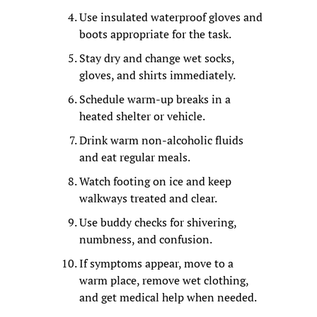
Use insulated waterproof gloves and 
boots appropriate for the task.
Stay dry and change wet socks, 
gloves, and shirts immediately.
Schedule warm-up breaks in a 
heated shelter or vehicle.
Drink warm non-alcoholic fluids 
and eat regular meals.
Watch footing on ice and keep 
walkways treated and clear.
Use buddy checks for shivering, 
numbness, and confusion.
If symptoms appear, move to a 
warm place, remove wet clothing, 
and get medical help when needed.