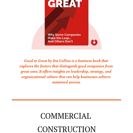
Good to Great by Jim Collins is a business book that 
explores the factors that distinguish good companies from 
great ones. It offers insights on leadership, strategy, and 
organizational culture that can help businesses achieve 
sustained success.
COMMERCIAL 
CONSTRUCTION