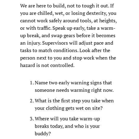
We are here to build, not to tough it out. If 
you are chilled, wet, or losing dexterity, you 
cannot work safely around tools, at heights, 
or with traffic. Speak up early, take a warm-
up break, and swap gears before it becomes 
an injury. Supervisors will adjust pace and 
tasks to match conditions. Look after the 
person next to you and stop work when the 
hazard is not controlled.
Name two early warning signs that 
someone needs warming right now.
What is the first step you take when 
your clothing gets wet on site?
Where will you take warm-up 
breaks today, and who is your 
buddy?