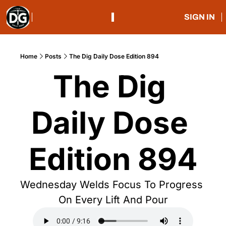
SIGN IN
Home
Posts
The Dig Daily Dose Edition 894
The Dig 
Daily Dose 
Edition 894
Wednesday Welds Focus To Progress 
On Every Lift And Pour