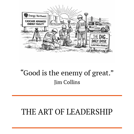
“Good is the enemy of great.”
Jim Collins
THE ART OF LEADERSHIP