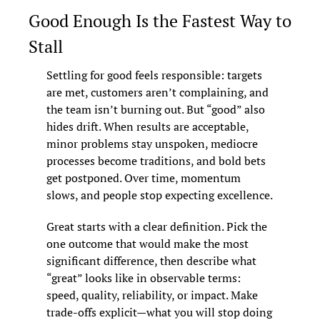
Good Enough Is the Fastest Way to 
Stall
Settling for good feels responsible: targets 
are met, customers aren’t complaining, and 
the team isn’t burning out. But “good” also 
hides drift. When results are acceptable, 
minor problems stay unspoken, mediocre 
processes become traditions, and bold bets 
get postponed. Over time, momentum 
slows, and people stop expecting excellence.
Great starts with a clear definition. Pick the 
one outcome that would make the most 
significant difference, then describe what 
“great” looks like in observable terms: 
speed, quality, reliability, or impact. Make 
trade-offs explicit—what you will stop doing 