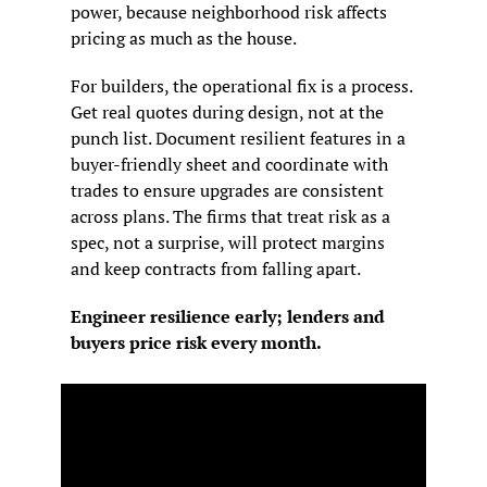
power, because neighborhood risk affects 
pricing as much as the house.
For builders, the operational fix is a process. 
Get real quotes during design, not at the 
punch list. Document resilient features in a 
buyer-friendly sheet and coordinate with 
trades to ensure upgrades are consistent 
across plans. The firms that treat risk as a 
spec, not a surprise, will protect margins 
and keep contracts from falling apart.
Engineer resilience early; lenders and 
buyers price risk every month.