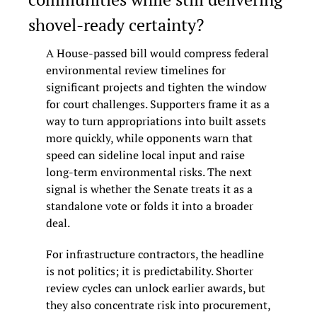
shovel-ready certainty?
A House-passed bill would compress federal 
environmental review timelines for 
significant projects and tighten the window 
for court challenges. Supporters frame it as a 
way to turn appropriations into built assets 
more quickly, while opponents warn that 
speed can sideline local input and raise 
long-term environmental risks. The next 
signal is whether the Senate treats it as a 
standalone vote or folds it into a broader 
deal.
For infrastructure contractors, the headline 
is not politics; it is predictability. Shorter 
review cycles can unlock earlier awards, but 
they also concentrate risk into procurement, 