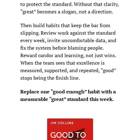
to protect the standard. Without that clarity, 
“great” becomes a slogan, not a direction.
Then build habits that keep the bar from 
slipping. Review work against the standard 
every week, invite uncomfortable data, and 
fix the system before blaming people. 
Reward candor and learning, not just wins. 
When the team sees that excellence is 
measured, supported, and repeated, “good” 
stops being the finish line.
Replace one “good enough” habit with a 
measurable “great” standard this week.