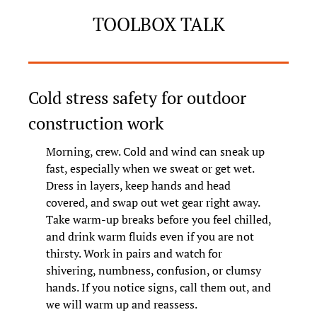
TOOLBOX TALK
Cold stress safety for outdoor 
construction work
Morning, crew. Cold and wind can sneak up 
fast, especially when we sweat or get wet. 
Dress in layers, keep hands and head 
covered, and swap out wet gear right away. 
Take warm-up breaks before you feel chilled, 
and drink warm fluids even if you are not 
thirsty. Work in pairs and watch for 
shivering, numbness, confusion, or clumsy 
hands. If you notice signs, call them out, and 
we will warm up and reassess.