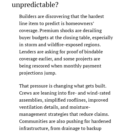
unpredictable?
Builders are discovering that the hardest 
line item to predict is homeowners’ 
coverage. Premium shocks are derailing 
buyer budgets at the closing table, especially 
in storm and wildfire-exposed regions. 
Lenders are asking for proof of bindable 
coverage earlier, and some projects are 
being rescored when monthly payment 
projections jump.
That pressure is changing what gets built. 
Crews are leaning into fire- and wind-rated 
assemblies, simplified rooflines, improved 
ventilation details, and moisture-
management strategies that reduce claims. 
Communities are also pushing for hardened 
infrastructure, from drainage to backup 