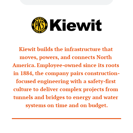
Kiewit builds the infrastructure that 
moves, powers, and connects North 
America. Employee-owned since its roots 
in 1884, the company pairs construction-
focused engineering with a safety-first 
culture to deliver complex projects from 
tunnels and bridges to energy and water 
systems on time and on budget.