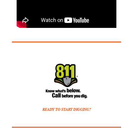
READY TO START DIGGING?