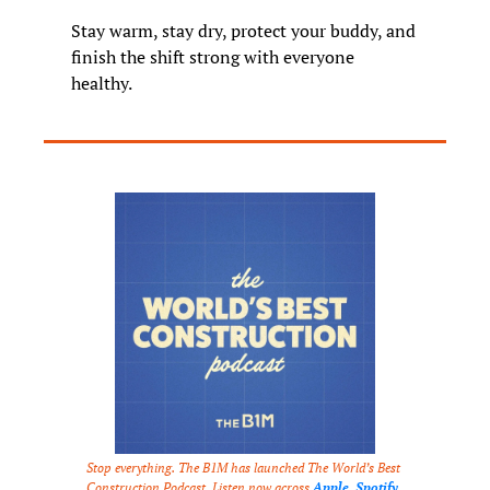
Stay warm, stay dry, protect your buddy, and 
finish the shift strong with everyone 
healthy.
Stop everything. The B1M has launched The World’s Best 
Construction Podcast. Listen now across 
Apple
, 
Spotify
, 