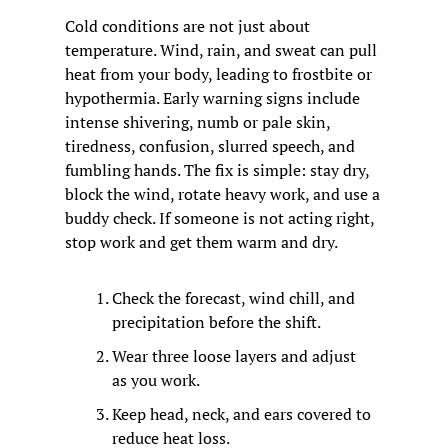
Cold conditions are not just about 
temperature. Wind, rain, and sweat can pull 
heat from your body, leading to frostbite or 
hypothermia. Early warning signs include 
intense shivering, numb or pale skin, 
tiredness, confusion, slurred speech, and 
fumbling hands. The fix is simple: stay dry, 
block the wind, rotate heavy work, and use a 
buddy check. If someone is not acting right, 
stop work and get them warm and dry.
Check the forecast, wind chill, and 
precipitation before the shift.
Wear three loose layers and adjust 
as you work.
Keep head, neck, and ears covered to 
reduce heat loss.