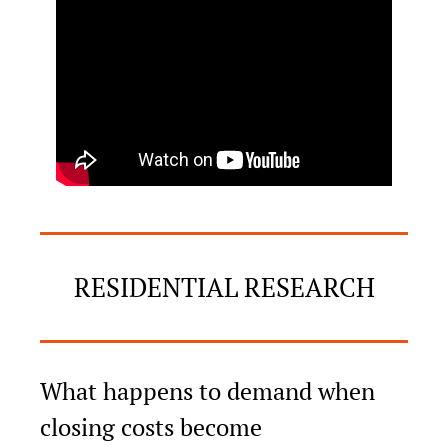
RESIDENTIAL RESEARCH
What happens to demand when 
closing costs become 