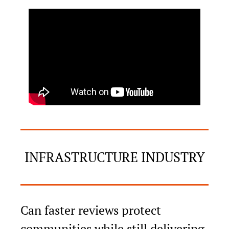
INFRASTRUCTURE INDUSTRY
Can faster reviews protect 
communities while still delivering 