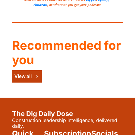
Amazon
, or wherever you get your podcasts.
Recommended for 
you
View all
The Dig Daily Dose
Construction leadership intelligence, delivered 
daily.
Quick 
Subscription
Socials