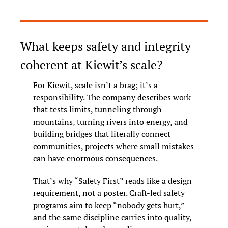
What keeps safety and integrity 
coherent at Kiewit’s scale?
For Kiewit, scale isn’t a brag; it’s a 
responsibility. The company describes work 
that tests limits, tunneling through 
mountains, turning rivers into energy, and 
building bridges that literally connect 
communities, projects where small mistakes 
can have enormous consequences.
That’s why “Safety First” reads like a design 
requirement, not a poster. Craft-led safety 
programs aim to keep “nobody gets hurt,” 
and the same discipline carries into quality, 