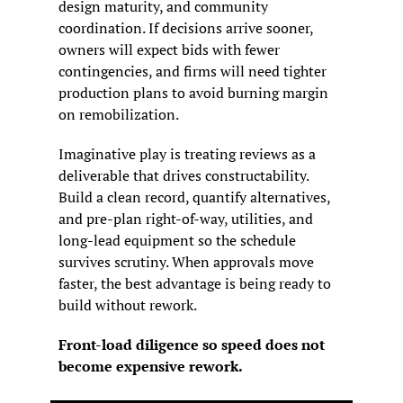
design maturity, and community 
coordination. If decisions arrive sooner, 
owners will expect bids with fewer 
contingencies, and firms will need tighter 
production plans to avoid burning margin 
on remobilization.
Imaginative play is treating reviews as a 
deliverable that drives constructability. 
Build a clean record, quantify alternatives, 
and pre-plan right-of-way, utilities, and 
long-lead equipment so the schedule 
survives scrutiny. When approvals move 
faster, the best advantage is being ready to 
build without rework.
Front-load diligence so speed does not 
become expensive rework.