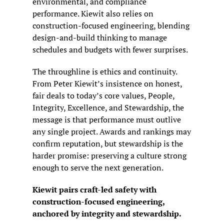
environmental, and compliance 
performance. Kiewit also relies on 
construction-focused engineering, blending 
design-and-build thinking to manage 
schedules and budgets with fewer surprises.
The throughline is ethics and continuity. 
From Peter Kiewit’s insistence on honest, 
fair deals to today’s core values, People, 
Integrity, Excellence, and Stewardship, the 
message is that performance must outlive 
any single project. Awards and rankings may 
confirm reputation, but stewardship is the 
harder promise: preserving a culture strong 
enough to serve the next generation.
Kiewit pairs craft-led safety with 
construction-focused engineering, 
anchored by integrity and stewardship.