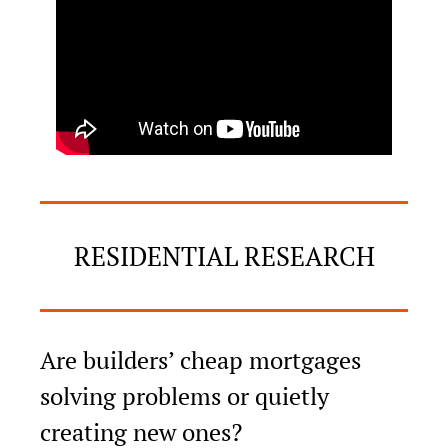
RESIDENTIAL RESEARCH
Are builders’ cheap mortgages 
solving problems or quietly 
creating new ones?