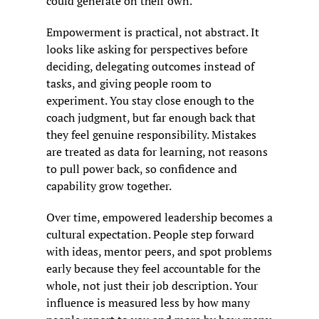
could generate on their own.
Empowerment is practical, not abstract. It 
looks like asking for perspectives before 
deciding, delegating outcomes instead of 
tasks, and giving people room to 
experiment. You stay close enough to the 
coach judgment, but far enough back that 
they feel genuine responsibility. Mistakes 
are treated as data for learning, not reasons 
to pull power back, so confidence and 
capability grow together.
Over time, empowered leadership becomes a 
cultural expectation. People step forward 
with ideas, mentor peers, and spot problems 
early because they feel accountable for the 
whole, not just their job description. Your 
influence is measured less by how many 