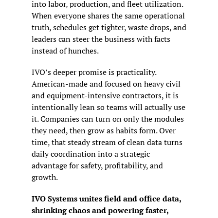
into labor, production, and fleet utilization. 
When everyone shares the same operational 
truth, schedules get tighter, waste drops, and 
leaders can steer the business with facts 
instead of hunches.
IVO’s deeper promise is practicality. 
American-made and focused on heavy civil 
and equipment-intensive contractors, it is 
intentionally lean so teams will actually use 
it. Companies can turn on only the modules 
they need, then grow as habits form. Over 
time, that steady stream of clean data turns 
daily coordination into a strategic 
advantage for safety, profitability, and 
growth.
IVO Systems unites field and office data, 
shrinking chaos and powering faster, 