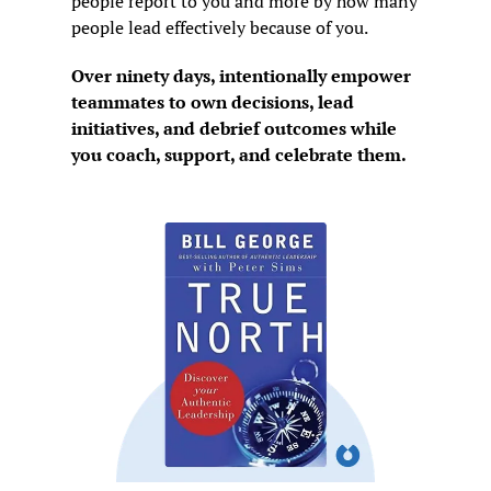
people report to you and more by how many 
people lead effectively because of you.
Over ninety days, intentionally empower 
teammates to own decisions, lead 
initiatives, and debrief outcomes while 
you coach, support, and celebrate them.