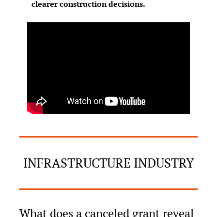
clearer construction decisions.
INFRASTRUCTURE INDUSTRY
What does a canceled grant reveal 