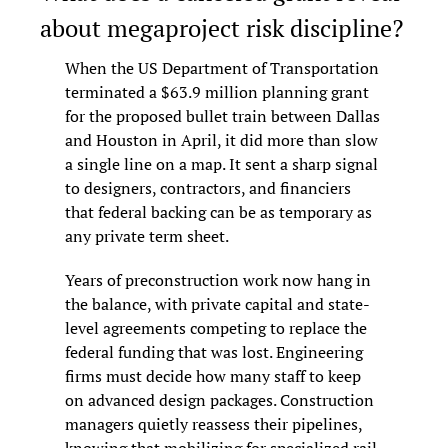
about megaproject risk discipline?
When the US Department of Transportation 
terminated a $63.9 million planning grant 
for the proposed bullet train between Dallas 
and Houston in April, it did more than slow 
a single line on a map. It sent a sharp signal 
to designers, contractors, and financiers 
that federal backing can be as temporary as 
any private term sheet.
Years of preconstruction work now hang in 
the balance, with private capital and state-
level agreements competing to replace the 
federal funding that was lost. Engineering 
firms must decide how many staff to keep 
on advanced design packages. Construction 
managers quietly reassess their pipelines, 
knowing that mobilizing for specialized rail 