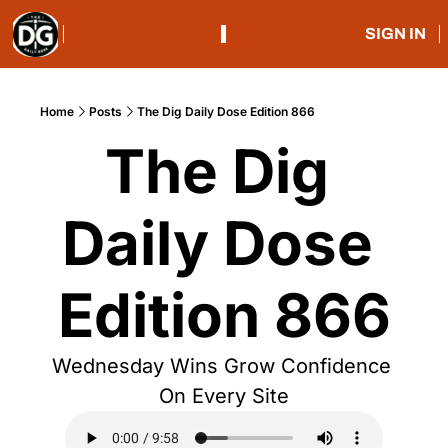
SIGN IN
Home
Posts
The Dig Daily Dose Edition 866
The Dig 
Daily Dose 
Edition 866
Wednesday Wins Grow Confidence 
On Every Site