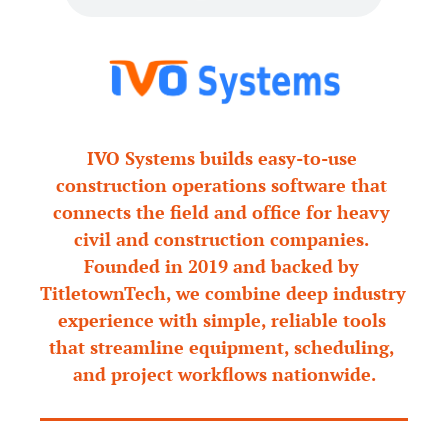
IVO Systems builds easy-to-use 
construction operations software that 
connects the field and office for heavy 
civil and construction companies. 
Founded in 2019 and backed by 
TitletownTech, we combine deep industry 
experience with simple, reliable tools 
that streamline equipment, scheduling, 
and project workflows nationwide.