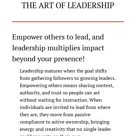
THE ART OF LEADERSHIP
Empower others to lead, and 
leadership multiplies impact 
beyond your presence!
Leadership matures when the goal shifts 
from gathering followers to growing leaders. 
Empowering others means sharing context, 
authority, and trust so people can act 
without waiting for instruction. When 
individuals are invited to lead from where 
they are, they move from passive 
compliance to active ownership, bringing 
energy and creativity that no single leader 