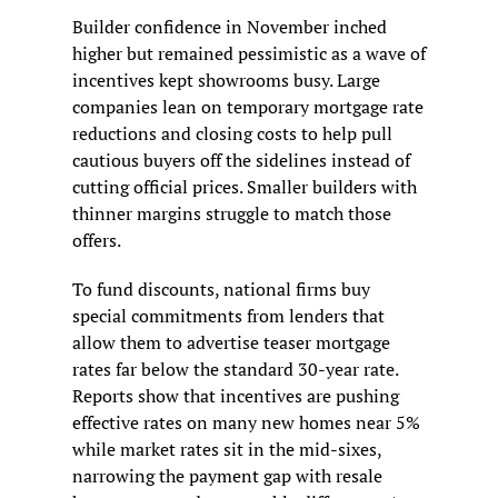
Builder confidence in November inched 
higher but remained pessimistic as a wave of 
incentives kept showrooms busy. Large 
companies lean on temporary mortgage rate 
reductions and closing costs to help pull 
cautious buyers off the sidelines instead of 
cutting official prices. Smaller builders with 
thinner margins struggle to match those 
offers.
To fund discounts, national firms buy 
special commitments from lenders that 
allow them to advertise teaser mortgage 
rates far below the standard 30-year rate. 
Reports show that incentives are pushing 
effective rates on many new homes near 5% 
while market rates sit in the mid-sixes, 
narrowing the payment gap with resale 