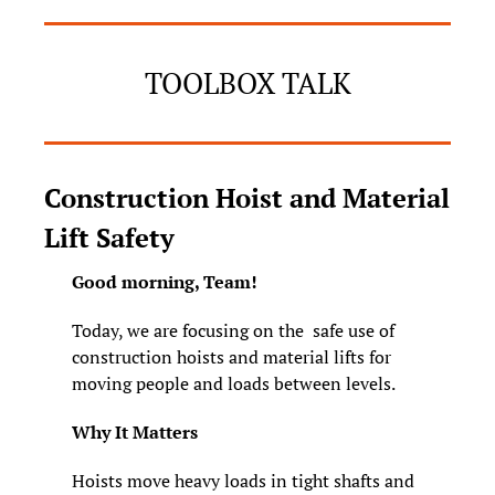
TOOLBOX TALK
Construction Hoist and Material 
Lift Safety
Good morning, Team! 
Today, we are focusing on the  safe use of 
construction hoists and material lifts for 
moving people and loads between levels.
Why It Matters
Hoists move heavy loads in tight shafts and 