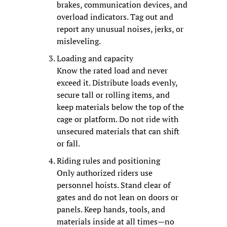
brakes, communication devices, and 
overload indicators. Tag out and 
report any unusual noises, jerks, or 
misleveling.
Loading and capacity
Know the rated load and never 
exceed it. Distribute loads evenly, 
secure tall or rolling items, and 
keep materials below the top of the 
cage or platform. Do not ride with 
unsecured materials that can shift 
or fall.
Riding rules and positioning
Only authorized riders use 
personnel hoists. Stand clear of 
gates and do not lean on doors or 
panels. Keep hands, tools, and 
materials inside at all times—no 