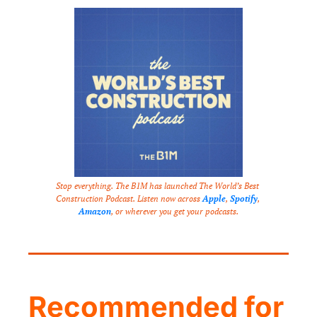
Stop everything. The B1M has launched The World’s Best 
Construction Podcast. Listen now across 
Apple
, 
Spotify
, 
Amazon
, or wherever you get your podcasts.
Recommended for 