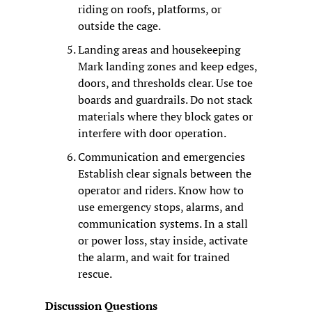
riding on roofs, platforms, or 
outside the cage.
Landing areas and housekeeping
Mark landing zones and keep edges, 
doors, and thresholds clear. Use toe 
boards and guardrails. Do not stack 
materials where they block gates or 
interfere with door operation.
Communication and emergencies
Establish clear signals between the 
operator and riders. Know how to 
use emergency stops, alarms, and 
communication systems. In a stall 
or power loss, stay inside, activate 
the alarm, and wait for trained 
rescue.
Discussion Questions