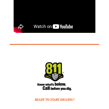
READY TO START DIGGING?