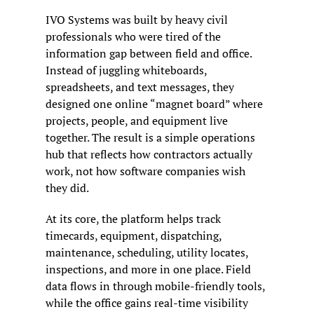
IVO Systems was built by heavy civil 
professionals who were tired of the 
information gap between field and office. 
Instead of juggling whiteboards, 
spreadsheets, and text messages, they 
designed one online “magnet board” where 
projects, people, and equipment live 
together. The result is a simple operations 
hub that reflects how contractors actually 
work, not how software companies wish 
they did.
At its core, the platform helps track 
timecards, equipment, dispatching, 
maintenance, scheduling, utility locates, 
inspections, and more in one place. Field 
data flows in through mobile-friendly tools, 
while the office gains real-time visibility 