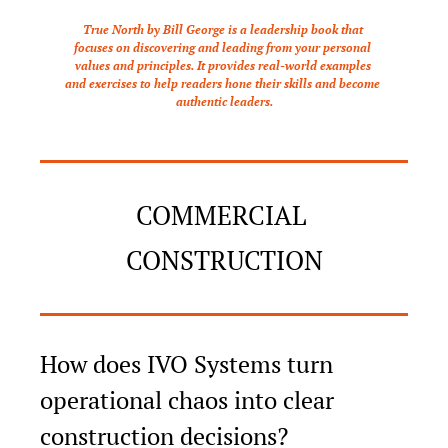
True North by Bill George is a leadership book that 
focuses on discovering and leading from your personal 
values and principles. It provides real-world examples 
and exercises to help readers hone their skills and become 
authentic leaders.
COMMERCIAL 
CONSTRUCTION
How does IVO Systems turn 
operational chaos into clear 
construction decisions?