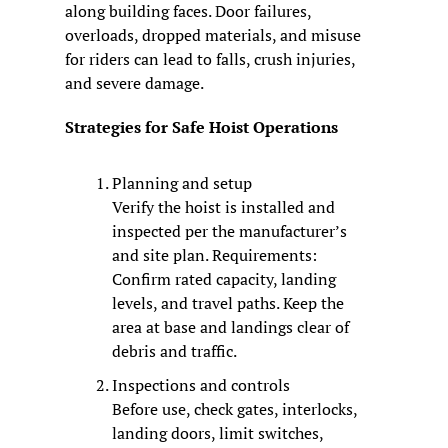
along building faces. Door failures, 
overloads, dropped materials, and misuse 
for riders can lead to falls, crush injuries, 
and severe damage.
Strategies for Safe Hoist Operations
Planning and setup
Verify the hoist is installed and 
inspected per the manufacturer’s 
and site plan. Requirements: 
Confirm rated capacity, landing 
levels, and travel paths. Keep the 
area at base and landings clear of 
debris and traffic.
Inspections and controls
Before use, check gates, interlocks, 
landing doors, limit switches, 