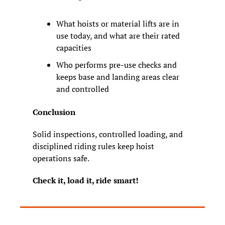
What hoists or material lifts are in 
use today, and what are their rated 
capacities
Who performs pre
-
use checks and 
keeps base and landing areas clear 
and controlled
Conclusion
Solid inspections, controlled loading, and 
disciplined riding rules keep hoist 
operations safe.
Check it, load it, ride smart!