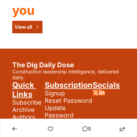
you
View all
The Dig Daily Dose
Construction leadership intelligence, delivered 
daily.
Quick 
Subscription
Socials
Links
Signup
Reset Password
Subscribe
Update 
Archive
Password
Authors
Search
0