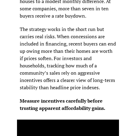
houses to a modest monthly difference. At 
some companies, more than seven in ten 
buyers receive a rate buydown.
The strategy works in the short run but 
carries real risks. When concessions are 
included in financing, recent buyers can end 
up owing more than their homes are worth 
if prices soften. For investors and 
households, tracking how much of a 
community’s sales rely on aggressive 
incentives offers a clearer view of long-term 
stability than headline price indexes.
Measure incentives carefully before 
trusting apparent affordability gains.