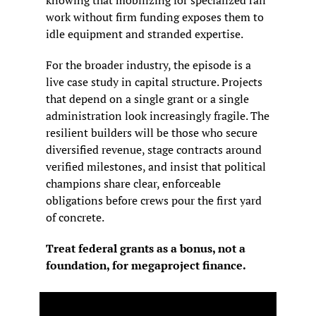
work without firm funding exposes them to 
idle equipment and stranded expertise.
For the broader industry, the episode is a 
live case study in capital structure. Projects 
that depend on a single grant or a single 
administration look increasingly fragile. The 
resilient builders will be those who secure 
diversified revenue, stage contracts around 
verified milestones, and insist that political 
champions share clear, enforceable 
obligations before crews pour the first yard 
of concrete.
Treat federal grants as a bonus, not a 
foundation, for megaproject finance.