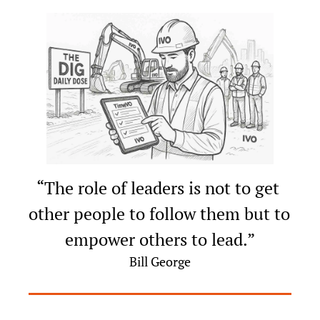
“The role of leaders is not to get 
other people to follow them but to 
empower others to lead.”
Bill George