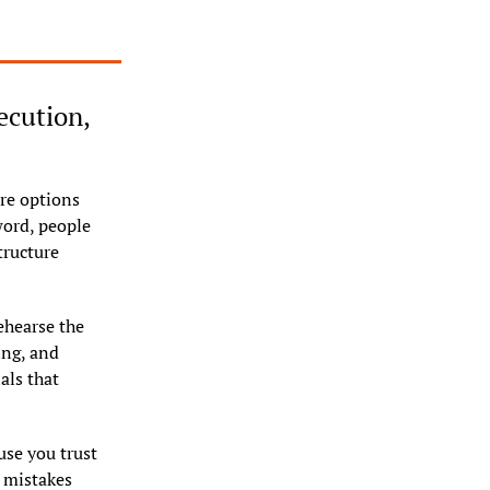
ecution, 
re options 
ord, people 
ructure 
hearse the 
ng, and 
ls that 
se you trust 
 mistakes 