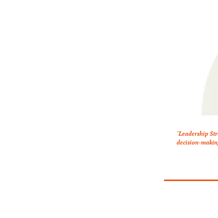
‘Leadership Str
decision-making.