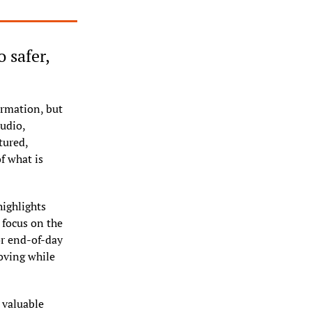
safer, 
rmation, but 
udio, 
ured, 
 what is 
ighlights 
focus on the 
or end-of-day 
oving while 
valuable 