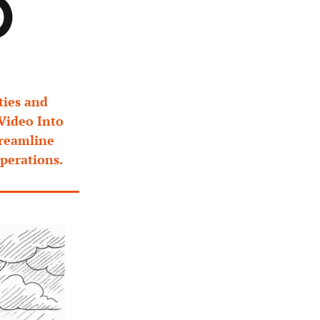
ies and 
Video Into 
reamline 
perations.