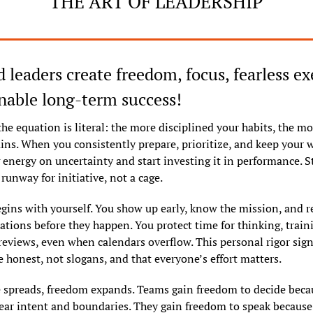
THE ART OF LEADERSHIP
d leaders create freedom, focus, fearless ex
nable long-term success!
the equation is literal: the more disciplined your habits, the mo
ins. When you consistently prepare, prioritize, and keep your w
 energy on uncertainty and start investing it in performance. St
runway for initiative, not a cage.
egins with yourself. You show up early, know the mission, and re
ations before they happen. You protect time for thinking, traini
reviews, even when calendars overflow. This personal rigor signa
e honest, not slogans, and that everyone’s effort matters.
e spreads, freedom expands. Teams gain freedom to decide becau
ear intent and boundaries. They gain freedom to speak because