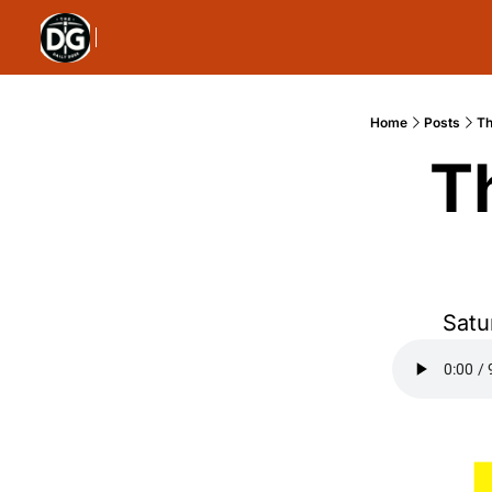
Home
Posts
Th
T
Satu