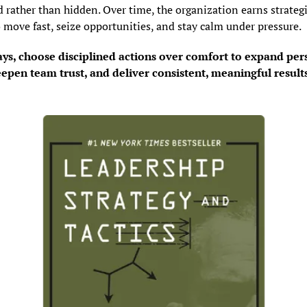
 rather than hidden. Over time, the organization earns strategi
o move fast, seize opportunities, and stay calm under pressure.
ays, choose disciplined actions over comfort to expand pers
epen team trust, and deliver consistent, meaningful result