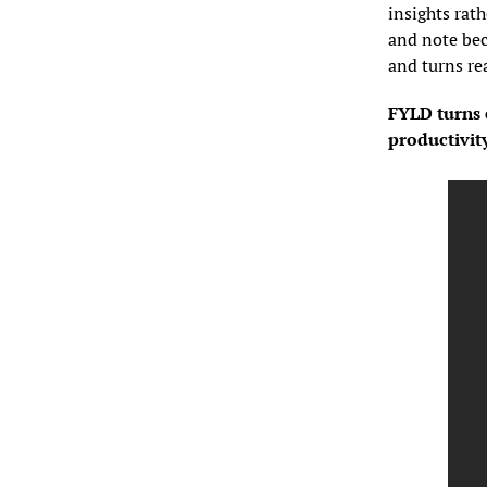
insights rath
and note bec
and turns rea
FYLD turns e
productivit