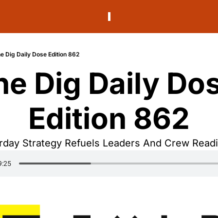
e Dig Daily Dose Edition 862
he Dig Daily Dos
Edition 862
rday Strategy Refuels Leaders And Crew Read