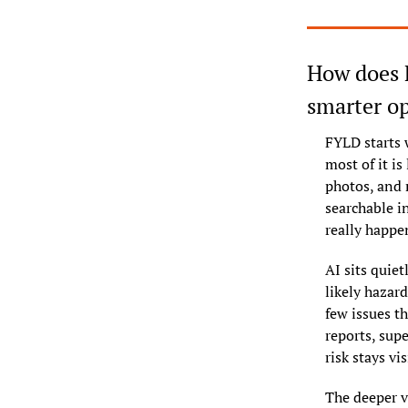
How does F
smarter o
FYLD starts 
most of it is
photos, and 
searchable in
really happe
AI sits quiet
likely hazard
few issues th
reports, sup
risk stays vis
The deeper va