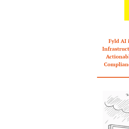
Fyld AI 
Infrastruc
Actionabl
Complianc