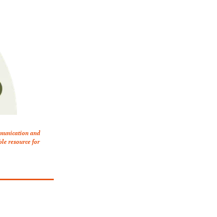
mmunication and 
le resource for 