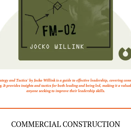
ategy and Tactics’ by Jocko Willink is a guide to effective leadership, covering co
 It provides insights and tactics for both leading and being led, making it a valuab
anyone seeking to improve their leadership skills.
COMMERCIAL CONSTRUCTION