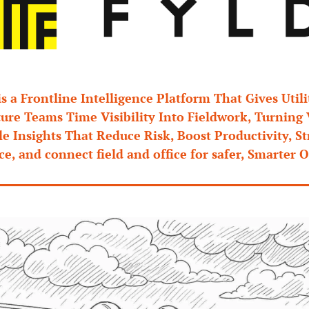
is a Frontline Intelligence Platform That Gives Utilit
ture Teams Time Visibility Into Fieldwork, Turning 
e Insights That Reduce Risk, Boost Productivity, St
e, and connect field and office for safer, Smarter O