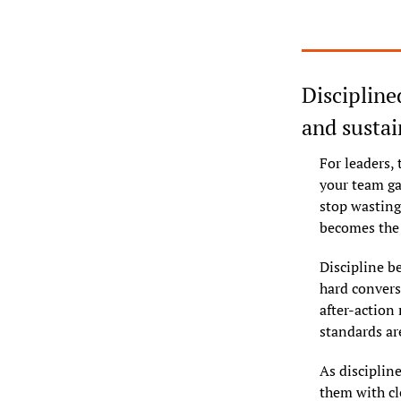
Discipline
and sustai
For leaders, 
your team ga
stop wasting
becomes the 
Discipline b
hard convers
after-action 
standards ar
As disciplin
them with cl