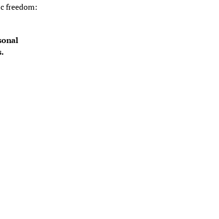
c freedom: 
onal 
s.