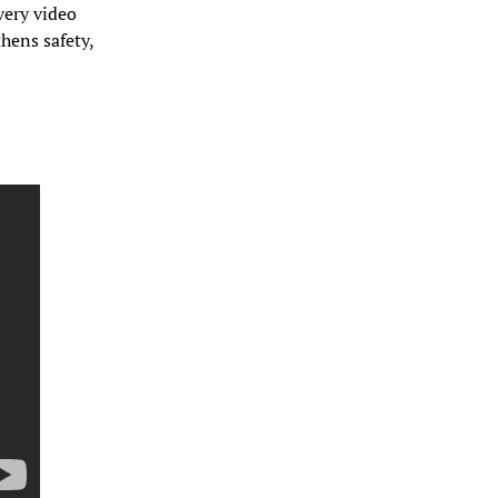
ery video 
ens safety, 