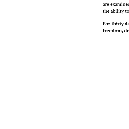
are examined
the ability t
For thirty d
freedom, de