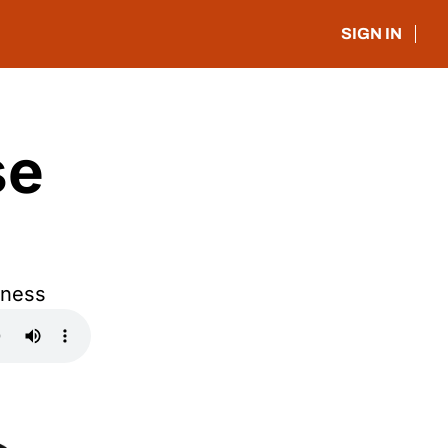
SIGN IN
e 
iness