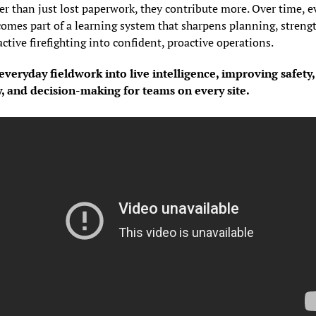
er than just lost paperwork, they contribute more. Over time, ev
omes part of a learning system that sharpens planning, strength
ctive firefighting into confident, proactive operations.
veryday fieldwork into live intelligence, improving safety, 
y, and decision-making for teams on every site.