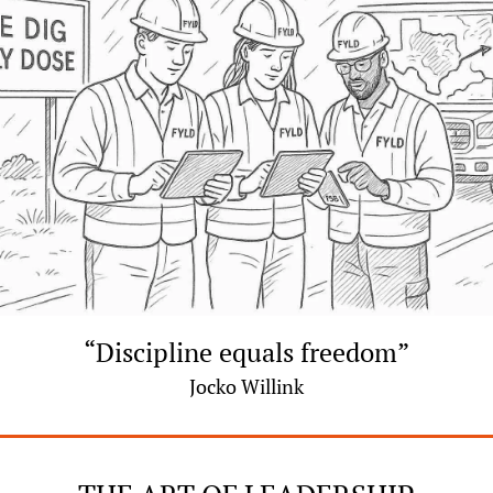
“Discipline equals freedom”
Jocko Willink