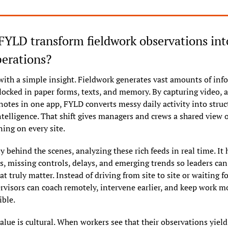
YLD transform fieldwork observations into 
perations?
with a simple insight. Fieldwork generates vast amounts of info
 locked in paper forms, texts, and memory. By capturing video, a
notes in one app, FYLD converts messy daily activity into struct
telligence. That shift gives managers and crews a shared view of
ning on every site.
ly behind the scenes, analyzing these rich feeds in real time. It h
s, missing controls, delays, and emerging trends so leaders can 
at truly matter. Instead of driving from site to site or waiting f
ervisors can coach remotely, intervene earlier, and keep work m
ible.
lue is cultural. When workers see that their observations yield 