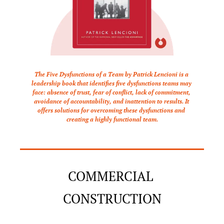
The Five Dysfunctions of a Team by Patrick Lencioni is a 
leadership book that identifies five dysfunctions teams may 
face: absence of trust, fear of conflict, lack of commitment, 
avoidance of accountability, and inattention to results. It 
offers solutions for overcoming these dysfunctions and 
creating a highly functional team.
COMMERCIAL 
CONSTRUCTION