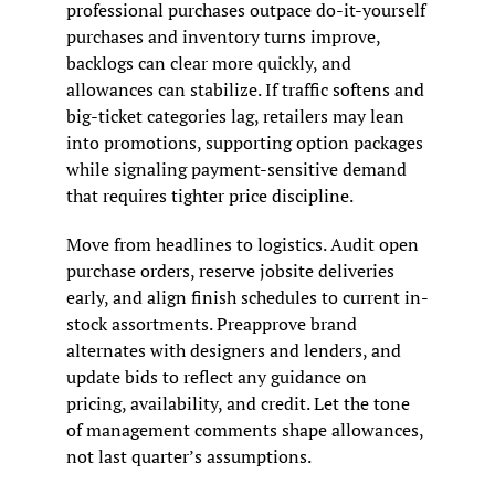
professional purchases outpace do-it-yourself 
purchases and inventory turns improve, 
backlogs can clear more quickly, and 
allowances can stabilize. If traffic softens and 
big-ticket categories lag, retailers may lean 
into promotions, supporting option packages 
while signaling payment-sensitive demand 
that requires tighter price discipline.
Move from headlines to logistics. Audit open 
purchase orders, reserve jobsite deliveries 
early, and align finish schedules to current in-
stock assortments. Preapprove brand 
alternates with designers and lenders, and 
update bids to reflect any guidance on 
pricing, availability, and credit. Let the tone 
of management comments shape allowances, 
not last quarter’s assumptions.