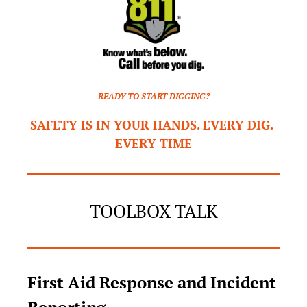
READY TO START DIGGING?
SAFETY IS IN YOUR HANDS. EVERY DIG. 
EVERY TIME
TOOLBOX TALK
First Aid Response and Incident 
Reporting