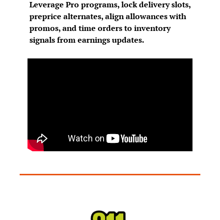
Leverage Pro programs, lock delivery slots, 
preprice alternates, align allowances with 
promos, and time orders to inventory 
signals from earnings updates.