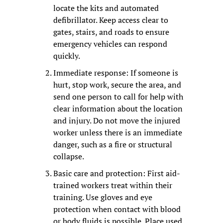
locate the kits and automated 
defibrillator. Keep access clear to 
gates, stairs, and roads to ensure 
emergency vehicles can respond 
quickly.
Immediate response: If someone is 
hurt, stop work, secure the area, and 
send one person to call for help with 
clear information about the location 
and injury. Do not move the injured 
worker unless there is an immediate 
danger, such as a fire or structural 
collapse.
Basic care and protection: First aid-
trained workers treat within their 
training. Use gloves and eye 
protection when contact with blood 
or body fluids is possible. Place used 