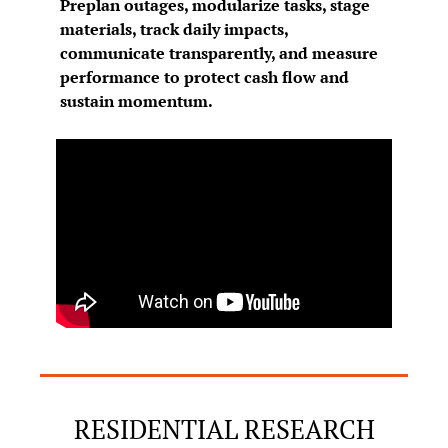
Preplan outages, modularize tasks, stage 
materials, track daily impacts, 
communicate transparently, and measure 
performance to protect cash flow and 
sustain momentum.
RESIDENTIAL RESEARCH