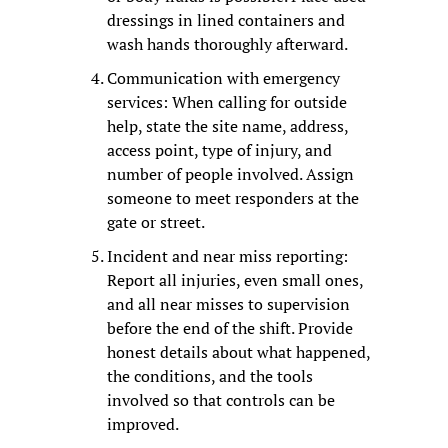
dressings in lined containers and 
wash hands thoroughly afterward.
Communication with emergency 
services: When calling for outside 
help, state the site name, address, 
access point, type of injury, and 
number of people involved. Assign 
someone to meet responders at the 
gate or street.
Incident and near miss reporting: 
Report all injuries, even small ones, 
and all near misses to supervision 
before the end of the shift. Provide 
honest details about what happened, 
the conditions, and the tools 
involved so that controls can be 
improved.