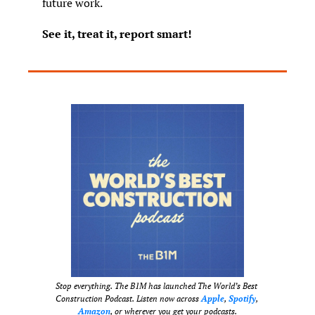
future work.
See it, treat it, report smart!
Stop everything. The B1M has launched The World’s Best 
Construction Podcast. Listen now across 
Apple
, 
Spotify
, 
Amazon
, or wherever you get your podcasts.