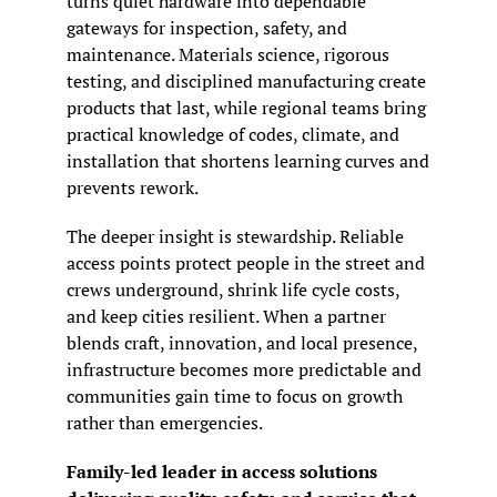
turns quiet hardware into dependable 
gateways for inspection, safety, and 
maintenance. Materials science, rigorous 
testing, and disciplined manufacturing create 
products that last, while regional teams bring 
practical knowledge of codes, climate, and 
installation that shortens learning curves and 
prevents rework.
The deeper insight is stewardship. Reliable 
access points protect people in the street and 
crews underground, shrink life cycle costs, 
and keep cities resilient. When a partner 
blends craft, innovation, and local presence, 
infrastructure becomes more predictable and 
communities gain time to focus on growth 
rather than emergencies.
Family-led leader in access solutions 