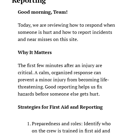
Good morning, Team!
Today, we are reviewing how to respond when 
someone is hurt and how to report incidents 
and near misses on this site.
Why It Matters
The first few minutes after an injury are 
critical. A calm, organized response can 
prevent a minor injury from becoming life-
threatening. Good reporting helps us fix 
hazards before someone else gets hurt.
Strategies for First Aid and Reporting
Preparedness and roles: Identify who 
on the crew is trained in first aid and 