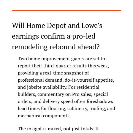
Will Home Depot and Lowe’s 
earnings confirm a pro-led 
remodeling rebound ahead?
Two home improvement giants are set to 
report their third-quarter results this week, 
providing a real-time snapshot of 
professional demand, do-it-yourself appetite, 
and jobsite availability. For residential 
builders, commentary on Pro sales, special 
orders, and delivery speed often foreshadows 
lead times for flooring, cabinetry, roofing, and 
mechanical components.
The insight is mixed, not just totals. If 