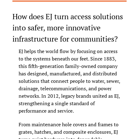
How does EJ turn access solutions 
into safer, more innovative 
infrastructure for communities?
EJ helps the world flow by focusing on access 
to the systems beneath our feet. Since 1883, 
this fifth-generation family-owned company 
has designed, manufactured, and distributed 
solutions that connect people to water, sewer, 
drainage, telecommunications, and power 
networks. In 2012, legacy brands united as EJ, 
strengthening a single standard of 
performance and service.
From maintenance hole covers and frames to 
grates, hatches, and composite enclosures, EJ 