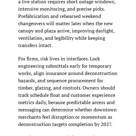
a live station requires short outage windows, 
intensive monitoring, and precise picks. 
Prefabrication and rehearsed weekend 
changeovers will matter later when the new 
canopy and plaza arrive, improving daylight, 
ventilation, and legibility while keeping 
transfers intact.
For firms, risk lives in interfaces. Lock 
engineering submittals early for temporary 
works, align insurance around deconstruction 
hazards, and sequence procurement for 
timber, glazing, and controls. Owners should 
track schedule float and customer experience 
metrics daily, because predictable access and 
messaging can determine whether downtown 
merchants feel disruption or momentum as 
deconstruction targets completion by 2027.