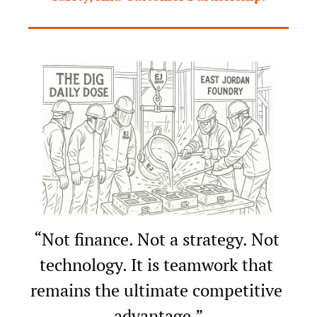
“Not finance. Not a strategy. Not 
technology. It is teamwork that 
remains the ultimate competitive 
advantage.”