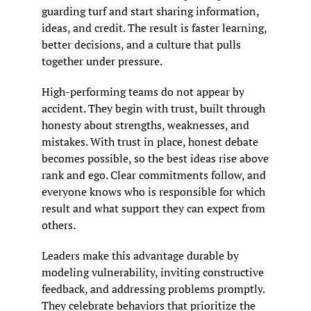
guarding turf and start sharing information, 
ideas, and credit. The result is faster learning, 
better decisions, and a culture that pulls 
together under pressure.
High-performing teams do not appear by 
accident. They begin with trust, built through 
honesty about strengths, weaknesses, and 
mistakes. With trust in place, honest debate 
becomes possible, so the best ideas rise above 
rank and ego. Clear commitments follow, and 
everyone knows who is responsible for which 
result and what support they can expect from 
others.
Leaders make this advantage durable by 
modeling vulnerability, inviting constructive 
feedback, and addressing problems promptly. 
They celebrate behaviors that prioritize the 