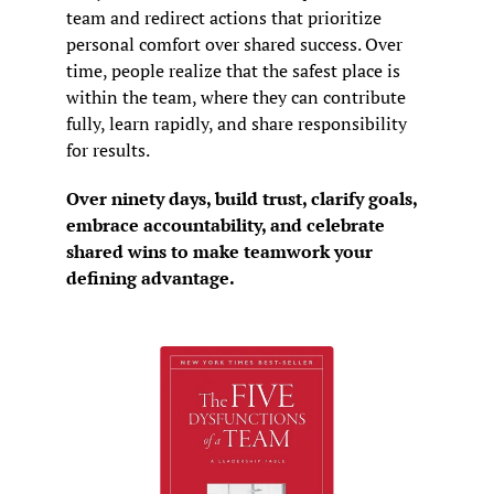
team and redirect actions that prioritize 
personal comfort over shared success. Over 
time, people realize that the safest place is 
within the team, where they can contribute 
fully, learn rapidly, and share responsibility 
for results.
Over ninety days, build trust, clarify goals, 
embrace accountability, and celebrate 
shared wins to make teamwork your 
defining advantage.