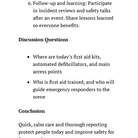
Follow-up and learning: Participate 
in incident reviews and safety talks 
after an event. Share lessons learned 
so everyone benefits.
Discussion Questions
Where are today’s first aid kits, 
automated defibrillators, and main 
access points
Who is first aid trained, and who will 
guide emergency responders to the 
scene
Conclusion
Quick, calm care and thorough reporting 
protect people today and improve safety for 