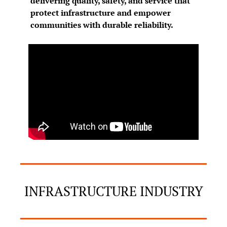
delivering quality, safety, and service that 
protect infrastructure and empower 
communities with durable reliability.
INFRASTRUCTURE INDUSTRY