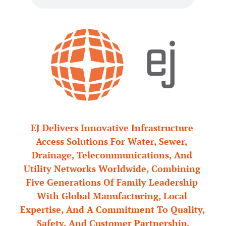
EJ Delivers Innovative Infrastructure 
Access Solutions For Water, Sewer, 
Drainage, Telecommunications, And 
Utility Networks Worldwide, Combining 
Five Generations Of Family Leadership 
With Global Manufacturing, Local 
Expertise, And A Commitment To Quality, 
Safety, And Customer Partnership.