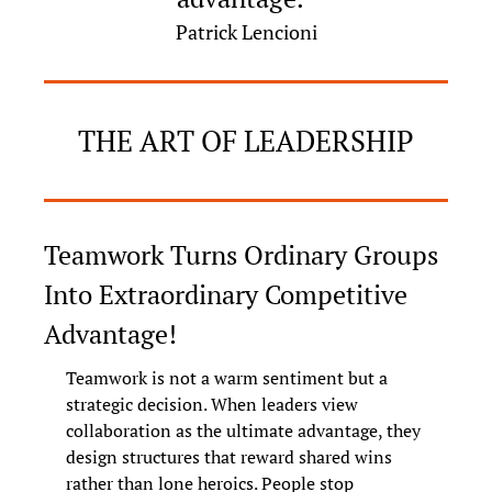
Patrick Lencioni
THE ART OF LEADERSHIP
Teamwork Turns Ordinary Groups 
Into Extraordinary Competitive 
Advantage!
Teamwork is not a warm sentiment but a 
strategic decision. When leaders view 
collaboration as the ultimate advantage, they 
design structures that reward shared wins 
rather than lone heroics. People stop 