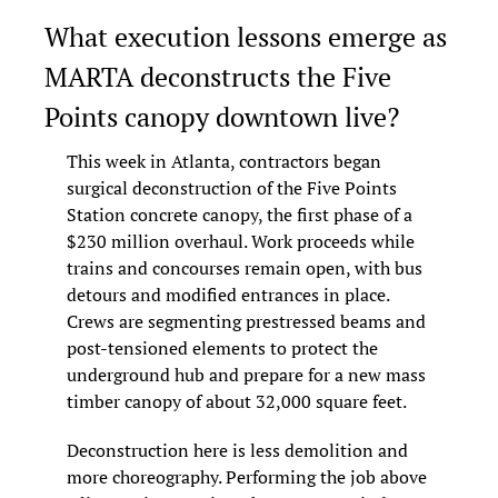
What execution lessons emerge as 
MARTA deconstructs the Five 
Points canopy downtown live?
This week in Atlanta, contractors began 
surgical deconstruction of the Five Points 
Station concrete canopy, the first phase of a 
$230 million overhaul. Work proceeds while 
trains and concourses remain open, with bus 
detours and modified entrances in place. 
Crews are segmenting prestressed beams and 
post-tensioned elements to protect the 
underground hub and prepare for a new mass 
timber canopy of about 32,000 square feet.
Deconstruction here is less demolition and 
more choreography. Performing the job above 