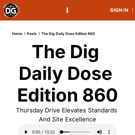
SIGN IN
Home
Posts
The Dig Daily Dose Edition 860
The Dig 
Daily Dose 
Edition 860
Thursday Drive Elevates Standards 
And Site Excellence