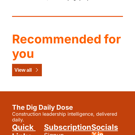
Recommended for 
you
View all
The Dig Daily Dose
Construction leadership intelligence, delivered 
daily.
Quick 
Subscription
Socials