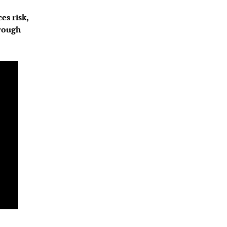
s risk, 
rough 