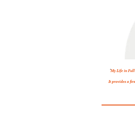
‘
My Life in Full
It provides a fi