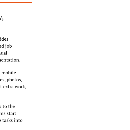
, 
ides 
nd job 
ual 
mentation.
 mobile 
s, photos, 
t extra work, 
 to the 
s start 
tasks into 