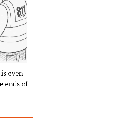
is even 
e ends of 