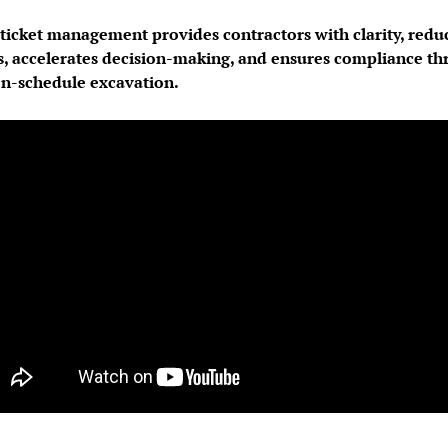
icket management provides contractors with clarity, reduce
s, accelerates decision-making, and ensures compliance th
on-schedule excavation.