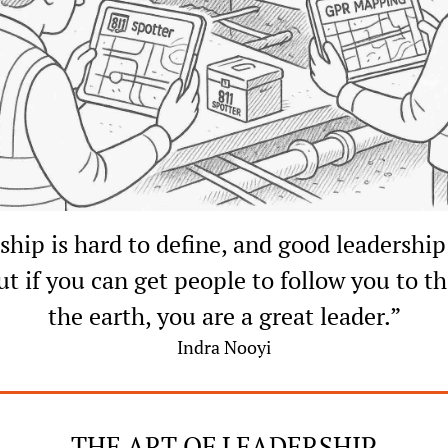
hip is hard to define, and good leadership 
ut if you can get people to follow you to th
the earth, you are a great leader.”
Indra Nooyi
THE ART OF LEADERSHIP