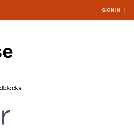
SIGN IN
e 
dblocks