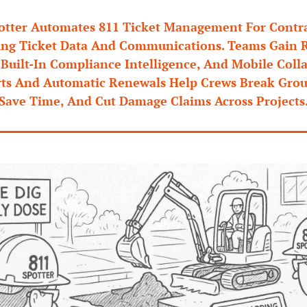
otter Automates 811 Ticket Management For Contrac
ing Ticket Data And Communications. Teams Gain R
, Built-In Compliance Intelligence, And Mobile Colla
rts And Automatic Renewals Help Crews Break Groun
Save Time, And Cut Damage Claims Across Projects