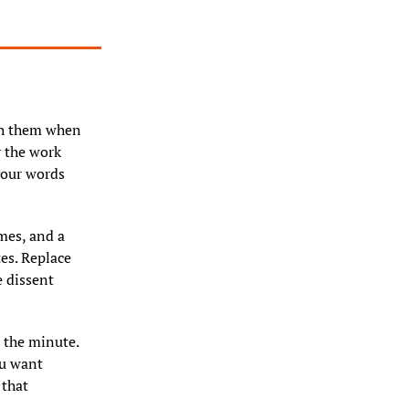
h them when 
 the work 
our words 
mes, and a 
es. Replace 
 dissent 
 the minute. 
u want 
that 