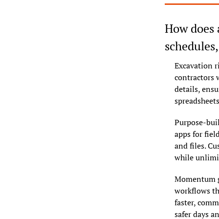
How does a
schedules
Excavation r
contractors w
details, ens
spreadsheets
Purpose-buil
apps for fiel
and files. Cu
while unlimi
Momentum gro
workflows th
faster, comm
safer days an