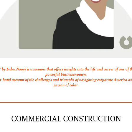
’ by Indra Nooyi is a memoir that offers insights into the life and career of one of t
powerful businesswomen.
rst-hand account of the challenges and triumphs of navigating corporate America a
person of color.
COMMERCIAL CONSTRUCTION