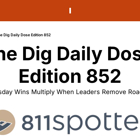
e Dig Daily Dose Edition 852
he Dig Daily Dos
Edition 852
day Wins Multiply When Leaders Remove Roa