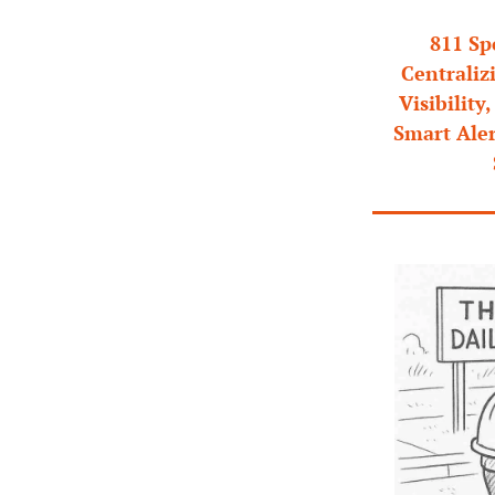
811 Sp
Centraliz
Visibility
Smart Ale