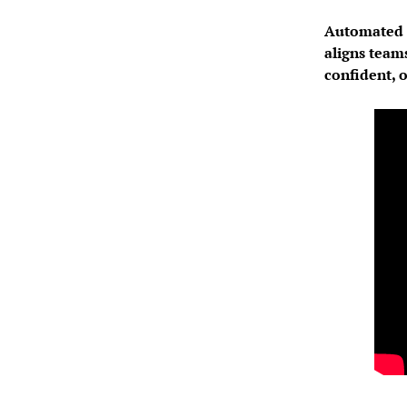
Automated t
aligns team
confident, 