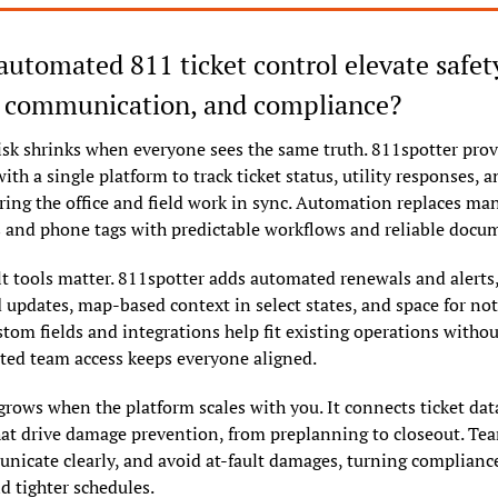
utomated 811 ticket control elevate safety
, communication, and compliance?
isk shrinks when everyone sees the same truth. 811spotter prov
ith a single platform to track ticket status, utility responses, a
uring the office and field work in sync. Automation replaces man
 and phone tags with predictable workflows and reliable docu
t tools matter. 811spotter adds automated renewals and alerts,
d updates, map-based context in select states, and space for note
stom fields and integrations help fit existing operations withou
ted team access keeps everyone aligned.
ws when the platform scales with you. It connects ticket data
at drive damage prevention, from preplanning to closeout. Team
unicate clearly, and avoid at-fault damages, turning compliance 
d tighter schedules.