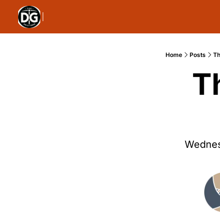
Home
Posts
Th
T
Wednes