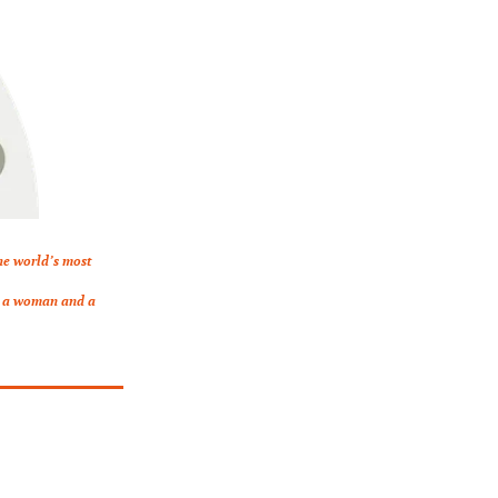
he world’s most 
s a woman and a 