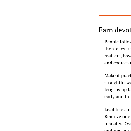
Earn devot
People follo
the stakes r
matters, how
and choices 
Make it pract
straightforwa
lengthy upda
early and tu
Lead like a m
Remove one o
repeated. Ove
endures unde