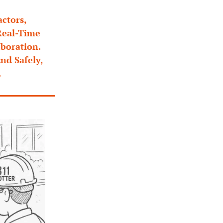
tors, 
eal-Time 
boration. 
d Safely, 
.