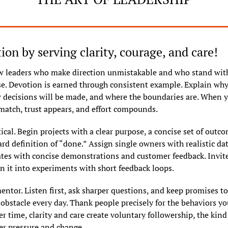
ion by serving clarity, courage, and care!
w leaders who make direction unmistakable and who stand wit
ise. Devotion is earned through consistent example. Explain why
 decisions will be made, and where the boundaries are. When y
match, trust appears, and effort compounds.
ical. Begin projects with a clear purpose, a concise set of outco
rd definition of “done.” Assign single owners with realistic dat
tes with concise demonstrations and customer feedback. Invite
rn it into experiments with short feedback loops.
entor. Listen first, ask sharper questions, and keep promises to
bstacle every day. Thank people precisely for the behaviors yo
r time, clarity and care create voluntary followership, the kind 
r pressure and change.