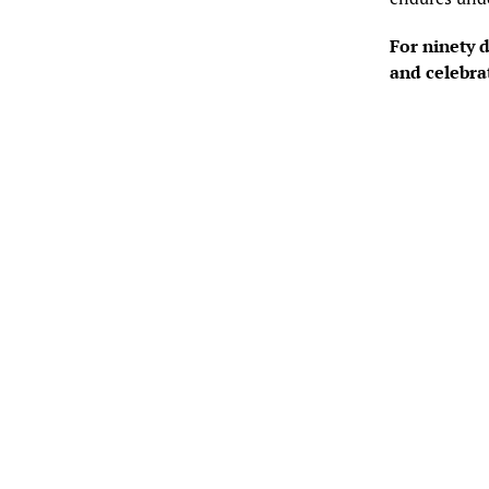
For ninety d
and celebra