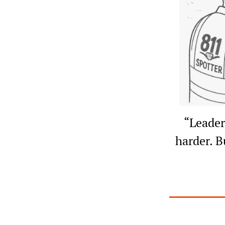
“Leaders
harder. B