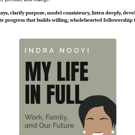
ays, clarify purpose, model consistency, listen deeply, deve
te progress that builds willing, wholehearted followership 