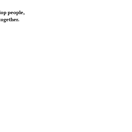
lop people, 
together.