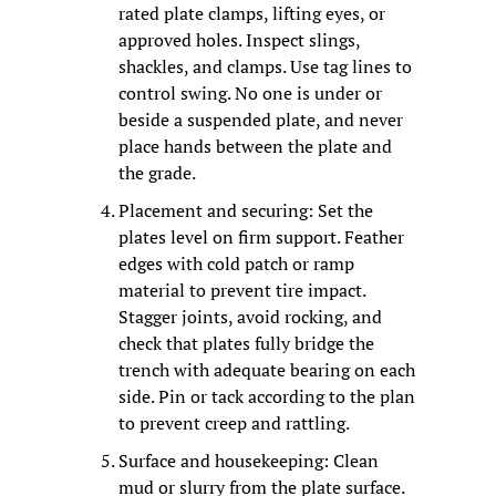
rated plate clamps, lifting eyes, or 
approved holes. Inspect slings, 
shackles, and clamps. Use tag lines to 
control swing. No one is under or 
beside a suspended plate, and never 
place hands between the plate and 
the grade.
Placement and securing: Set the 
plates level on firm support. Feather 
edges with cold patch or ramp 
material to prevent tire impact. 
Stagger joints, avoid rocking, and 
check that plates fully bridge the 
trench with adequate bearing on each 
side. Pin or tack according to the plan 
to prevent creep and rattling.
Surface and housekeeping: Clean 
mud or slurry from the plate surface. 