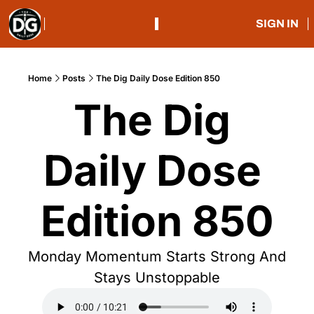
SIGN IN
Home
Posts
The Dig Daily Dose Edition 850
The Dig 
Daily Dose 
Edition 850
Monday Momentum Starts Strong And 
Stays Unstoppable