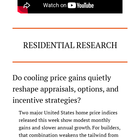
RESIDENTIAL RESEARCH
Do cooling price gains quietly 
reshape appraisals, options, and 
incentive strategies?
Two major United States home price indices 
released this week show modest monthly 
gains and slower annual growth. For builders, 
that combination weakens the tailwind from 