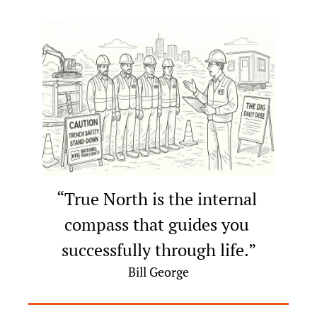
“True North is the internal 
compass that guides you 
successfully through life.”
Bill George