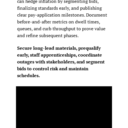
can hedge inflation by segmenting bids, 
finalizing standards early, and publishing 
clear pay‑application milestones. Document 
before‑and‑after metrics on dwell times, 
queues, and curb throughput to prove value 
and refine subsequent phases.
Secure long‑lead materials, prequalify 
early, staff apprenticeships, coordinate 
outages with stakeholders, and segment 
bids to control risk and maintain 
schedules.