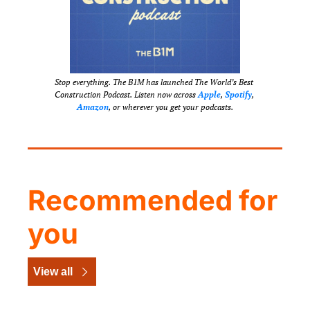
Stop everything. The B1M has launched The World’s Best 
Construction Podcast. Listen now across 
Apple
, 
Spotify
, 
Amazon
, or wherever you get your podcasts.
Recommended for 
you
View all