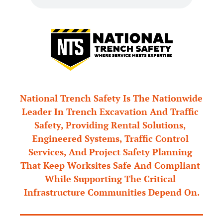
National Trench Safety Is The Nationwide 
Leader In Trench Excavation And Traffic 
Safety, Providing Rental Solutions, 
Engineered Systems, Traffic Control 
Services, And Project Safety Planning 
That Keep Worksites Safe And Compliant 
While Supporting The Critical 
Infrastructure Communities Depend On.