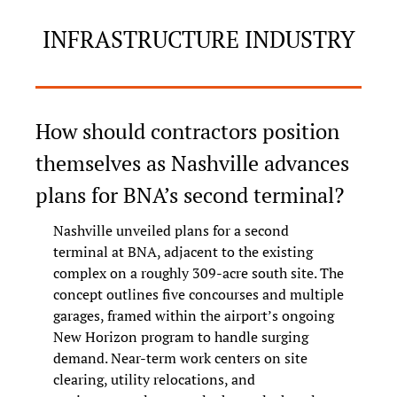
INFRASTRUCTURE INDUSTRY
How should contractors position 
themselves as Nashville advances 
plans for BNA’s second terminal?
Nashville unveiled plans for a second 
terminal at BNA, adjacent to the existing 
complex on a roughly 309‑acre south site. The 
concept outlines five concourses and multiple 
garages, framed within the airport’s ongoing 
New Horizon program to handle surging 
demand. Near-term work centers on site 
clearing, utility relocations, and 