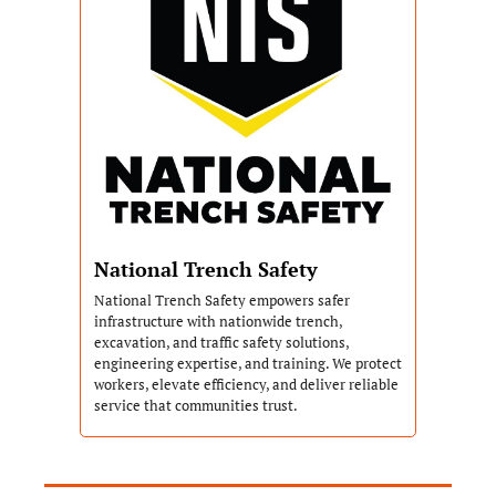
National Trench Safety
National Trench Safety empowers safer 
infrastructure with nationwide trench, 
excavation, and traffic safety solutions, 
engineering expertise, and training. We protect 
workers, elevate efficiency, and deliver reliable 
service that communities trust.