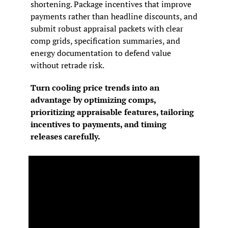
shortening. Package incentives that improve 
payments rather than headline discounts, and 
submit robust appraisal packets with clear 
comp grids, specification summaries, and 
energy documentation to defend value 
without retrade risk.
Turn cooling price trends into an 
advantage by optimizing comps, 
prioritizing appraisable features, tailoring 
incentives to payments, and timing 
releases carefully.