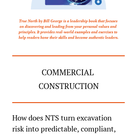
True North by Bill George is a leadership book that focuses 
on discovering and leading from your personal values and 
principles. It provides real-world examples and exercises to 
help readers hone their skills and become authentic leaders.
COMMERCIAL 
CONSTRUCTION
How does NTS turn excavation 
risk into predictable, compliant, 