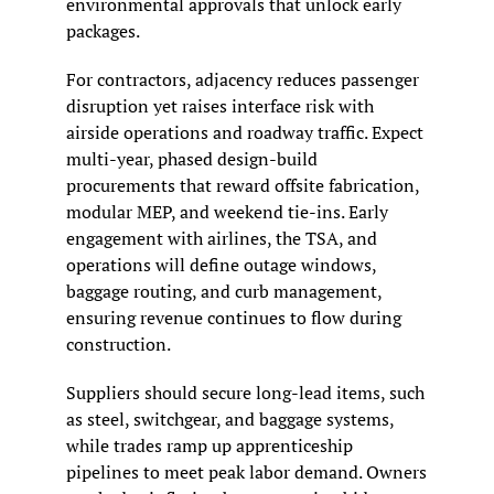
environmental approvals that unlock early 
packages.
For contractors, adjacency reduces passenger 
disruption yet raises interface risk with 
airside operations and roadway traffic. Expect 
multi-year, phased design-build 
procurements that reward offsite fabrication, 
modular MEP, and weekend tie-ins. Early 
engagement with airlines, the TSA, and 
operations will define outage windows, 
baggage routing, and curb management, 
ensuring revenue continues to flow during 
construction.
Suppliers should secure long-lead items, such 
as steel, switchgear, and baggage systems, 
while trades ramp up apprenticeship 
pipelines to meet peak labor demand. Owners 