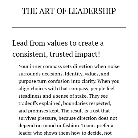
THE ART OF LEADERSHIP
Lead from values to create a 
consistent, trusted impact!
Your inner compass sets direction when noise 
surrounds decisions. Identity, values, and 
purpose turn confusion into clarity. When you 
align choices with that compass, people feel 
steadiness and a sense of stake. They see 
tradeoffs explained, boundaries respected, 
and promises kept. The result is trust that 
survives pressure, because direction does not 
depend on mood or fashion. Teams prefer a 
leader who shows them how to decide, not 