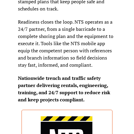
stamped plans that keep people safe and 
schedules on track.
Readiness closes the loop. NTS operates as a 
24/7 partner, from a single barricade to a 
complete shoring plan and the equipment to 
execute it. Tools like the NTS mobile app 
equip the competent person with references 
and branch information so field decisions 
stay fast, informed, and compliant.
Nationwide trench and traffic safety 
partner delivering rentals, engineering, 
training, and 24/7 support to reduce risk 
and keep projects compliant.