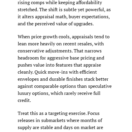
rising comps while keeping affordability 
stretched. The shift is subtle yet powerful, as 
it alters appraisal math, buyer expectations, 
and the perceived value of upgrades.
When price growth cools, appraisals tend to 
lean more heavily on recent resales, with 
conservative adjustments. That narrows 
headroom for aggressive base pricing and 
pushes value into features that appraise 
cleanly. Quick move-ins with efficient 
envelopes and durable finishes stack better 
against comparable options than speculative 
luxury options, which rarely receive full 
credit.
Treat this as a targeting exercise. Focus 
releases in submarkets where months of 
supply are stable and days on market are 