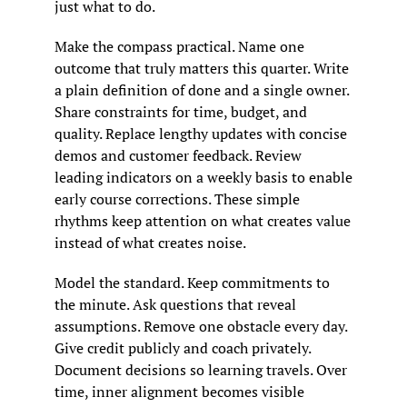
just what to do.
Make the compass practical. Name one 
outcome that truly matters this quarter. Write 
a plain definition of done and a single owner. 
Share constraints for time, budget, and 
quality. Replace lengthy updates with concise 
demos and customer feedback. Review 
leading indicators on a weekly basis to enable 
early course corrections. These simple 
rhythms keep attention on what creates value 
instead of what creates noise.
Model the standard. Keep commitments to 
the minute. Ask questions that reveal 
assumptions. Remove one obstacle every day. 
Give credit publicly and coach privately. 
Document decisions so learning travels. Over 
time, inner alignment becomes visible 