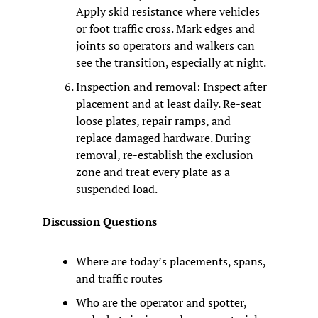
Apply skid resistance where vehicles 
or foot traffic cross. Mark edges and 
joints so operators and walkers can 
see the transition, especially at night.
Inspection and removal: Inspect after 
placement and at least daily. Re-seat 
loose plates, repair ramps, and 
replace damaged hardware. During 
removal, re-establish the exclusion 
zone and treat every plate as a 
suspended load.
Discussion Questions
Where are today’s placements, spans, 
and traffic routes
Who are the operator and spotter, 