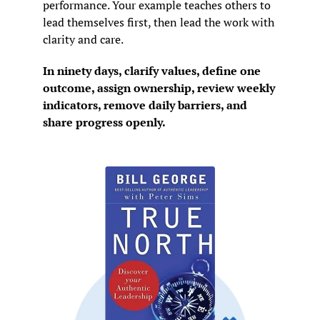
performance. Your example teaches others to 
lead themselves first, then lead the work with 
clarity and care.
In ninety days, clarify values, define one 
outcome, assign ownership, review weekly 
indicators, remove daily barriers, and 
share progress openly.