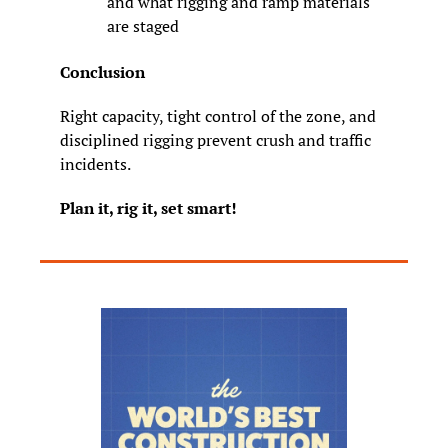
and what rigging and ramp materials 
are staged
Conclusion
Right capacity, tight control of the zone, and 
disciplined rigging prevent crush and traffic 
incidents.
Plan it, rig it, set smart!