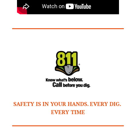
SAFETY IS IN YOUR HANDS. EVERY DIG. 
EVERY TIME