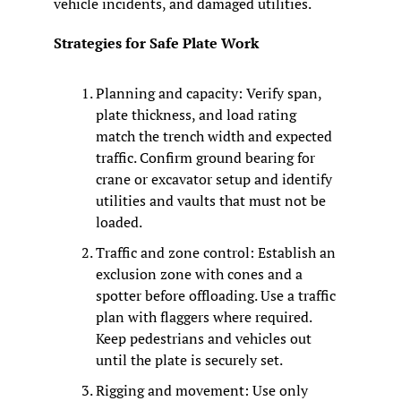
vehicle incidents, and damaged utilities.
Strategies for Safe Plate Work
Planning and capacity: Verify span, 
plate thickness, and load rating 
match the trench width and expected 
traffic. Confirm ground bearing for 
crane or excavator setup and identify 
utilities and vaults that must not be 
loaded.
Traffic and zone control: Establish an 
exclusion zone with cones and a 
spotter before offloading. Use a traffic 
plan with flaggers where required. 
Keep pedestrians and vehicles out 
until the plate is securely set.
Rigging and movement: Use only 