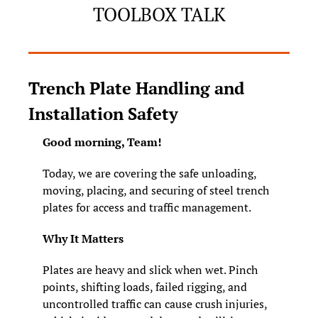
TOOLBOX TALK
Trench Plate Handling and 
Installation Safety
Good morning, Team! 
Today, we are covering the safe unloading, 
moving, placing, and securing of steel trench 
plates for access and traffic management.
Why It Matters
Plates are heavy and slick when wet. Pinch 
points, shifting loads, failed rigging, and 
uncontrolled traffic can cause crush injuries, 