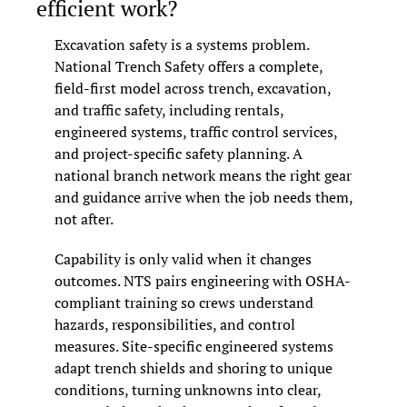
efficient work?
Excavation safety is a systems problem. 
National Trench Safety offers a complete, 
field-first model across trench, excavation, 
and traffic safety, including rentals, 
engineered systems, traffic control services, 
and project-specific safety planning. A 
national branch network means the right gear 
and guidance arrive when the job needs them, 
not after.
Capability is only valid when it changes 
outcomes. NTS pairs engineering with OSHA-
compliant training so crews understand 
hazards, responsibilities, and control 
measures. Site-specific engineered systems 
adapt trench shields and shoring to unique 
conditions, turning unknowns into clear, 