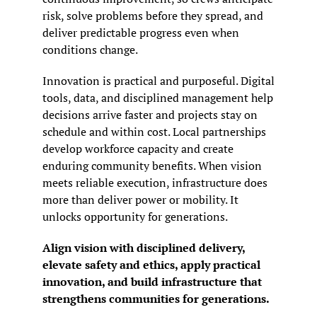
risk, solve problems before they spread, and 
deliver predictable progress even when 
conditions change.
Innovation is practical and purposeful. Digital 
tools, data, and disciplined management help 
decisions arrive faster and projects stay on 
schedule and within cost. Local partnerships 
develop workforce capacity and create 
enduring community benefits. When vision 
meets reliable execution, infrastructure does 
more than deliver power or mobility. It 
unlocks opportunity for generations.
Align vision with disciplined delivery, 
elevate safety and ethics, apply practical 
innovation, and build infrastructure that 
strengthens communities for generations.