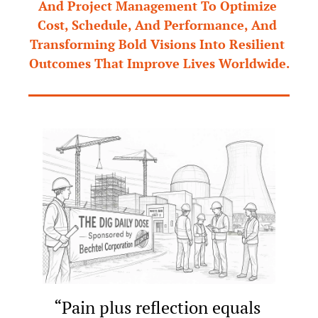
And Project Management To Optimize 
Cost, Schedule, And Performance, And 
Transforming Bold Visions Into Resilient 
Outcomes That Improve Lives Worldwide.
“Pain plus reflection equals 