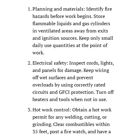
Planning and materials: Identify fire 
hazards before work begins. Store 
flammable liquids and gas cylinders 
in ventilated areas away from exits 
and ignition sources. Keep only small 
daily use quantities at the point of 
work.
Electrical safety: Inspect cords, lights, 
and panels for damage. Keep wiring 
off wet surfaces and prevent 
overloads by using correctly rated 
circuits and GFCI protection. Turn off 
heaters and tools when not in use.
Hot work control: Obtain a hot work 
permit for any welding, cutting, or 
grinding. Clear combustibles within 
35 feet, post a fire watch, and have a 