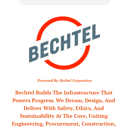
Presented By: Bechtel Corporation
Bechtel Builds The Infrastructure That 
Powers Progress. We Dream, Design, And 
Deliver With Safety, Ethics, And 
Sustainability At The Core, Uniting 
Engineering, Procurement, Construction, 