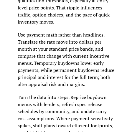
qualification thresholds, especially at entry-
level price points. That ripple influences 
traffic, option choices, and the pace of quick 
inventory moves.
Use payment math rather than headlines. 
Translate the rate move into dollars per 
month at your standard price bands, and 
compare that change with current incentive 
menus. Temporary buydowns lower early 
payments, while permanent buydowns reduce 
principal and interest for the full term; both 
alter appraisal risk and margins.
Turn the data into steps. Reprice buydown 
menus with lenders, refresh spec release 
schedules by community, and update carry 
cost assumptions. Where payment sensitivity 
spikes, shift plans toward efficient footprints, 