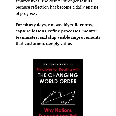
smarter fixes, and deliver stronger results 
because reflection has become a daily engine 
of progress.
For ninety days, run weekly reflections, 
capture lessons, refine processes, mentor 
teammates, and ship visible improvements 
that customers deeply value.