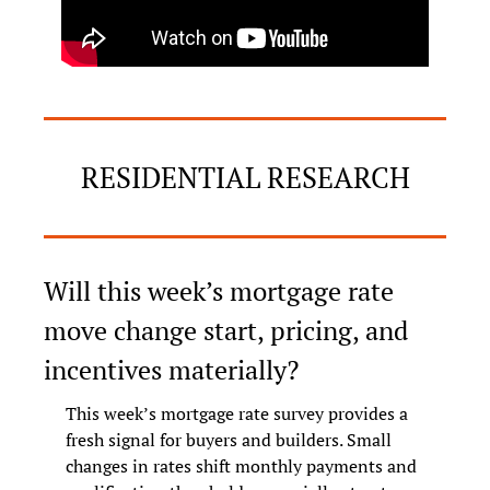
RESIDENTIAL RESEARCH
Will this week’s mortgage rate 
move change start, pricing, and 
incentives materially?
This week’s mortgage rate survey provides a 
fresh signal for buyers and builders. Small 
changes in rates shift monthly payments and 