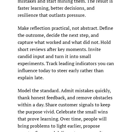
mistakes and start mining them. The result is 
faster learning, better decisions, and 
resilience that outlasts pressure.
Make reflection practical, not abstract. Define 
the outcome, decide the next step, and 
capture what worked and what did not. Hold 
short reviews after key moments. Invite 
candid input and turn it into small 
experiments. Track leading indicators you can 
influence today to steer early rather than 
explain late.
Model the standard. Admit mistakes quickly, 
thank honest feedback, and remove obstacles 
within a day. Share customer signals to keep 
the purpose vivid. Celebrate the small wins 
that prove learning. Over time, people will 
bring problems to light earlier, propose 