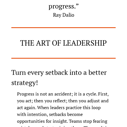
progress.”
Ray Dalio
THE ART OF LEADERSHIP
Turn every setback into a better 
strategy!
Progress is not an accident; it is a cycle. First, 
you act; then you reflect; then you adjust and 
act again. When leaders practice this loop 
with intention, setbacks become 
opportunities for insight. Teams stop fearing 