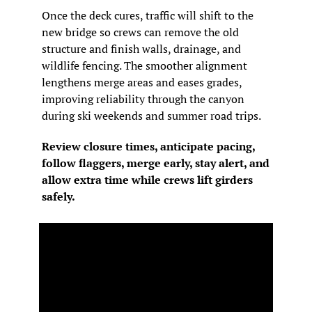
Once the deck cures, traffic will shift to the 
new bridge so crews can remove the old 
structure and finish walls, drainage, and 
wildlife fencing. The smoother alignment 
lengthens merge areas and eases grades, 
improving reliability through the canyon 
during ski weekends and summer road trips.
Review closure times, anticipate pacing, 
follow flaggers, merge early, stay alert, and 
allow extra time while crews lift girders 
safely.