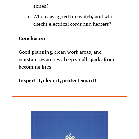
zones?
Who is assigned fire watch
,
 and who 
checks electrical cords and heaters?
Conclusion
Good planning, clean work areas, and 
constant awareness keep small sparks from 
becoming fires.
Inspect it, clear it, protect smart!