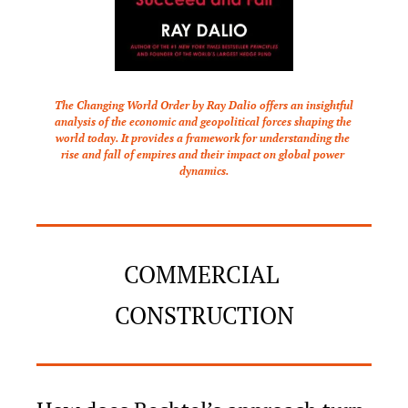
The Changing World Order by Ray Dalio offers an insightful 
analysis of the economic and geopolitical forces shaping the 
world today. It provides a framework for understanding the 
rise and fall of empires and their impact on global power 
dynamics.
COMMERCIAL 
CONSTRUCTION