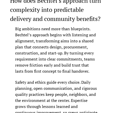
How does Bechtel’s approach turn 
complexity into predictable 
delivery and community benefits?
Big ambitions need more than blueprints. 
Bechtel’s approach begins with listening and 
alignment, transforming aims into a shared 
plan that connects design, procurement, 
construction, and start-up. By turning every 
requirement into clear commitments, teams 
remove friction early and build trust that 
lasts from first concept to final handover.
Safety and ethics guide every choice. Daily 
planning, open communication, and rigorous 
quality practices keep people, neighbors, and 
the environment at the center. Expertise 
grows through lessons learned and 
continuous improvement, so crews anticipate 