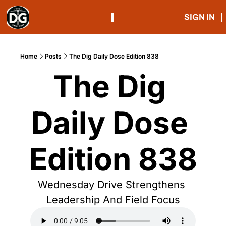
SIGN IN
Home
Posts
The Dig Daily Dose Edition 838
The Dig 
Daily Dose 
Edition 838
Wednesday Drive Strengthens 
Leadership And Field Focus