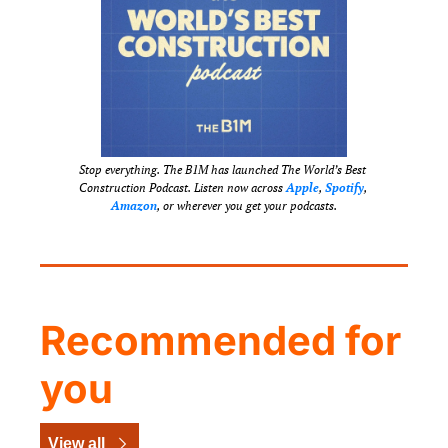
Stop everything. The B1M has launched The World’s Best 
Construction Podcast. Listen now across 
Apple
, 
Spotify
, 
Amazon
, or wherever you get your podcasts.
Recommended for 
you
View all