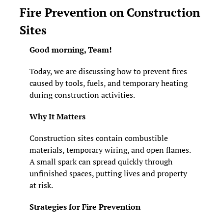
Fire Prevention on Construction 
Sites
Good morning, Team! 
Today, we are discussing how to prevent fires 
caused by tools, fuels, and temporary heating 
during construction activities.
Why It Matters
Construction sites contain combustible 
materials, temporary wiring, and open flames. 
A small spark can spread quickly through 
unfinished spaces, putting lives and property 
at risk.
Strategies for Fire Prevention