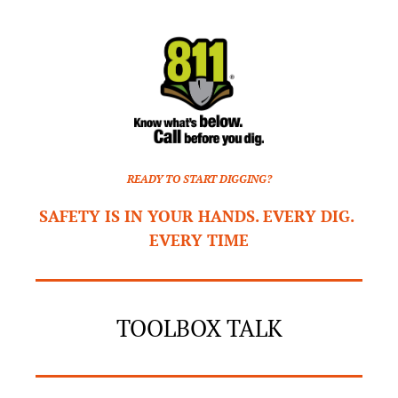
READY TO START DIGGING?
SAFETY IS IN YOUR HANDS. EVERY DIG. 
EVERY TIME
TOOLBOX TALK