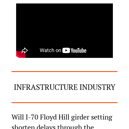
INFRASTRUCTURE INDUSTRY
Will I-70 Floyd Hill girder setting 
shorten delays through the 