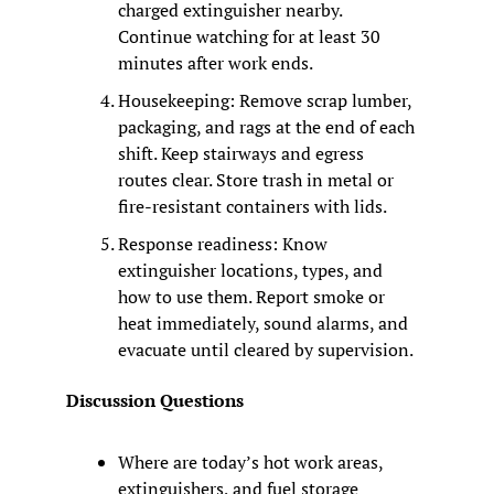
charged extinguisher nearby. 
Continue watching for at least 30 
minutes after work ends.
Housekeeping: Remove scrap lumber, 
packaging, and rags at the end of each 
shift. Keep stairways and egress 
routes clear. Store trash in metal or 
fire-resistant containers with lids.
Response readiness: Know 
extinguisher locations, types, and 
how to use them. Report smoke or 
heat immediately, sound alarms, and 
evacuate until cleared by supervision.
Discussion Questions
Where are today’s hot work areas, 
extinguishers, and fuel storage 