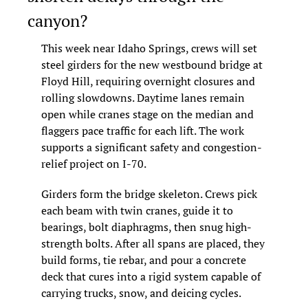
canyon?
This week near Idaho Springs, crews will set 
steel girders for the new westbound bridge at 
Floyd Hill, requiring overnight closures and 
rolling slowdowns. Daytime lanes remain 
open while cranes stage on the median and 
flaggers pace traffic for each lift. The work 
supports a significant safety and congestion-
relief project on I-70.
Girders form the bridge skeleton. Crews pick 
each beam with twin cranes, guide it to 
bearings, bolt diaphragms, then snug high-
strength bolts. After all spans are placed, they 
build forms, tie rebar, and pour a concrete 
deck that cures into a rigid system capable of 
carrying trucks, snow, and deicing cycles.