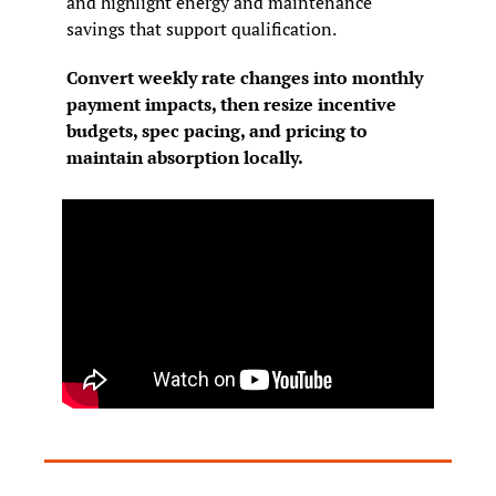
and highlight energy and maintenance 
savings that support qualification.
Convert weekly rate changes into monthly 
payment impacts, then resize incentive 
budgets, spec pacing, and pricing to 
maintain absorption locally.