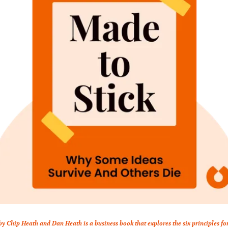
by Chip Heath and Dan Heath is a business book that explores the six principles fo