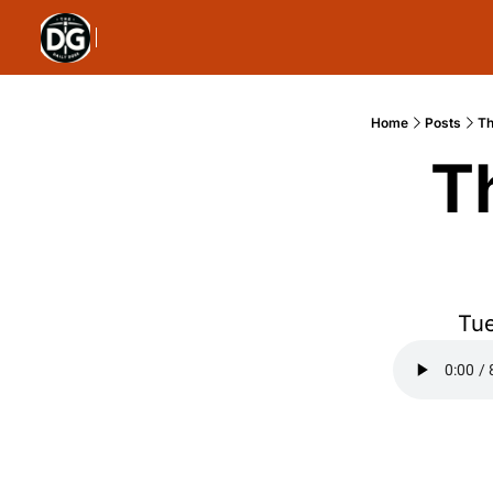
Home
Posts
Th
T
Tue