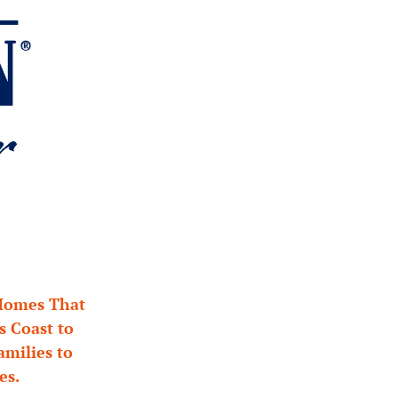
Homes That 
Coast to 
milies to 
es.