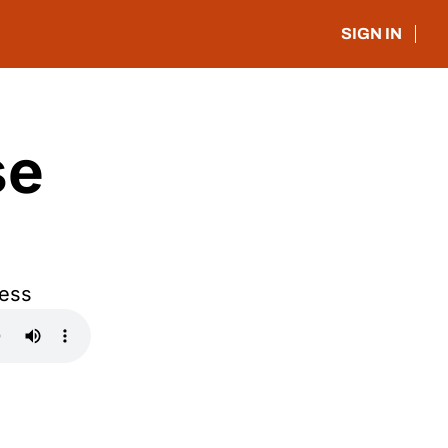
SIGN IN
e 
ress