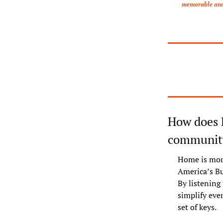
memorable and c
How does 
community
Home is more
America’s Bu
By listening
simplify ever
set of keys.