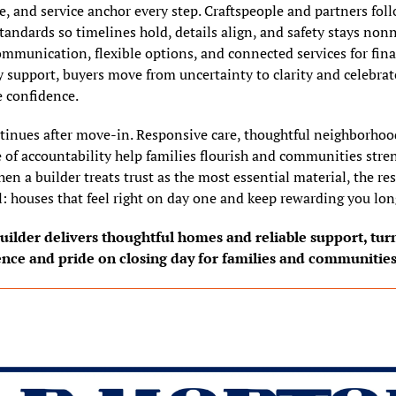
e, and service anchor every step. Craftspeople and partners foll
tandards so timelines hold, details align, and safety stays nonn
mmunication, flexible options, and connected services for financ
 support, buyers move from uncertainty to clarity and celebrate
 confidence.
tinues after move-in. Responsive care, thoughtful neighborhood
e of accountability help families flourish and communities stren
hen a builder treats trust as the most essential material, the res
: houses that feel right on day one and keep rewarding you long
ilder delivers thoughtful homes and reliable support, turni
ence and pride on closing day for families and communities