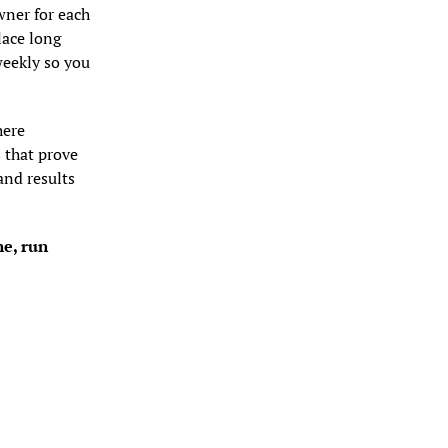
ner for each 
ace long 
eekly so you 
ere 
that prove 
nd results 
e, run 