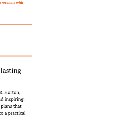
 resonate with 
asting 
. Horton, 
 inspiring. 
plans that 
 a practical 