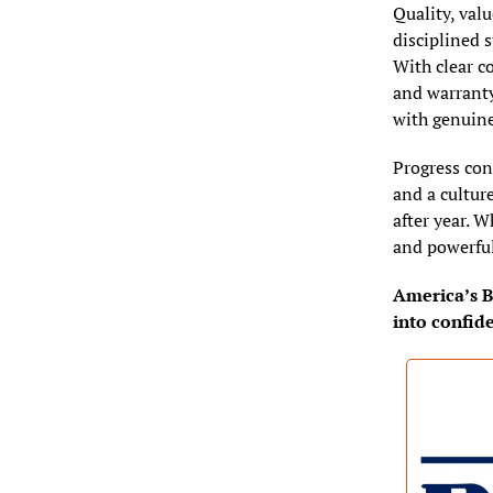
Quality, valu
disciplined s
With clear co
and warranty
with genuine
Progress con
and a cultur
after year. W
and powerful
America’s Bu
into confid