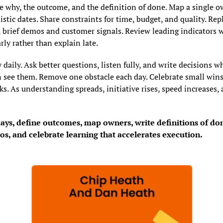
he why, the outcome, and the definition of done. Map a single ow
istic dates. Share constraints for time, budget, and quality. Repl
 brief demos and customer signals. Review leading indicators w
rly rather than explain late.
 daily. Ask better questions, listen fully, and write decisions wh
 see them. Remove one obstacle each day. Celebrate small wins 
s. As understanding spreads, initiative rises, speed increases, a
days, define outcomes, map owners, write definitions of don
s, and celebrate learning that accelerates execution.