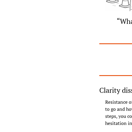
“What
Clarity di
Resistance of
to go and how
steps, you co
hesitation 