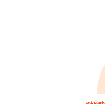
Made to Stick 