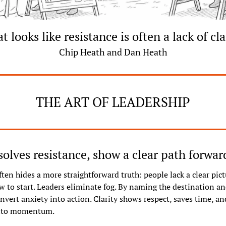
 looks like resistance is often a lack of cla
Chip Heath and Dan Heath
THE ART OF LEADERSHIP
ssolves resistance, show a clear path forwar
ten hides a more straightforward truth: people lack a clear pict
 to start. Leaders eliminate fog. By naming the destination and 
nvert anxiety into action. Clarity shows respect, saves time, and
into momentum.