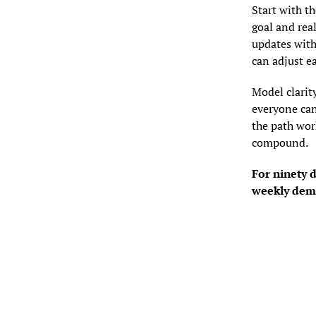
Start with t
goal and real
updates with
can adjust ea
Model clarity
everyone can
the path work
compound.
For ninety 
weekly demo