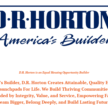
D.R. Horton is an Equal Housing Opportunity Builder
s Builder, D.R. Horton Creates Attainable, Quality 
unchpads For Life. We Build Thriving Communities 
ded by Integrity, Value, and Service, Empowering Fa
eam Bigger, Belong Deeply, and Build Lasting Futur