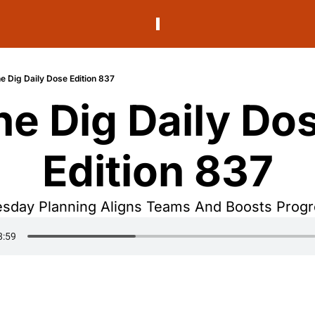
e Dig Daily Dose Edition 837
he Dig Daily Dos
Edition 837
sday Planning Aligns Teams And Boosts Prog