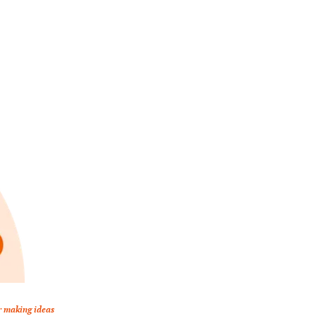
r making ideas 