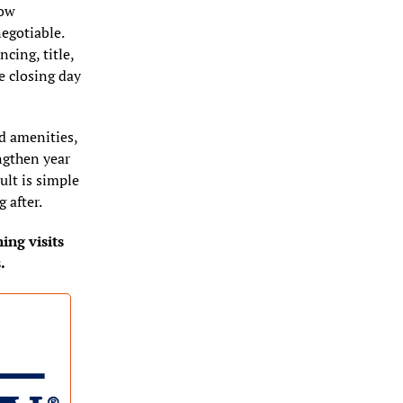
ow 
egotiable. 
ing, title, 
 closing day 
 amenities, 
gthen year 
ult is simple 
 after.
ng visits 
.