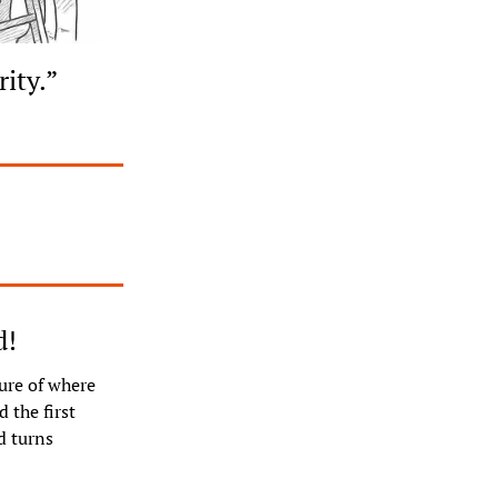
rity.”
d!
ure of where 
the first 
 turns 