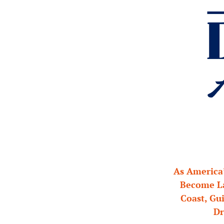
As America’
Become La
Coast, Gui
Dr