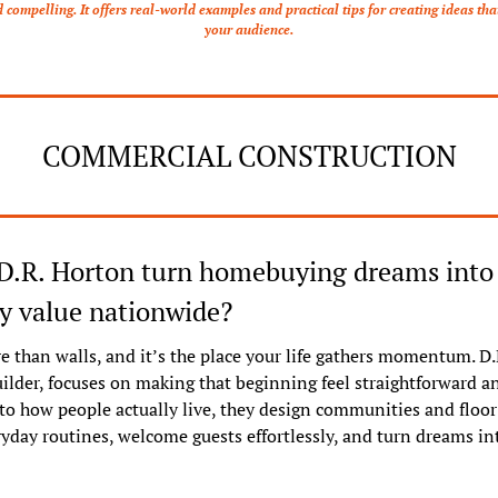
ompelling. It offers real-world examples and practical tips for creating ideas that
your audience.
COMMERCIAL CONSTRUCTION
D.R. Horton turn homebuying dreams into l
 value nationwide?
 than walls, and it’s the place your life gathers momentum. D.R
ilder, focuses on making that beginning feel straightforward and
 to how people actually live, they design communities and floor 
yday routines, welcome guests effortlessly, and turn dreams into