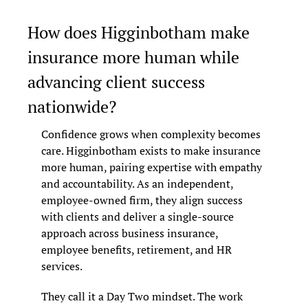
How does Higginbotham make 
insurance more human while 
advancing client success 
nationwide?
Confidence grows when complexity becomes 
care. Higginbotham exists to make insurance 
more human, pairing expertise with empathy 
and accountability. As an independent, 
employee-owned firm, they align success 
with clients and deliver a single-source 
approach across business insurance, 
employee benefits, retirement, and HR 
services.
They call it a Day Two mindset. The work 