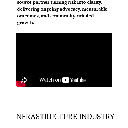
source partner turning risk into clarity, 
delivering ongoing advocacy, measurable 
outcomes, and community-minded 
growth.
INFRASTRUCTURE INDUSTRY