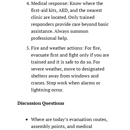
Medical response: Know where the 
first-aid kits, AED, and the nearest 
clinic are located. Only trained 
responders provide care beyond basic 
assistance. Always summon 
professional help.
Fire and weather actions: For fire, 
evacuate first and fight only if you are 
trained and it is safe to do so. For 
severe weather, move to designated 
shelters away from windows and 
cranes. Stop work when alarms or 
lightning occur.
Discussion Questions
Where are today’s evacuation routes, 
assembly points, and medical 