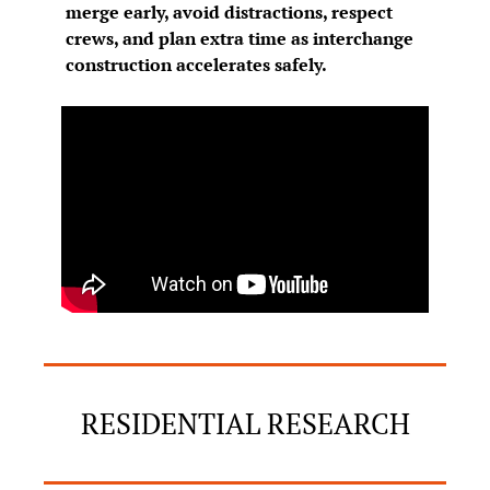
merge early, avoid distractions, respect 
crews, and plan extra time as interchange 
construction accelerates safely.
RESIDENTIAL RESEARCH