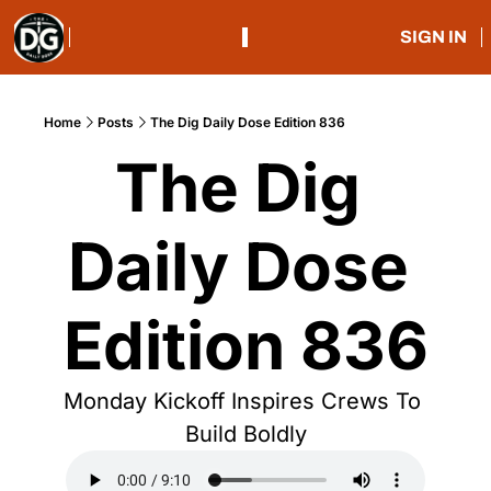
SIGN IN
Home
Posts
The Dig Daily Dose Edition 836
The Dig 
Daily Dose 
Edition 836
Monday Kickoff Inspires Crews To 
Build Boldly