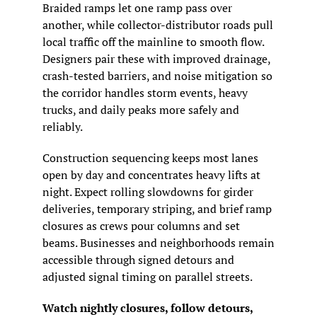
Braided ramps let one ramp pass over 
another, while collector-distributor roads pull 
local traffic off the mainline to smooth flow. 
Designers pair these with improved drainage, 
crash-tested barriers, and noise mitigation so 
the corridor handles storm events, heavy 
trucks, and daily peaks more safely and 
reliably.
Construction sequencing keeps most lanes 
open by day and concentrates heavy lifts at 
night. Expect rolling slowdowns for girder 
deliveries, temporary striping, and brief ramp 
closures as crews pour columns and set 
beams. Businesses and neighborhoods remain 
accessible through signed detours and 
adjusted signal timing on parallel streets.
Watch nightly closures, follow detours, 