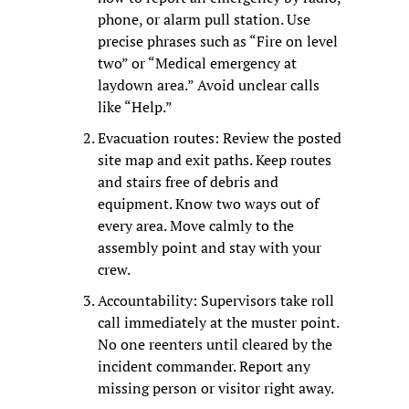
phone, or alarm pull station. Use 
precise phrases such as “Fire on level 
two” or “Medical emergency at 
laydown area.” Avoid unclear calls 
like “Help.”
Evacuation routes: Review the posted 
site map and exit paths. Keep routes 
and stairs free of debris and 
equipment. Know two ways out of 
every area. Move calmly to the 
assembly point and stay with your 
crew.
Accountability: Supervisors take roll 
call immediately at the muster point. 
No one reenters until cleared by the 
incident commander. Report any 
missing person or visitor right away.