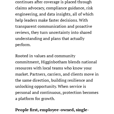
continues after coverage is placed through 
claims advocacy, compliance guidance, risk 
engineering, and data insights, all of which 
help leaders make faster decisions. With 
transparent communication and proactive 
reviews, they turn uncertainty into shared 
understanding and plans that actually 
perform.
Rooted in values and community 
commitment, Higginbotham blends national 
resources with local teams who know your 
market. Partners, carriers, and clients move in 
the same direction, building resilience and 
unlocking opportunity. When service is 
personal and continuous, protection becomes 
a platform for growth.
People first, employee-owned, single-