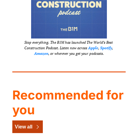
Stop everything. The B1M has launched The World’s Best 
Construction Podcast. Listen now across 
Apple
, 
Spotify
, 
Amazon
, or wherever you get your podcasts.
Recommended for 
you
View all