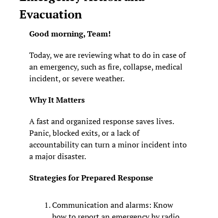
Evacuation
Good morning, Team! 
Today, we are reviewing what to do in case of 
an emergency, such as fire, collapse, medical 
incident, or severe weather.
Why It Matters
A fast and organized response saves lives. 
Panic, blocked exits, or a lack of 
accountability can turn a minor incident into 
a major disaster.
Strategies for Prepared Response
Communication and alarms: Know 
how to report an emergency by radio, 