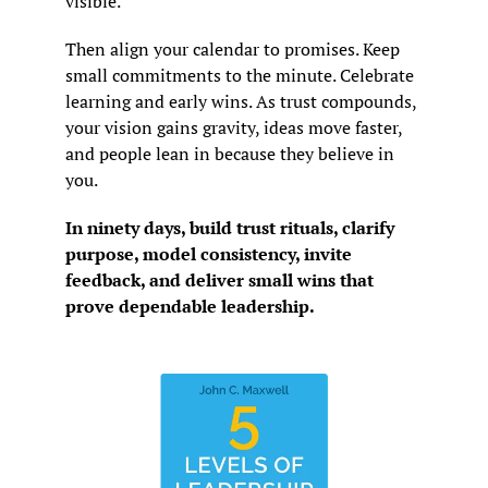
visible.
Then align your calendar to promises. Keep 
small commitments to the minute. Celebrate 
learning and early wins. As trust compounds, 
your vision gains gravity, ideas move faster, 
and people lean in because they believe in 
you.
In ninety days, build trust rituals, clarify 
purpose, model consistency, invite 
feedback, and deliver small wins that 
prove dependable leadership.