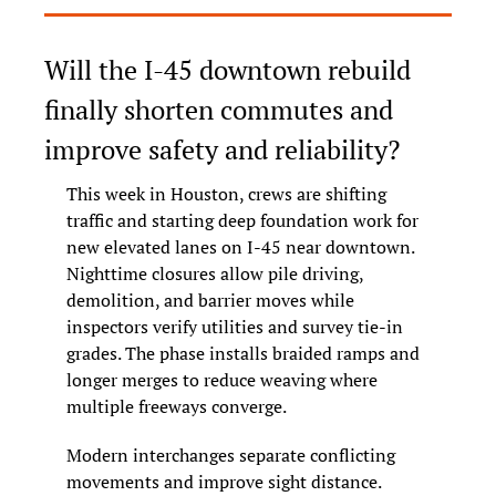
Will the I-45 downtown rebuild 
finally shorten commutes and 
improve safety and reliability?
This week in Houston, crews are shifting 
traffic and starting deep foundation work for 
new elevated lanes on I-45 near downtown. 
Nighttime closures allow pile driving, 
demolition, and barrier moves while 
inspectors verify utilities and survey tie-in 
grades. The phase installs braided ramps and 
longer merges to reduce weaving where 
multiple freeways converge.
Modern interchanges separate conflicting 
movements and improve sight distance. 