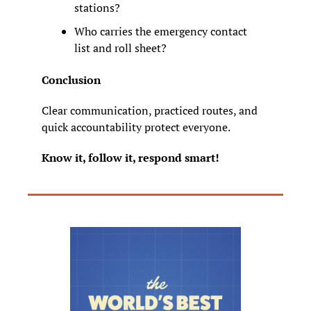
stations?
Who carries the emergency contact 
list and roll sheet?
Conclusion
Clear communication, practiced routes, and 
quick accountability protect everyone.
Know it, follow it, respond smart!