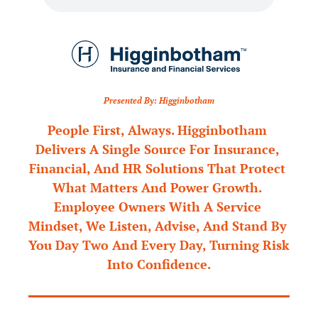
Presented By: Higginbotham
People First, Always. Higginbotham 
Delivers A Single Source For Insurance, 
Financial, And HR Solutions That Protect 
What Matters And Power Growth. 
Employee Owners With A Service 
Mindset, We Listen, Advise, And Stand By 
You Day Two And Every Day, Turning Risk 
Into Confidence.