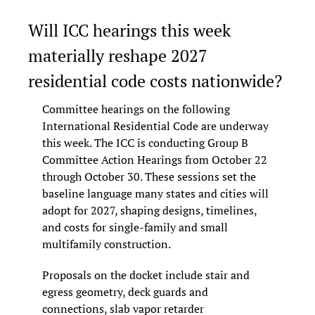
Will ICC hearings this week 
materially reshape 2027 
residential code costs nationwide?
Committee hearings on the following 
International Residential Code are underway 
this week. The ICC is conducting Group B 
Committee Action Hearings from October 22 
through October 30. These sessions set the 
baseline language many states and cities will 
adopt for 2027, shaping designs, timelines, 
and costs for single-family and small 
multifamily construction.
Proposals on the docket include stair and 
egress geometry, deck guards and 
connections, slab vapor retarder 