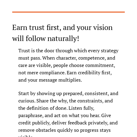
Earn trust first, and your vision 
will follow naturally!
Trust is the door through which every strategy 
must pass. When character, competence, and 
care are visible, people choose commitment, 
not mere compliance. Earn credibility first, 
and your message multiplies.
Start by showing up prepared, consistent, and 
curious. Share the why, the constraints, and 
the definition of done. Listen fully, 
paraphrase, and act on what you hear. Give 
credit publicly, deliver feedback privately, and 
remove obstacles quickly so progress stays 