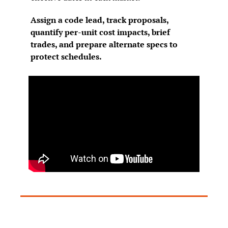
Assign a code lead, track proposals, 
quantify per-unit cost impacts, brief 
trades, and prepare alternate specs to 
protect schedules.