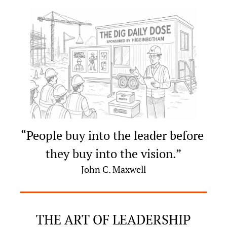
“People buy into the leader before 
they buy into the vision.”
John C. Maxwell
THE ART OF LEADERSHIP