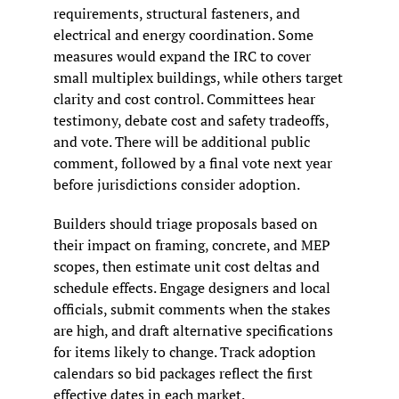
requirements, structural fasteners, and 
electrical and energy coordination. Some 
measures would expand the IRC to cover 
small multiplex buildings, while others target 
clarity and cost control. Committees hear 
testimony, debate cost and safety tradeoffs, 
and vote. There will be additional public 
comment, followed by a final vote next year 
before jurisdictions consider adoption.
Builders should triage proposals based on 
their impact on framing, concrete, and MEP 
scopes, then estimate unit cost deltas and 
schedule effects. Engage designers and local 
officials, submit comments when the stakes 
are high, and draft alternative specifications 
for items likely to change. Track adoption 
calendars so bid packages reflect the first 
effective dates in each market.