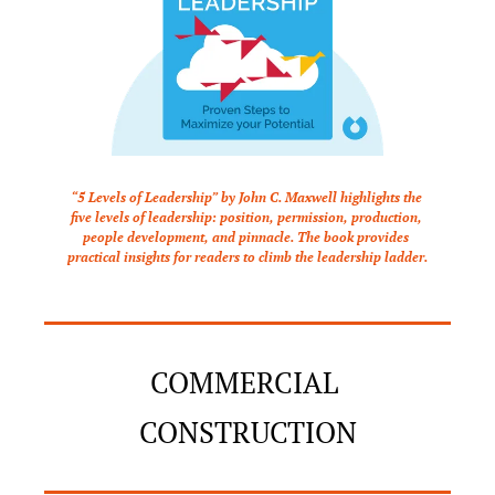
“5 Levels of Leadership” by John C. Maxwell highlights the 
five levels of leadership: position, permission, production, 
people development, and pinnacle. The book provides 
practical insights for readers to climb the leadership ladder.
COMMERCIAL 
CONSTRUCTION