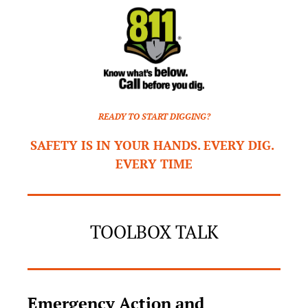
READY TO START DIGGING?
SAFETY IS IN YOUR HANDS. EVERY DIG. 
EVERY TIME
TOOLBOX TALK
Emergency Action and 