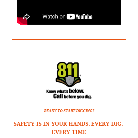
READY TO START DIGGING?
SAFETY IS IN YOUR HANDS. EVERY DIG. 
EVERY TIME