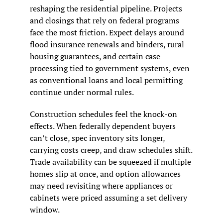
reshaping the residential pipeline. Projects 
and closings that rely on federal programs 
face the most friction. Expect delays around 
flood insurance renewals and binders, rural 
housing guarantees, and certain case 
processing tied to government systems, even 
as conventional loans and local permitting 
continue under normal rules.
Construction schedules feel the knock-on 
effects. When federally dependent buyers 
can’t close, spec inventory sits longer, 
carrying costs creep, and draw schedules shift. 
Trade availability can be squeezed if multiple 
homes slip at once, and option allowances 
may need revisiting where appliances or 
cabinets were priced assuming a set delivery 
window.