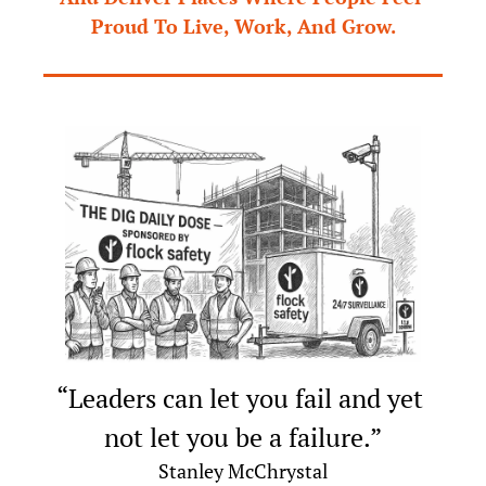
Proud To Live, Work, And Grow.
“Leaders can let you fail and yet 
not let you be a failure.”
Stanley McChrystal