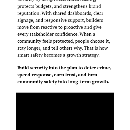
protects budgets, and strengthens brand 
reputation. With shared dashboards, clear 
signage, and responsive support, builders 
move from reactive to proactive and give 
every stakeholder confidence. When a 
community feels protected, people choose it, 
stay longer, and tell others why. That is how 
smart safety becomes a growth strategy.
Build security into the plan to deter crime, 
speed response, earn trust, and turn 
community safety into long-term growth.