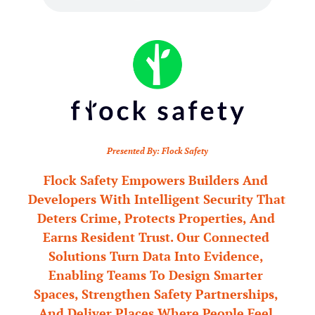
Presented By: Flock Safety
Flock Safety Empowers Builders And 
Developers With Intelligent Security That 
Deters Crime, Protects Properties, And 
Earns Resident Trust. Our Connected 
Solutions Turn Data Into Evidence, 
Enabling Teams To Design Smarter 
Spaces, Strengthen Safety Partnerships, 
And Deliver Places Where People Feel 