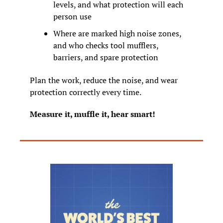
levels, and what protection will each 
person use
Where are marked high noise zones, 
and who checks tool mufflers, 
barriers, and spare protection
Plan the work, reduce the noise, and wear 
protection correctly every time.
Measure it, muffle it, hear smart!