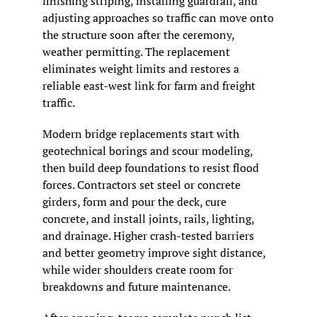
finishing striping, installing guardrail, and 
adjusting approaches so traffic can move onto 
the structure soon after the ceremony, 
weather permitting. The replacement 
eliminates weight limits and restores a 
reliable east-west link for farm and freight 
traffic.
Modern bridge replacements start with 
geotechnical borings and scour modeling, 
then build deep foundations to resist flood 
forces. Contractors set steel or concrete 
girders, form and pour the deck, cure 
concrete, and install joints, rails, lighting, 
and drainage. Higher crash-tested barriers 
and better geometry improve sight distance, 
while wider shoulders create room for 
breakdowns and future maintenance.