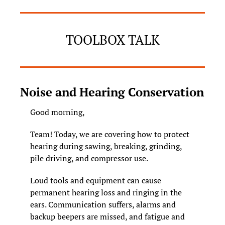
TOOLBOX TALK
Noise and Hearing Conservation
Good morning, 
Team! Today, we are covering how to protect 
hearing during sawing, breaking, grinding, 
pile driving, and compressor use.
Loud tools and equipment can cause 
permanent hearing loss and ringing in the 
ears. Communication suffers, alarms and 
backup beepers are missed, and fatigue and 