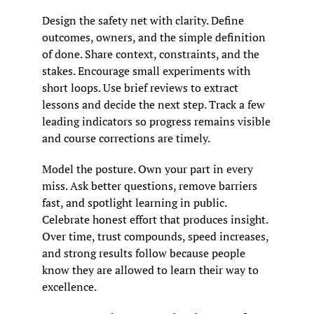
Design the safety net with clarity. Define 
outcomes, owners, and the simple definition 
of done. Share context, constraints, and the 
stakes. Encourage small experiments with 
short loops. Use brief reviews to extract 
lessons and decide the next step. Track a few 
leading indicators so progress remains visible 
and course corrections are timely.
Model the posture. Own your part in every 
miss. Ask better questions, remove barriers 
fast, and spotlight learning in public. 
Celebrate honest effort that produces insight. 
Over time, trust compounds, speed increases, 
and strong results follow because people 
know they are allowed to learn their way to 
excellence.