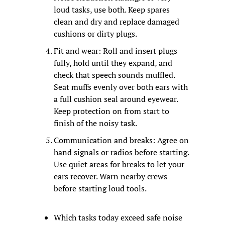
loud tasks, use both. Keep spares 
clean and dry and replace damaged 
cushions or dirty plugs.
Fit and wear: Roll and insert plugs 
fully, hold until they expand, and 
check that speech sounds muffled. 
Seat muffs evenly over both ears with 
a full cushion seal around eyewear. 
Keep protection on from start to 
finish of the noisy task.
Communication and breaks: Agree on 
hand signals or radios before starting. 
Use quiet areas for breaks to let your 
ears recover. Warn nearby crews 
before starting loud tools.
Which tasks today exceed safe noise 