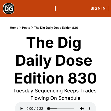
SIGN IN
Home
Posts
The Dig Daily Dose Edition 830
The Dig 
Daily Dose 
Edition 830
Tuesday Sequencing Keeps Trades 
Flowing On Schedule