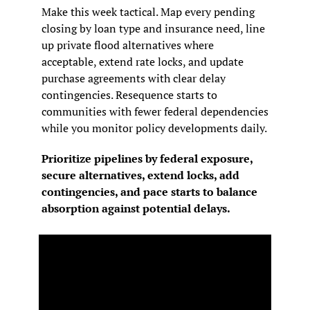
Make this week tactical. Map every pending 
closing by loan type and insurance need, line 
up private flood alternatives where 
acceptable, extend rate locks, and update 
purchase agreements with clear delay 
contingencies. Resequence starts to 
communities with fewer federal dependencies 
while you monitor policy developments daily.
Prioritize pipelines by federal exposure, 
secure alternatives, extend locks, add 
contingencies, and pace starts to balance 
absorption against potential delays.