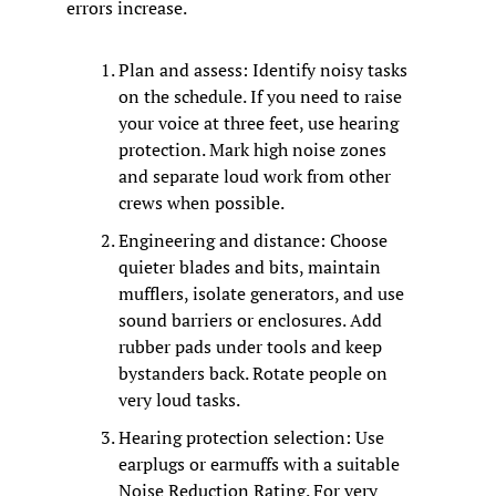
errors increase.
Plan and assess: Identify noisy tasks 
on the schedule. If you need to raise 
your voice at three feet, use hearing 
protection. Mark high noise zones 
and separate loud work from other 
crews when possible.
Engineering and distance: Choose 
quieter blades and bits, maintain 
mufflers, isolate generators, and use 
sound barriers or enclosures. Add 
rubber pads under tools and keep 
bystanders back. Rotate people on 
very loud tasks.
Hearing protection selection: Use 
earplugs or earmuffs with a suitable 
Noise Reduction Rating. For very 