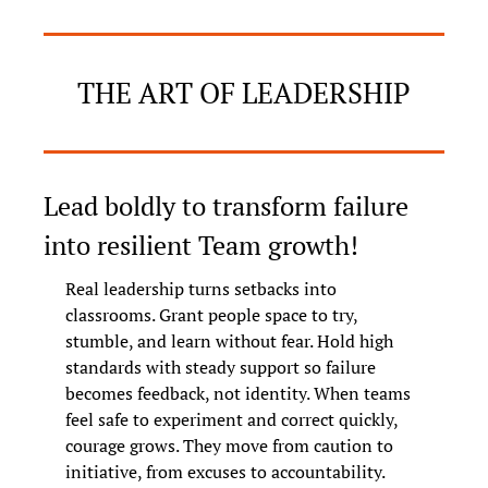
THE ART OF LEADERSHIP
Lead boldly to transform failure 
into resilient Team growth!
Real leadership turns setbacks into 
classrooms. Grant people space to try, 
stumble, and learn without fear. Hold high 
standards with steady support so failure 
becomes feedback, not identity. When teams 
feel safe to experiment and correct quickly, 
courage grows. They move from caution to 
initiative, from excuses to accountability.