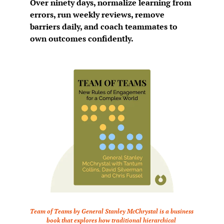
Over ninety days, normalize learning from 
errors, run weekly reviews, remove 
barriers daily, and coach teammates to 
own outcomes confidently.
Team of Teams by General Stanley McChrystal is a business 
book that explores how traditional hierarchical 