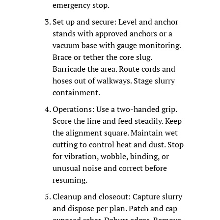
emergency stop.
Set up and secure: Level and anchor 
stands with approved anchors or a 
vacuum base with gauge monitoring. 
Brace or tether the core slug. 
Barricade the area. Route cords and 
hoses out of walkways. Stage slurry 
containment.
Operations: Use a two-handed grip. 
Score the line and feed steadily. Keep 
the alignment square. Maintain wet 
cutting to control heat and dust. Stop 
for vibration, wobble, binding, or 
unusual noise and correct before 
resuming.
Cleanup and closeout: Capture slurry 
and dispose per plan. Patch and cap 
exposed rebar. Deburr edges. Remove 