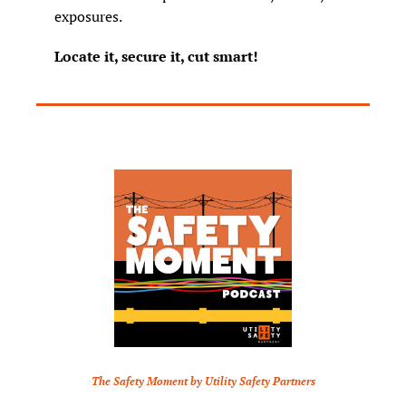
exposures.
Locate it, secure it, cut smart!
The Safety Moment by Utility Safety Partners