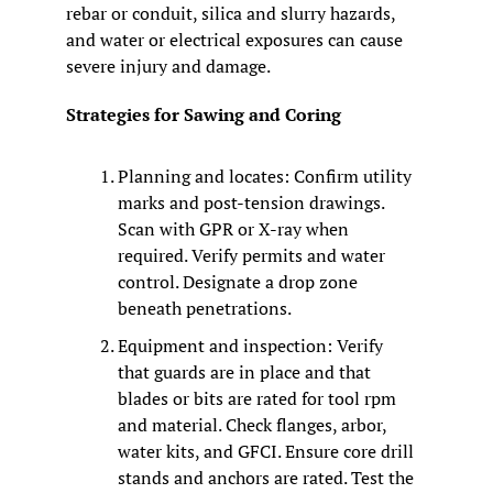
rebar or conduit, silica and slurry hazards, 
and water or electrical exposures can cause 
severe injury and damage.
Strategies for Sawing and Coring
Planning and locates: Confirm utility 
marks and post-tension drawings. 
Scan with GPR or X-ray when 
required. Verify permits and water 
control. Designate a drop zone 
beneath penetrations.
Equipment and inspection: Verify 
that guards are in place and that 
blades or bits are rated for tool rpm 
and material. Check flanges, arbor, 
water kits, and GFCI. Ensure core drill 
stands and anchors are rated. Test the 