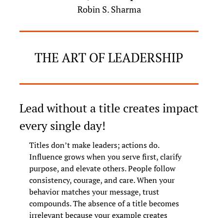
Robin S. Sharma
THE ART OF LEADERSHIP
Lead without a title creates impact 
every single day!
Titles don’t make leaders; actions do. 
Influence grows when you serve first, clarify 
purpose, and elevate others. People follow 
consistency, courage, and care. When your 
behavior matches your message, trust 
compounds. The absence of a title becomes 
irrelevant because your example creates 