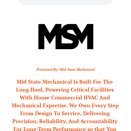
Presented By: Mid-State Mechanical
Mid State Mechanical Is Built For The 
Long Haul, Powering Critical Facilities 
With House Commercial HVAC And 
Mechanical Expertise. We Own Every Step 
From Design To Service, Delivering 
Precision, Reliability, And Accountability 
For Long-Term Performance so that You 