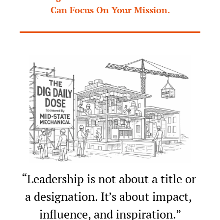
Can Focus On Your Mission.
“Leadership is not about a title or 
a designation. It’s about impact, 
influence, and inspiration.”