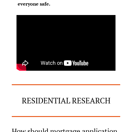
everyone safe.
RESIDENTIAL RESEARCH
How should mortgage application 