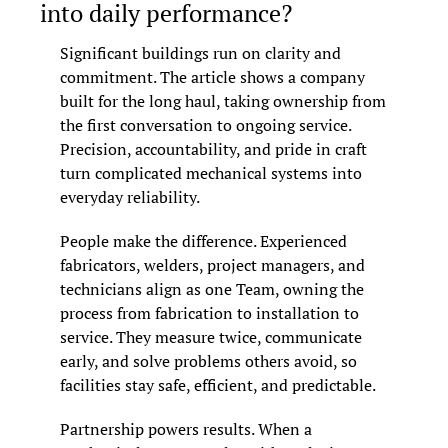
into daily performance?
Significant buildings run on clarity and 
commitment. The article shows a company 
built for the long haul, taking ownership from 
the first conversation to ongoing service. 
Precision, accountability, and pride in craft 
turn complicated mechanical systems into 
everyday reliability.
People make the difference. Experienced 
fabricators, welders, project managers, and 
technicians align as one Team, owning the 
process from fabrication to installation to 
service. They measure twice, communicate 
early, and solve problems others avoid, so 
facilities stay safe, efficient, and predictable.
Partnership powers results. When a 