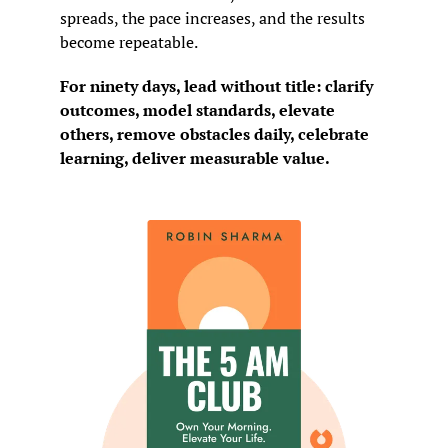
spreads, the pace increases, and the results 
become repeatable.
For ninety days, lead without title: clarify 
outcomes, model standards, elevate 
others, remove obstacles daily, celebrate 
learning, deliver measurable value.