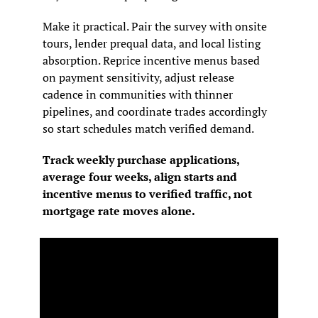
Make it practical. Pair the survey with onsite 
tours, lender prequal data, and local listing 
absorption. Reprice incentive menus based 
on payment sensitivity, adjust release 
cadence in communities with thinner 
pipelines, and coordinate trades accordingly 
so start schedules match verified demand.
Track weekly purchase applications, 
average four weeks, align starts and 
incentive menus to verified traffic, not 
mortgage rate moves alone.