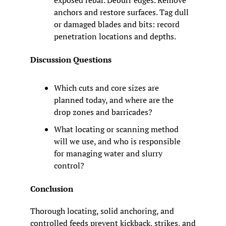
anchors and restore surfaces. Tag dull 
or damaged blades and bits: record 
penetration locations and depths.
Discussion Questions
Which cuts and core sizes are 
planned today, and where are the 
drop zones and barricades?
What locating or scanning method 
will we use, and who is responsible 
for managing water and slurry 
control?
Conclusion
Thorough locating, solid anchoring, and 
controlled feeds prevent kickback, strikes, and 