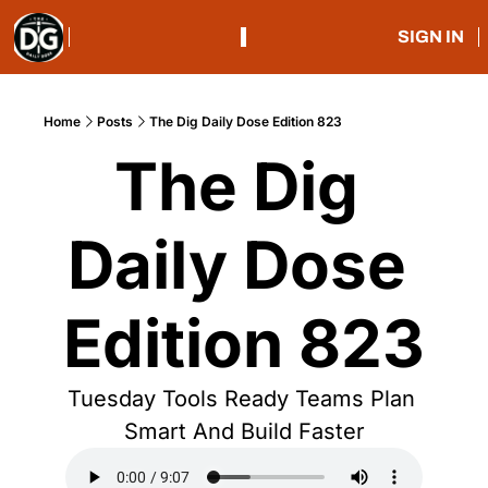
SIGN IN
Home
Posts
The Dig Daily Dose Edition 823
The Dig 
Daily Dose 
Edition 823
Tuesday Tools Ready Teams Plan 
Smart And Build Faster