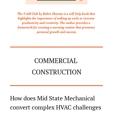
The 5 AM Club by Robin Sharma is a self-help book that 
highlights the importance of waking up early to increase 
productivity and creativity. The author provides a 
framework for creating a morning routine that promotes 
personal growth and success.
COMMERCIAL 
CONSTRUCTION
How does Mid State Mechanical 
convert complex HVAC challenges 