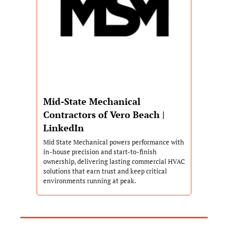
Mid-State Mechanical 
Contractors of Vero Beach | 
LinkedIn
Mid State Mechanical powers performance with 
in-house precision and start-to-finish 
ownership, delivering lasting commercial HVAC 
solutions that earn trust and keep critical 
environments running at peak.