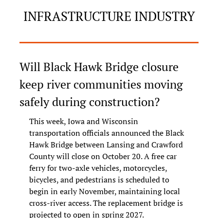
INFRASTRUCTURE INDUSTRY
Will Black Hawk Bridge closure 
keep river communities moving 
safely during construction?
This week, Iowa and Wisconsin 
transportation officials announced the Black 
Hawk Bridge between Lansing and Crawford 
County will close on October 20. A free car 
ferry for two-axle vehicles, motorcycles, 
bicycles, and pedestrians is scheduled to 
begin in early November, maintaining local 
cross-river access. The replacement bridge is 
projected to open in spring 2027.