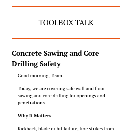
TOOLBOX TALK
Concrete Sawing and Core 
Drilling Safety
Good morning, Team! 
Today, we are covering safe wall and floor 
sawing and core drilling for openings and 
penetrations.
Why It Matters
Kickback, blade or bit failure, line strikes from 