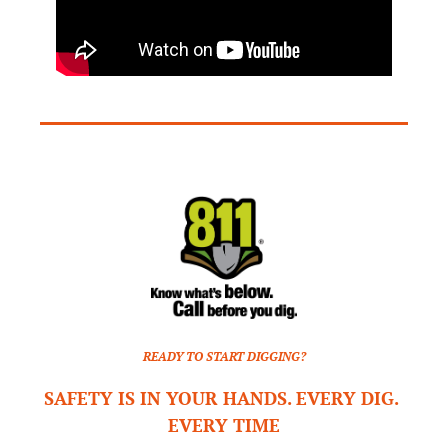
READY TO START DIGGING?
SAFETY IS IN YOUR HANDS. EVERY DIG. 
EVERY TIME