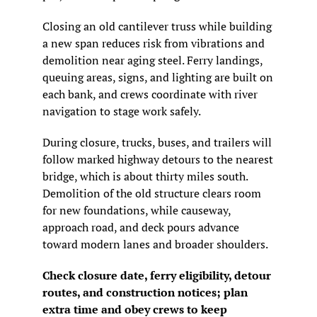
Closing an old cantilever truss while building 
a new span reduces risk from vibrations and 
demolition near aging steel. Ferry landings, 
queuing areas, signs, and lighting are built on 
each bank, and crews coordinate with river 
navigation to stage work safely.
During closure, trucks, buses, and trailers will 
follow marked highway detours to the nearest 
bridge, which is about thirty miles south. 
Demolition of the old structure clears room 
for new foundations, while causeway, 
approach road, and deck pours advance 
toward modern lanes and broader shoulders.
Check closure date, ferry eligibility, detour 
routes, and construction notices; plan 
extra time and obey crews to keep 