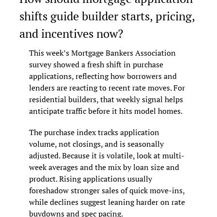
shifts guide builder starts, pricing, 
and incentives now?
This week’s Mortgage Bankers Association 
survey showed a fresh shift in purchase 
applications, reflecting how borrowers and 
lenders are reacting to recent rate moves. For 
residential builders, that weekly signal helps 
anticipate traffic before it hits model homes.
The purchase index tracks application 
volume, not closings, and is seasonally 
adjusted. Because it is volatile, look at multi-
week averages and the mix by loan size and 
product. Rising applications usually 
foreshadow stronger sales of quick move-ins, 
while declines suggest leaning harder on rate 
buydowns and spec pacing.