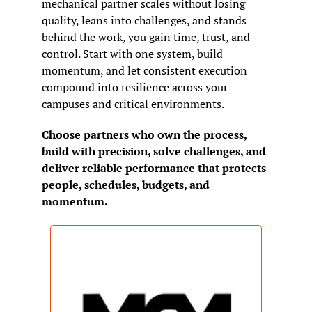
mechanical partner scales without losing 
quality, leans into challenges, and stands 
behind the work, you gain time, trust, and 
control. Start with one system, build 
momentum, and let consistent execution 
compound into resilience across your 
campuses and critical environments.
Choose partners who own the process, 
build with precision, solve challenges, and 
deliver reliable performance that protects 
people, schedules, budgets, and 
momentum.