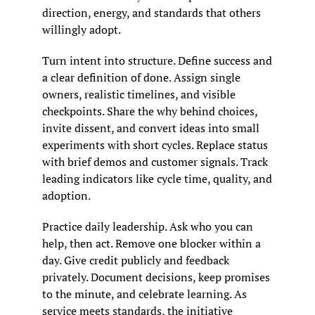
direction, energy, and standards that others 
willingly adopt.
Turn intent into structure. Define success and 
a clear definition of done. Assign single 
owners, realistic timelines, and visible 
checkpoints. Share the why behind choices, 
invite dissent, and convert ideas into small 
experiments with short cycles. Replace status 
with brief demos and customer signals. Track 
leading indicators like cycle time, quality, and 
adoption.
Practice daily leadership. Ask who you can 
help, then act. Remove one blocker within a 
day. Give credit publicly and feedback 
privately. Document decisions, keep promises 
to the minute, and celebrate learning. As 
service meets standards, the initiative 