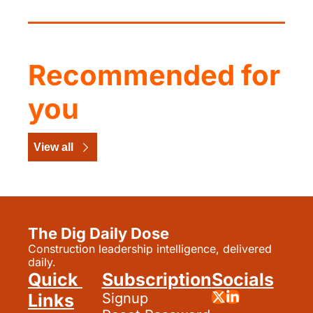
Recommended for 
you
View all
The Dig Daily Dose
Construction leadership intelligence, delivered 
daily.
Quick 
Subscription
Socials
Links
Signup