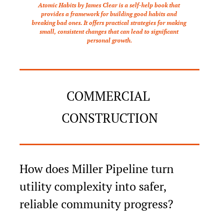
Atomic Habits by James Clear is a self-help book that 
provides a framework for building good habits and 
breaking bad ones. It offers practical strategies for making 
small, consistent changes that can lead to significant 
personal growth.
COMMERCIAL 
CONSTRUCTION
How does Miller Pipeline turn 
utility complexity into safer, 
reliable community progress?