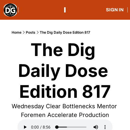
SIGN IN
Home
Posts
The Dig Daily Dose Edition 817
The Dig 
Daily Dose 
Edition 817
Wednesday Clear Bottlenecks Mentor 
Foremen Accelerate Production