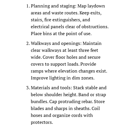
Planning and staging: Map laydown 
areas and waste routes. Keep exits, 
stairs, fire extinguishers, and 
electrical panels clear of obstructions. 
Place bins at the point of use.
Walkways and openings: Maintain 
clear walkways at least three feet 
wide. Cover floor holes and secure 
covers to support loads. Provide 
ramps where elevation changes exist. 
Improve lighting in dim zones.
Materials and tools: Stack stable and 
below shoulder height. Band or strap 
bundles. Cap protruding rebar. Store 
blades and sharps in sheaths. Coil 
hoses and organize cords with 
protectors.