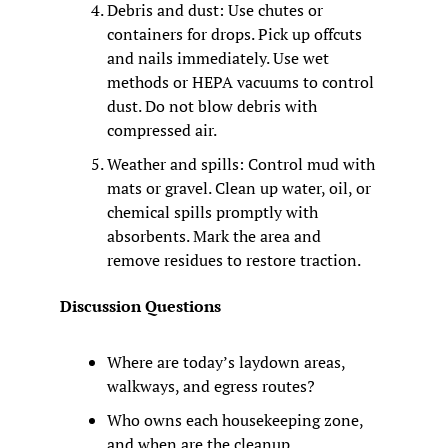
Debris and dust: Use chutes or 
containers for drops. Pick up offcuts 
and nails immediately. Use wet 
methods or HEPA vacuums to control 
dust. Do not blow debris with 
compressed air.
Weather and spills: Control mud with 
mats or gravel. Clean up water, oil, or 
chemical spills promptly with 
absorbents. Mark the area and 
remove residues to restore traction.
Discussion Questions
Where are today’s laydown areas, 
walkways, and egress routes?
Who owns each housekeeping zone, 
and when are the cleanup 