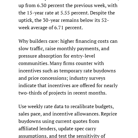
up from 6.30 percent the previous week, with 
the 15-year rate at 5.55 percent. Despite the 
uptick, the 30-year remains below its 52-
week average of 6.71 percent.
Why builders care: higher financing costs can 
slow traffic, raise monthly payments, and 
pressure absorption for entry-level 
communities. Many firms counter with 
incentives such as temporary rate buydowns 
and price concessions; industry surveys 
indicate that incentives are offered for nearly 
two-thirds of projects in recent months.
Use weekly rate data to recalibrate budgets, 
sales pace, and incentive allowances. Reprice 
buydowns using current quotes from 
affiliated lenders, update spec carry 
assumptions, and test the sensitivity of 