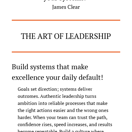
James Clear
THE ART OF LEADERSHIP
Build systems that make 
excellence your daily default!
Goals set direction; systems deliver 
outcomes. Authentic leadership turns 
ambition into reliable processes that make 
the right actions easier and the wrong ones 
harder. When your team can trust the path, 
confidence rises, speed increases, and results 
become repeatable. Build a culture where 