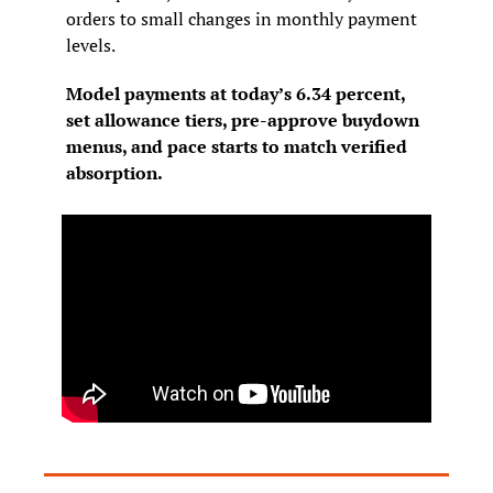
orders to small changes in monthly payment 
levels.
Model payments at today’s 6.34 percent, 
set allowance tiers, pre-approve buydown 
menus, and pace starts to match verified 
absorption.