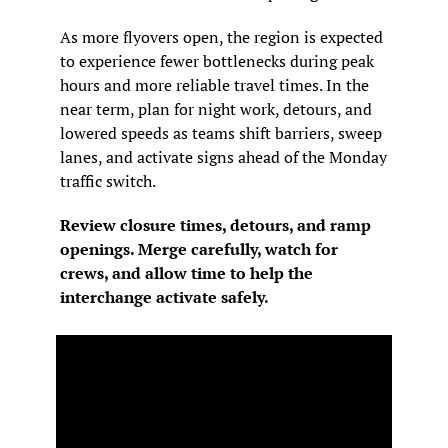
As more flyovers open, the region is expected 
to experience fewer bottlenecks during peak 
hours and more reliable travel times. In the 
near term, plan for night work, detours, and 
lowered speeds as teams shift barriers, sweep 
lanes, and activate signs ahead of the Monday 
traffic switch.
Review closure times, detours, and ramp 
openings. Merge carefully, watch for 
crews, and allow time to help the 
interchange activate safely.