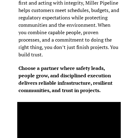
first and acting with integrity, Miller Pipeline 
helps customers meet schedules, budgets, and 
regulatory expectations while protecting 
communities and the environment. When 
you combine capable people, proven 
processes, and a commitment to doing the 
right thing, you don’t just finish projects. You 
build trust.
Choose a partner where safety leads, 
people grow, and disciplined execution 
delivers reliable infrastructure, resilient 
communities, and trust in projects.