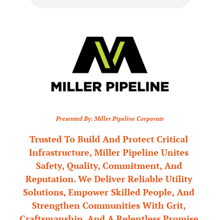
Presented By: Miller Pipeline Corporate
Trusted To Build And Protect Critical 
Infrastructure, Miller Pipeline Unites 
Safety, Quality, Commitment, And 
Reputation. We Deliver Reliable Utility 
Solutions, Empower Skilled People, And 
Strengthen Communities With Grit, 
Craftsmanship, And A Relentless Promise 