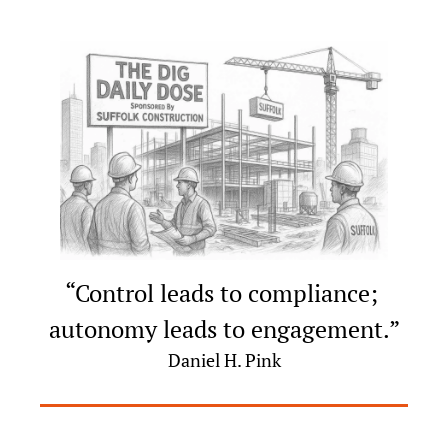
“Control leads to compliance; 
autonomy leads to engagement.”
Daniel H. Pink