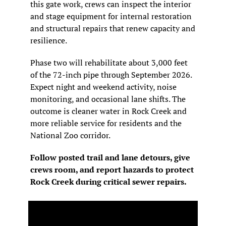
this gate work, crews can inspect the interior 
and stage equipment for internal restoration 
and structural repairs that renew capacity and 
resilience.
Phase two will rehabilitate about 3,000 feet 
of the 72-inch pipe through September 2026. 
Expect night and weekend activity, noise 
monitoring, and occasional lane shifts. The 
outcome is cleaner water in Rock Creek and 
more reliable service for residents and the 
National Zoo corridor.
Follow posted trail and lane detours, give 
crews room, and report hazards to protect 
Rock Creek during critical sewer repairs.