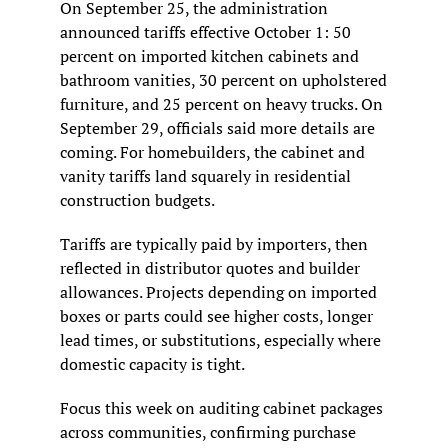
On September 25, the administration 
announced tariffs effective October 1: 50 
percent on imported kitchen cabinets and 
bathroom vanities, 30 percent on upholstered 
furniture, and 25 percent on heavy trucks. On 
September 29, officials said more details are 
coming. For homebuilders, the cabinet and 
vanity tariffs land squarely in residential 
construction budgets.
Tariffs are typically paid by importers, then 
reflected in distributor quotes and builder 
allowances. Projects depending on imported 
boxes or parts could see higher costs, longer 
lead times, or substitutions, especially where 
domestic capacity is tight.
Focus this week on auditing cabinet packages 
across communities, confirming purchase 