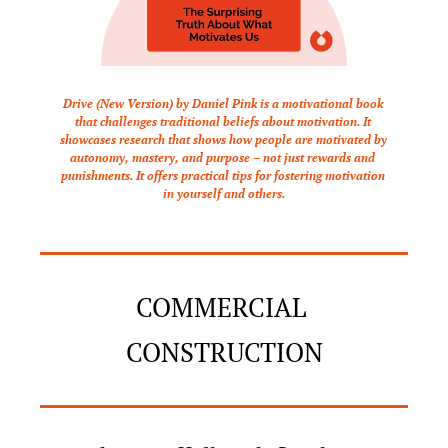
Drive (New Version) by Daniel Pink is a motivational book 
that challenges traditional beliefs about motivation. It 
showcases research that shows how people are motivated by 
autonomy, mastery, and purpose – not just rewards and 
punishments. It offers practical tips for fostering motivation 
in yourself and others.
COMMERCIAL 
CONSTRUCTION