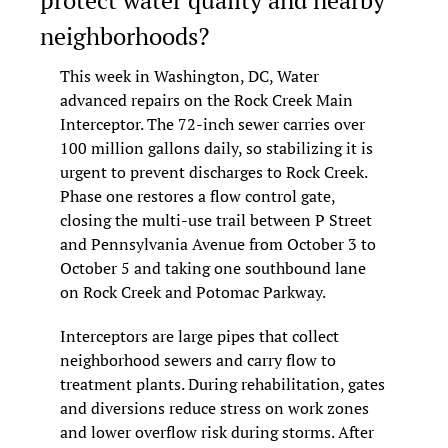
neighborhoods?
This week in Washington, DC, Water 
advanced repairs on the Rock Creek Main 
Interceptor. The 72-inch sewer carries over 
100 million gallons daily, so stabilizing it is 
urgent to prevent discharges to Rock Creek. 
Phase one restores a flow control gate, 
closing the multi-use trail between P Street 
and Pennsylvania Avenue from October 3 to 
October 5 and taking one southbound lane 
on Rock Creek and Potomac Parkway.
Interceptors are large pipes that collect 
neighborhood sewers and carry flow to 
treatment plants. During rehabilitation, gates 
and diversions reduce stress on work zones 
and lower overflow risk during storms. After 