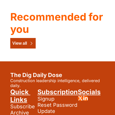
Recommended for 
you
View all
The Dig Daily Dose
Construction leadership intelligence, delivered 
daily.
Quick 
Subscription
Socials
Links
Signup
Reset Password
Subscribe
Update 
Archive