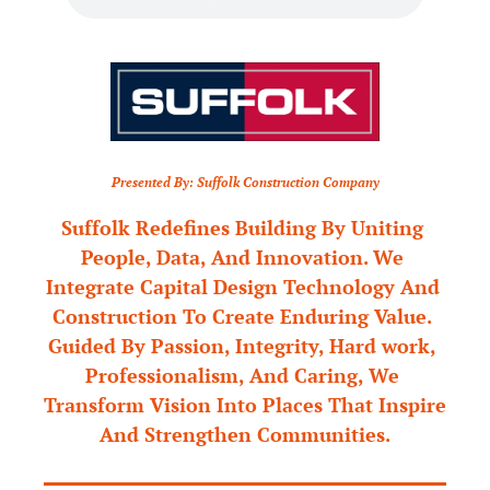
Presented By: Suffolk Construction Company
Suffolk Redefines Building By Uniting 
People, Data, And Innovation. We 
Integrate Capital Design Technology And 
Construction To Create Enduring Value. 
Guided By Passion, Integrity, Hard work, 
Professionalism, And Caring, We 
Transform Vision Into Places That Inspire 
And Strengthen Communities.