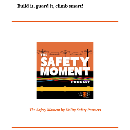
Build it, guard it, climb smart!
The Safety Moment by Utility Safety Partners