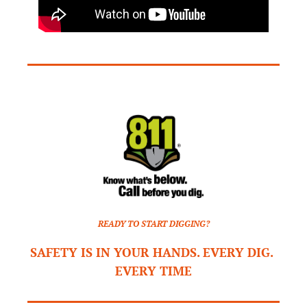
READY TO START DIGGING?
SAFETY IS IN YOUR HANDS. EVERY DIG. 
EVERY TIME