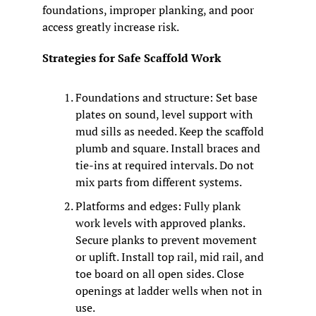
foundations, improper planking, and poor 
access greatly increase risk.
Strategies for Safe Scaffold Work
Foundations and structure: Set base 
plates on sound, level support with 
mud sills as needed. Keep the scaffold 
plumb and square. Install braces and 
tie-ins at required intervals. Do not 
mix parts from different systems.
Platforms and edges: Fully plank 
work levels with approved planks. 
Secure planks to prevent movement 
or uplift. Install top rail, mid rail, and 
toe board on all open sides. Close 
openings at ladder wells when not in 
use.