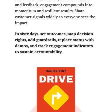
and feedback, engagement compounds into 
momentum and resilient results. Share 
customer signals widely so everyone sees the 
impact.
In sixty days, set outcomes, map decision 
rights, add guardrails, replace status with 
demos, and track engagement indicators 
to sustain accountability.