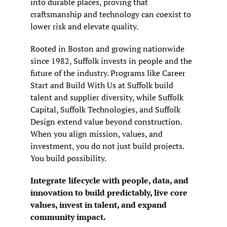
into durable places, proving that 
craftsmanship and technology can coexist to 
lower risk and elevate quality.
Rooted in Boston and growing nationwide 
since 1982, Suffolk invests in people and the 
future of the industry. Programs like Career 
Start and Build With Us at Suffolk build 
talent and supplier diversity, while Suffolk 
Capital, Suffolk Technologies, and Suffolk 
Design extend value beyond construction. 
When you align mission, values, and 
investment, you do not just build projects. 
You build possibility.
Integrate lifecycle with people, data, and 
innovation to build predictably, live core 
values, invest in talent, and expand 
community impact.