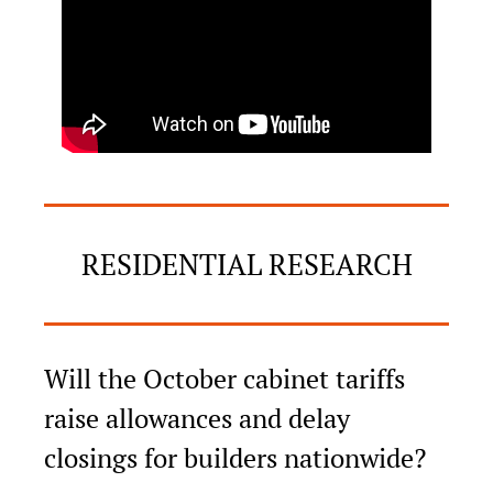
RESIDENTIAL RESEARCH
Will the October cabinet tariffs 
raise allowances and delay 
closings for builders nationwide?