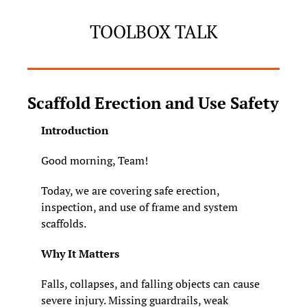
TOOLBOX TALK
Scaffold Erection and Use Safety
Introduction
Good morning, Team!
Today, we are covering safe erection, 
inspection, and use of frame and system 
scaffolds.
Why It Matters
Falls, collapses, and falling objects can cause 
severe injury. Missing guardrails, weak 