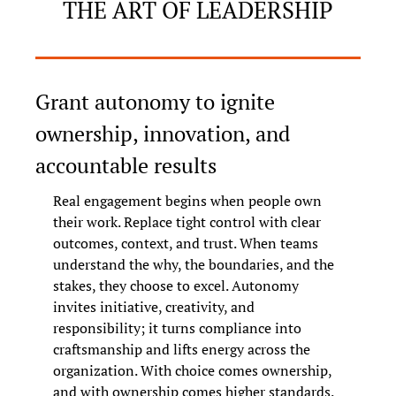
THE ART OF LEADERSHIP
Grant autonomy to ignite 
ownership, innovation, and 
accountable results
Real engagement begins when people own 
their work. Replace tight control with clear 
outcomes, context, and trust. When teams 
understand the why, the boundaries, and the 
stakes, they choose to excel. Autonomy 
invites initiative, creativity, and 
responsibility; it turns compliance into 
craftsmanship and lifts energy across the 
organization. With choice comes ownership, 
and with ownership comes higher standards.