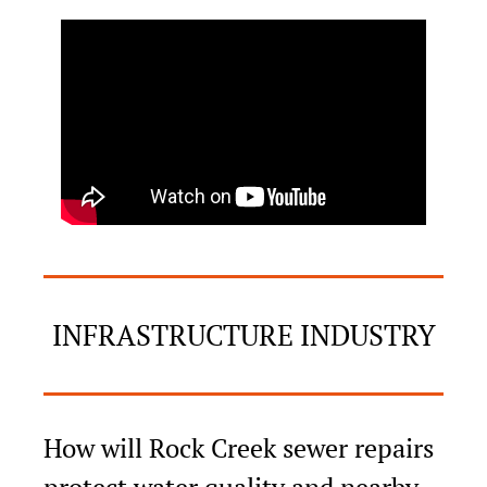
INFRASTRUCTURE INDUSTRY
How will Rock Creek sewer repairs 
protect water quality and nearby 