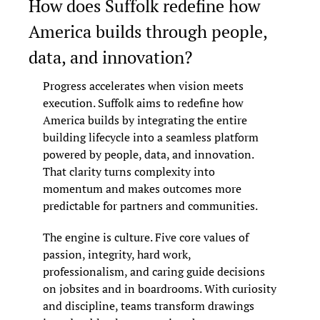
How does Suffolk redefine how 
America builds through people, 
data, and innovation?
Progress accelerates when vision meets 
execution. Suffolk aims to redefine how 
America builds by integrating the entire 
building lifecycle into a seamless platform 
powered by people, data, and innovation. 
That clarity turns complexity into 
momentum and makes outcomes more 
predictable for partners and communities.
The engine is culture. Five core values of 
passion, integrity, hard work, 
professionalism, and caring guide decisions 
on jobsites and in boardrooms. With curiosity 
and discipline, teams transform drawings 