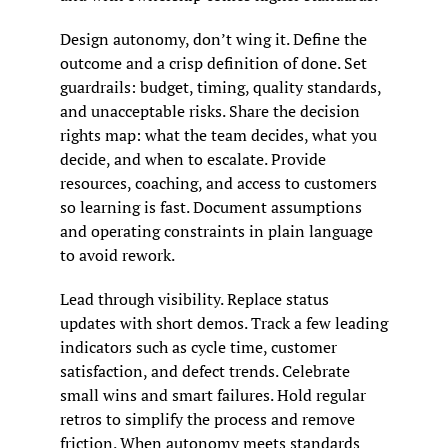
Design autonomy, don’t wing it. Define the 
outcome and a crisp definition of done. Set 
guardrails: budget, timing, quality standards, 
and unacceptable risks. Share the decision 
rights map: what the team decides, what you 
decide, and when to escalate. Provide 
resources, coaching, and access to customers 
so learning is fast. Document assumptions 
and operating constraints in plain language 
to avoid rework.
Lead through visibility. Replace status 
updates with short demos. Track a few leading 
indicators such as cycle time, customer 
satisfaction, and defect trends. Celebrate 
small wins and smart failures. Hold regular 
retros to simplify the process and remove 
friction. When autonomy meets standards 