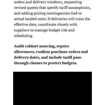
orders and delivery windows, requesting 
revised quotes that specify tariff assumptions, 
and adding pricing contingencies tied to 
actual landed costs. If deliveries will cross the 
effective date, coordinate closely with 
suppliers to manage budget risk and 
scheduling.
Audit cabinet sourcing, reprice 
allowances, confirm purchase orders and 
delivery dates, and include tariff pass-
through clauses to protect budgets.