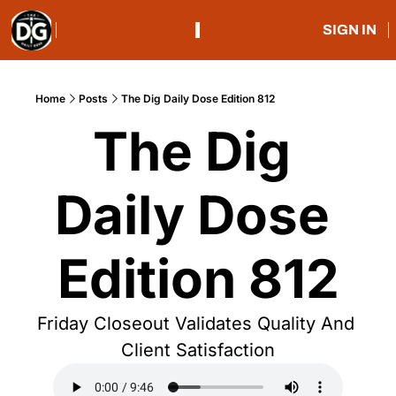
SIGN IN
Home
Posts
The Dig Daily Dose Edition 812
The Dig 
Daily Dose 
Edition 812
Friday Closeout Validates Quality And 
Client Satisfaction