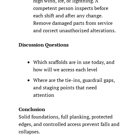
high wind, ice, or lightning. A 
competent person inspects before 
each shift and after any change. 
Remove damaged parts from service 
and correct unauthorized alterations.
Discussion Questions
Which scaffolds are in use today, and 
how will we access each level
Where are the tie-ins, guardrail gaps, 
and staging points that need 
attention
Conclusion
Solid foundations, full planking, protected 
edges, and controlled access prevent falls and 
collapses.