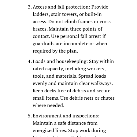
Access and fall protection: Provide 
ladders, stair towers, or built-in 
access. Do not climb frames or cross 
braces. Maintain three points of 
contact. Use personal fall arrest if 
guardrails are incomplete or when 
required by the plan.
Loads and housekeeping: Stay within 
rated capacity, including workers, 
tools, and materials. Spread loads 
evenly and maintain clear walkways. 
Keep decks free of debris and secure 
small items. Use debris nets or chutes 
where needed.
Environment and inspections: 
Maintain a safe distance from 
energized lines. Stop work during 