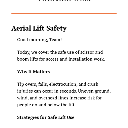
Aerial Lift Safety
Good morning, Team!
Today, we cover the safe use of scissor and 
boom lifts for access and installation work.
Why It Matters
Tip overs, falls, electrocution, and crush 
injuries can occur in seconds. Uneven ground, 
wind, and overhead lines increase risk for 
people on and below the lift.
Strategies for Safe Lift Use