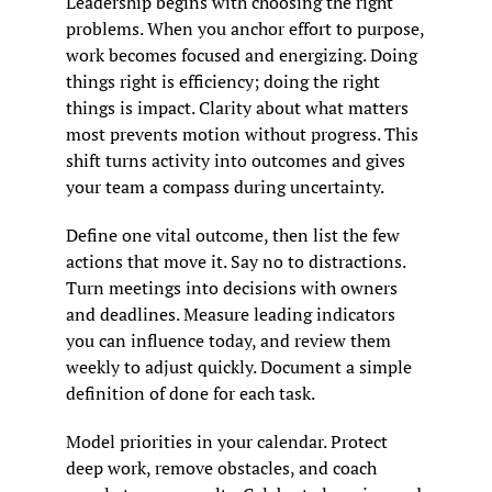
Leadership begins with choosing the right 
problems. When you anchor effort to purpose, 
work becomes focused and energizing. Doing 
things right is efficiency; doing the right 
things is impact. Clarity about what matters 
most prevents motion without progress. This 
shift turns activity into outcomes and gives 
your team a compass during uncertainty.
Define one vital outcome, then list the few 
actions that move it. Say no to distractions. 
Turn meetings into decisions with owners 
and deadlines. Measure leading indicators 
you can influence today, and review them 
weekly to adjust quickly. Document a simple 
definition of done for each task.
Model priorities in your calendar. Protect 
deep work, remove obstacles, and coach 