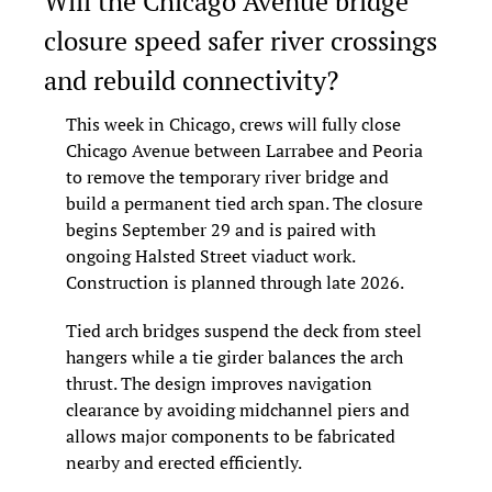
Will the Chicago Avenue bridge 
closure speed safer river crossings 
and rebuild connectivity?
This week in Chicago, crews will fully close 
Chicago Avenue between Larrabee and Peoria 
to remove the temporary river bridge and 
build a permanent tied arch span. The closure 
begins September 29 and is paired with 
ongoing Halsted Street viaduct work. 
Construction is planned through late 2026.
Tied arch bridges suspend the deck from steel 
hangers while a tie girder balances the arch 
thrust. The design improves navigation 
clearance by avoiding midchannel piers and 
allows major components to be fabricated 
nearby and erected efficiently.