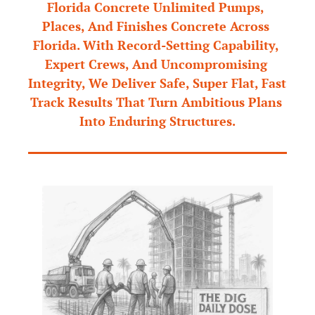
Florida Concrete Unlimited Pumps, 
Places, And Finishes Concrete Across 
Florida. With Record-Setting Capability, 
Expert Crews, And Uncompromising 
Integrity, We Deliver Safe, Super Flat, Fast 
Track Results That Turn Ambitious Plans 
Into Enduring Structures.