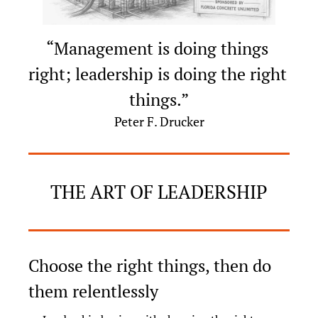
“Management is doing things 
right; leadership is doing the right 
things.”
Peter F. Drucker
THE ART OF LEADERSHIP
Choose the right things, then do 
them relentlessly