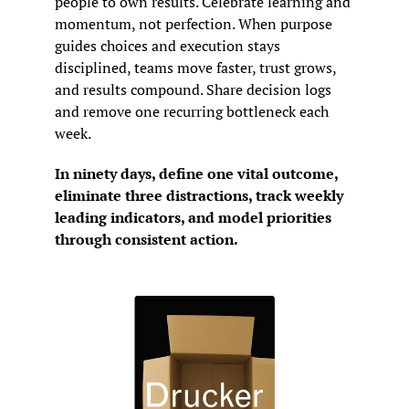
people to own results. Celebrate learning and 
momentum, not perfection. When purpose 
guides choices and execution stays 
disciplined, teams move faster, trust grows, 
and results compound. Share decision logs 
and remove one recurring bottleneck each 
week.
In ninety days, define one vital outcome, 
eliminate three distractions, track weekly 
leading indicators, and model priorities 
through consistent action.