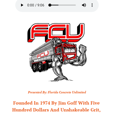
Presented By: Florida Concrete Unlimited
Founded In 1974 By Jim Goff With Five 
Hundred Dollars And Unshakeable Grit, 