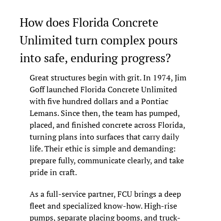
How does Florida Concrete 
Unlimited turn complex pours 
into safe, enduring progress?
Great structures begin with grit. In 1974, Jim 
Goff launched Florida Concrete Unlimited 
with five hundred dollars and a Pontiac 
Lemans. Since then, the team has pumped, 
placed, and finished concrete across Florida, 
turning plans into surfaces that carry daily 
life. Their ethic is simple and demanding: 
prepare fully, communicate clearly, and take 
pride in craft.
As a full-service partner, FCU brings a deep 
fleet and specialized know-how. High-rise 
pumps, separate placing booms, and truck-