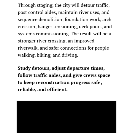
Through staging, the city will detour traffic, 
post control aides, maintain river uses, and 
sequence demolition, foundation work, arch 
erection, hanger tensioning, deck pours, and 
systems commissioning. The result will be a 
stronger river crossing, an improved 
riverwalk, and safer connections for people 
walking, biking, and driving.
Study detours, adjust departure times, 
follow traffic aides, and give crews space 
to keep reconstruction progress safe, 
reliable, and efficient.