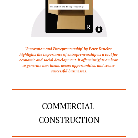
'Innovation and Entrepreneurship' by Peter Drucker 
highlights the importance of entrepreneurship as a tool for 
economic and social development. It offers insights on how 
to generate new ideas, assess opportunities, and create 
successful businesses.
COMMERCIAL 
CONSTRUCTION