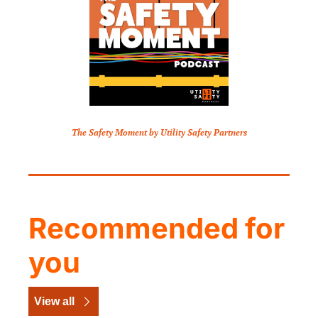
The Safety Moment by Utility Safety Partners
Recommended for 
you
View all