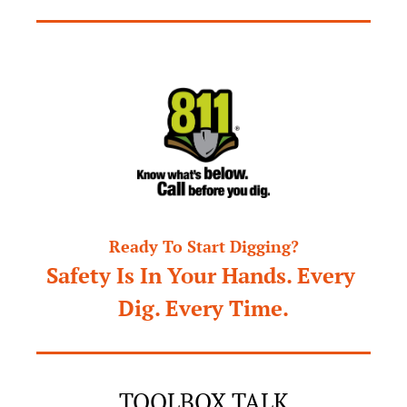
Ready To Start Digging?
Safety Is In Your Hands. Every 
Dig. Every Time.
TOOLBOX TALK