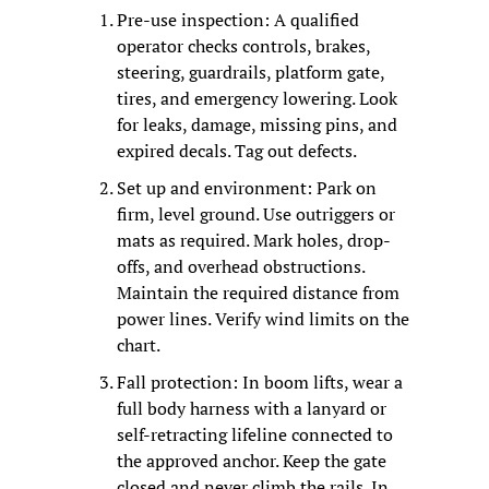
Pre-use inspection: A qualified 
operator checks controls, brakes, 
steering, guardrails, platform gate, 
tires, and emergency lowering. Look 
for leaks, damage, missing pins, and 
expired decals. Tag out defects.
Set up and environment: Park on 
firm, level ground. Use outriggers or 
mats as required. Mark holes, drop-
offs, and overhead obstructions. 
Maintain the required distance from 
power lines. Verify wind limits on the 
chart.
Fall protection: In boom lifts, wear a 
full body harness with a lanyard or 
self-retracting lifeline connected to 
the approved anchor. Keep the gate 
closed and never climb the rails. In 