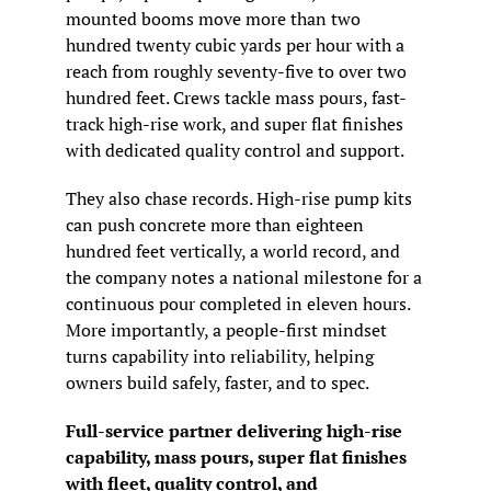
mounted booms move more than two 
hundred twenty cubic yards per hour with a 
reach from roughly seventy-five to over two 
hundred feet. Crews tackle mass pours, fast-
track high-rise work, and super flat finishes 
with dedicated quality control and support.
They also chase records. High-rise pump kits 
can push concrete more than eighteen 
hundred feet vertically, a world record, and 
the company notes a national milestone for a 
continuous pour completed in eleven hours. 
More importantly, a people-first mindset 
turns capability into reliability, helping 
owners build safely, faster, and to spec.
Full-service partner delivering high-rise 
capability, mass pours, super flat finishes 
with fleet, quality control, and 