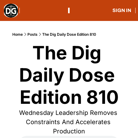
SIGN IN
Home
Posts
The Dig Daily Dose Edition 810
The Dig 
Daily Dose 
Edition 810
Wednesday Leadership Removes 
Constraints And Accelerates 
Production