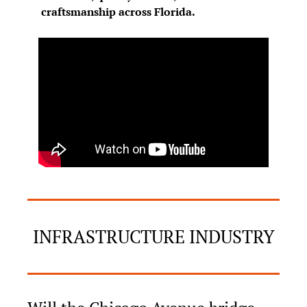
craftsmanship across Florida.
INFRASTRUCTURE INDUSTRY