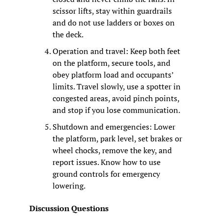
scissor lifts, stay within guardrails 
and do not use ladders or boxes on 
the deck.
Operation and travel: Keep both feet 
on the platform, secure tools, and 
obey platform load and occupants’ 
limits. Travel slowly, use a spotter in 
congested areas, avoid pinch points, 
and stop if you lose communication.
Shutdown and emergencies: Lower 
the platform, park level, set brakes or 
wheel chocks, remove the key, and 
report issues. Know how to use 
ground controls for emergency 
lowering.
Discussion Questions