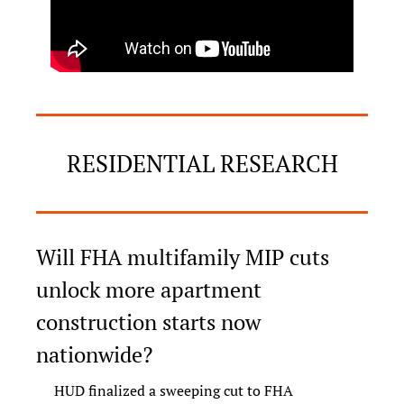
RESIDENTIAL RESEARCH
Will FHA multifamily MIP cuts 
unlock more apartment 
construction starts now 
nationwide?
HUD finalized a sweeping cut to FHA 