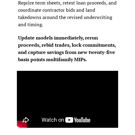
Reprice term sheets, retest loan proceeds, and 
coordinate contractor bids and land 
takedowns around the revised underwriting 
and timing.
Update models immediately, rerun 
proceeds, rebid trades, lock commitments, 
and capture savings from new twenty-five 
basis points multifamily MIPs.