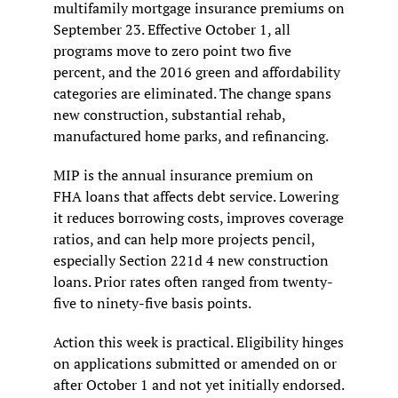
multifamily mortgage insurance premiums on 
September 23. Effective October 1, all 
programs move to zero point two five 
percent, and the 2016 green and affordability 
categories are eliminated. The change spans 
new construction, substantial rehab, 
manufactured home parks, and refinancing.
MIP is the annual insurance premium on 
FHA loans that affects debt service. Lowering 
it reduces borrowing costs, improves coverage 
ratios, and can help more projects pencil, 
especially Section 221d 4 new construction 
loans. Prior rates often ranged from twenty-
five to ninety-five basis points.
Action this week is practical. Eligibility hinges 
on applications submitted or amended on or 
after October 1 and not yet initially endorsed. 