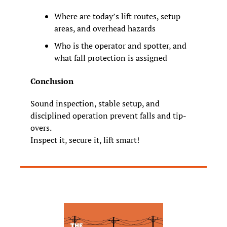
Where are today’s lift routes, setup 
areas, and overhead hazards
Who is the operator and spotter, and 
what fall protection is assigned
Conclusion
Sound inspection, stable setup, and 
disciplined operation prevent falls and tip
-
overs.
Inspect it, secure it, lift smart!