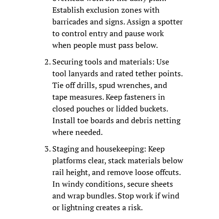
Establish exclusion zones with 
barricades and signs. Assign a spotter 
to control entry and pause work 
when people must pass below.
Securing tools and materials: Use 
tool lanyards and rated tether points. 
Tie off drills, spud wrenches, and 
tape measures. Keep fasteners in 
closed pouches or lidded buckets. 
Install toe boards and debris netting 
where needed.
Staging and housekeeping: Keep 
platforms clear, stack materials below 
rail height, and remove loose offcuts. 
In windy conditions, secure sheets 
and wrap bundles. Stop work if wind 
or lightning creates a risk.