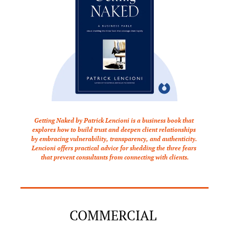
Getting Naked by Patrick Lencioni is a business book that 
explores how to build trust and deepen client relationships 
by embracing vulnerability, transparency, and authenticity. 
Lencioni offers practical advice for shedding the three fears 
that prevent consultants from connecting with clients.
COMMERCIAL 