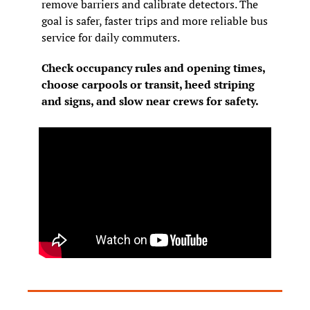
remove barriers and calibrate detectors. The 
goal is safer, faster trips and more reliable bus 
service for daily commuters.
Check occupancy rules and opening times, 
choose carpools or transit, heed striping 
and signs, and slow near crews for safety.