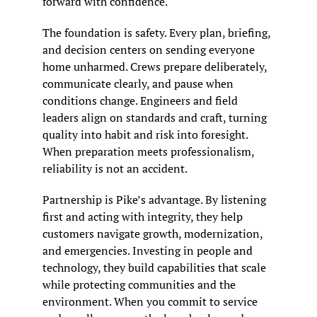
forward with confidence.
The foundation is safety. Every plan, briefing, 
and decision centers on sending everyone 
home unharmed. Crews prepare deliberately, 
communicate clearly, and pause when 
conditions change. Engineers and field 
leaders align on standards and craft, turning 
quality into habit and risk into foresight. 
When preparation meets professionalism, 
reliability is not an accident.
Partnership is Pike’s advantage. By listening 
first and acting with integrity, they help 
customers navigate growth, modernization, 
and emergencies. Investing in people and 
technology, they build capabilities that scale 
while protecting communities and the 
environment. When you commit to service 