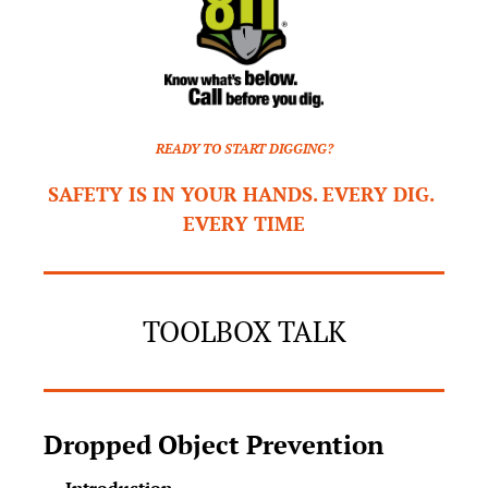
READY TO START DIGGING?
SAFETY IS IN YOUR HANDS. EVERY DIG. 
EVERY TIME
TOOLBOX TALK
Dropped Object Prevention