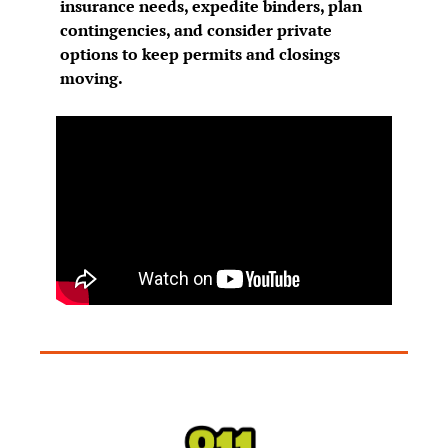
insurance needs, expedite binders, plan 
contingencies, and consider private 
options to keep permits and closings 
moving.