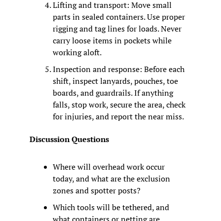
Lifting and transport: Move small 
parts in sealed containers. Use proper 
rigging and tag lines for loads. Never 
carry loose items in pockets while 
working aloft.
Inspection and response: Before each 
shift, inspect lanyards, pouches, toe 
boards, and guardrails. If anything 
falls, stop work, secure the area, check 
for injuries, and report the near miss.
Discussion Questions
Where will overhead work occur 
today, and what are the exclusion 
zones and spotter posts?
Which tools will be tethered, and 
what containers or netting are 