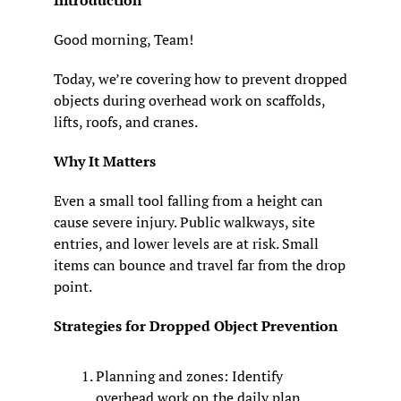
Introduction
Good morning, Team! 
Today, we’re covering how to prevent dropped 
objects during overhead work on scaffolds, 
lifts, roofs, and cranes.
Why It Matters
Even a small tool falling from a height can 
cause severe injury. Public walkways, site 
entries, and lower levels are at risk. Small 
items can bounce and travel far from the drop 
point.
Strategies for Dropped Object Prevention
Planning and zones: Identify 
overhead work on the daily plan. 