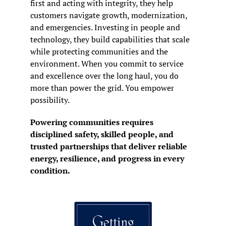
first and acting with integrity, they help 
customers navigate growth, modernization, 
and emergencies. Investing in people and 
technology, they build capabilities that scale 
while protecting communities and the 
environment. When you commit to service 
and excellence over the long haul, you do 
more than power the grid. You empower 
possibility.
Powering communities requires 
disciplined safety, skilled people, and 
trusted partnerships that deliver reliable 
energy, resilience, and progress in every 
condition.