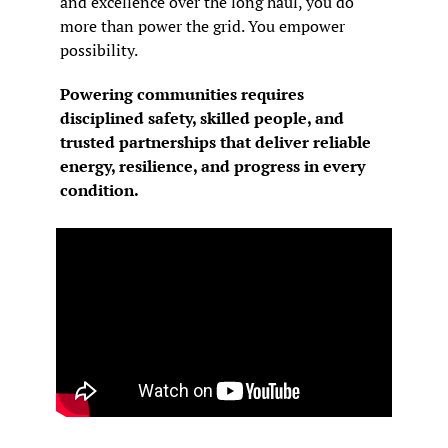
and excellence over the long haul, you do 
more than power the grid. You empower 
possibility.
Powering communities requires 
disciplined safety, skilled people, and 
trusted partnerships that deliver reliable 
energy, resilience, and progress in every 
condition.