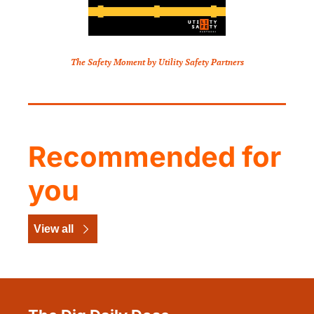
The Safety Moment by Utility Safety Partners
Recommended for 
you
View all