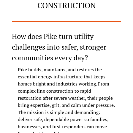
CONSTRUCTION
How does Pike turn utility 
challenges into safer, stronger 
communities every day?
Pike builds, maintains, and restores the 
essential energy infrastructure that keeps 
homes bright and industries working. From 
complex line construction to rapid 
restoration after severe weather, their people 
bring expertise, grit, and calm under pressure. 
The mission is simple and demanding: 
deliver safe, dependable power so families, 
businesses, and first responders can move 