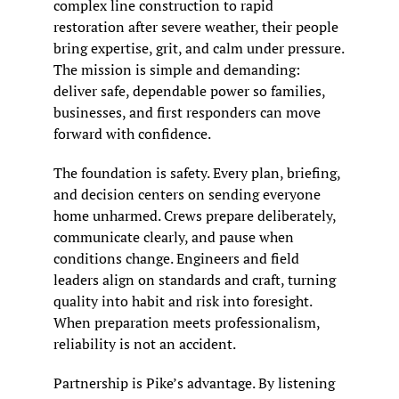
complex line construction to rapid 
restoration after severe weather, their people 
bring expertise, grit, and calm under pressure. 
The mission is simple and demanding: 
deliver safe, dependable power so families, 
businesses, and first responders can move 
forward with confidence.
The foundation is safety. Every plan, briefing, 
and decision centers on sending everyone 
home unharmed. Crews prepare deliberately, 
communicate clearly, and pause when 
conditions change. Engineers and field 
leaders align on standards and craft, turning 
quality into habit and risk into foresight. 
When preparation meets professionalism, 
reliability is not an accident.
Partnership is Pike’s advantage. By listening 