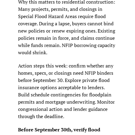
Why this matters to residential construction: 
Many projects, permits, and closings in 
Special Flood Hazard Areas require flood 
coverage. During a lapse, buyers cannot bind 
new policies or renew expiring ones. Existing 
policies remain in force, and claims continue 
while funds remain. NFIP borrowing capacity 
would shrink.
Action steps this week: confirm whether any 
homes, specs, or closings need NFIP binders 
before September 30. Explore private flood 
insurance options acceptable to lenders. 
Build schedule contingencies for floodplain 
permits and mortgage underwriting. Monitor 
congressional action and lender guidance 
through the deadline.
Before September 30th, verify flood 