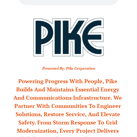
Presented By: Pike Corporation
Powering Progress With People, Pike 
Builds And Maintains Essential Energy 
And Communications Infrastructure. We 
Partner With Communities To Engineer 
Solutions, Restore Service, And Elevate 
Safety. From Storm Response To Grid 
Modernization, Every Project Delivers 