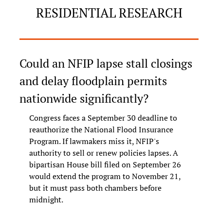
RESIDENTIAL RESEARCH
Could an NFIP lapse stall closings 
and delay floodplain permits 
nationwide significantly?
Congress faces a September 30 deadline to 
reauthorize the National Flood Insurance 
Program. If lawmakers miss it, NFIP's 
authority to sell or renew policies lapses. A 
bipartisan House bill filed on September 26 
would extend the program to November 21, 
but it must pass both chambers before 
midnight.