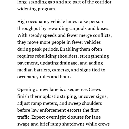
long-standing gap and are part of the corridor 
widening program.
High occupancy vehicle lanes raise person 
throughput by rewarding carpools and buses. 
With steady speeds and fewer merge conflicts, 
they move more people in fewer vehicles 
during peak periods. Enabling them often 
requires rebuilding shoulders, strengthening 
pavement, updating drainage, and adding 
median barriers, cameras, and signs tied to 
occupancy rules and hours.
Opening a new lane is a sequence. Crews 
finish thermoplastic striping, uncover signs, 
adjust ramp meters, and sweep shoulders 
before law enforcement escorts the first 
traffic. Expect overnight closures for lane 
swaps and brief ramp shutdowns while crews 