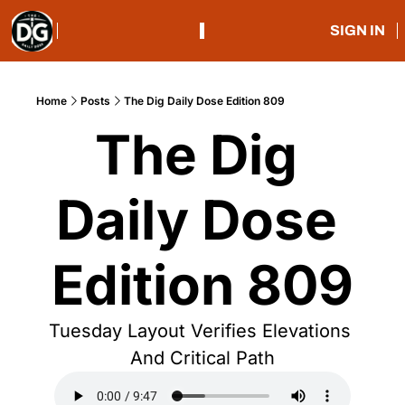
SIGN IN
Home
Posts
The Dig Daily Dose Edition 809
The Dig 
Daily Dose 
Edition 809
Tuesday Layout Verifies Elevations 
And Critical Path