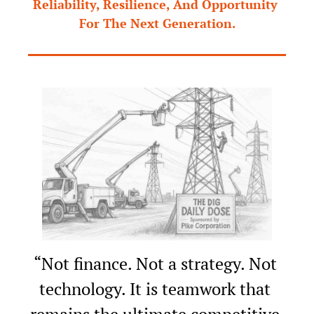
Reliability, Resilience, And Opportunity 
For The Next Generation.
“Not finance. Not a strategy. Not 
technology. It is teamwork that 