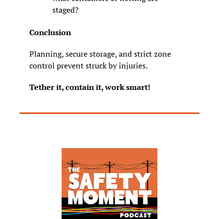
staged?
Conclusion
Planning, secure storage, and strict zone 
control prevent struck by injuries.
Tether it, contain it, work smart!