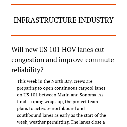
INFRASTRUCTURE INDUSTRY
Will new US 101 HOV lanes cut 
congestion and improve commute 
reliability?
This week in the North Bay, crews are 
preparing to open continuous carpool lanes 
on US 101 between Marin and Sonoma. As 
final striping wraps up, the project team 
plans to activate northbound and 
southbound lanes as early as the start of the 
week, weather permitting. The lanes close a 