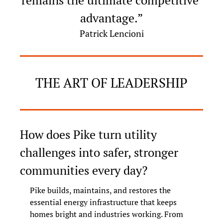
remains the ultimate competitive 
advantage.”
Patrick Lencioni
THE ART OF LEADERSHIP
How does Pike turn utility 
challenges into safer, stronger 
communities every day?
Pike builds, maintains, and restores the 
essential energy infrastructure that keeps 
homes bright and industries working. From 