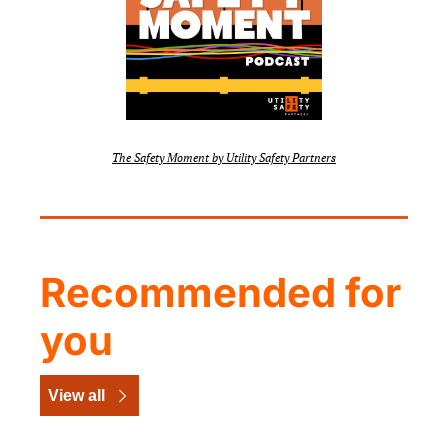
The Safety Moment by Utility Safety Partners
Recommended for 
you
View all