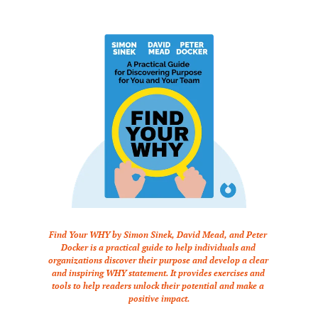
Find Your WHY by Simon Sinek, David Mead, and Peter 
Docker is a practical guide to help individuals and 
organizations discover their purpose and develop a clear 
and inspiring WHY statement. It provides exercises and 
tools to help readers unlock their potential and make a 
positive impact.