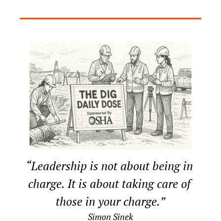
“Leadership is not about being in 
charge. It is about taking care of 
those in your charge.”
Simon Sinek