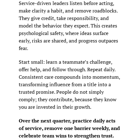
Service-driven leaders listen before acting, 
make clarity a habit, and remove roadblocks. 
They give credit, take responsibility, and 
model the behavior they expect. This creates 
psychological safety, where ideas surface 
early, risks are shared, and progress outpaces 
fear.
Start small: learn a teammate’s challenge, 
offer help, and follow through. Repeat daily. 
Consistent care compounds into momentum, 
transforming influence from a title into a 
trusted promise. People do not simply 
comply; they contribute, because they know 
you are invested in their growth.
Over the next quarter, practice daily acts 
of service, remove one barrier weekly, and 
celebrate team wins to strengthen trust.