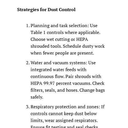
Strategies for Dust Control
Planning and task selection: Use 
Table 1 controls where applicable. 
Choose wet cutting or HEPA 
shrouded tools. Schedule dusty work 
when fewer people are present.
Water and vacuum systems: Use 
integrated water feeds with 
continuous flow. Pair shrouds with 
HEPA 99.97 percent vacuums. Check 
filters, seals, and hoses. Change bags 
safely.
Respiratory protection and zones: If 
controls cannot keep dust below 
limits, wear assigned respirators. 
Ensure fit testing and seal checks. 