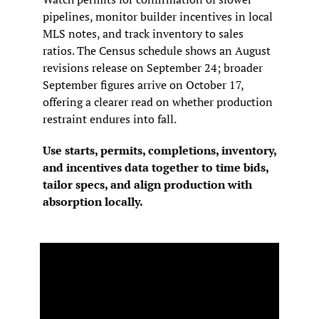
pipelines, monitor builder incentives in local 
MLS notes, and track inventory to sales 
ratios. The Census schedule shows an August 
revisions release on September 24; broader 
September figures arrive on October 17, 
offering a clearer read on whether production 
restraint endures into fall.
Use starts, permits, completions, inventory, 
and incentives data together to time bids, 
tailor specs, and align production with 
absorption locally.