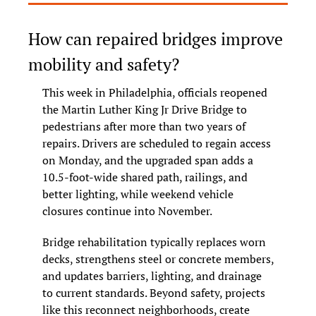
How can repaired bridges improve 
mobility and safety?
This week in Philadelphia, officials reopened 
the Martin Luther King Jr Drive Bridge to 
pedestrians after more than two years of 
repairs. Drivers are scheduled to regain access 
on Monday, and the upgraded span adds a 
10.5-foot-wide shared path, railings, and 
better lighting, while weekend vehicle 
closures continue into November.
Bridge rehabilitation typically replaces worn 
decks, strengthens steel or concrete members, 
and updates barriers, lighting, and drainage 
to current standards. Beyond safety, projects 
like this reconnect neighborhoods, create 