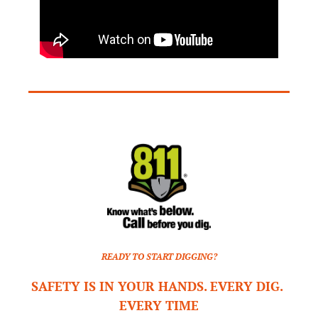
READY TO START DIGGING?
SAFETY IS IN YOUR HANDS. EVERY DIG. 
EVERY TIME