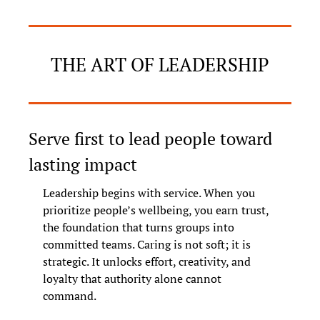
THE ART OF LEADERSHIP
Serve first to lead people toward 
lasting impact
Leadership begins with service. When you 
prioritize people’s wellbeing, you earn trust, 
the foundation that turns groups into 
committed teams. Caring is not soft; it is 
strategic. It unlocks effort, creativity, and 
loyalty that authority alone cannot 
command.