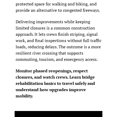
protected space for walking and biking, and 
provide an alternative to congested freeways.
Delivering improvements while keeping 
limited closures is a common construction 
approach. It lets crews finish striping, signal 
work, and final inspections without full traffic 
loads, reducing delays. The outcome is a more 
resilient river crossing that supports 
commuting, tourism, and emergency access.
Monitor phased reopenings, respect 
closures, and watch crews. Learn bridge 
rehabilitation basics to travel safely and 
understand how upgrades improve 
mobility.