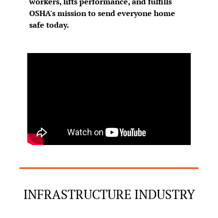
workers, lifts performance, and fulfills 
OSHA's mission to send everyone home 
safe today.
INFRASTRUCTURE INDUSTRY