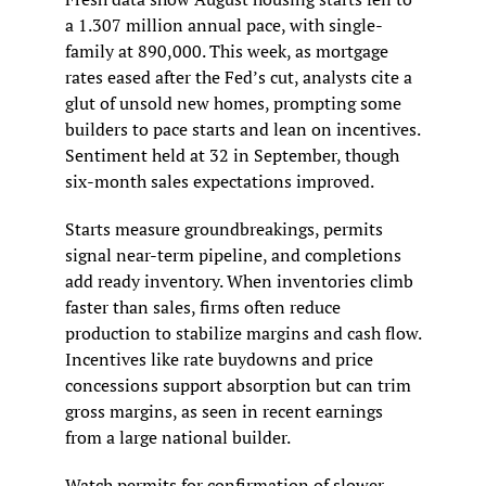
a 1.307 million annual pace, with single-
family at 890,000. This week, as mortgage 
rates eased after the Fed’s cut, analysts cite a 
glut of unsold new homes, prompting some 
builders to pace starts and lean on incentives. 
Sentiment held at 32 in September, though 
six-month sales expectations improved.
Starts measure groundbreakings, permits 
signal near-term pipeline, and completions 
add ready inventory. When inventories climb 
faster than sales, firms often reduce 
production to stabilize margins and cash flow. 
Incentives like rate buydowns and price 
concessions support absorption but can trim 
gross margins, as seen in recent earnings 
from a large national builder.
Watch permits for confirmation of slower 