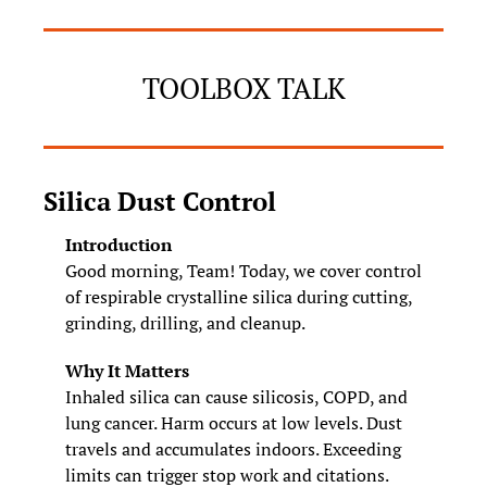
TOOLBOX TALK
Silica Dust Control
Introduction
Good morning, Team! Today, we cover control 
of respirable crystalline silica during cutting, 
grinding, drilling, and cleanup.
Why It Matters
Inhaled silica can cause silicosis, COPD, and 
lung cancer. Harm occurs at low levels. Dust 
travels and accumulates indoors. Exceeding 
limits can trigger stop work and citations.