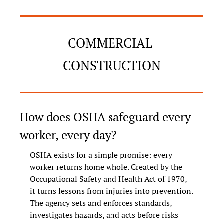
COMMERCIAL 
CONSTRUCTION
How does OSHA safeguard every 
worker, every day?
OSHA exists for a simple promise: every 
worker returns home whole. Created by the 
Occupational Safety and Health Act of 1970, 
it turns lessons from injuries into prevention. 
The agency sets and enforces standards, 
investigates hazards, and acts before risks 