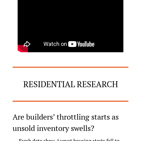
RESIDENTIAL RESEARCH
Are builders’ throttling starts as 
unsold inventory swells?
Fresh data show August housing starts fell to 