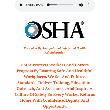
Presented By: Occupational Safety and Health 
Administration
OSHA Protects Workers And Powers 
Progress By Ensuring Safe And Healthful 
Workplaces. We Set And Enforce 
Standards, Deliver Training, Education, 
Outreach, And Assistance, And Inspire A 
Culture Of Safety So Every Worker Returns 
Home With Confidence, Dignity, And 
Opportunity.