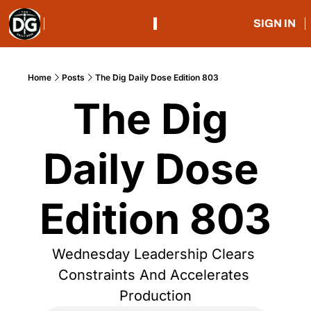
SIGN IN
Home
Posts
The Dig Daily Dose Edition 803
The Dig 
Daily Dose 
Edition 803
Wednesday Leadership Clears 
Constraints And Accelerates 
Production