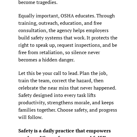
become tragedies.
Equally important, OSHA educates. Through 
training, outreach, education, and free 
consultation, the agency helps employers 
build safety systems that work. It protects the 
right to speak up, request inspections, and be 
free from retaliation, so silence never 
becomes a hidden danger.
Let this be your call to lead. Plan the job, 
train the team, correct the hazard, then 
celebrate the near miss that never happened. 
Safety designed into every task lifts 
productivity, strengthens morale, and keeps 
families together. Choose safety, and progress 
will follow.
Safety is a daily practice that empowers 