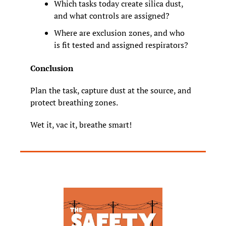
Which tasks today create silica dust, 
and what controls are assigned?
Where are exclusion zones, and who 
is fit tested and assigned respirators?
Conclusion
Plan the task, capture dust at the source, and 
protect breathing zones.
Wet it, vac it, breathe smart!