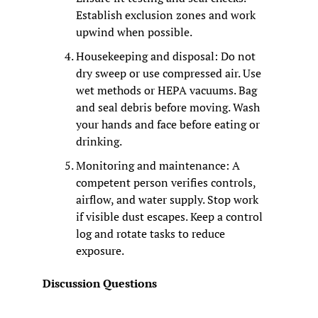
Establish exclusion zones and work 
upwind when possible.
Housekeeping and disposal: Do not 
dry sweep or use compressed air. Use 
wet methods or HEPA vacuums. Bag 
and seal debris before moving. Wash 
your hands and face before eating or 
drinking.
Monitoring and maintenance: A 
competent person verifies controls, 
airflow, and water supply. Stop work 
if visible dust escapes. Keep a control 
log and rotate tasks to reduce 
exposure.
Discussion Questions