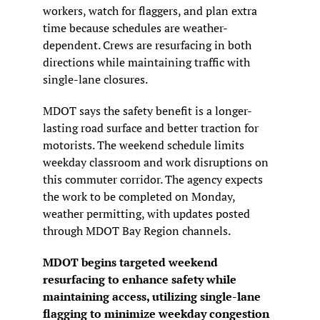
workers, watch for flaggers, and plan extra 
time because schedules are weather-
dependent. Crews are resurfacing in both 
directions while maintaining traffic with 
single-lane closures.
MDOT says the safety benefit is a longer-
lasting road surface and better traction for 
motorists. The weekend schedule limits 
weekday classroom and work disruptions on 
this commuter corridor. The agency expects 
the work to be completed on Monday, 
weather permitting, with updates posted 
through MDOT Bay Region channels.
MDOT begins targeted weekend 
resurfacing to enhance safety while 
maintaining access, utilizing single-lane 
flagging to minimize weekday congestion 