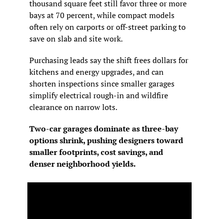
thousand square feet still favor three or more 
bays at 70 percent, while compact models 
often rely on carports or off-street parking to 
save on slab and site work.
Purchasing leads say the shift frees dollars for 
kitchens and energy upgrades, and can 
shorten inspections since smaller garages 
simplify electrical rough-in and wildfire 
clearance on narrow lots.
Two-car garages dominate as three-bay 
options shrink, pushing designers toward 
smaller footprints, cost savings, and 
denser neighborhood yields.