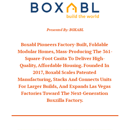
Presented By: BOXABL
Boxabl Pioneers Factory-Built, Foldable 
Modular Homes, Mass-Producing The 361-
Square-Foot Casita To Deliver High-
Quality, Affordable Housing. Founded In 
2017, Boxabl Scales Patented 
Manufacturing, Stacks And Connects Units 
For Larger Builds, And Expands Las Vegas 
Factories Toward The Next-Generation 
Boxzilla Factory.