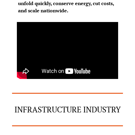
unfold quickly, conserve energy, cut costs, 
and scale nationwide.
INFRASTRUCTURE INDUSTRY