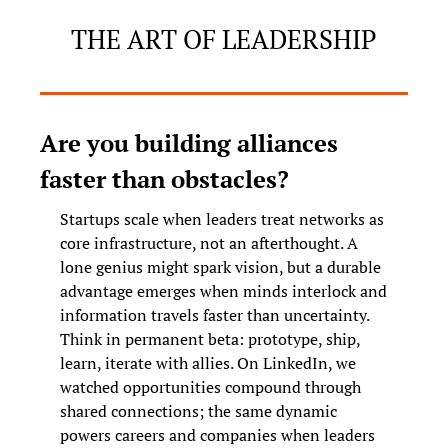
THE ART OF LEADERSHIP
Are you building alliances 
faster than obstacles?
Startups scale when leaders treat networks as 
core infrastructure, not an afterthought. A 
lone genius might spark vision, but a durable 
advantage emerges when minds interlock and 
information travels faster than uncertainty. 
Think in permanent beta: prototype, ship, 
learn, iterate with allies. On LinkedIn, we 
watched opportunities compound through 
shared connections; the same dynamic 
powers careers and companies when leaders 