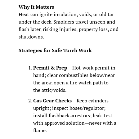
Why It Matters
Heat can ignite insulation, voids, or old tar 
under the deck. Smolders travel unseen and 
flash later, risking injuries, property loss, and 
shutdowns.
Strategies for Safe Torch Work
Permit & Prep
 – Hot‑work permit in 
hand; clear combustibles below/near 
the area; open a fire watch path to 
the attic/voids.
Gas Gear Checks
 – Keep cylinders 
upright; inspect hoses/regulator; 
install flashback arrestors; leak‑test 
with approved solution—never with a 
flame.