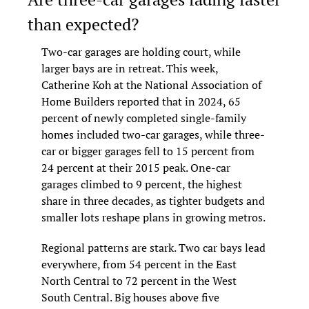
than expected?
Two-car garages are holding court, while 
larger bays are in retreat. This week, 
Catherine Koh at the National Association of 
Home Builders reported that in 2024, 65 
percent of newly completed single-family 
homes included two-car garages, while three-
car or bigger garages fell to 15 percent from 
24 percent at their 2015 peak. One-car 
garages climbed to 9 percent, the highest 
share in three decades, as tighter budgets and 
smaller lots reshape plans in growing metros.
Regional patterns are stark. Two car bays lead 
everywhere, from 54 percent in the East 
North Central to 72 percent in the West 
South Central. Big houses above five 