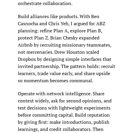
orchestrate collaboration.
Build alliances like products. With Ben 
Casnocha and Chris Yeh, I argued for ABZ 
planning: refine Plan A, explore Plan B, 
protect Plan Z. Brian Chesky expanded 
Airbnb by recruiting missionary teammates, 
not mercenaries. Drew Houston scaled 
Dropbox by designing simple interfaces that 
invited partnership. The pattern holds: recruit 
learners, trade value early, and share upside 
so momentum becomes communal.
Operate with network intelligence. Share 
context widely, ask for second opinions, and 
test decisions with lightweight experiments 
before committing capital. Build reputation 
by giving first: make introductions, publish 
learnings, and credit collaborators. Then 