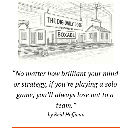
“No matter how brilliant your mind 
or strategy, if you’re playing a solo 
game, you’ll always lose out to a 
team.”
by Reid Hoffman