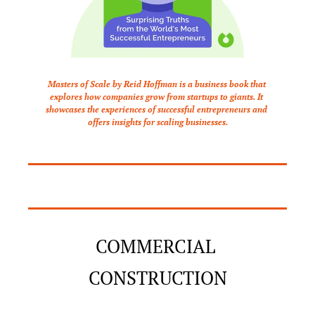
Masters of Scale by Reid Hoffman is a business book that 
explores how companies grow from startups to giants. It 
showcases the experiences of successful entrepreneurs and 
offers insights for scaling businesses.
COMMERCIAL 
CONSTRUCTION