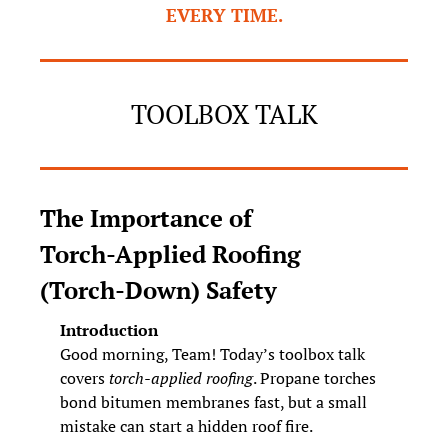
EVERY TIME.
TOOLBOX TALK
The Importance of 
Torch‑Applied Roofing 
(Torch‑Down) Safety
Introduction
Good morning, Team! Today’s toolbox talk 
covers 
torch‑applied roofing
. Propane torches 
bond bitumen membranes fast, but a small 
mistake can start a hidden roof fire.