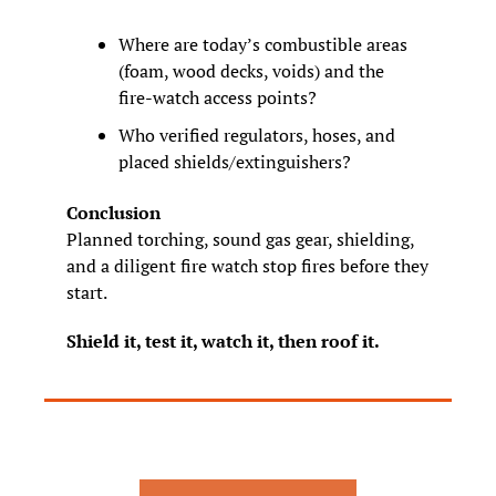
Where are today’s combustible areas 
(foam, wood decks, voids) and the 
fire‑watch access points?
Who verified regulators, hoses, and 
placed shields/extinguishers?
Conclusion
Planned torching, sound gas gear, shielding, 
and a diligent fire watch stop fires before they 
start.
Shield it, test it, watch it, then roof it.