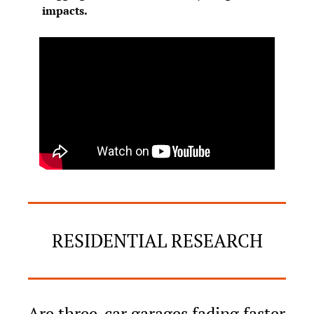
impacts.
RESIDENTIAL RESEARCH
Are three-car garages fading faster 