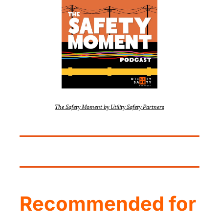
The Safety Moment by Utility Safety Partners
Recommended for 