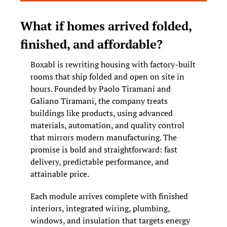
What if homes arrived folded, 
finished, and affordable?
Boxabl is rewriting housing with factory-built 
rooms that ship folded and open on site in 
hours. Founded by Paolo Tiramani and 
Galiano Tiramani, the company treats 
buildings like products, using advanced 
materials, automation, and quality control 
that mirrors modern manufacturing. The 
promise is bold and straightforward: fast 
delivery, predictable performance, and 
attainable price.
Each module arrives complete with finished 
interiors, integrated wiring, plumbing, 
windows, and insulation that targets energy 