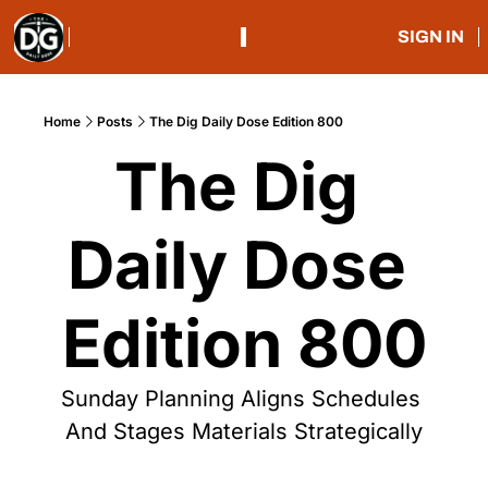
SIGN IN
Home
Posts
The Dig Daily Dose Edition 800
The Dig 
Daily Dose 
Edition 800
Sunday Planning Aligns Schedules 
And Stages Materials Strategically