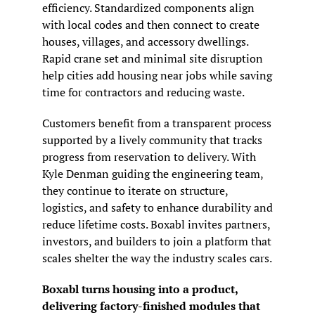
efficiency. Standardized components align 
with local codes and then connect to create 
houses, villages, and accessory dwellings. 
Rapid crane set and minimal site disruption 
help cities add housing near jobs while saving 
time for contractors and reducing waste.
Customers benefit from a transparent process 
supported by a lively community that tracks 
progress from reservation to delivery. With 
Kyle Denman guiding the engineering team, 
they continue to iterate on structure, 
logistics, and safety to enhance durability and 
reduce lifetime costs. Boxabl invites partners, 
investors, and builders to join a platform that 
scales shelter the way the industry scales cars.
Boxabl turns housing into a product, 
delivering factory-finished modules that 