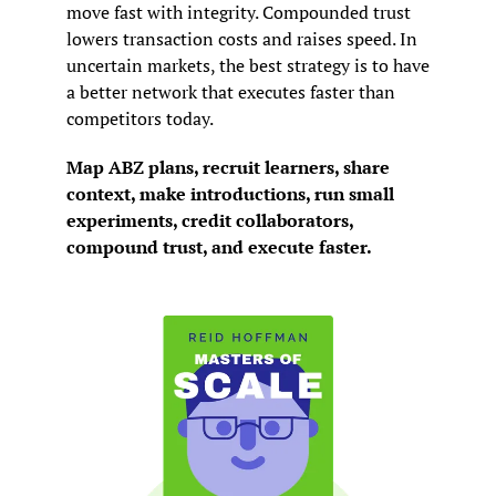
move fast with integrity. Compounded trust 
lowers transaction costs and raises speed. In 
uncertain markets, the best strategy is to have 
a better network that executes faster than 
competitors today.
Map ABZ plans, recruit learners, share 
context, make introductions, run small 
experiments, credit collaborators, 
compound trust, and execute faster.