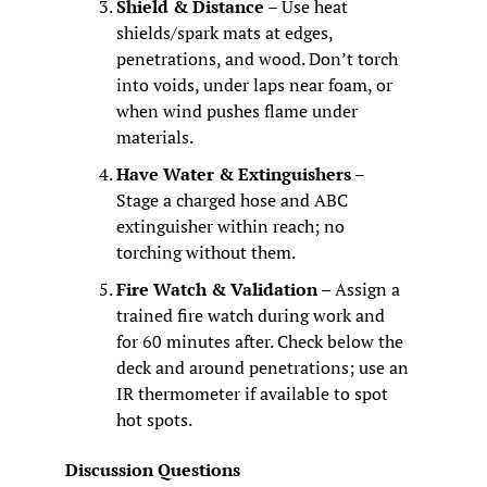
Shield & Distance
 – Use heat 
shields/spark mats at edges, 
penetrations, and wood. Don’t torch 
into voids, under laps near foam, or 
when wind pushes flame under 
materials.
Have Water & Extinguishers
 – 
Stage a charged hose and ABC 
extinguisher within reach; no 
torching without them.
Fire Watch & Validation
 – Assign a 
trained fire watch during work and 
for 60 minutes after. Check below the 
deck and around penetrations; use an 
IR thermometer if available to spot 
hot spots.
Discussion Questions