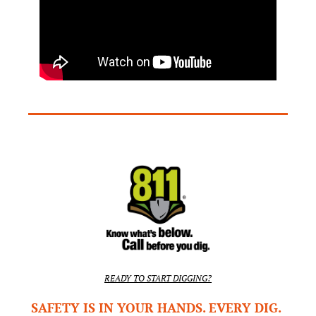
READY TO START DIGGING?
SAFETY IS IN YOUR HANDS. EVERY DIG. 