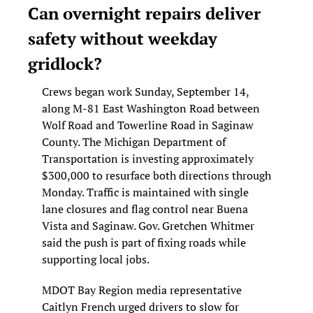
Can overnight repairs deliver 
safety without weekday 
gridlock?
Crews began work Sunday, September 14, 
along M-81 East Washington Road between 
Wolf Road and Towerline Road in Saginaw 
County. The Michigan Department of 
Transportation is investing approximately 
$300,000 to resurface both directions through 
Monday. Traffic is maintained with single 
lane closures and flag control near Buena 
Vista and Saginaw. Gov. Gretchen Whitmer 
said the push is part of fixing roads while 
supporting local jobs.
MDOT Bay Region media representative 
Caitlyn French urged drivers to slow for 