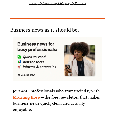
The Safety Moment by Utility Safety Partners
Business news as it should be.
Join 4M+ professionals who start their day with 
Morning Brew
—the free newsletter that makes 
business news quick, clear, and actually 
enjoyable.