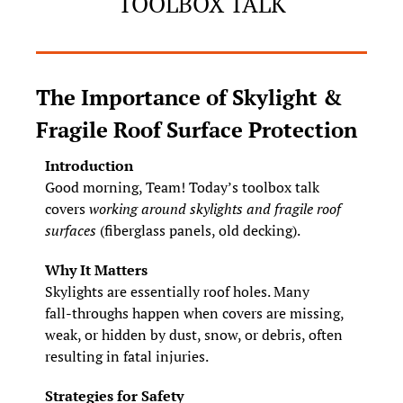
TOOLBOX TALK
The Importance of Skylight & 
Fragile Roof Surface Protection
Introduction
Good morning, Team! Today’s toolbox talk 
covers 
working around skylights and fragile roof 
surfaces
 (fiberglass panels, old decking).
Why It Matters
Skylights are essentially roof holes. Many 
fall‑throughs happen when covers are missing, 
weak, or hidden by dust, snow, or debris, often 
resulting in fatal injuries.
Strategies for Safety