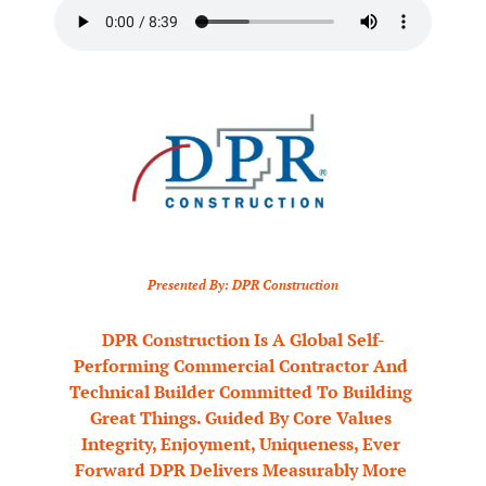
Presented By: DPR Construction
DPR Construction Is A Global Self-
Performing Commercial Contractor And 
Technical Builder Committed To Building 
Great Things. Guided By Core Values 
Integrity, Enjoyment, Uniqueness, Ever 
Forward DPR Delivers Measurably More 