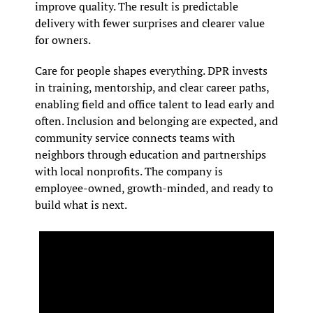
improve quality. The result is predictable 
delivery with fewer surprises and clearer value 
for owners.
Care for people shapes everything. DPR invests 
in training, mentorship, and clear career paths, 
enabling field and office talent to lead early and 
often. Inclusion and belonging are expected, and 
community service connects teams with 
neighbors through education and partnerships 
with local nonprofits. The company is 
employee-owned, growth-minded, and ready to 
build what is next.