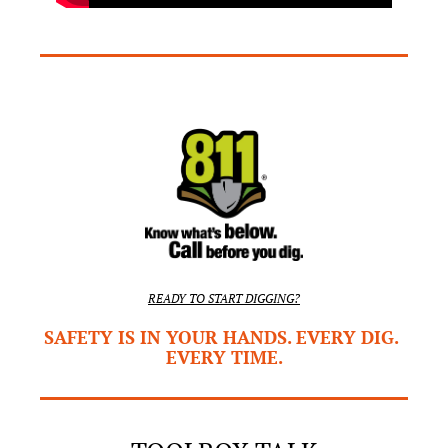
READY TO START DIGGING?
SAFETY IS IN YOUR HANDS. EVERY DIG. 
EVERY TIME.