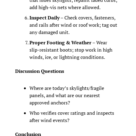
that hides skylights; repaint faded curbs; 
add high‑vis nets where allowed.
Inspect Daily
 – Check covers, fasteners, 
and rails after wind or roof work; tag out 
any damaged unit.
Proper Footing & Weather
 – Wear 
slip-resistant boots; stop work in high 
winds, ice, or lightning conditions.
Discussion Questions
Where are today’s skylights/fragile 
panels, and what are our nearest 
approved anchors?
Who verifies cover ratings and inspects 
after wind events?
Conclusion