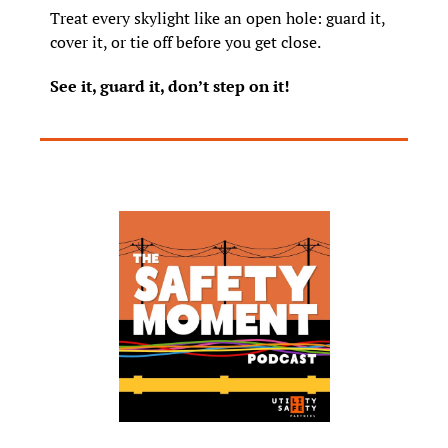
Treat every skylight like an open hole: guard it, 
cover it, or tie off before you get close.
See it, guard it, don’t step on it!