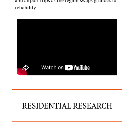
and airport trips as the region swaps gridlock for 
reliability.
RESIDENTIAL RESEARCH