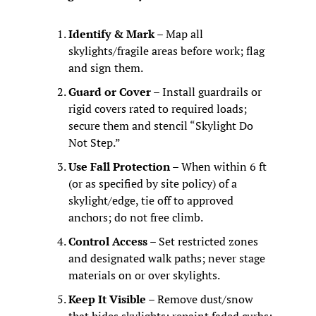
Identify & Mark
 – Map all 
skylights/fragile areas before work; flag 
and sign them.
Guard or Cover
 – Install guardrails or 
rigid covers rated to required loads; 
secure them and stencil “Skylight Do 
Not Step.”
Use Fall Protection
 – When within 6 ft 
(or as specified by site policy) of a 
skylight/edge, tie off to approved 
anchors; do not free climb.
Control Access
 – Set restricted zones 
and designated walk paths; never stage 
materials on or over skylights.
Keep It Visible
 – Remove dust/snow 