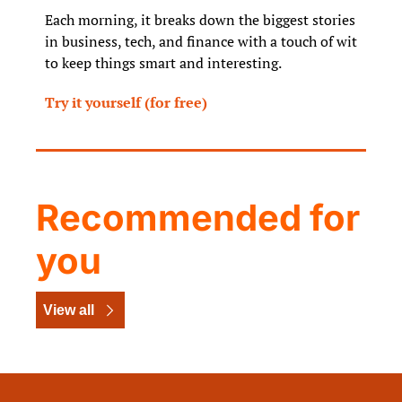
Each morning, it breaks down the biggest stories 
in business, tech, and finance with a touch of wit 
to keep things smart and interesting.
Try it yourself (for free)
Recommended for 
you
View all