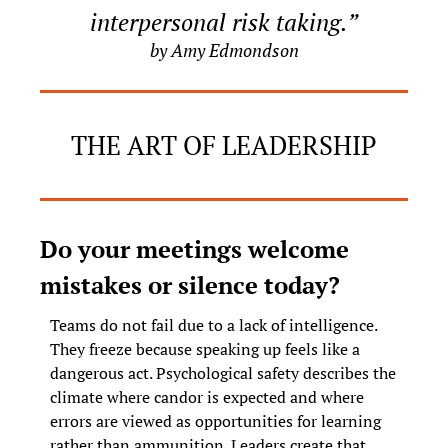
interpersonal risk taking.”
by Amy Edmondson
THE ART OF LEADERSHIP
Do your meetings welcome 
mistakes or silence today?
Teams do not fail due to a lack of intelligence. 
They freeze because speaking up feels like a 
dangerous act. Psychological safety describes the 
climate where candor is expected and where 
errors are viewed as opportunities for learning 
rather than ammunition. Leaders create that 