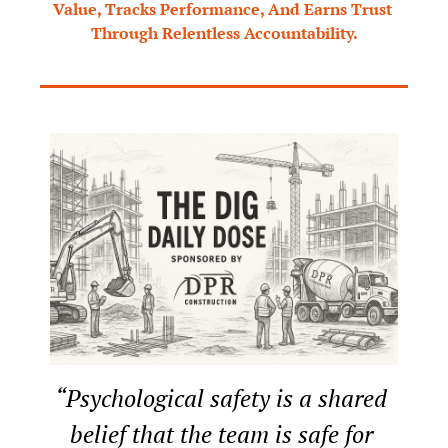
Value, Tracks Performance, And Earns Trust 
Through Relentless Accountability.
“Psychological safety is a shared 
belief that the team is safe for 