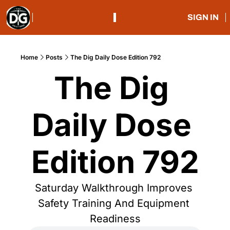
SIGN IN
Home
Posts
The Dig Daily Dose Edition 792
The Dig 
Daily Dose 
Edition 792
Saturday Walkthrough Improves 
Safety Training And Equipment 
Readiness