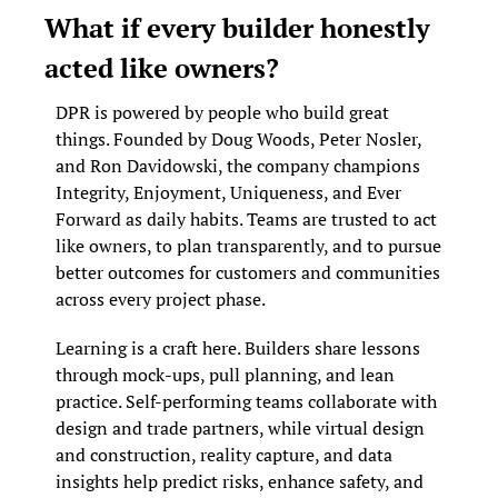
What if every builder honestly 
acted like owners?
DPR is powered by people who build great 
things. Founded by Doug Woods, Peter Nosler, 
and Ron Davidowski, the company champions 
Integrity, Enjoyment, Uniqueness, and Ever 
Forward as daily habits. Teams are trusted to act 
like owners, to plan transparently, and to pursue 
better outcomes for customers and communities 
across every project phase.
Learning is a craft here. Builders share lessons 
through mock-ups, pull planning, and lean 
practice. Self-performing teams collaborate with 
design and trade partners, while virtual design 
and construction, reality capture, and data 
insights help predict risks, enhance safety, and 