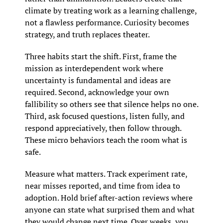
climate by treating work as a learning challenge, 
not a flawless performance. Curiosity becomes 
strategy, and truth replaces theater.
Three habits start the shift. First, frame the 
mission as interdependent work where 
uncertainty is fundamental and ideas are 
required. Second, acknowledge your own 
fallibility so others see that silence helps no one. 
Third, ask focused questions, listen fully, and 
respond appreciatively, then follow through. 
These micro behaviors teach the room what is 
safe.
Measure what matters. Track experiment rate, 
near misses reported, and time from idea to 
adoption. Hold brief after-action reviews where 
anyone can state what surprised them and what 
they would change next time. Over weeks, you 