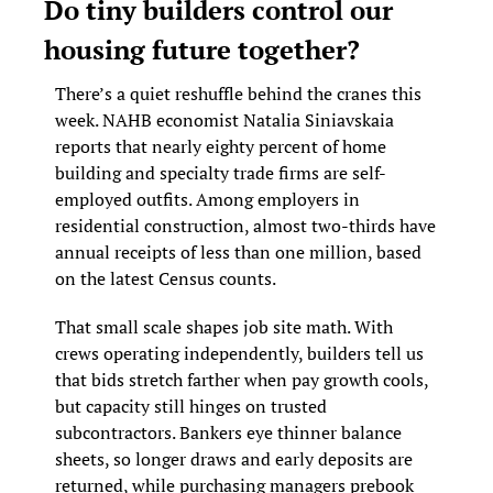
Do tiny builders control our 
housing future together?
There’s a quiet reshuffle behind the cranes this 
week. NAHB economist Natalia Siniavskaia 
reports that nearly eighty percent of home 
building and specialty trade firms are self-
employed outfits. Among employers in 
residential construction, almost two-thirds have 
annual receipts of less than one million, based 
on the latest Census counts.
That small scale shapes job site math. With 
crews operating independently, builders tell us 
that bids stretch farther when pay growth cools, 
but capacity still hinges on trusted 
subcontractors. Bankers eye thinner balance 
sheets, so longer draws and early deposits are 
returned, while purchasing managers prebook 