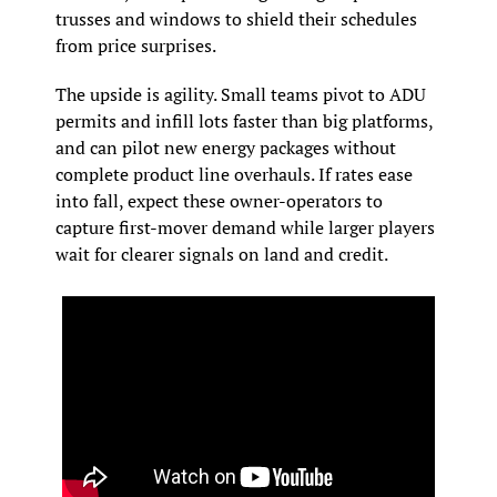
trusses and windows to shield their schedules 
from price surprises.
The upside is agility. Small teams pivot to ADU 
permits and infill lots faster than big platforms, 
and can pilot new energy packages without 
complete product line overhauls. If rates ease 
into fall, expect these owner-operators to 
capture first-mover demand while larger players 
wait for clearer signals on land and credit.