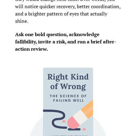
will notice quicker recovery, better coordination, 
and a brighter pattern of eyes that actually 
shine.
Ask one bold question, acknowledge 
fallibility, invite a risk, and run a brief after-
action review.