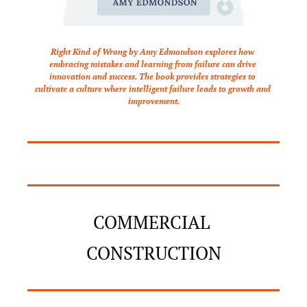
Right Kind of Wrong by Amy Edmondson explores how 
embracing mistakes and learning from failure can drive 
innovation and success. The book provides strategies to 
cultivate a culture where intelligent failure leads to growth and 
improvement.
COMMERCIAL 
CONSTRUCTION