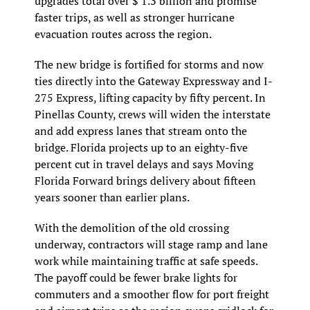
upgrades total over $ 1.3 billion and promise 
faster trips, as well as stronger hurricane 
evacuation routes across the region.
The new bridge is fortified for storms and now 
ties directly into the Gateway Expressway and I-
275 Express, lifting capacity by fifty percent. In 
Pinellas County, crews will widen the interstate 
and add express lanes that stream onto the 
bridge. Florida projects up to an eighty-five 
percent cut in travel delays and says Moving 
Florida Forward brings delivery about fifteen 
years sooner than earlier plans.
With the demolition of the old crossing 
underway, contractors will stage ramp and lane 
work while maintaining traffic at safe speeds. 
The payoff could be fewer brake lights for 
commuters and a smoother flow for port freight 