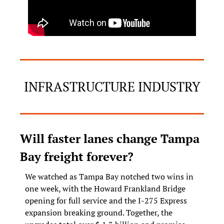
INFRASTRUCTURE INDUSTRY
Will faster lanes change Tampa 
Bay freight forever?
We watched as Tampa Bay notched two wins in 
one week, with the Howard Frankland Bridge 
opening for full service and the I-275 Express 
expansion breaking ground. Together, the 