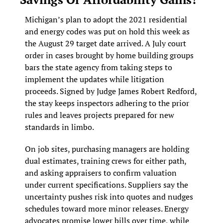
Michigan’s plan to adopt the 2021 residential 
and energy codes was put on hold this week as 
the August 29 target date arrived. A July court 
order in cases brought by home building groups 
bars the state agency from taking steps to 
implement the updates while litigation 
proceeds. Signed by Judge James Robert Redford, 
the stay keeps inspectors adhering to the prior 
rules and leaves projects prepared for new 
standards in limbo.
On job sites, purchasing managers are holding 
dual estimates, training crews for either path, 
and asking appraisers to confirm valuation 
under current specifications. Suppliers say the 
uncertainty pushes risk into quotes and nudges 
schedules toward more minor releases. Energy 
advocates promise lower bills over time, while 