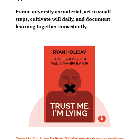
Frame adversity as material, act in small 
steps, cultivate will daily, and document 
learning together consistently.
Trust Me, I’m Lying by Ryan Holiday unveils the inner workings 