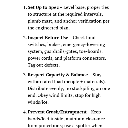
Set Up to Spec
 – Level base, proper ties 
to structure at the required intervals, 
plumb mast, and anchor verification per 
the engineered plan.
Inspect Before Use
 – Check limit 
switches, brakes, emergency‑lowering 
system, guardrails/gates, toe‑boards, 
power cords, and platform connectors. 
Tag out defects.
Respect Capacity & Balance
 – Stay 
within rated load (people + materials). 
Distribute evenly; no stockpiling on one 
end. Obey wind limits, stop for high 
winds/ice.
Prevent Crush/Entrapment
 – Keep 
hands/feet inside; maintain clearance 
from projections; use a spotter when 