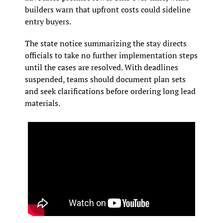
builders warn that upfront costs could sideline 
entry buyers.
The state notice summarizing the stay directs 
officials to take no further implementation steps 
until the cases are resolved. With deadlines 
suspended, teams should document plan sets 
and seek clarifications before ordering long lead 
materials.