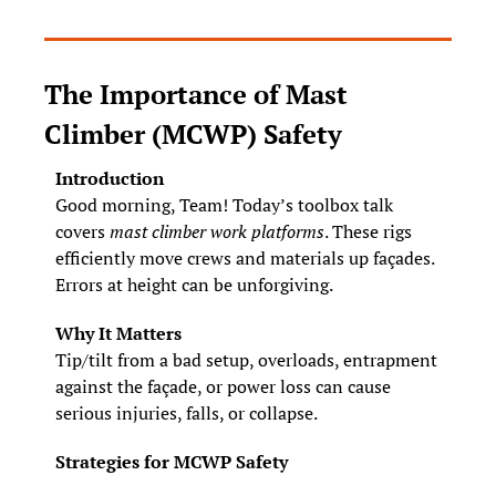
The Importance of Mast 
Climber (MCWP) Safety
Introduction
Good morning, Team! Today’s toolbox talk 
covers 
mast climber work platforms
. These rigs 
efficiently move crews and materials up façades. 
Errors at height can be unforgiving.
Why It Matters
Tip/tilt from a bad setup, overloads, entrapment 
against the façade, or power loss can cause 
serious injuries, falls, or collapse.
Strategies for MCWP Safety