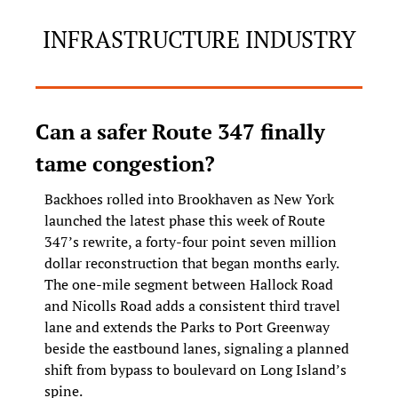
INFRASTRUCTURE INDUSTRY
Can a safer Route 347 finally 
tame congestion?
Backhoes rolled into Brookhaven as New York 
launched the latest phase this week of Route 
347’s rewrite, a forty-four point seven million 
dollar reconstruction that began months early. 
The one-mile segment between Hallock Road 
and Nicolls Road adds a consistent third travel 
lane and extends the Parks to Port Greenway 
beside the eastbound lanes, signaling a planned 
shift from bypass to boulevard on Long Island’s 
spine.