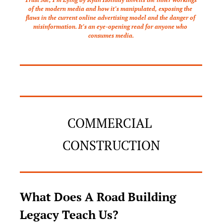
of the modern media and how it’s manipulated, exposing the 
flaws in the current online advertising model and the danger of 
misinformation. It’s an eye-opening read for anyone who 
consumes media.
COMMERCIAL 
CONSTRUCTION
What Does A Road Building 
Legacy Teach Us?