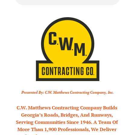
Presented By: C.W. Matthews Contracting Company, Inc.
C.W. Matthews Contracting Company Builds 
Georgia’s Roads, Bridges, And Runways, 
Serving Communities Since 1946. A Team Of 
More Than 1,900 Professionals, We Deliver 