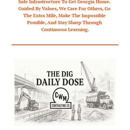
Safe Infrastructure To Get Georgia Home. 
Guided By Values, We Care For Others, Go 
The Extra Mile, Make The Impossible 
Possible, And Stay Sharp Through 
Continuous Learning.