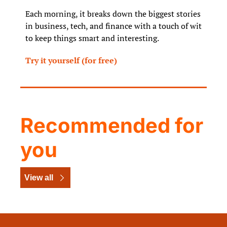
Each morning, it breaks down the biggest stories 
in business, tech, and finance with a touch of wit 
to keep things smart and interesting.
Try it yourself (for free)
Recommended for 
you
View all