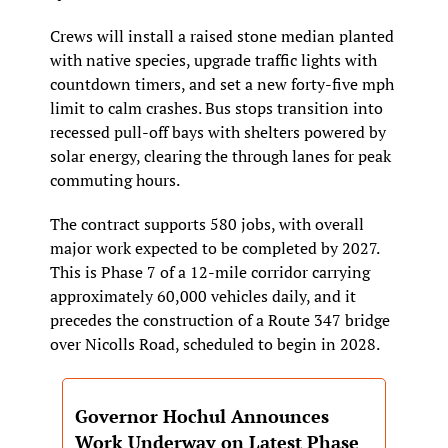
Crews will install a raised stone median planted 
with native species, upgrade traffic lights with 
countdown timers, and set a new forty-five mph 
limit to calm crashes. Bus stops transition into 
recessed pull-off bays with shelters powered by 
solar energy, clearing the through lanes for peak 
commuting hours.
The contract supports 580 jobs, with overall 
major work expected to be completed by 2027. 
This is Phase 7 of a 12-mile corridor carrying 
approximately 60,000 vehicles daily, and it 
precedes the construction of a Route 347 bridge 
over Nicolls Road, scheduled to begin in 2028.
Governor Hochul Announces 
Work Underway on Latest Phase 