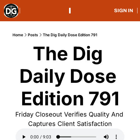
SIGN IN
Home
Posts
The Dig Daily Dose Edition 791
The Dig 
Daily Dose 
Edition 791
Friday Closeout Verifies Quality And 
Captures Client Satisfaction