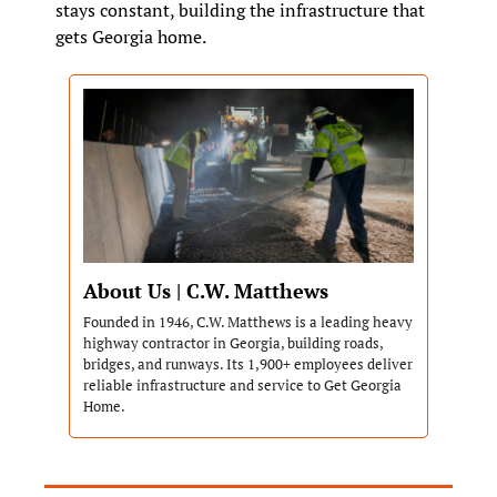
stays constant, building the infrastructure that 
gets Georgia home.
About Us | C.W. Matthews
Founded in 1946, C.W. Matthews is a leading heavy 
highway contractor in Georgia, building roads, 
bridges, and runways. Its 1,900+ employees deliver 
reliable infrastructure and service to Get Georgia 
Home.