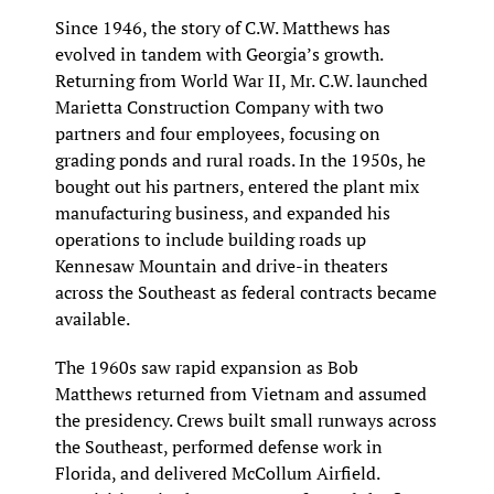
Since 1946, the story of C.W. Matthews has 
evolved in tandem with Georgia’s growth. 
Returning from World War II, Mr. C.W. launched 
Marietta Construction Company with two 
partners and four employees, focusing on 
grading ponds and rural roads. In the 1950s, he 
bought out his partners, entered the plant mix 
manufacturing business, and expanded his 
operations to include building roads up 
Kennesaw Mountain and drive-in theaters 
across the Southeast as federal contracts became 
available.
The 1960s saw rapid expansion as Bob 
Matthews returned from Vietnam and assumed 
the presidency. Crews built small runways across 
the Southeast, performed defense work in 
Florida, and delivered McCollum Airfield. 