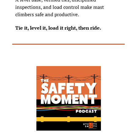
inspections, and load control make mast 
climbers safe and productive.
Tie it, level it, load it right, then ride.