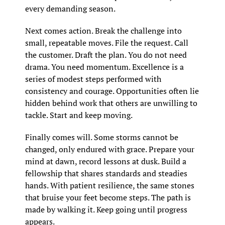
every demanding season.
Next comes action. Break the challenge into 
small, repeatable moves. File the request. Call 
the customer. Draft the plan. You do not need 
drama. You need momentum. Excellence is a 
series of modest steps performed with 
consistency and courage. Opportunities often lie 
hidden behind work that others are unwilling to 
tackle. Start and keep moving.
Finally comes will. Some storms cannot be 
changed, only endured with grace. Prepare your 
mind at dawn, record lessons at dusk. Build a 
fellowship that shares standards and steadies 
hands. With patient resilience, the same stones 
that bruise your feet become steps. The path is 
made by walking it. Keep going until progress 
appears.