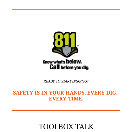
READY TO START DIGGING?
SAFETY IS IN YOUR HANDS. EVERY DIG. 
EVERY TIME.
TOOLBOX TALK