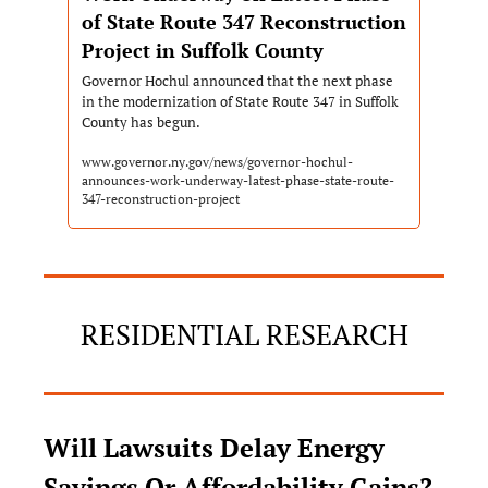
of State Route 347 Reconstruction 
Project in Suffolk County
Governor Hochul announced that the next phase 
in the modernization of State Route 347 in Suffolk 
County has begun. 
www.governor.ny.gov/news/governor-hochul-
announces-work-underway-latest-phase-state-route-
347-reconstruction-project
RESIDENTIAL RESEARCH
Will Lawsuits Delay Energy 
Savings Or Affordability Gains?