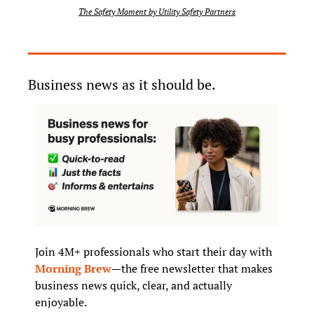
The Safety Moment by Utility Safety Partners
Business news as it should be.
Join 4M+ professionals who start their day with 
Morning Brew
—the free newsletter that makes 
business news quick, clear, and actually 
enjoyable.