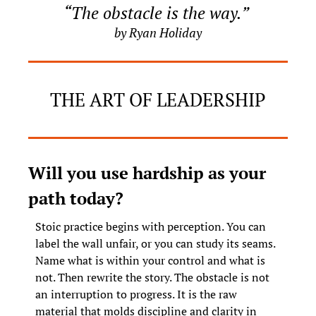
“The obstacle is the way.” 
by Ryan Holiday
THE ART OF LEADERSHIP
Will you use hardship as your 
path today?
Stoic practice begins with perception. You can 
label the wall unfair, or you can study its seams. 
Name what is within your control and what is 
not. Then rewrite the story. The obstacle is not 
an interruption to progress. It is the raw 
material that molds discipline and clarity in 