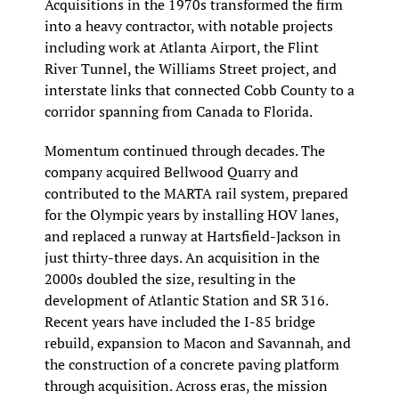
Acquisitions in the 1970s transformed the firm 
into a heavy contractor, with notable projects 
including work at Atlanta Airport, the Flint 
River Tunnel, the Williams Street project, and 
interstate links that connected Cobb County to a 
corridor spanning from Canada to Florida.
Momentum continued through decades. The 
company acquired Bellwood Quarry and 
contributed to the MARTA rail system, prepared 
for the Olympic years by installing HOV lanes, 
and replaced a runway at Hartsfield-Jackson in 
just thirty-three days. An acquisition in the 
2000s doubled the size, resulting in the 
development of Atlantic Station and SR 316. 
Recent years have included the I-85 bridge 
rebuild, expansion to Macon and Savannah, and 
the construction of a concrete paving platform 
through acquisition. Across eras, the mission 