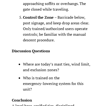
approaching soffits or overhangs. The 
gate closed while traveling.
Control the Zone
 – Barricade below, 
post signage, and keep drop areas clear. 
Only trained/authorized users operate 
controls; be familiar with the manual 
descent procedure.
Discussion Questions
Where are today’s mast ties, wind limit, 
and exclusion zones?
Who is trained on the 
emergency‑lowering system for this 
unit?
Conclusion
A level base, verified ties, disciplined 