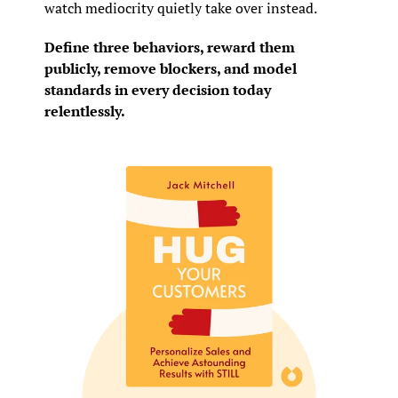
watch mediocrity quietly take over instead.
Define three behaviors, reward them 
publicly, remove blockers, and model 
standards in every decision today 
relentlessly.