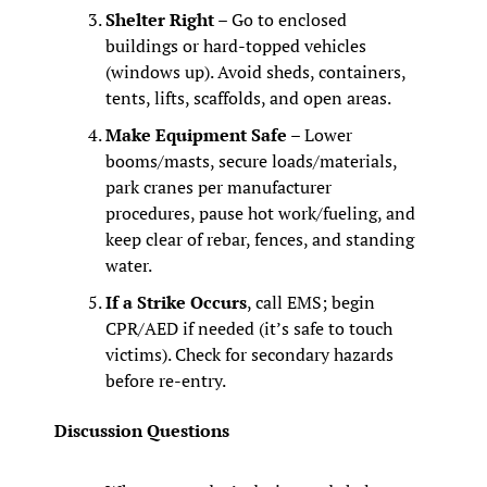
Shelter Right
 – Go to enclosed 
buildings or hard‑topped vehicles 
(windows up). Avoid sheds, containers, 
tents, lifts, scaffolds, and open areas.
Make Equipment Safe
 – Lower 
booms/masts, secure loads/materials, 
park cranes per manufacturer 
procedures, pause hot work/fueling, and 
keep clear of rebar, fences, and standing 
water.
If a Strike Occurs
, call EMS; begin 
CPR/AED if needed (it’s safe to touch 
victims). Check for secondary hazards 
before re‑entry.
Discussion Questions