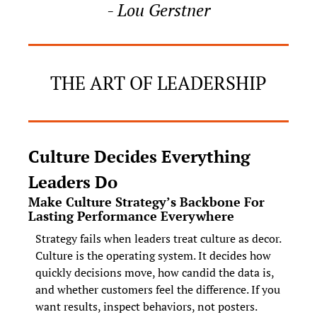
- Lou Gerstner
THE ART OF LEADERSHIP
Culture Decides Everything 
Leaders Do
Make Culture Strategy’s Backbone For 
Lasting Performance Everywhere
Strategy fails when leaders treat culture as decor. 
Culture is the operating system. It decides how 
quickly decisions move, how candid the data is, 
and whether customers feel the difference. If you 
want results, inspect behaviors, not posters. 