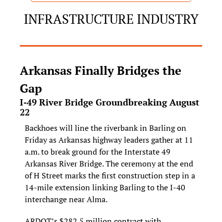
INFRASTRUCTURE INDUSTRY
Arkansas Finally Bridges the 
Gap
I‑49 River Bridge Groundbreaking August 
22
Backhoes will line the riverbank in Barling on 
Friday as Arkansas highway leaders gather at 11 
a.m. to break ground for the Interstate 49 
Arkansas River Bridge. The ceremony at the end 
of H Street marks the first construction step in a 
14‑mile extension linking Barling to the I‑40 
interchange near Alma.
ARDOT’s $282.5 million contract with 