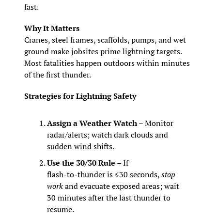
fast.
Why It Matters
Cranes, steel frames, scaffolds, pumps, and wet 
ground make jobsites prime lightning targets. 
Most fatalities happen outdoors within minutes 
of the first thunder.
Strategies for Lightning Safety
Assign a Weather Watch
 – Monitor 
radar/alerts; watch dark clouds and 
sudden wind shifts.
Use the 30/30 Rule
 – If 
flash‑to‑thunder is ≤30 seconds, 
stop 
work
 and evacuate exposed areas; wait 
30 minutes after the last thunder to 
resume.