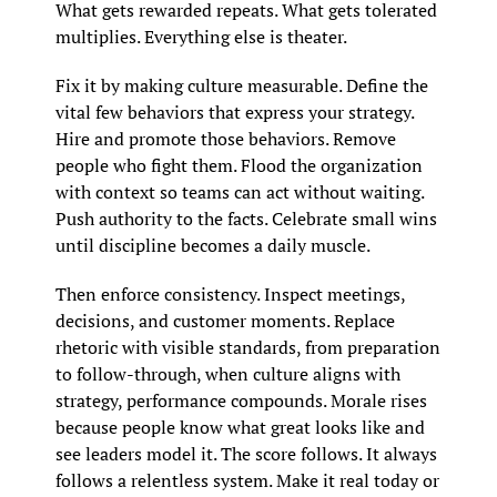
What gets rewarded repeats. What gets tolerated 
multiplies. Everything else is theater.
Fix it by making culture measurable. Define the 
vital few behaviors that express your strategy. 
Hire and promote those behaviors. Remove 
people who fight them. Flood the organization 
with context so teams can act without waiting. 
Push authority to the facts. Celebrate small wins 
until discipline becomes a daily muscle.
Then enforce consistency. Inspect meetings, 
decisions, and customer moments. Replace 
rhetoric with visible standards, from preparation 
to follow-through, when culture aligns with 
strategy, performance compounds. Morale rises 
because people know what great looks like and 
see leaders model it. The score follows. It always 
follows a relentless system. Make it real today or 