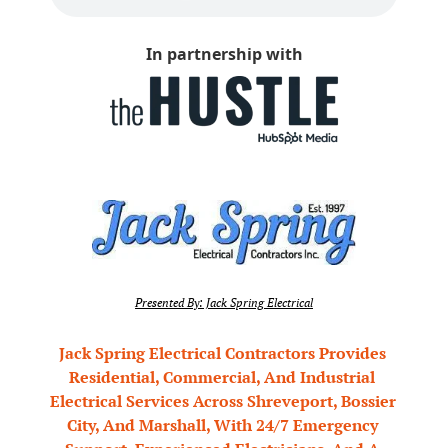
In partnership with
Presented By: Jack Spring Electrical
Jack Spring Electrical Contractors Provides 
Residential, Commercial, And Industrial 
Electrical Services Across Shreveport, Bossier 
City, And Marshall, With 24/7 Emergency 