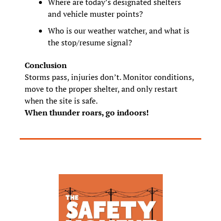
Where are today’s designated shelters 
and vehicle muster points?
Who is our weather watcher, and what is 
the stop/resume signal?
Conclusion
Storms pass, injuries don’t. Monitor conditions, 
move to the proper shelter, and only restart 
when the site is safe.
When thunder roars, go indoors!