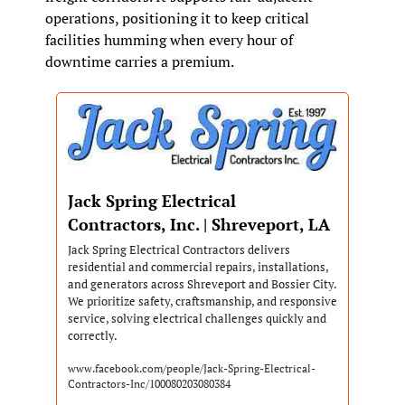
operations, positioning it to keep critical 
facilities humming when every hour of 
downtime carries a premium.
Jack Spring Electrical 
Contractors, Inc. | Shreveport, LA
Jack Spring Electrical Contractors delivers 
residential and commercial repairs, installations, 
and generators across Shreveport and Bossier City. 
We prioritize safety, craftsmanship, and responsive 
service, solving electrical challenges quickly and 
correctly.
www.facebook.com/people/Jack-Spring-Electrical-
Contractors-Inc/100080203080384