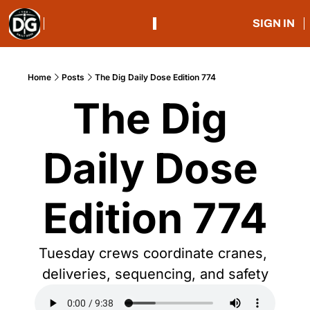
SIGN IN
Home
Posts
The Dig Daily Dose Edition 774
The Dig 
Daily Dose 
Edition 774
Tuesday crews coordinate cranes, 
deliveries, sequencing, and safety