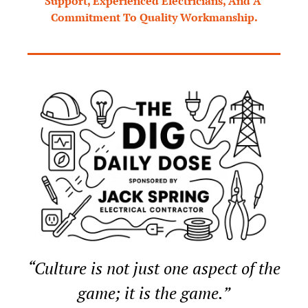
Support, Experienced Electricians, And A 
Commitment To Quality Workmanship.
“Culture is not just one aspect of the 
game; it is the game.”