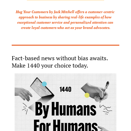
Hug Your Customers by Jack Mitchell offers a customer-centric 
approach to business by sharing real-life examples of how 
exceptional customer service and personalized attention can 
create loyal customers who act as your brand advocates.
Fact-based news without bias awaits. 
Make 1440 your choice today.