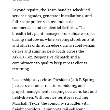
Beyond repairs, the Team handles scheduled 
service upgrades, generator installations, and 
full‑scope projects across industrial, 
commercial, and residential facilities. That 
breadth lets plant managers consolidate scopes 
during shutdowns while keeping storefronts lit 
and offices online, an edge during supply‑chain 
delays and summer peak loads across the 
Ark‑La‑Tex. Responsive dispatch and a 
commitment to quality keep repeat clients 
returning.
Leadership stays close: President Jack P. Spring 
Jr. steers customer relations, bidding, and 
project management, keeping decisions fast and 
field‑driven. With service territory reaching 
Marshall, Texas, the company straddles vital 
freight corridors. It supports rail‑adjacent 