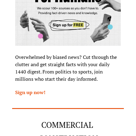
Overwhelmed by biased news? Cut through the 
clutter and get straight facts with your daily 
1440 digest. From politics to sports, join 
millions who start their day informed.
Sign up now!
COMMERCIAL 