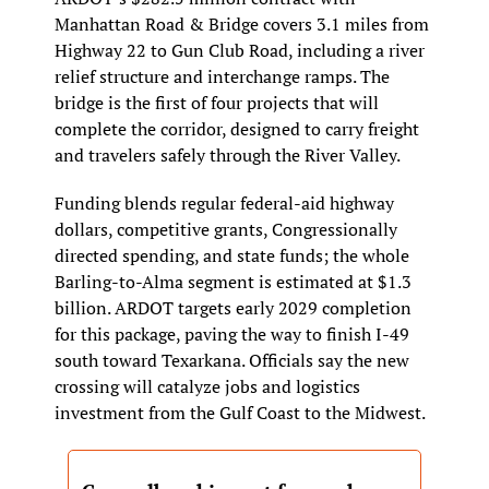
Manhattan Road & Bridge covers 3.1 miles from 
Highway 22 to Gun Club Road, including a river 
relief structure and interchange ramps. The 
bridge is the first of four projects that will 
complete the corridor, designed to carry freight 
and travelers safely through the River Valley.
Funding blends regular federal‑aid highway 
dollars, competitive grants, Congressionally 
directed spending, and state funds; the whole 
Barling‑to‑Alma segment is estimated at $1.3 
billion. ARDOT targets early 2029 completion 
for this package, paving the way to finish I‑49 
south toward Texarkana. Officials say the new 
crossing will catalyze jobs and logistics 
investment from the Gulf Coast to the Midwest.