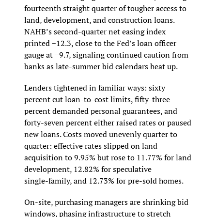
fourteenth straight quarter of tougher access to 
land, development, and construction loans. 
NAHB’s second‑quarter net easing index 
printed −12.3, close to the Fed’s loan officer 
gauge at −9.7, signaling continued caution from 
banks as late‑summer bid calendars heat up.
Lenders tightened in familiar ways: sixty 
percent cut loan‑to‑cost limits, fifty‑three 
percent demanded personal guarantees, and 
forty‑seven percent either raised rates or paused 
new loans. Costs moved unevenly quarter to 
quarter: effective rates slipped on land 
acquisition to 9.95% but rose to 11.77% for land 
development, 12.82% for speculative 
single‑family, and 12.73% for pre‑sold homes.
On-site, purchasing managers are shrinking bid 
windows, phasing infrastructure to stretch 