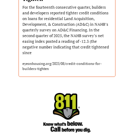
For the fourteenth consecutive quarter, builders 
and developers reported tighter credit conditions 
on loans for residential Land Acquisition, 
Development, & Construction (AD&C) in NAHB’s 
quarterly survey on AD&C Financing. In the 
second quarter of 2025, the NAHB survey’s net 
easing index posted a reading of -12.3 (the 
negative number indicating that credit tightened 
since
eyeonhousing.org/2025/08/credit-conditions-for-
builders-tighten