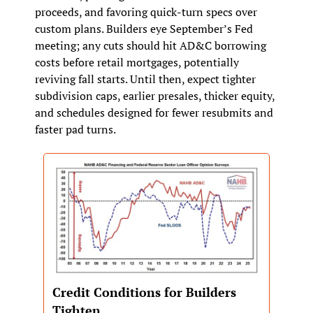
proceeds, and favoring quick‑turn specs over 
custom plans. Builders eye September’s Fed 
meeting; any cuts should hit AD&C borrowing 
costs before retail mortgages, potentially 
reviving fall starts. Until then, expect tighter 
subdivision caps, earlier presales, thicker equity, 
and schedules designed for fewer resubmits and 
faster pad turns.
Credit Conditions for Builders 
Tighten