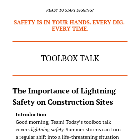
READY TO START DIGGING?
SAFETY IS IN YOUR HANDS. EVERY DIG. 
EVERY TIME.
TOOLBOX TALK
The Importance of Lightning 
Safety on Construction Sites
Introduction
Good morning, Team! Today’s toolbox talk 
covers 
lightning safety
. Summer storms can turn 
a regular shift into a life‑threatening situation 