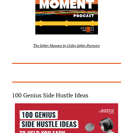
The Safety Moment by Utility Safety Partners
100 Genius Side Hustle Ideas