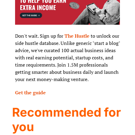
Don't wait. Sign up for 
The Hustle
 to unlock our 
side hustle database. Unlike generic "start a blog" 
advice, we've curated 100 actual business ideas 
with real earning potential, startup costs, and 
time requirements. Join 1.5M professionals 
getting smarter about business daily and launch 
your next money-making venture.
Get the guide
Recommended for 
you