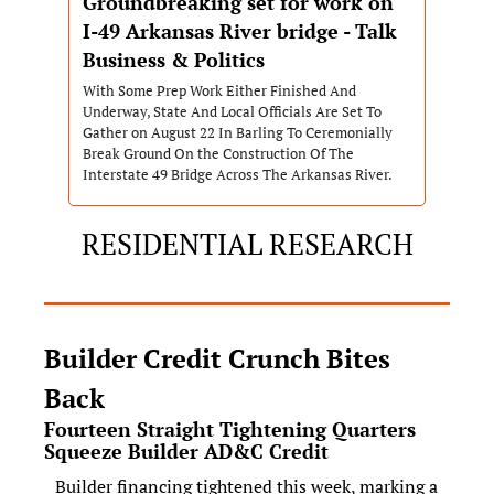
Groundbreaking set for work on 
I-49 Arkansas River bridge - Talk 
Business & Politics
With Some Prep Work Either Finished And 
Underway, State And Local Officials Are Set To 
Gather on August 22 In Barling To Ceremonially 
Break Ground On the Construction Of The 
Interstate 49 Bridge Across The Arkansas River.
RESIDENTIAL RESEARCH
Builder Credit Crunch Bites 
Back
Fourteen Straight Tightening Quarters 
Squeeze Builder AD&C Credit
Builder financing tightened this week, marking a 