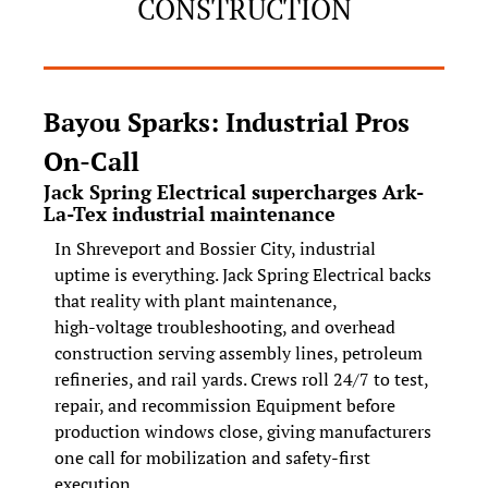
CONSTRUCTION
Bayou Sparks: Industrial Pros 
On‑Call
Jack Spring Electrical supercharges Ark-
La-Tex industrial maintenance
In Shreveport and Bossier City, industrial 
uptime is everything. Jack Spring Electrical backs 
that reality with plant maintenance, 
high‑voltage troubleshooting, and overhead 
construction serving assembly lines, petroleum 
refineries, and rail yards. Crews roll 24/7 to test, 
repair, and recommission Equipment before 
production windows close, giving manufacturers 
one call for mobilization and safety‑first 
execution.