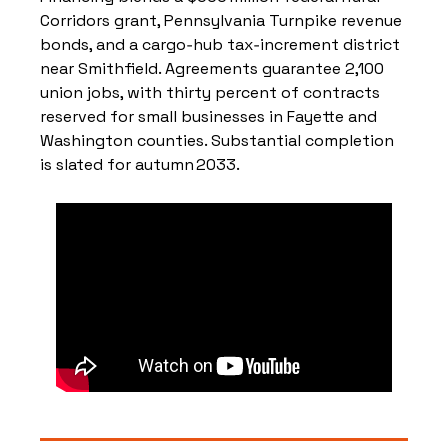
Corridors grant, Pennsylvania Turnpike revenue 
bonds, and a cargo‑hub tax‑increment district 
near Smithfield. Agreements guarantee 2,100 
union jobs, with thirty percent of contracts 
reserved for small businesses in Fayette and 
Washington counties. Substantial completion 
is slated for autumn 2033.