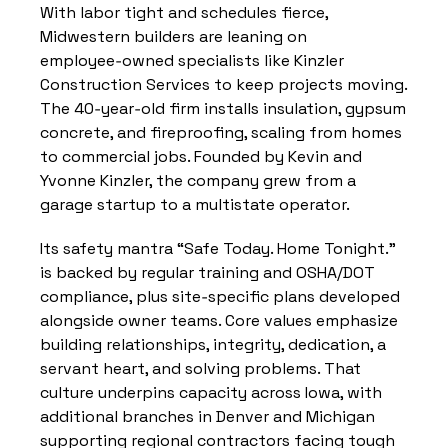
With labor tight and schedules fierce, 
Midwestern builders are leaning on 
employee‑owned specialists like Kinzler 
Construction Services to keep projects moving. 
The 40‑year‑old firm installs insulation, gypsum 
concrete, and fireproofing, scaling from homes 
to commercial jobs. Founded by Kevin and 
Yvonne Kinzler, the company grew from a 
garage startup to a multistate operator.
Its safety mantra “Safe Today. Home Tonight.” 
is backed by regular training and OSHA/DOT 
compliance, plus site‑specific plans developed 
alongside owner teams. Core values emphasize 
building relationships, integrity, dedication, a 
servant heart, and solving problems. That 
culture underpins capacity across Iowa, with 
additional branches in Denver and Michigan 
supporting regional contractors facing tough 