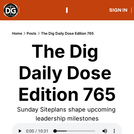
SIGN IN
Home
Posts
The Dig Daily Dose Edition 765
The Dig 
Daily Dose 
Edition 765
Sunday Siteplans shape upcoming 
leadership milestones