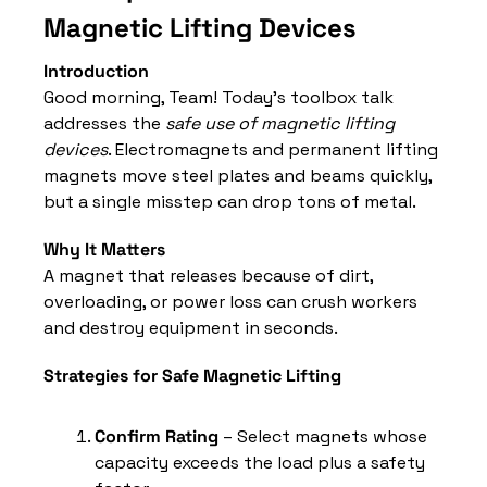
Magnetic Lifting Devices
Introduction
Good morning, Team! Today’s toolbox talk 
addresses the 
safe use of magnetic lifting 
devices
. Electromagnets and permanent lifting 
magnets move steel plates and beams quickly, 
but a single misstep can drop tons of metal.
Why It Matters
A magnet that releases because of dirt, 
overloading, or power loss can crush workers 
and destroy equipment in seconds.
Strategies for Safe Magnetic Lifting
Confirm Rating
 – Select magnets whose 
capacity exceeds the load plus a safety 