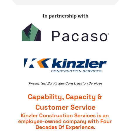
In partnership with
Presented By: Kinzler Construction Services
Capability, Capacity & 
Customer Service
Kinzler Construction Services is an 
employee-owned company with Four 
Decades Of Experience.