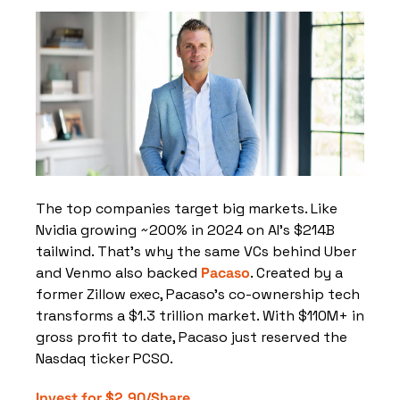
The top companies target big markets. Like 
Nvidia growing ~200% in 2024 on AI’s $214B 
tailwind. That’s why the same VCs behind Uber 
and Venmo also backed 
Pacaso
. Created by a 
former Zillow exec, Pacaso’s co-ownership tech 
transforms a $1.3 trillion market. With $110M+ in 
gross profit to date, Pacaso just reserved the 
Nasdaq ticker PCSO.
Invest for $2.90/Share