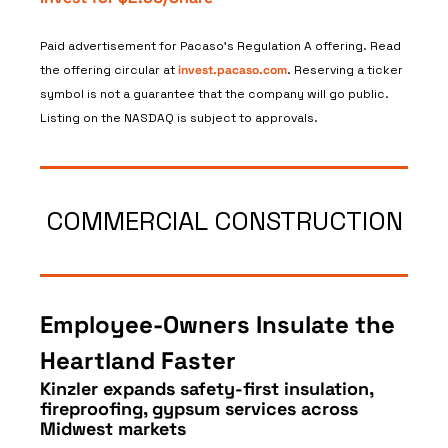
Paid advertisement for Pacaso’s Regulation A offering. Read 
the offering circular at 
invest.pacaso.com
. Reserving a ticker 
symbol is not a guarantee that the company will go public. 
Listing on the NASDAQ is subject to approvals. 
COMMERCIAL CONSTRUCTION
Employee‑Owners Insulate the 
Heartland Faster
Kinzler expands safety-first insulation, 
fireproofing, gypsum services across 
Midwest markets