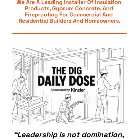
We Are A Leading Installer Of Insulation 
Products, Gypsum Concrete, And 
Fireproofing For Commercial And 
Residential Builders And Homeowners.
“Leadership is not domination, 