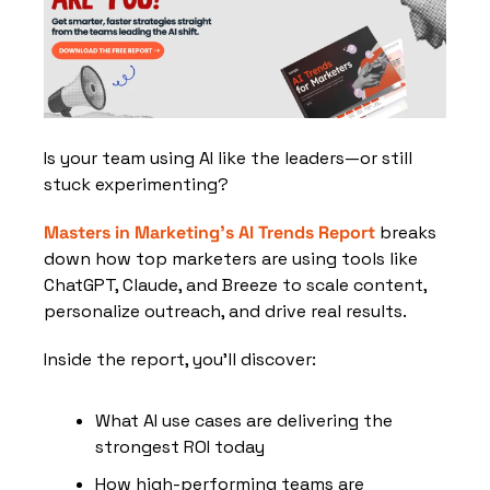
Is your team using AI like the leaders—or still 
stuck experimenting?
Masters in Marketing’s AI Trends Report
 breaks 
down how top marketers are using tools like 
ChatGPT, Claude, and Breeze to scale content, 
personalize outreach, and drive real results.
Inside the report, you’ll discover:
What AI use cases are delivering the 
strongest ROI today
How high-performing teams are 