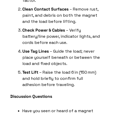
factor.
Clean Contact Surfaces
 – Remove rust, 
paint, and debris on both the magnet 
and the load before lifting.
Check Power & Cables
 – Verify 
battery/line power, indicator lights, and 
cords before each use.
Use Tag Lines
 – Guide the load; never 
place yourself beneath or between the 
load and fixed objects.
Test Lift
 – Raise the load 6 in (150 mm) 
and hold briefly to confirm full 
adhesion before traveling.
Discussion Questions
Have you seen or heard of a magnet 