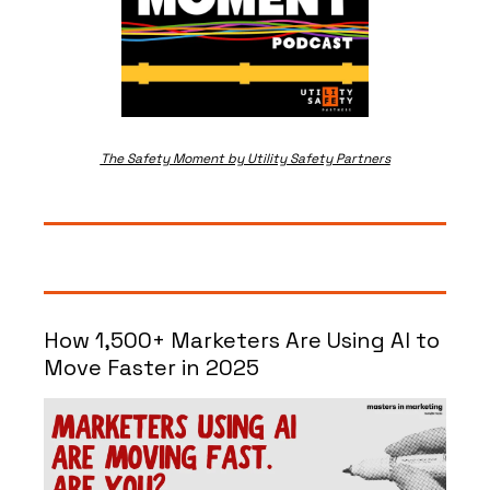
The Safety Moment by Utility Safety Partners
How 1,500+ Marketers Are Using AI to 
Move Faster in 2025