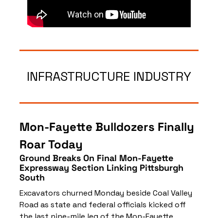
INFRASTRUCTURE INDUSTRY
Mon‑Fayette Bulldozers Finally 
Roar Today
Ground Breaks On Final Mon‑Fayette 
Expressway Section Linking Pittsburgh 
South
Excavators churned Monday beside Coal Valley 
Road as state and federal officials kicked off 
the last nine‑mile leg of the Mon‑Fayette 