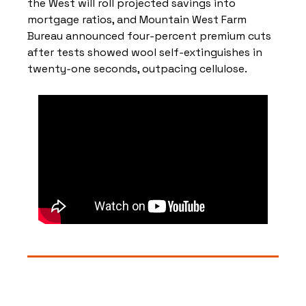
the West will roll projected savings into 
mortgage ratios, and Mountain West Farm 
Bureau announced four‑percent premium cuts 
after tests showed wool self‑extinguishes in 
twenty‑one seconds, outpacing cellulose.