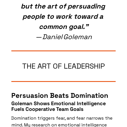
but the art of persuading 
people to work toward a 
common goal.”
— Daniel Goleman
THE ART OF LEADERSHIP
Persuasion Beats Domination
Goleman Shows Emotional Intelligence 
Fuels Cooperative Team Goals
Domination triggers fear, and fear narrows the 
mind. My research on emotional intelligence 