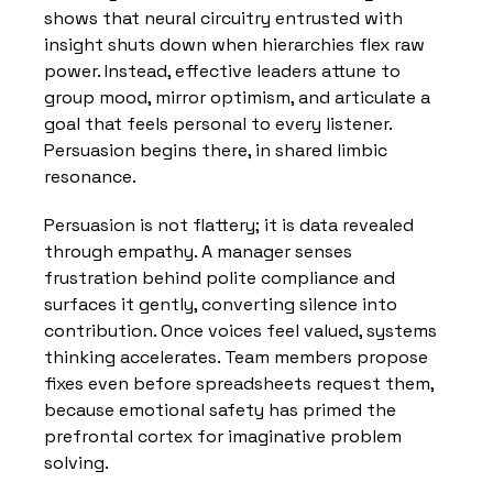
shows that neural circuitry entrusted with 
insight shuts down when hierarchies flex raw 
power. Instead, effective leaders attune to 
group mood, mirror optimism, and articulate a 
goal that feels personal to every listener. 
Persuasion begins there, in shared limbic 
resonance.
Persuasion is not flattery; it is data revealed 
through empathy. A manager senses 
frustration behind polite compliance and 
surfaces it gently, converting silence into 
contribution. Once voices feel valued, systems 
thinking accelerates. Team members propose 
fixes even before spreadsheets request them, 
because emotional safety has primed the 
prefrontal cortex for imaginative problem 
solving.