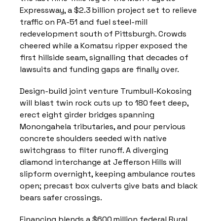
Expressway, a $2.3 billion project set to relieve 
traffic on PA‑51 and fuel steel‑mill 
redevelopment south of Pittsburgh. Crowds 
cheered while a Komatsu ripper exposed the 
first hillside seam, signalling that decades of 
lawsuits and funding gaps are finally over.
Design‑build joint venture Trumbull‑Kokosing 
will blast twin rock cuts up to 180 feet deep, 
erect eight girder bridges spanning 
Monongahela tributaries, and pour pervious 
concrete shoulders seeded with native 
switchgrass to filter runoff. A diverging 
diamond interchange at Jefferson Hills will 
slipform overnight, keeping ambulance routes 
open; precast box culverts give bats and black 
bears safer crossings.
Financing blends a $600 million federal Rural 