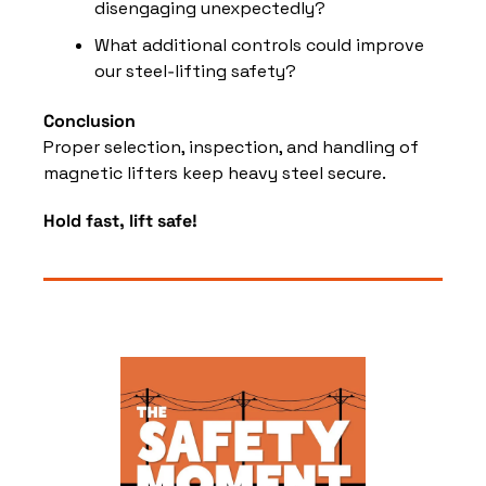
disengaging unexpectedly?
What additional controls could improve 
our steel‑lifting safety?
Conclusion
Proper selection, inspection, and handling of 
magnetic lifters keep heavy steel secure.
Hold fast, lift safe!