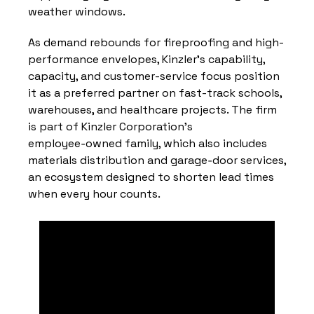
weather windows.
As demand rebounds for fireproofing and high-
performance envelopes, Kinzler’s capability, 
capacity, and customer-service focus position 
it as a preferred partner on fast-track schools, 
warehouses, and healthcare projects. The firm 
is part of Kinzler Corporation’s 
employee‑owned family, which also includes 
materials distribution and garage‑door services, 
an ecosystem designed to shorten lead times 
when every hour counts.