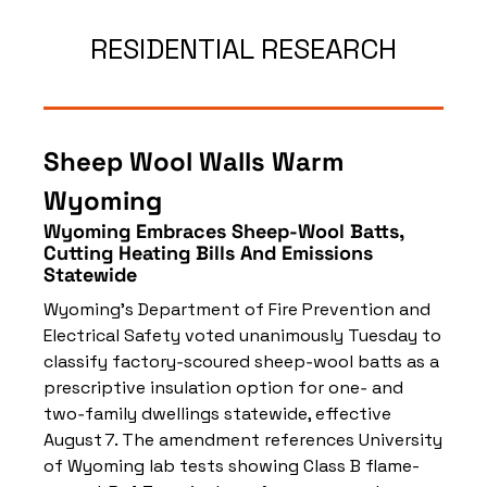
RESIDENTIAL RESEARCH
Sheep Wool Walls Warm 
Wyoming
Wyoming Embraces Sheep‑Wool Batts, 
Cutting Heating Bills And Emissions 
Statewide
Wyoming’s Department of Fire Prevention and 
Electrical Safety voted unanimously Tuesday to 
classify factory‑scoured sheep‑wool batts as a 
prescriptive insulation option for one‑ and 
two‑family dwellings statewide, effective 
August 7. The amendment references University 
of Wyoming lab tests showing Class B flame-