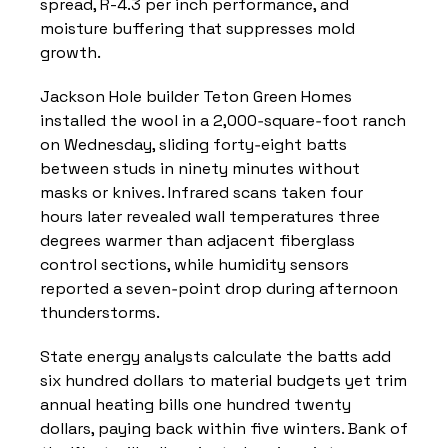
spread, R-4.3 per inch performance, and 
moisture buffering that suppresses mold 
growth.
Jackson Hole builder Teton Green Homes 
installed the wool in a 2,000‑square‑foot ranch 
on Wednesday, sliding forty‑eight batts 
between studs in ninety minutes without 
masks or knives. Infrared scans taken four 
hours later revealed wall temperatures three 
degrees warmer than adjacent fiberglass 
control sections, while humidity sensors 
reported a seven‑point drop during afternoon 
thunderstorms.
State energy analysts calculate the batts add 
six hundred dollars to material budgets yet trim 
annual heating bills one hundred twenty 
dollars, paying back within five winters. Bank of 