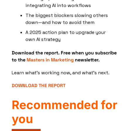
integrating AI into workflows
The biggest blockers slowing others 
down—and how to avoid them
A 2025 action plan to upgrade your 
own AI strategy
Download the report. Free when you subscribe 
to the 
Masters in Marketing
 newsletter.
Learn what’s working now, and what’s next.
DOWNLOAD THE REPORT
Recommended for 
you