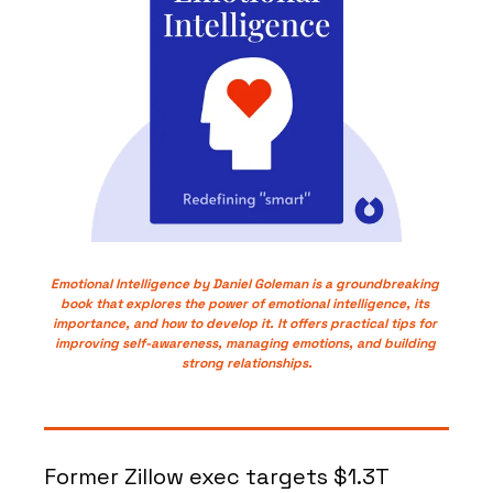
Emotional Intelligence by Daniel Goleman is a groundbreaking 
book that explores the power of emotional intelligence, its 
importance, and how to develop it. It offers practical tips for 
improving self-awareness, managing emotions, and building 
strong relationships.
Former Zillow exec targets $1.3T