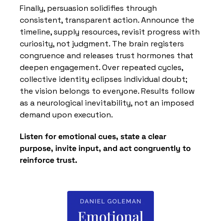
Finally, persuasion solidifies through 
consistent, transparent action. Announce the 
timeline, supply resources, revisit progress with 
curiosity, not judgment. The brain registers 
congruence and releases trust hormones that 
deepen engagement. Over repeated cycles, 
collective identity eclipses individual doubt; 
the vision belongs to everyone. Results follow 
as a neurological inevitability, not an imposed 
demand upon execution.
Listen for emotional cues, state a clear 
purpose, invite input, and act congruently to 
reinforce trust.