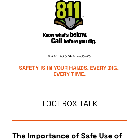
READY TO START DIGGING?
SAFETY IS IN YOUR HANDS. EVERY DIG. 
EVERY TIME.
TOOLBOX TALK
The Importance of Safe Use of 