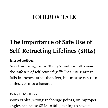
TOOLBOX TALK
The Importance of Safe Use of 
Self‑Retracting Lifelines (SRLs)
Introduction
Good morning, Team! Today’s toolbox talk covers 
the 
safe use of self‑retracting lifelines
. SRLs’ arrest 
falls in inches rather than feet, but misuse can turn 
a lifesaver into a hazard.
Why It Matters
Worn cables, wrong anchorage points, or improper 
angles can cause SRLs to fail, leading to severe 