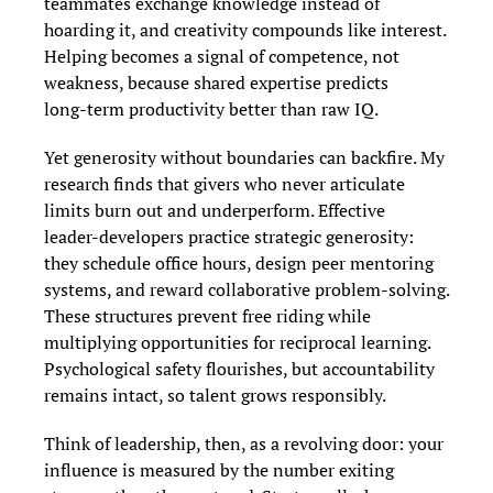
teammates exchange knowledge instead of 
hoarding it, and creativity compounds like interest. 
Helping becomes a signal of competence, not 
weakness, because shared expertise predicts 
long‑term productivity better than raw IQ.
Yet generosity without boundaries can backfire. My 
research finds that givers who never articulate 
limits burn out and underperform. Effective 
leader‑developers practice strategic generosity: 
they schedule office hours, design peer mentoring 
systems, and reward collaborative problem‑solving. 
These structures prevent free riding while 
multiplying opportunities for reciprocal learning. 
Psychological safety flourishes, but accountability 
remains intact, so talent grows responsibly.
Think of leadership, then, as a revolving door: your 
influence is measured by the number exiting 