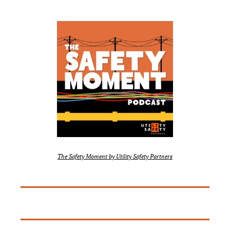
The Safety Moment by Utility Safety Partners