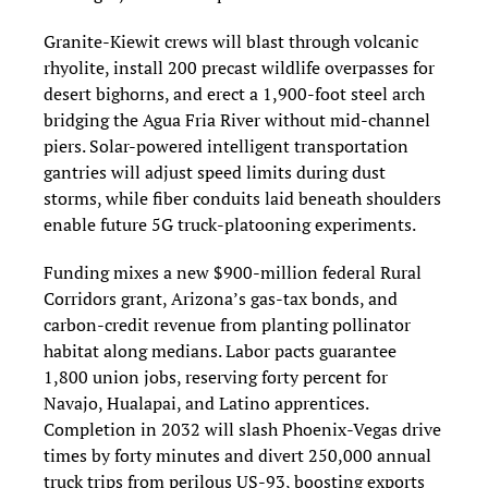
Granite‑Kiewit crews will blast through volcanic 
rhyolite, install 200 precast wildlife overpasses for 
desert bighorns, and erect a 1,900‑foot steel arch 
bridging the Agua Fria River without mid‑channel 
piers. Solar‑powered intelligent transportation 
gantries will adjust speed limits during dust 
storms, while fiber conduits laid beneath shoulders 
enable future 5G truck‑platooning experiments.
Funding mixes a new $900‑million federal Rural 
Corridors grant, Arizona’s gas‑tax bonds, and 
carbon‑credit revenue from planting pollinator 
habitat along medians. Labor pacts guarantee 
1,800 union jobs, reserving forty percent for 
Navajo, Hualapai, and Latino apprentices. 
Completion in 2032 will slash Phoenix‑Vegas drive 
times by forty minutes and divert 250,000 annual 
truck trips from perilous US‑93, boosting exports 