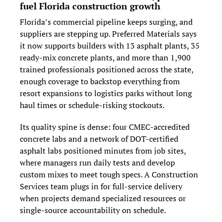
fuel Florida construction growth
Florida’s commercial pipeline keeps surging, and 
suppliers are stepping up. Preferred Materials says 
it now supports builders with 13 asphalt plants, 35 
ready‑mix concrete plants, and more than 1,900 
trained professionals positioned across the state, 
enough coverage to backstop everything from 
resort expansions to logistics parks without long 
haul times or schedule‑risking stockouts.
Its quality spine is dense: four CMEC‑accredited 
concrete labs and a network of DOT‑certified 
asphalt labs positioned minutes from job sites, 
where managers run daily tests and develop 
custom mixes to meet tough specs. A Construction 
Services team plugs in for full‑service delivery 
when projects demand specialized resources or 
single‑source accountability on schedule.