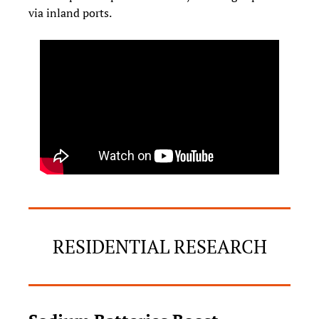
via inland ports.
RESIDENTIAL RESEARCH