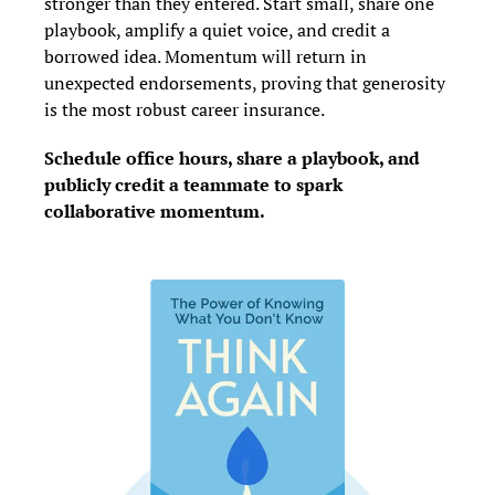
stronger than they entered. Start small, share one 
playbook, amplify a quiet voice, and credit a 
borrowed idea. Momentum will return in 
unexpected endorsements, proving that generosity 
is the most robust career insurance.
Schedule office hours, share a playbook, and 
publicly credit a teammate to spark 
collaborative momentum.