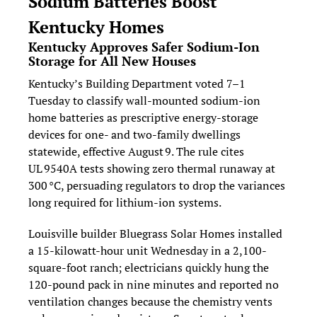
Sodium Batteries Boost 
Kentucky Homes
Kentucky Approves Safer Sodium‑Ion 
Storage for All New Houses
Kentucky’s Building Department voted 7–1 
Tuesday to classify wall‑mounted sodium‑ion 
home batteries as prescriptive energy‑storage 
devices for one‑ and two‑family dwellings 
statewide, effective August 9. The rule cites 
UL 9540A tests showing zero thermal runaway at 
300 °C, persuading regulators to drop the variances 
long required for lithium‑ion systems.
Louisville builder Bluegrass Solar Homes installed 
a 15-kilowatt-hour unit Wednesday in a 2,100-
square-foot ranch; electricians quickly hung the 
120-pound pack in nine minutes and reported no 
ventilation changes because the chemistry vents 