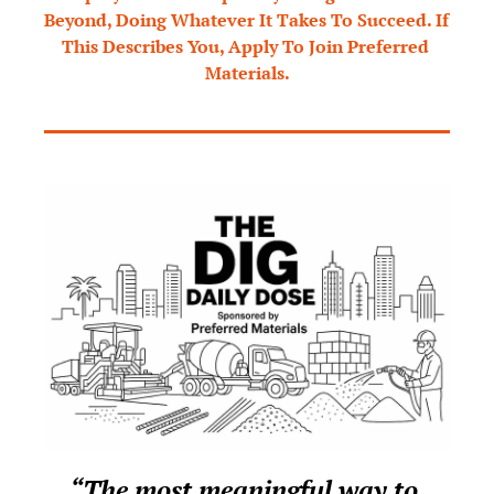
Beyond, Doing Whatever It Takes To Succeed. If 
This Describes You, Apply To Join Preferred 
Materials.
“The most meaningful way to 