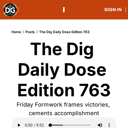
SIGN IN
Home
Posts
The Dig Daily Dose Edition 763
The Dig 
Daily Dose 
Edition 763
Friday Formwork frames victories, 
cements accomplishment