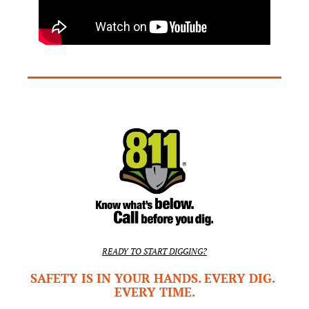
READY TO START DIGGING?
SAFETY IS IN YOUR HANDS. EVERY DIG. 
EVERY TIME.