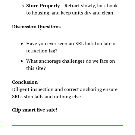
Store Properly
 – Retract slowly, lock hook 
to housing, and keep units dry and clean.
Discussion Questions
Have you ever seen an SRL lock too late or 
retraction lag?
What anchorage challenges do we face on 
this site?
Conclusion
Diligent inspection and correct anchoring ensure 
SRLs stop falls and nothing else.
Clip smart live safe!