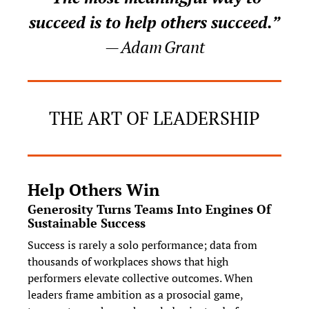
succeed is to help others succeed.”
— Adam Grant
THE ART OF LEADERSHIP
Help Others Win
Generosity Turns Teams Into Engines Of 
Sustainable Success
Success is rarely a solo performance; data from 
thousands of workplaces shows that high 
performers elevate collective outcomes. When 
leaders frame ambition as a prosocial game, 