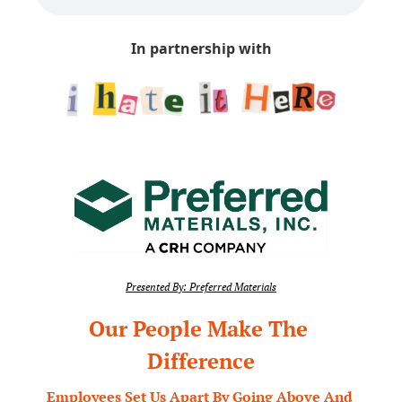
In partnership with
Presented By: Preferred Materials
Our People Make The 
Difference
Employees Set Us Apart By Going Above And 