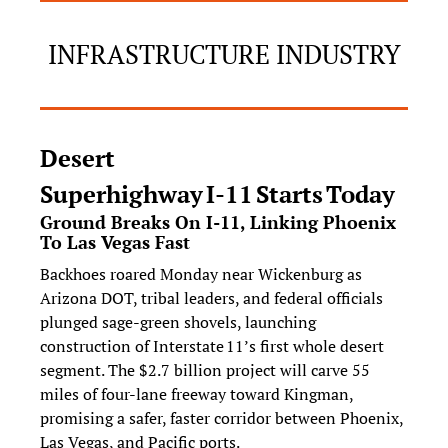
INFRASTRUCTURE INDUSTRY
Desert 
Superhighway I‑11 Starts Today
Ground Breaks On I‑11, Linking Phoenix 
To Las Vegas Fast
Backhoes roared Monday near Wickenburg as 
Arizona DOT, tribal leaders, and federal officials 
plunged sage‑green shovels, launching 
construction of Interstate 11’s first whole desert 
segment. The $2.7 billion project will carve 55 
miles of four-lane freeway toward Kingman, 
promising a safer, faster corridor between Phoenix, 
Las Vegas, and Pacific ports.