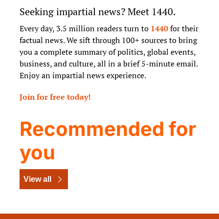
Seeking impartial news? Meet 1440.
Every day, 3.5 million readers turn to 
1440
 for their 
factual news. We sift through 100+ sources to bring 
you a complete summary of politics, global events, 
business, and culture, all in a brief 5-minute email. 
Enjoy an impartial news experience.
Join for free today!
Recommended for 
you
View all