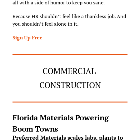
all with a side of humor to keep you sane.
Because HR shouldn’t feel like a thankless job. And 
you shouldn’t feel alone in it.
Sign Up Free
COMMERCIAL 
CONSTRUCTION
Florida Materials Powering 
Boom Towns
Preferred Materials scales labs, plants to 