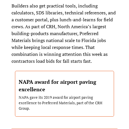
Builders also get practical tools, including 
calculators, SDS libraries, technical references, and 
a customer portal, plus lunch‑and‑learns for field 
crews. As part of CRH, North America’s largest 
building‑products manufacturer, Preferred 
Materials brings national scale to Florida jobs 
while keeping local response times. That 
combination is winning attention this week as 
contractors load bids for fall starts fast.
NAPA award for airport paving 
excellence
NAPA gave its 2019 award for airport paving 
excellence to Preferred Materials, part of the CRH 
Group.