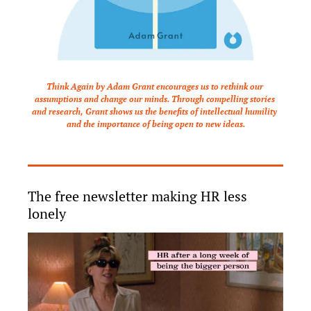
Think Again by Adam Grant encourages us to rethink our 
assumptions and change our minds. Through compelling stories 
and research, Grant shows us the benefits of intellectual humility 
and the importance of being open to new ideas.
The free newsletter making HR less 
lonely