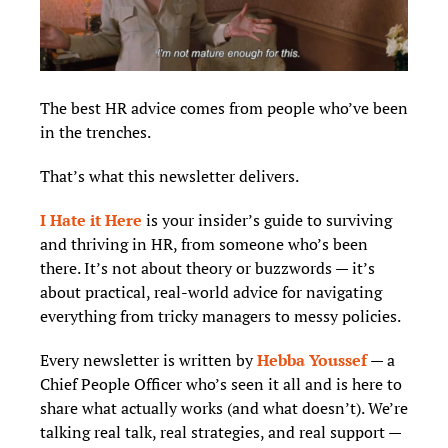
The best HR advice comes from people who’ve been 
in the trenches.
That’s what this newsletter delivers.  
I Hate it Here
 is your insider’s guide to surviving 
and thriving in HR, from someone who’s been 
there. It’s not about theory or buzzwords — it’s 
about practical, real-world advice for navigating 
everything from tricky managers to messy policies.
Every newsletter is written by 
Hebba Youssef
 — a 
Chief People Officer who’s seen it all and is here to 
share what actually works (and what doesn’t). We’re 
talking real talk, real strategies, and real support — 