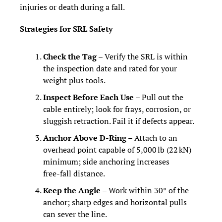
injuries or death during a fall.
Strategies for SRL Safety
Check the Tag
 – Verify the SRL is within 
the inspection date and rated for your 
weight plus tools.
Inspect Before Each Use
 – Pull out the 
cable entirely; look for frays, corrosion, or 
sluggish retraction. Fail it if defects appear.
Anchor Above D‑Ring
 – Attach to an 
overhead point capable of 5,000 lb (22 kN) 
minimum; side anchoring increases 
free‑fall distance.
Keep the Angle
 – Work within 30° of the 
anchor; sharp edges and horizontal pulls 
can sever the line.