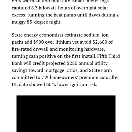
only warm air and moisture. Smart-meter logs 
captured 8.3 kilowatt-hours of overnight solar 
excess, running the heat pump until dawn during a 
muggy 83-degree night.
State energy economists estimate sodium‑ion 
packs add $900 over lithium yet avoid $2,600 of 
fire‑rated drywall and monitoring hardware, 
turning cash positive on the first install. Fifth Third 
Bank will credit projected $280 annual utility 
savings toward mortgage ratios, and State Farm 
committed to 7 % homeowners’ premium cuts after 
UL data showed 60 % lower ignition risk.