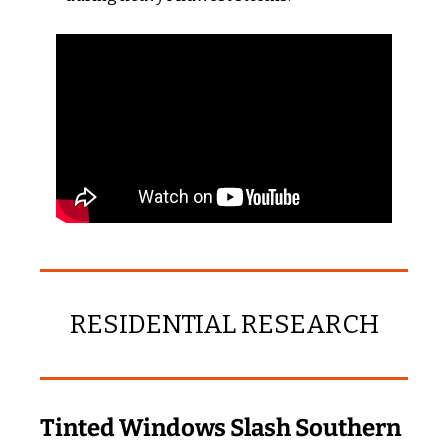
RESIDENTIAL RESEARCH
Tinted Windows Slash Southern 