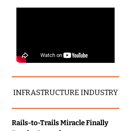
INFRASTRUCTURE INDUSTRY
Rails‑to‑Trails Miracle Finally 