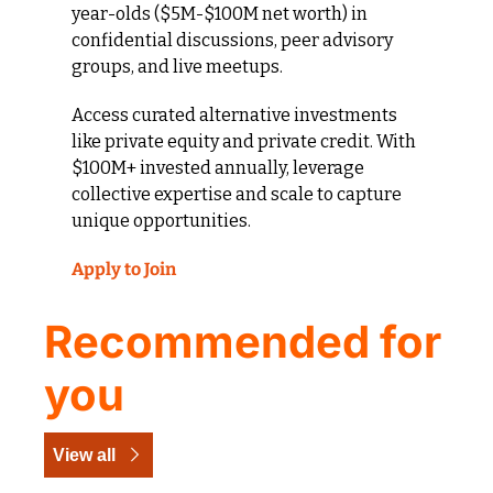
year-olds ($5M-$100M net worth) in 
confidential discussions, peer advisory 
groups, and live meetups. 
Access curated alternative investments 
like private equity and private credit. With 
$100M+ invested annually, leverage 
collective expertise and scale to capture 
unique opportunities.
Apply to Join
Recommended for 
you
View all