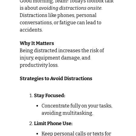
Good morning, Team! Today’s toolbox talk 
is about 
avoiding distractions onsite
. 
Distractions like phones, personal 
conversations, or fatigue can lead to 
accidents.
Why It Matters
Being distracted increases the risk of 
injury, equipment damage, and 
productivity loss.
Strategies to Avoid Distractions
Stay Focused:
Concentrate fully on your tasks, 
avoiding multitasking.
Limit Phone Use:
Keep personal calls or texts for 