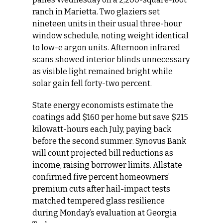
ranch in Marietta. Two glaziers set 
nineteen units in their usual three‑hour 
window schedule, noting weight identical 
to low‑e argon units. Afternoon infrared 
scans showed interior blinds unnecessary 
as visible light remained bright while 
solar gain fell forty‑two percent.
State energy economists estimate the 
coatings add $160 per home but save $215 
kilowatt-hours each July, paying back 
before the second summer. Synovus Bank 
will count projected bill reductions as 
income, raising borrower limits. Allstate 
confirmed five percent homeowners’ 
premium cuts after hail-impact tests 
matched tempered glass resilience 
during Monday’s evaluation at Georgia 