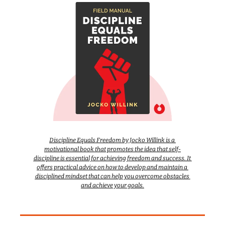
Discipline Equals Freedom by Jocko Willink is a 
motivational book that promotes the idea that self-
discipline is essential for achieving freedom and success. It 
offers practical advice on how to develop and maintain a 
disciplined mindset that can help you overcome obstacles 
and achieve your goals.