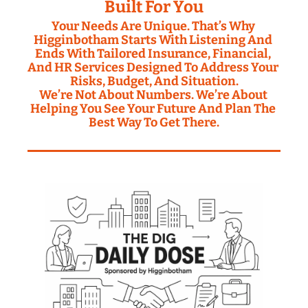
Built For You
Your Needs Are Unique. That’s Why 
Higginbotham Starts With Listening And 
Ends With Tailored Insurance, Financial, 
And HR Services Designed To Address Your 
Risks, Budget, And Situation.
We’re Not About Numbers. We’re About 
Helping You See Your Future And Plan The 
Best Way To Get There.