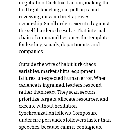
negotiation. Each fixed action, making the 
bed tight, knocking out pull‑ups, and 
reviewing mission briefs, proves 
ownership. Small orders executed against 
the self-hardened resolve. That internal 
chain of command becomes the template 
for leading squads, departments, and 
companies.
Outside the wire of habit lurk chaos 
variables: market shifts, equipment 
failures, unexpected human error. When 
cadence is ingrained, leaders respond 
rather than react. They scan sectors, 
prioritize targets, allocate resources, and 
execute without hesitation. 
Synchronization follows. Composure 
under fire persuades followers faster than 
speeches, because calm is contagious. 