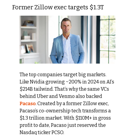
Former Zillow exec targets $1.3T
The top companies target big markets. 
Like Nvidia growing ~200% in 2024 on AI’s 
$214B tailwind. That’s why the same VCs 
behind Uber and Venmo also backed 
Pacaso
. Created by a former Zillow exec, 
Pacaso’s co-ownership tech transforms a 
$1.3 trillion market. With $110M+ in gross 
profit to date, Pacaso just reserved the 
Nasdaq ticker PCSO.