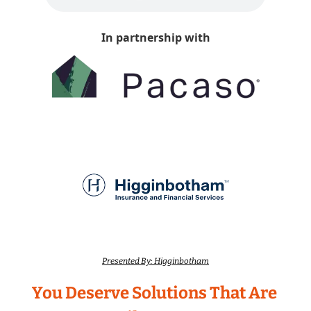
In partnership with
Presented By: Higginbotham
You Deserve Solutions That Are 