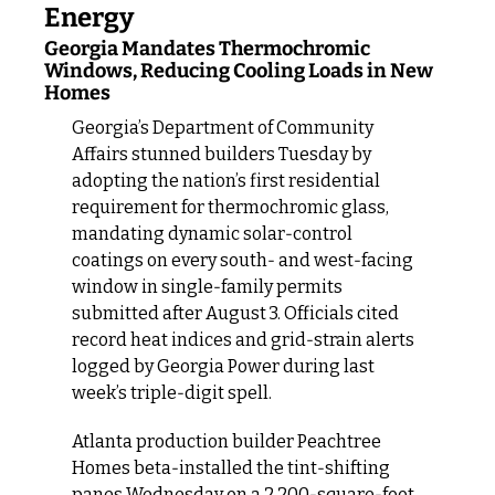
Energy
Georgia Mandates Thermochromic 
Windows, Reducing Cooling Loads in New 
Homes
Georgia’s Department of Community 
Affairs stunned builders Tuesday by 
adopting the nation’s first residential 
requirement for thermochromic glass, 
mandating dynamic solar‑control 
coatings on every south‑ and west‑facing 
window in single‑family permits 
submitted after August 3. Officials cited 
record heat indices and grid‑strain alerts 
logged by Georgia Power during last 
week’s triple‑digit spell.
Atlanta production builder Peachtree 
Homes beta‑installed the tint‑shifting 
panes Wednesday on a 2,200‑square‑foot 