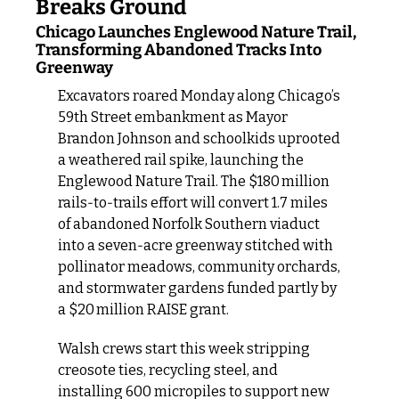
Breaks Ground
Chicago Launches Englewood Nature Trail, 
Transforming Abandoned Tracks Into 
Greenway
Excavators roared Monday along Chicago’s 
59th Street embankment as Mayor 
Brandon Johnson and schoolkids uprooted 
a weathered rail spike, launching the 
Englewood Nature Trail. The $180 million 
rails‑to‑trails effort will convert 1.7 miles 
of abandoned Norfolk Southern viaduct 
into a seven‑acre greenway stitched with 
pollinator meadows, community orchards, 
and stormwater gardens funded partly by 
a $20 million RAISE grant.
Walsh crews start this week stripping 
creosote ties, recycling steel, and 
installing 600 micropiles to support new 