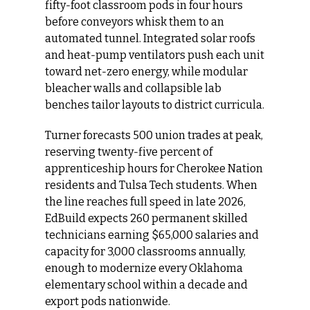
fifty‑foot classroom pods in four hours 
before conveyors whisk them to an 
automated tunnel. Integrated solar roofs 
and heat‑pump ventilators push each unit 
toward net‑zero energy, while modular 
bleacher walls and collapsible lab 
benches tailor layouts to district curricula.
Turner forecasts 500 union trades at peak, 
reserving twenty‑five percent of 
apprenticeship hours for Cherokee Nation 
residents and Tulsa Tech students. When 
the line reaches full speed in late 2026, 
EdBuild expects 260 permanent skilled 
technicians earning $65,000 salaries and 
capacity for 3,000 classrooms annually, 
enough to modernize every Oklahoma 
elementary school within a decade and 
export pods nationwide.