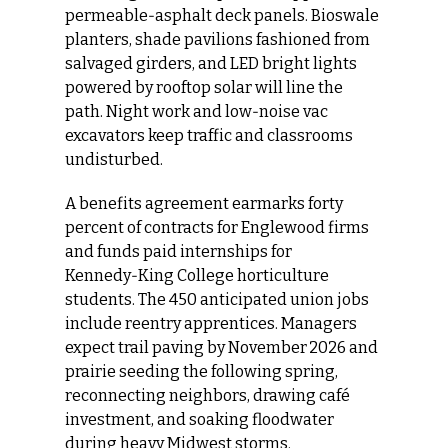
permeable‑asphalt deck panels. Bioswale 
planters, shade pavilions fashioned from 
salvaged girders, and LED bright lights 
powered by rooftop solar will line the 
path. Night work and low‑noise vac 
excavators keep traffic and classrooms 
undisturbed.
A benefits agreement earmarks forty 
percent of contracts for Englewood firms 
and funds paid internships for 
Kennedy‑King College horticulture 
students. The 450 anticipated union jobs 
include reentry apprentices. Managers 
expect trail paving by November 2026 and 
prairie seeding the following spring, 
reconnecting neighbors, drawing café 
investment, and soaking floodwater 
during heavy Midwest storms.