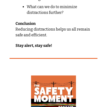
What can we do to minimize 
distractions further?
Conclusion
Reducing distractions helps us all remain 
safe and efficient.
Stay alert, stay safe!