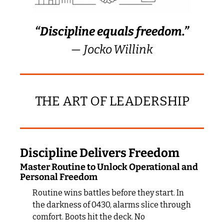
“Discipline equals freedom.”
— Jocko Willink
THE ART OF LEADERSHIP
Discipline Delivers Freedom
Master Routine to Unlock Operational and 
Personal Freedom
Routine wins battles before they start. In 
the darkness of 0430, alarms slice through 
comfort. Boots hit the deck. No 