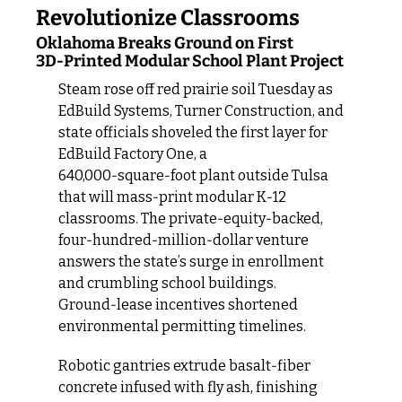
Revolutionize Classrooms
Oklahoma Breaks Ground on First 
3D‑Printed Modular School Plant Project
Steam rose off red prairie soil Tuesday as 
EdBuild Systems, Turner Construction, and 
state officials shoveled the first layer for 
EdBuild Factory One, a 
640,000‑square‑foot plant outside Tulsa 
that will mass‑print modular K‑12 
classrooms. The private‑equity‑backed, 
four‑hundred‑million‑dollar venture 
answers the state’s surge in enrollment 
and crumbling school buildings. 
Ground‑lease incentives shortened 
environmental permitting timelines.
Robotic gantries extrude basalt‑fiber 
concrete infused with fly ash, finishing 