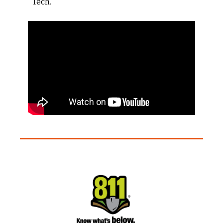
Tech.