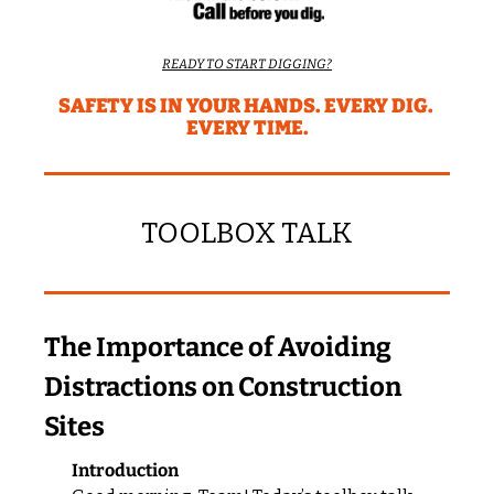
READY TO START DIGGING?
SAFETY IS IN YOUR HANDS. EVERY DIG. 
EVERY TIME.
TOOLBOX TALK
The Importance of Avoiding 
Distractions on Construction 
Sites
Introduction