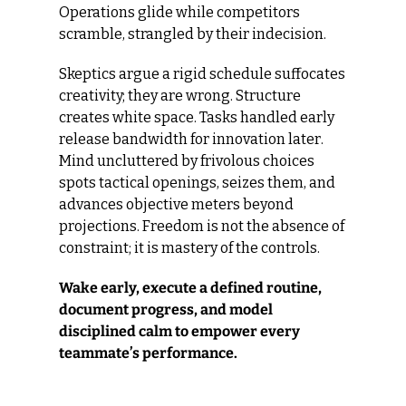
Operations glide while competitors 
scramble, strangled by their indecision.
Skeptics argue a rigid schedule suffocates 
creativity; they are wrong. Structure 
creates white space. Tasks handled early 
release bandwidth for innovation later. 
Mind uncluttered by frivolous choices 
spots tactical openings, seizes them, and 
advances objective meters beyond 
projections. Freedom is not the absence of 
constraint; it is mastery of the controls.
Wake early, execute a defined routine, 
document progress, and model 
disciplined calm to empower every 
teammate’s performance.