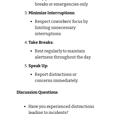
breaks or emergencies only.
Minimize Interruptions:
Respect coworkers’ focus by 
limiting unnecessary 
interruptions.
Take Breaks:
Rest regularly to maintain 
alertness throughout the day.
Speak Up:
Report distractions or 
concerns immediately.
Discussion Questions
Have you experienced distractions 
leading to incidents?