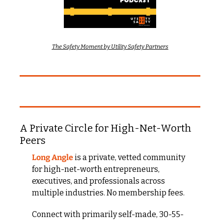
The Safety Moment by Utility Safety Partners
A Private Circle for High-Net-Worth 
Peers
Long Angle
 is a private, vetted community 
for high-net-worth entrepreneurs, 
executives, and professionals across 
multiple industries. No membership fees.
Connect with primarily self-made, 30-55-