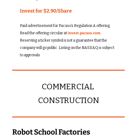
Invest for $2.90/Share
Paid advertisement for Pacaso’s Regulation A offering. 
Read the offering circular at 
invest.pacaso.com
. 
Reserving a ticker symbol is not a guarantee that the 
company will go public. Listing on the NASDAQ is subject 
to approvals. 
COMMERCIAL 
CONSTRUCTION
Robot School Factories 