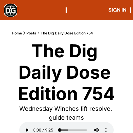
SIGN IN
Home
Posts
The Dig Daily Dose Edition 754
The Dig 
Daily Dose 
Edition 754
Wednesday Winches lift resolve, 
guide teams