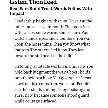
Listen, Then Lead
Real Ears Build Trust, Words Follow With 
Impact
Leadership begins with quiet. You sit at the 
table and close your mouth. The room fills 
with voices: some warm, some sharp. You 
watch hands, eyes, and shoulders. You wait. 
Soon, the noise thins. Then you know what 
matters. The others feel it too. They lean 
toward the still heart of the talk.
Listening is not idle work. It is a muscle. You 
hold back judgment the way a boxer holds 
breath before a blow. You give space. Ideas 
crawl out like crabs from wet sand. People 
see their shells shining. They spoke again, 
surer now, because someone stood guard 
while courage surfaced.