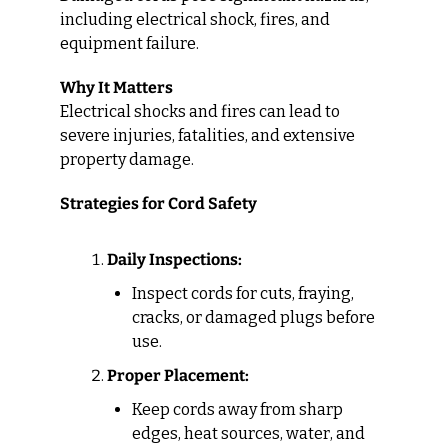
including electrical shock, fires, and 
equipment failure.
Why It Matters
Electrical shocks and fires can lead to 
severe injuries, fatalities, and extensive 
property damage.
Strategies for Cord Safety
Daily Inspections:
Inspect cords for cuts, fraying, 
cracks, or damaged plugs before 
use.
Proper Placement:
Keep cords away from sharp 
edges, heat sources, water, and 