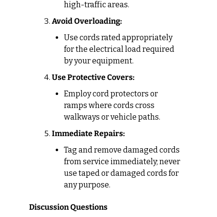
high-traffic areas.
Avoid Overloading:
Use cords rated appropriately 
for the electrical load required 
by your equipment.
Use Protective Covers:
Employ cord protectors or 
ramps where cords cross 
walkways or vehicle paths.
Immediate Repairs:
Tag and remove damaged cords 
from service immediately; never 
use taped or damaged cords for 
any purpose.
Discussion Questions