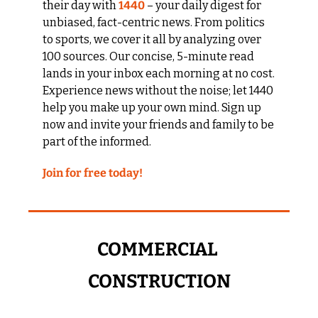
their day with 
1440
 – your daily digest for 
unbiased, fact-centric news. From politics 
to sports, we cover it all by analyzing over 
100 sources. Our concise, 5-minute read 
lands in your inbox each morning at no cost. 
Experience news without the noise; let 1440 
help you make up your own mind. Sign up 
now and invite your friends and family to be 
part of the informed.
Join for free today!
COMMERCIAL 
CONSTRUCTION