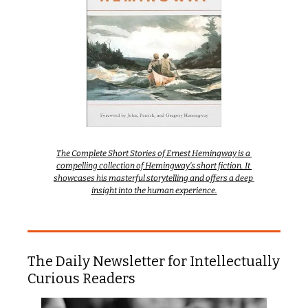
The Complete Short Stories of Ernest Hemingway is a 
compelling collection of Hemingway’s short fiction. It 
showcases his masterful storytelling and offers a deep 
insight into the human experience.
The Daily Newsletter for Intellectually 
Curious Readers