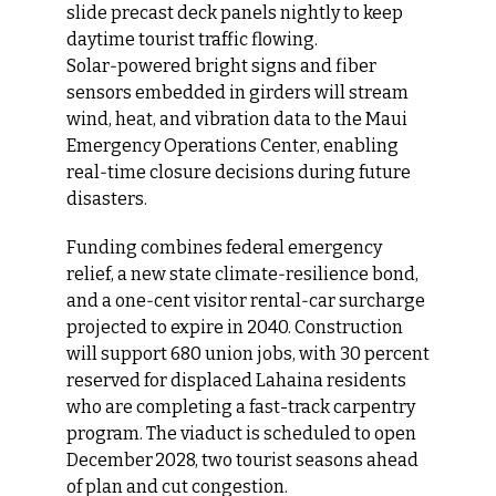
slide precast deck panels nightly to keep 
daytime tourist traffic flowing. 
Solar‑powered bright signs and fiber 
sensors embedded in girders will stream 
wind, heat, and vibration data to the Maui 
Emergency Operations Center, enabling 
real‑time closure decisions during future 
disasters.
Funding combines federal emergency 
relief, a new state climate‑resilience bond, 
and a one‑cent visitor rental‑car surcharge 
projected to expire in 2040. Construction 
will support 680 union jobs, with 30 percent 
reserved for displaced Lahaina residents 
who are completing a fast-track carpentry 
program. The viaduct is scheduled to open 
December 2028, two tourist seasons ahead 
of plan and cut congestion.