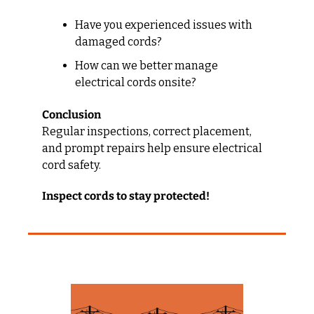
Have you experienced issues with 
damaged cords?
How can we better manage 
electrical cords onsite?
Conclusion
Regular inspections, correct placement, 
and prompt repairs help ensure electrical 
cord safety.
Inspect cords to stay protected!