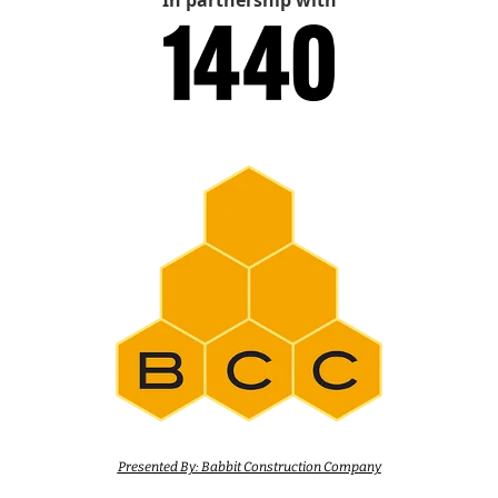
In partnership with
Presented By: Babbit Construction Company