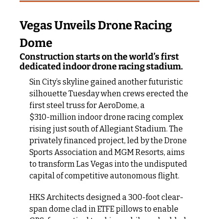
Vegas Unveils Drone Racing 
Dome
Construction starts on the world’s first 
dedicated indoor drone racing stadium.
Sin City’s skyline gained another futuristic 
silhouette Tuesday when crews erected the 
first steel truss for AeroDome, a 
$310‑million indoor drone racing complex 
rising just south of Allegiant Stadium. The 
privately financed project, led by the Drone 
Sports Association and MGM Resorts, aims 
to transform Las Vegas into the undisputed 
capital of competitive autonomous flight.
HKS Architects designed a 300-foot clear-
span dome clad in ETFE pillows to enable 