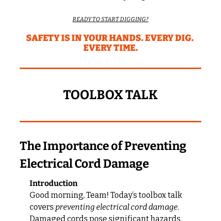
READY TO START DIGGING?
SAFETY IS IN YOUR HANDS. EVERY DIG. 
EVERY TIME.
TOOLBOX TALK
The Importance of Preventing 
Electrical Cord Damage
Introduction
Good morning, Team! Today’s toolbox talk 
covers 
preventing electrical cord damage
. 
Damaged cords pose significant hazards, 