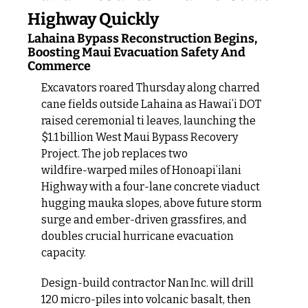
Highway Quickly
Lahaina Bypass Reconstruction Begins, 
Boosting Maui Evacuation Safety And 
Commerce
Excavators roared Thursday along charred 
cane fields outside Lahaina as Hawaiʻi DOT 
raised ceremonial ti leaves, launching the 
$1.1 billion West Maui Bypass Recovery 
Project. The job replaces two 
wildfire‑warped miles of Honoapiʻilani 
Highway with a four‑lane concrete viaduct 
hugging mauka slopes, above future storm 
surge and ember‑driven grassfires, and 
doubles crucial hurricane evacuation 
capacity.
Design‑build contractor Nan Inc. will drill 
120 micro‑piles into volcanic basalt, then 