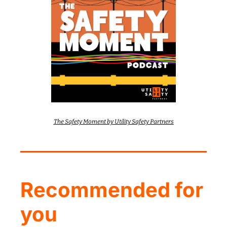
The Safety Moment by Utility Safety Partners
Recommended for 
you