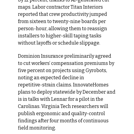
maps. Labor contractor Titan Interiors 
reported that crew productivity jumped 
from sixteen to twenty-nine boards per 
person-hour, allowing them to reassign 
installers to higher-skill taping tasks 
without layoffs or schedule slippage.
Dominion Insurance preliminarily agreed 
to cut workers’ compensation premiums by 
five percent on projects using Gyrobots, 
noting an expected decline in 
repetitive‑strain claims. InnovateHomes 
plans to deploy statewide by December and 
is in talks with Lennar for a pilot in the 
Carolinas. Virginia Tech researchers will 
publish ergonomic and quality‑control 
findings after four months of continuous 
field monitoring.