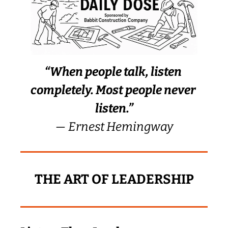
“When people talk, listen 
completely. Most people never 
listen.”
— Ernest Hemingway
THE ART OF LEADERSHIP