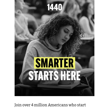
Join over 4 million Americans who start 