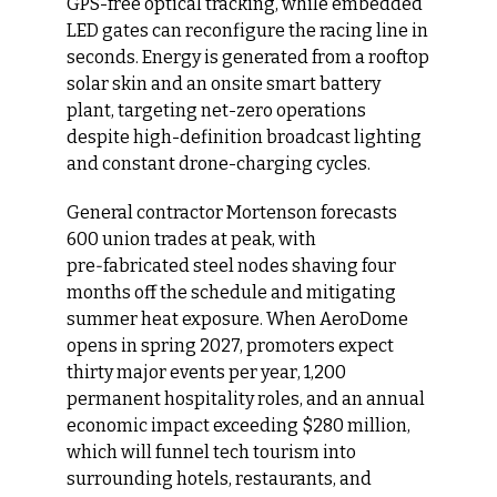
GPS-free optical tracking, while embedded 
LED gates can reconfigure the racing line in 
seconds. Energy is generated from a rooftop 
solar skin and an onsite smart battery 
plant, targeting net-zero operations 
despite high-definition broadcast lighting 
and constant drone-charging cycles.
General contractor Mortenson forecasts 
600 union trades at peak, with 
pre‑fabricated steel nodes shaving four 
months off the schedule and mitigating 
summer heat exposure. When AeroDome 
opens in spring 2027, promoters expect 
thirty major events per year, 1,200 
permanent hospitality roles, and an annual 
economic impact exceeding $280 million, 
which will funnel tech tourism into 
surrounding hotels, restaurants, and 