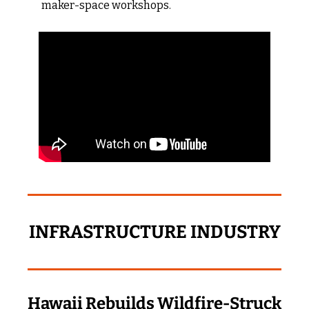
maker-space workshops.
INFRASTRUCTURE INDUSTRY
Hawaii Rebuilds Wildfire‑Struck 