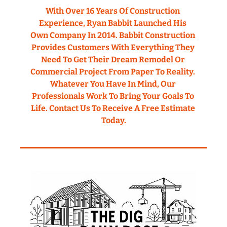
With Over 16 Years Of Construction 
Experience, Ryan Babbit Launched His 
Own Company In 2014. Babbit Construction 
Provides Customers With Everything They 
Need To Get Their Dream Remodel Or 
Commercial Project From Paper To Reality. 
Whatever You Have In Mind, Our 
Professionals Work To Bring Your Goals To 
Life. Contact Us To Receive A Free Estimate 
Today.