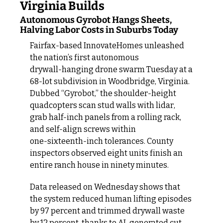
Virginia Builds
Autonomous Gyrobot Hangs Sheets, 
Halving Labor Costs in Suburbs Today
Fairfax‑based InnovateHomes unleashed 
the nation’s first autonomous 
drywall‑hanging drone swarm Tuesday at a 
68‑lot subdivision in Woodbridge, Virginia. 
Dubbed “Gyrobot,” the shoulder‑height 
quadcopters scan stud walls with lidar, 
grab half‑inch panels from a rolling rack, 
and self‑align screws within 
one‑sixteenth‑inch tolerances. County 
inspectors observed eight units finish an 
entire ranch house in ninety minutes.
Data released on Wednesday shows that 
the system reduced human lifting episodes 
by 97 percent and trimmed drywall waste 
by 12 percent, thanks to AI-generated cut 