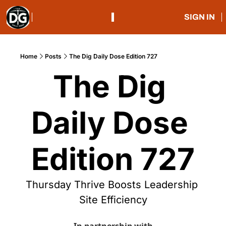
SIGN IN
Home
Posts
The Dig Daily Dose Edition 727
The Dig 
Daily Dose 
Edition 727
Thursday Thrive Boosts Leadership 
Site Efficiency