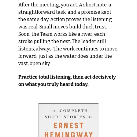
After the meeting, you act. A short note, a 
straightforward task, and a promise kept 
the same day. Action proves the listening 
was real. Small moves build thick trust. 
Soon, the Team works like a river, each 
stroke pulling the next. The leader still 
listens, always. The work continues to move 
forward, just as the water does under the 
vast, open sky.
Practice total listening, then act decisively 
on what you truly heard today.