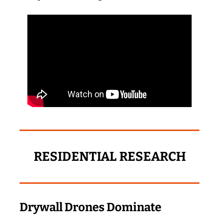
RESIDENTIAL RESEARCH
Drywall Drones Dominate 