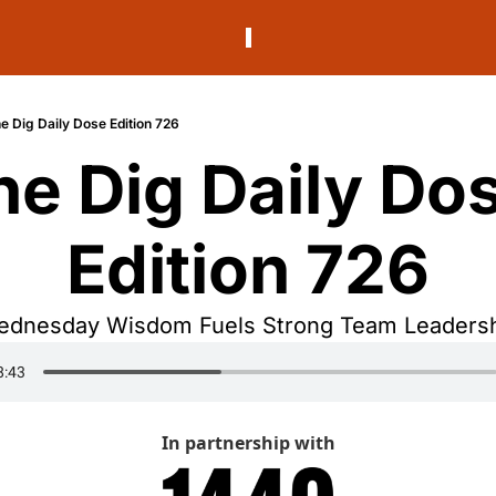
e Dig Daily Dose Edition 726
he Dig Daily Dos
Edition 726
dnesday Wisdom Fuels Strong Team Leaders
In partnership with