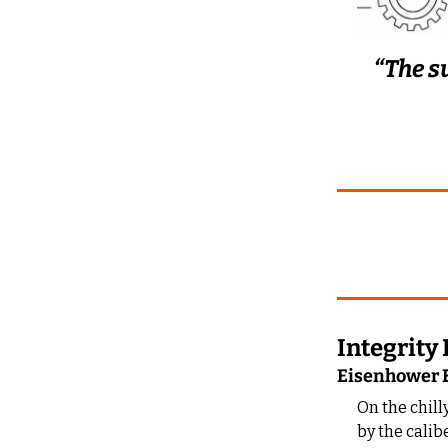
“The s
Integrit
Eisenhower E
On the chill
by the calib