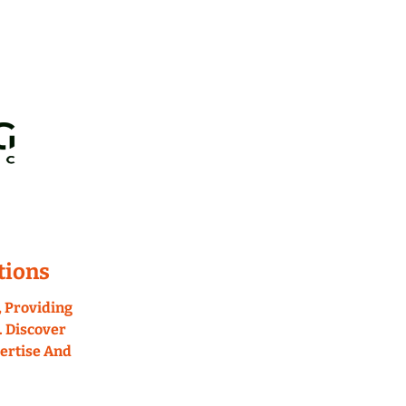
tions
 Providing 
 Discover 
rtise And 