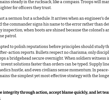
mains steady in the rucksack, like a compass. Troops will mar
ighter for officers they trust.
 not a sermon but a schedule. It arrives when an engineer’s des
 the commander signs his name to the error rather than deflec
ly inspection, when boots are shined because the colonel’s a
me patrol.
ted to polish reputations before principles should study th
after-action reports. Bullets respect no charisma; only discipl
ps a bridgehead secure overnight. When soldiers witness int
y invent solutions faster than orders can be typed. Supply line
edics hustle, and even civilians sense momentum. In peace o
mains the simplest yet most effective strategy with the longe
integrity through action, accept blame quickly, and let tea
.