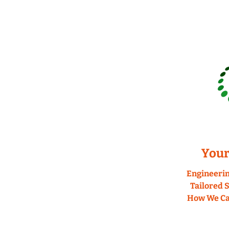
Your
Engineerin
Tailored S
How We Can