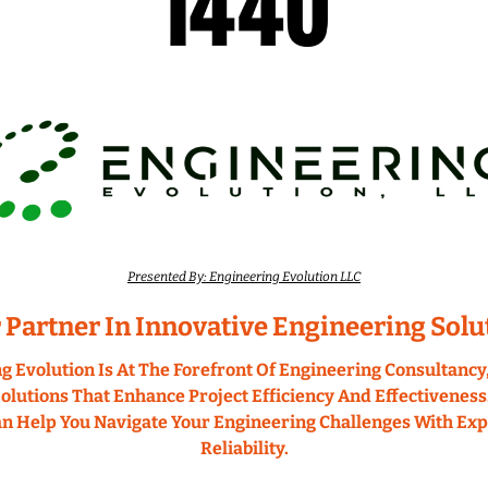
Presented By: Engineering Evolution LLC
 Partner In Innovative Engineering Solu
g Evolution Is At The Forefront Of Engineering Consultancy,
olutions That Enhance Project Efficiency And Effectiveness.
 Help You Navigate Your Engineering Challenges With Expe
Reliability.