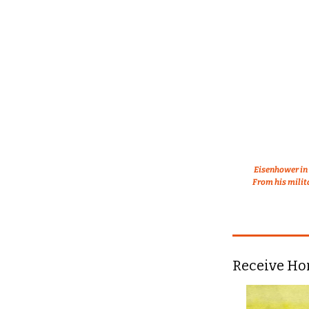
Eisenhower in 
From his milit
Receive Ho