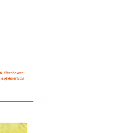
D. Eisenhower. 
e of America’s 