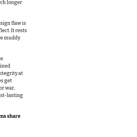
ch longer 
ign flaw is 
t. It rests 
re muddy 
e 
ined 
egrity at 
s get 
r war, 
st-lasting 
ms share 