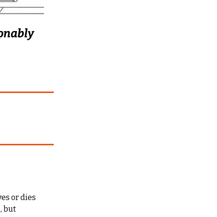
onably 
es or dies 
 but 