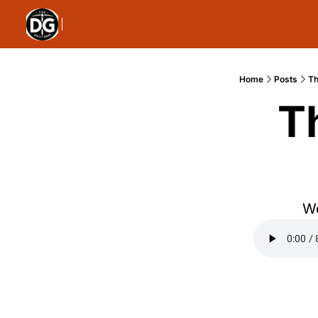
Home
Posts
Th
T
We