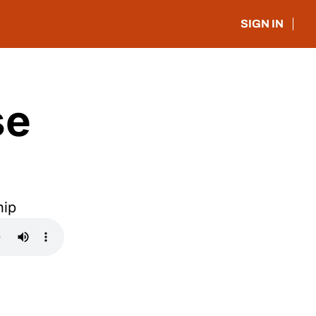
SIGN IN
e 
hip