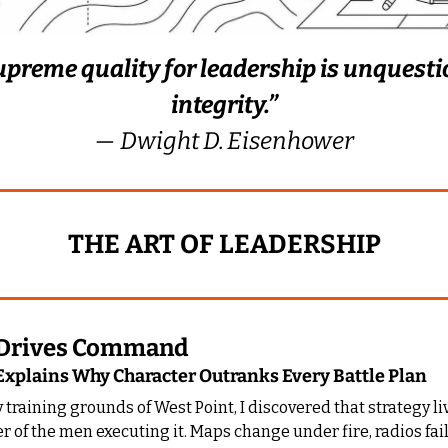
upreme quality for leadership is unquesti
integrity.”
— Dwight D. Eisenhower
THE ART OF LEADERSHIP
y Drives Command
xplains Why Character Outranks Every Battle Plan
y training grounds of West Point, I discovered that strategy liv
er of the men executing it. Maps change under fire, radios fail,