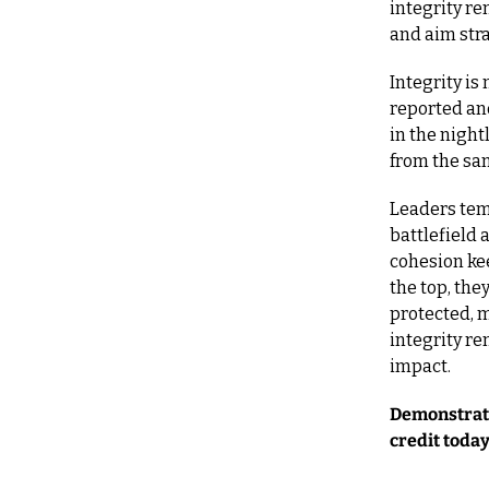
integrity re
and aim stra
Integrity is
reported and
in the night
from the sa
Leaders temp
battlefield 
cohesion kee
the top, the
protected, m
integrity re
impact.
Demonstrate 
credit today