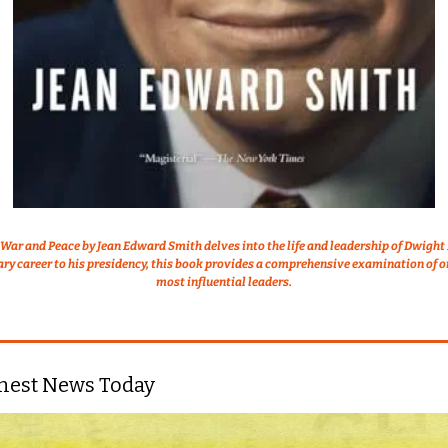
War and Peace by Jean Edward Smith delves into the life and leadership of Dwight 
ary career to his presidency, this book provides a comprehensive examination of on
most influential leaders.
nest News Today