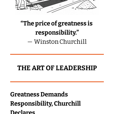
“The price of greatness is 
responsibility.”
— Winston Churchill
THE ART OF LEADERSHIP
Greatness Demands 
Responsibility, Churchill 
Declares