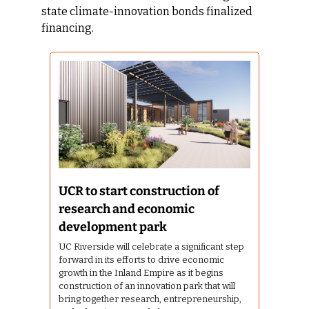
state climate‑innovation bonds finalized 
financing.
UCR to start construction of 
research and economic 
development park
UC Riverside will celebrate a significant step 
forward in its efforts to drive economic 
growth in the Inland Empire as it begins 
construction of an innovation park that will 
bring together research, entrepreneurship, 