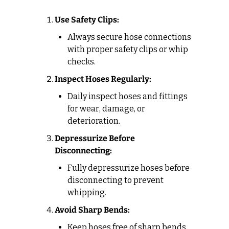
Use Safety Clips:
Always secure hose connections 
with proper safety clips or whip 
checks.
Inspect Hoses Regularly:
Daily inspect hoses and fittings 
for wear, damage, or 
deterioration.
Depressurize Before 
Disconnecting:
Fully depressurize hoses before 
disconnecting to prevent 
whipping.
Avoid Sharp Bends:
Keep hoses free of sharp bends 