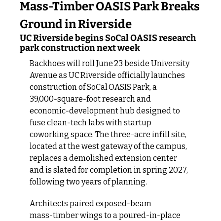
Mass‑Timber OASIS Park Breaks 
Ground in Riverside
UC Riverside begins SoCal OASIS research 
park construction next week
Backhoes will roll June 23 beside University 
Avenue as UC Riverside officially launches 
construction of SoCal OASIS Park, a 
39,000‑square‑foot research and 
economic‑development hub designed to 
fuse clean‑tech labs with startup 
coworking space. The three-acre infill site, 
located at the west gateway of the campus, 
replaces a demolished extension center 
and is slated for completion in spring 2027, 
following two years of planning.
Architects paired exposed‑beam 
mass‑timber wings to a poured‑in‑place 