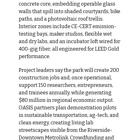
concrete core, embedding operable glass 
walls that spill into shaded courtyards, bike 
paths, and a photovoltaic roof trellis. 
Interior zones include CE-CERT emission-
testing bays, maker studios, flexible wet 
and dry labs, and an incubator loft wired for 
400-gig fiber, all engineered for LEED Gold 
performance.
Project leaders say the park will create 200 
construction jobs and, once operational, 
support 150 researchers, entrepreneurs, 
and trainees annually, while generating 
$80 million in regional economic output. 
OASIS partners plan demonstration pilots 
in sustainable transportation, ag-tech, and 
clean energy, creating living lab 
streetscapes visible from the Riverside-
Downtown Metrolink. Crowdfunding and 