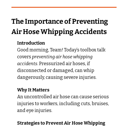
The Importance of Preventing 
Air Hose Whipping Accidents
Introduction
Good morning, Team! Today’s toolbox talk 
covers 
preventing air hose whipping 
accidents
. Pressurized air hoses, if 
disconnected or damaged, can whip 
dangerously, causing severe injuries.
Why It Matters
An uncontrolled air hose can cause serious 
injuries to workers, including cuts, bruises, 
and eye injuries.
Strategies to Prevent Air Hose Whipping