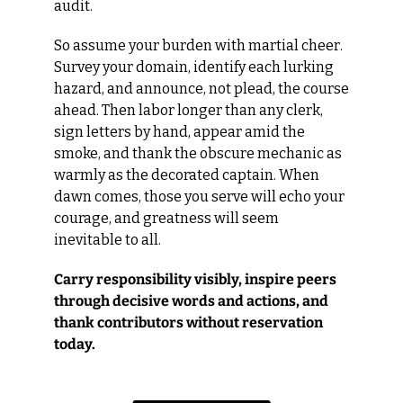
audit.
So assume your burden with martial cheer. 
Survey your domain, identify each lurking 
hazard, and announce, not plead, the course 
ahead. Then labor longer than any clerk, 
sign letters by hand, appear amid the 
smoke, and thank the obscure mechanic as 
warmly as the decorated captain. When 
dawn comes, those you serve will echo your 
courage, and greatness will seem 
inevitable to all.
Carry responsibility visibly, inspire peers 
through decisive words and actions, and 
thank contributors without reservation 
today.