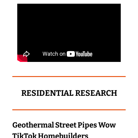
RESIDENTIAL RESEARCH
Geothermal Street Pipes Wow 
TikTok Homebuilders