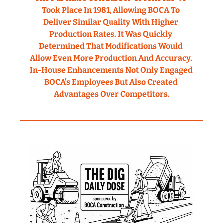
Took Place In 1981, Allowing BOCA To 
Deliver Similar Quality With Higher 
Production Rates. It Was Quickly 
Determined That Modifications Would 
Allow Even More Production And Accuracy. 
In-House Enhancements Not Only Engaged 
BOCA’s Employees But Also Created 
Advantages Over Competitors.