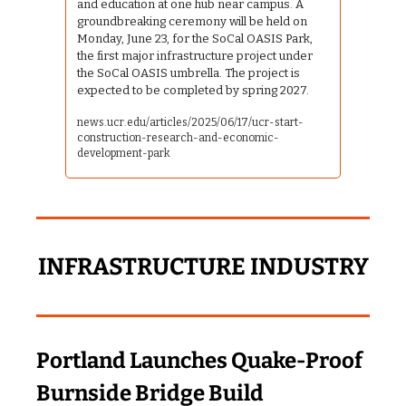
and education at one hub near campus. A 
groundbreaking ceremony will be held on 
Monday, June 23, for the SoCal OASIS Park, 
the first major infrastructure project under 
the SoCal OASIS umbrella. The project is 
expected to be completed by spring 2027.
news.ucr.edu/articles/2025/06/17/ucr-start-
construction-research-and-economic-
development-park
INFRASTRUCTURE INDUSTRY
Portland Launches Quake‑Proof 
Burnside Bridge Build