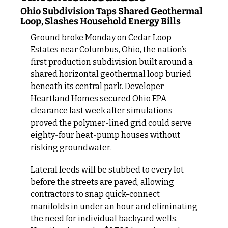
Ohio Subdivision Taps Shared Geothermal 
Loop, Slashes Household Energy Bills
Ground broke Monday on Cedar Loop 
Estates near Columbus, Ohio, the nation’s 
first production subdivision built around a 
shared horizontal geothermal loop buried 
beneath its central park. Developer 
Heartland Homes secured Ohio EPA 
clearance last week after simulations 
proved the polymer‑lined grid could serve 
eighty‑four heat‑pump houses without 
risking groundwater.
Lateral feeds will be stubbed to every lot 
before the streets are paved, allowing 
contractors to snap quick-connect 
manifolds in under an hour and eliminating 
the need for individual backyard wells. 