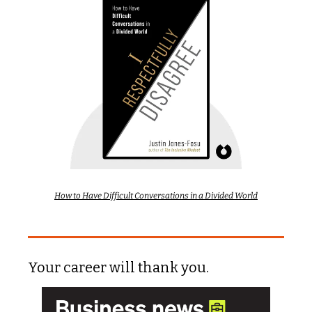
How to Have Difficult Conversations in a Divided World
Your career will thank you.