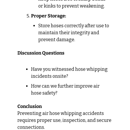
or kinks to prevent weakening.
Proper Storage:
Store hoses correctly after use to 
maintain their integrity and 
prevent damage.
Discussion Questions
Have you witnessed hose whipping 
incidents onsite?
How can we further improve air 
hose safety?
Conclusion
Preventing air hose whipping accidents 
requires proper use, inspection, and secure 
connections.