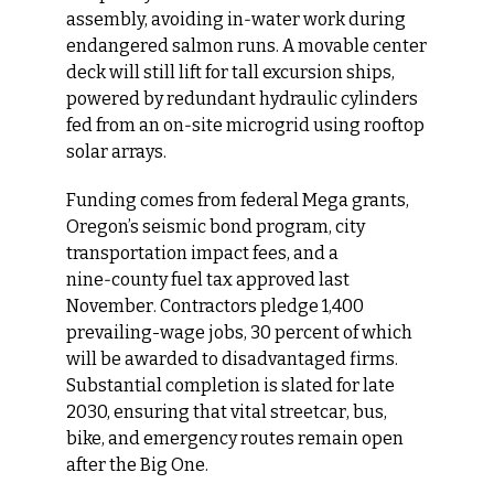
assembly, avoiding in‑water work during 
endangered salmon runs. A movable center 
deck will still lift for tall excursion ships, 
powered by redundant hydraulic cylinders 
fed from an on‑site microgrid using rooftop 
solar arrays.
Funding comes from federal Mega grants, 
Oregon’s seismic bond program, city 
transportation impact fees, and a 
nine‑county fuel tax approved last 
November. Contractors pledge 1,400 
prevailing-wage jobs, 30 percent of which 
will be awarded to disadvantaged firms. 
Substantial completion is slated for late 
2030, ensuring that vital streetcar, bus, 
bike, and emergency routes remain open 
after the Big One.