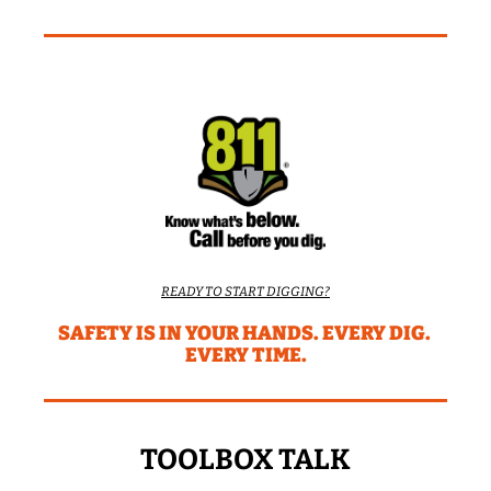
READY TO START DIGGING?
SAFETY IS IN YOUR HANDS. EVERY DIG. 
EVERY TIME.
TOOLBOX TALK