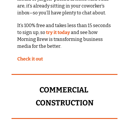
are, it’s already sitting in your coworker’s 
inbox—so you’ll have plenty to chat about.
It’s 100% free and takes less than 15 seconds 
to sign up, so 
try it today
 and see how 
Morning Brew is transforming business 
media for the better. 
Check it out
COMMERCIAL 
CONSTRUCTION