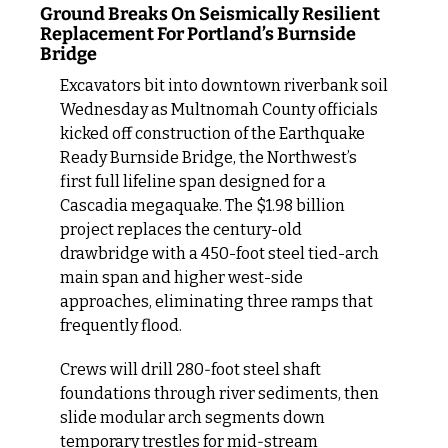
Ground Breaks On Seismically Resilient 
Replacement For Portland’s Burnside 
Bridge
Excavators bit into downtown riverbank soil 
Wednesday as Multnomah County officials 
kicked off construction of the Earthquake 
Ready Burnside Bridge, the Northwest’s 
first full lifeline span designed for a 
Cascadia megaquake. The $1.98 billion 
project replaces the century-old 
drawbridge with a 450-foot steel tied-arch 
main span and higher west-side 
approaches, eliminating three ramps that 
frequently flood.
Crews will drill 280‑foot steel shaft 
foundations through river sediments, then 
slide modular arch segments down 
temporary trestles for mid‑stream 