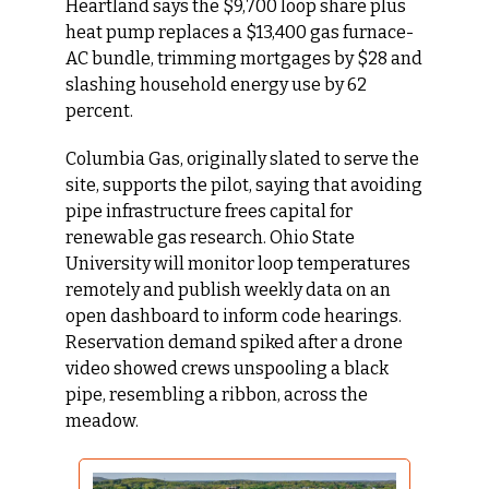
Heartland says the $9,700 loop share plus 
heat pump replaces a $13,400 gas furnace-
AC bundle, trimming mortgages by $28 and 
slashing household energy use by 62 
percent.
Columbia Gas, originally slated to serve the 
site, supports the pilot, saying that avoiding 
pipe infrastructure frees capital for 
renewable gas research. Ohio State 
University will monitor loop temperatures 
remotely and publish weekly data on an 
open dashboard to inform code hearings. 
Reservation demand spiked after a drone 
video showed crews unspooling a black 
pipe, resembling a ribbon, across the 
meadow.