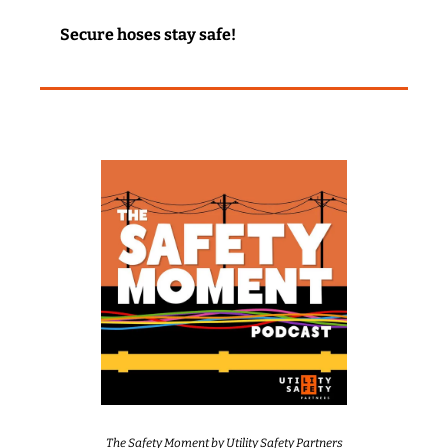
Secure hoses stay safe!
The Safety Moment by Utility Safety Partners