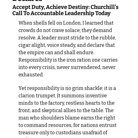
Accept Duty, Achieve Destiny: Churchill’s 
Call To Accountable Leadership Today
When shells fell on London, I learned that 
crowds do not crave solace; they demand 
resolve. A leader must stride to the rubble, 
cigar alight, voice steady, and declare that 
the empire can and shall endure. 
Responsibility is the iron ration one carries 
into every crisis, never surrendered, never 
exhausted.
Yet responsibility is no grim shackle; it is a 
clarion trumpet. It summons inventive 
minds to the factory, restless hearts to the 
front, and skeptical allies to the table. The 
man who shoulders blame earns the right 
to command resources, for nations entrust 
treasure only to custodians unafraid of 