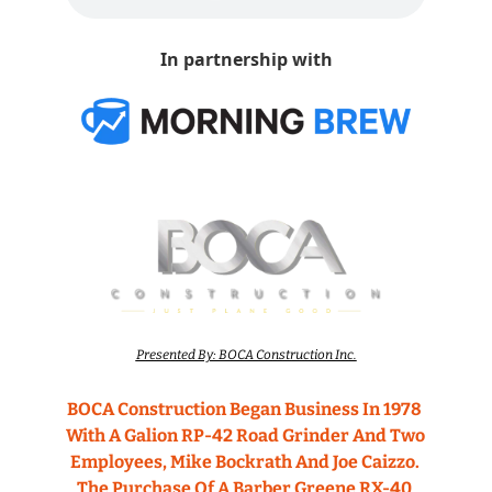
In partnership with
Presented By: BOCA Construction Inc.
BOCA Construction Began Business In 1978 
With A Galion RP-42 Road Grinder And Two 
Employees, Mike Bockrath And Joe Caizzo. 
The Purchase Of A Barber Greene RX-40 