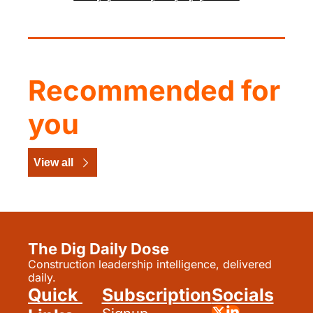
Recommended for 
you
View all
The Dig Daily Dose
Construction leadership intelligence, delivered 
daily.
Quick 
Subscription
Socials