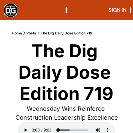
SIGN IN
Home
Posts
The Dig Daily Dose Edition 719
The Dig 
Daily Dose 
Edition 719
Wednesday Wins Reinforce 
Construction Leadership Excellence