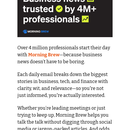
Over 4 million professionals start their day 
with 
Morning Brew
—because business 
news doesn’t have to be boring.
Each daily email breaks down the biggest 
stories in business, tech, and finance with 
clarity, wit, and relevance—so you're not 
just informed, you're actually interested.
Whether you’re leading meetings or just 
trying to keep up, Morning Brew helps you 
talk the talk without digging through social 
media or jargon-packed articles. And odds 