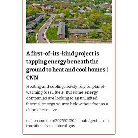
A first-of-its-kind project is 
tapping energy beneath the 
ground to heat and cool homes | 
CNN
Heating and cooling heavily rely on planet-
warming fossil fuels. But some energy 
companies are looking to an unlimited 
thermal energy source below their feet as a 
clean alternative.
edition.cnn.com/2025/01/20/climate/geothermal-
transition-from-natural-gas