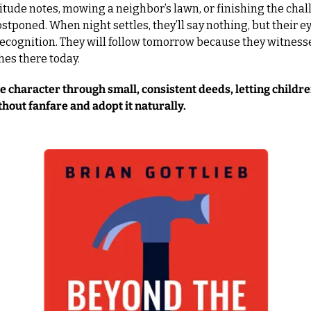
itude notes, mowing a neighbor’s lawn, or finishing the chal
stponed. When night settles, they’ll say nothing, but their eye
recognition. They will follow tomorrow because they witness
thes there today.
 character through small, consistent deeds, letting childre
thout fanfare and adopt it naturally.