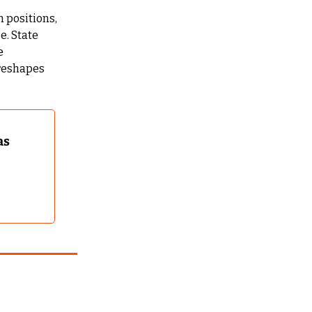
 positions, 
. State 
 
reshapes 
s 