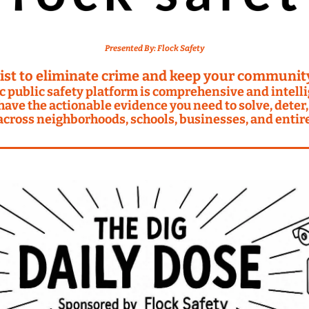
Presented By: 
Flock Safety
ist to eliminate crime and keep your community
c public safety platform is comprehensive and intellig
ave the actionable evidence you need to solve, deter,
across neighborhoods, schools, businesses, and entire 