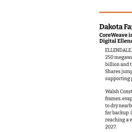
Dakota Fa
CoreWeave in
Digital Ellen
ELLENDALE, N
250 megawatt
billion and 
Shares jump
supporting 
Walsh Constr
frames, evap
to dry nearb
for backup. 
reaching a w
2027.