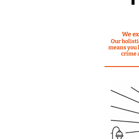
We ex
Our holisti
means you h
crime 