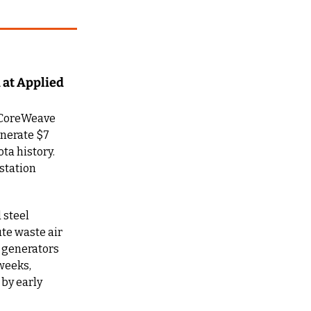
at Applied 
 CoreWeave 
nerate $7 
a history. 
tation 
steel 
te waste air 
 generators 
weeks, 
by early 