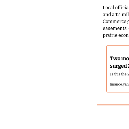
Local offici
and a 12-mil
Commerce gra
easements, 
prairie eco
Two mon
surged 
Is this th
finance.ya