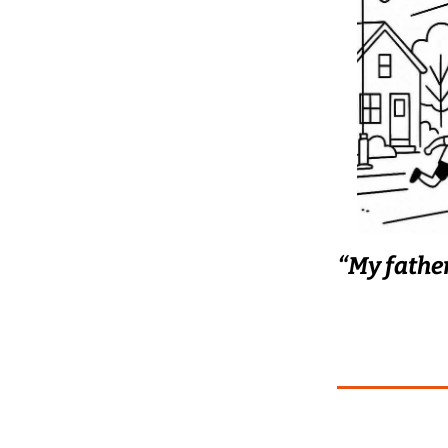
“My father