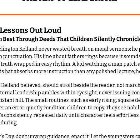
 Lessons Out Loud
h Best Through Deeds That Children Silently Chronicle
dington Kelland never wasted breath on moral sermons; he p
in punctuation. His line about fathers rings because it sounds
, truth wrapped in easy rhythm. A kid watching a man patch a
his hat absorbs more instruction than any polished lecture, 
, Kelland believed, should stroll beside the reader, not march
aternal leadership ambles within eyesight, never issuing c
stant hill. The small routines, such as early rising, square de
r an error, quietly condition children to copy. They see nobilit
’s consistency, repeated daily until character feels effortless 
nduring.
r’s Day, don’t unwrap guidance; enact it. Let the youngsters ca