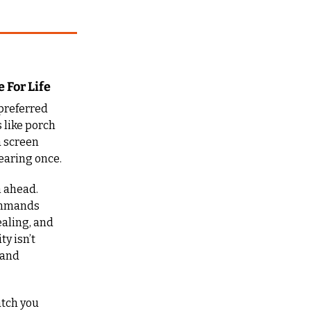
 For Life
referred 
 like porch 
 screen 
hearing once.
 ahead. 
ommands 
aling, and 
y isn’t 
and 
tch you 