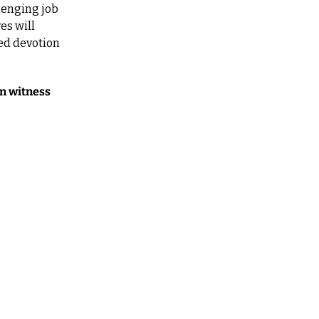
lenging job 
s will 
ed devotion 
n witness 