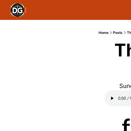
Home
Posts
Th
T
Sund