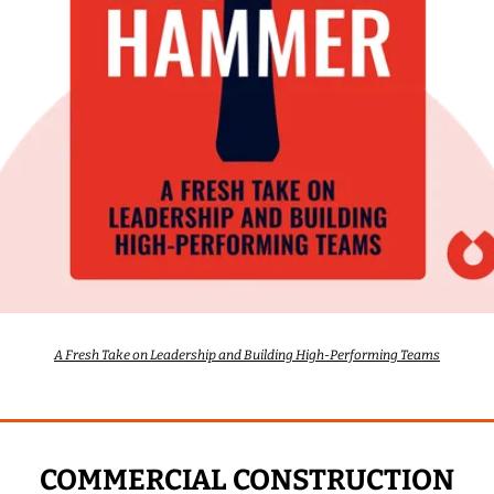
A Fresh Take on Leadership and Building High-Performing Teams
COMMERCIAL CONSTRUCTION