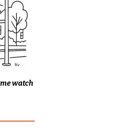
t me watch 