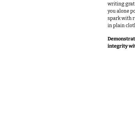
writing grat
you alone po
spark with 
in plain clo
Demonstrate
integrity wi