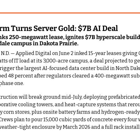
rm Turns Server Gold: $7B AI Deal
ks 250-megawatt lease, ignites $7B hyperscale build 
dale campus in Dakota Prairie.
.D. — Applied Digital on June 2 inked 15-year leases giving
s of IT load at its 3,000-acre campus, a deal projected to ge
trigger the largest AI-focused data center build in North Dakot
ed 48 percent after regulators cleared a 400-megawatt subs
phase one.
uction will break ground mid-July, deploying prefabricated 
orative cooling towers, and heat-capture systems that rerou
y corn stores, plus onsite battery farms and hydrogen-ready
Crews plan to pour 15,000 cubic yards of concrete every four 
eather-tight enclosure by March 2026 and a full rack install 