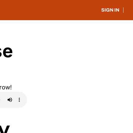
SIGN IN
e 
rrow!