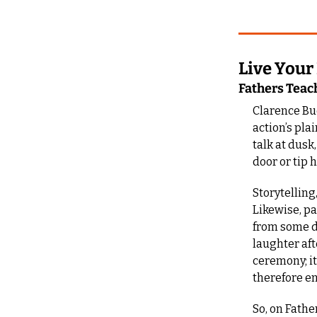
Live Your
Fathers Teac
Clarence Bu
action’s pla
talk at dusk
door or tip 
Storytelling
Likewise, p
from some di
laughter afte
ceremony; it
therefore e
So, on Fathe