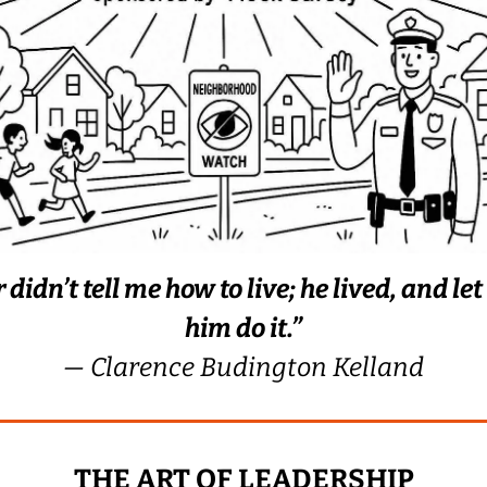
 didn’t tell me how to live; he lived, and le
him do it.”
— Clarence Budington Kelland
THE ART OF LEADERSHIP