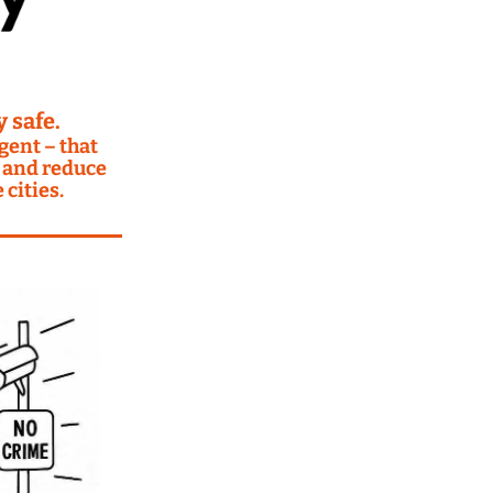
 safe.
ent – that 
 and reduce 
cities.