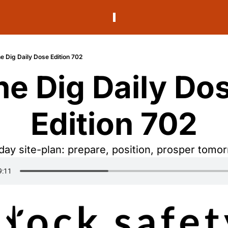
e Dig Daily Dose Edition 702
he Dig Daily Dos
Edition 702
ay site-plan: prepare, position, prosper tomo