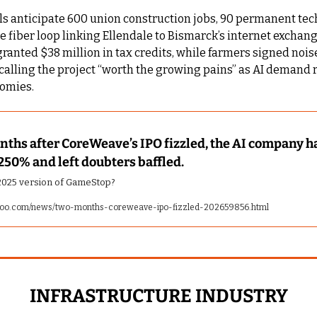
als anticipate 600 union construction jobs, 90 permanent tech
e fiber loop linking Ellendale to Bismarck’s internet exchange
nted $38 million in tax credits, while farmers signed noise
calling the project “worth the growing pains” as AI demand 
nomies.
ths after CoreWeave’s IPO fizzled, the AI company ha
250% and left doubters baffled.
e 2025 version of GameStop?
hoo.com/news/two-months-coreweave-ipo-fizzled-202659856.html
INFRASTRUCTURE INDUSTRY