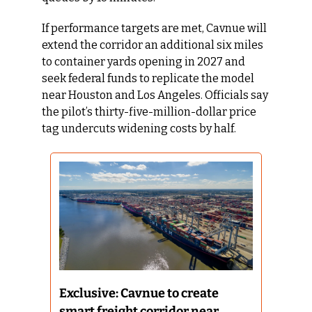
If performance targets are met, Cavnue will 
extend the corridor an additional six miles 
to container yards opening in 2027 and 
seek federal funds to replicate the model 
near Houston and Los Angeles. Officials say 
the pilot’s thirty-five-million-dollar price 
tag undercuts widening costs by half.
Exclusive: Cavnue to create 
smart freight corridor near 