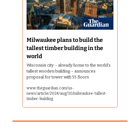
Milwaukee plans to build the 
tallest timber building in the 
world
Wisconsin city – already home to the world’s 
tallest wooden building – announces 
proposal for tower with 55 floors
www.theguardian.com/us-
news/article/2024/aug/30/milwaukee-tallest-
timber-building