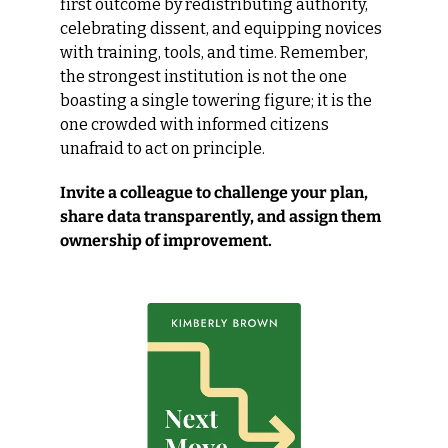
first outcome by redistributing authority, 
celebrating dissent, and equipping novices 
with training, tools, and time. Remember, 
the strongest institution is not the one 
boasting a single towering figure; it is the 
one crowded with informed citizens 
unafraid to act on principle.
Invite a colleague to challenge your plan, 
share data transparently, and assign them 
ownership of improvement.