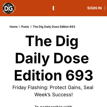
SIGN IN
Home
Posts
The Dig Daily Dose Edition 693
The Dig 
Daily Dose 
Edition 693
Friday Flashing: Protect Gains, Seal 
Week’s Success!