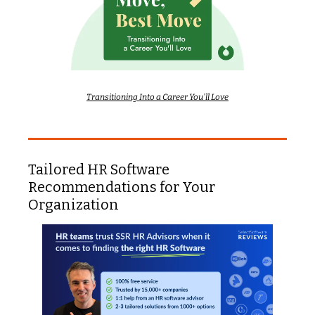
Transitioning Into a Career You'll Love
Tailored HR Software 
Recommendations for Your 
Organization