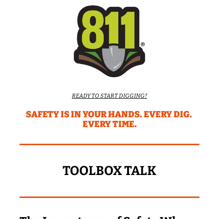
READY TO START DIGGING?
SAFETY IS IN YOUR HANDS. EVERY DIG. 
EVERY TIME.
TOOLBOX TALK