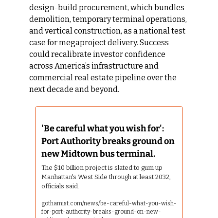
design-build procurement, which bundles 
demolition, temporary terminal operations, 
and vertical construction, as a national test 
case for megaproject delivery. Success 
could recalibrate investor confidence 
across America’s infrastructure and 
commercial real estate pipeline over the 
next decade and beyond.
'Be careful what you wish for': 
Port Authority breaks ground on 
new Midtown bus terminal.
The $10 billion project is slated to gum up 
Manhattan's West Side through at least 2032, 
officials said.
gothamist.com/news/be-careful-what-you-wish-
for-port-authority-breaks-ground-on-new-