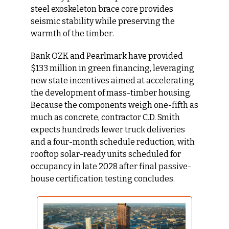
steel exoskeleton brace core provides 
seismic stability while preserving the 
warmth of the timber.
Bank OZK and Pearlmark have provided 
$133 million in green financing, leveraging 
new state incentives aimed at accelerating 
the development of mass-timber housing. 
Because the components weigh one-fifth as 
much as concrete, contractor C.D. Smith 
expects hundreds fewer truck deliveries 
and a four-month schedule reduction, with 
rooftop solar-ready units scheduled for 
occupancy in late 2028 after final passive-
house certification testing concludes.