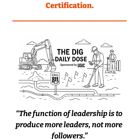
Certification.
“The function of leadership is to 
produce more leaders, not more 
followers.”