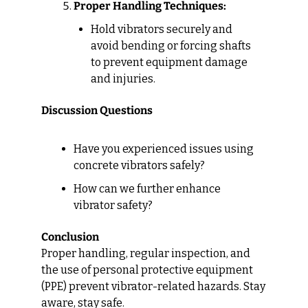
Proper Handling Techniques:
Hold vibrators securely and 
avoid bending or forcing shafts 
to prevent equipment damage 
and injuries.
Discussion Questions
Have you experienced issues using 
concrete vibrators safely?
How can we further enhance 
vibrator safety?
Conclusion
Proper handling, regular inspection, and 
the use of personal protective equipment 
(PPE) prevent vibrator-related hazards. Stay 
aware, stay safe.