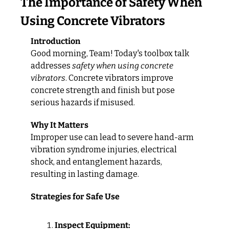
The Importance of Safety When 
Using Concrete Vibrators
Introduction
Good morning, Team! Today's toolbox talk 
addresses 
safety when using concrete 
vibrators
. Concrete vibrators improve 
concrete strength and finish but pose 
serious hazards if misused.
Why It Matters
Improper use can lead to severe hand-arm 
vibration syndrome injuries, electrical 
shock, and entanglement hazards, 
resulting in lasting damage.
Strategies for Safe Use
Inspect Equipment: