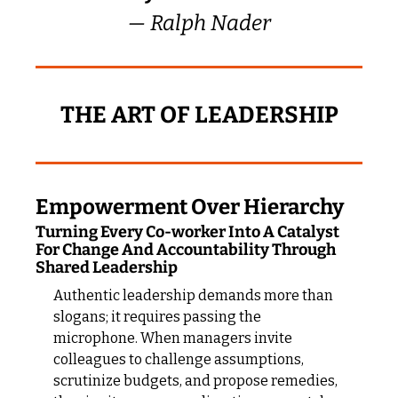
— Ralph Nader
THE ART OF LEADERSHIP
Empowerment Over Hierarchy
Turning Every Co-worker Into A Catalyst 
For Change And Accountability Through 
Shared Leadership
Authentic leadership demands more than 
slogans; it requires passing the 
microphone. When managers invite 
colleagues to challenge assumptions, 
scrutinize budgets, and propose remedies, 