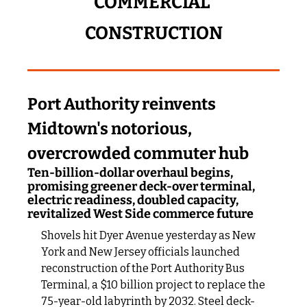
COMMERCIAL 
CONSTRUCTION
Port Authority reinvents 
Midtown's notorious, 
overcrowded commuter hub
Ten-billion-dollar overhaul begins, 
promising greener deck-over terminal, 
electric readiness, doubled capacity, 
revitalized West Side commerce future
Shovels hit Dyer Avenue yesterday as New 
York and New Jersey officials launched 
reconstruction of the Port Authority Bus 
Terminal, a $10 billion project to replace the 
75-year-old labyrinth by 2032. Steel deck-