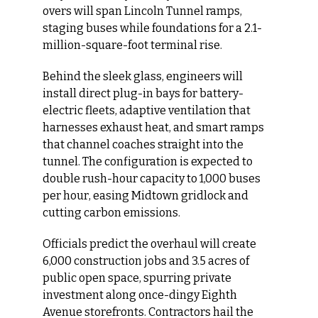
overs will span Lincoln Tunnel ramps, 
staging buses while foundations for a 2.1-
million-square-foot terminal rise.
Behind the sleek glass, engineers will 
install direct plug-in bays for battery-
electric fleets, adaptive ventilation that 
harnesses exhaust heat, and smart ramps 
that channel coaches straight into the 
tunnel. The configuration is expected to 
double rush-hour capacity to 1,000 buses 
per hour, easing Midtown gridlock and 
cutting carbon emissions.
Officials predict the overhaul will create 
6,000 construction jobs and 3.5 acres of 
public open space, spurring private 
investment along once-dingy Eighth 
Avenue storefronts. Contractors hail the 