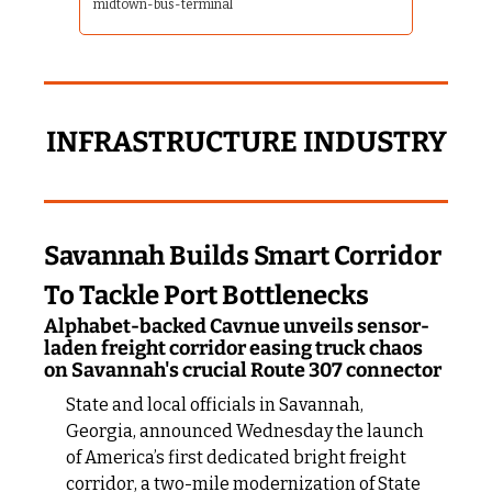
midtown-bus-terminal
INFRASTRUCTURE INDUSTRY
Savannah Builds Smart Corridor 
To Tackle Port Bottlenecks
Alphabet-backed Cavnue unveils sensor-
laden freight corridor easing truck chaos 
on Savannah's crucial Route 307 connector
State and local officials in Savannah, 
Georgia, announced Wednesday the launch 
of America’s first dedicated bright freight 
corridor, a two-mile modernization of State 