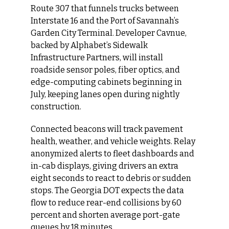
Route 307 that funnels trucks between 
Interstate 16 and the Port of Savannah’s 
Garden City Terminal. Developer Cavnue, 
backed by Alphabet’s Sidewalk 
Infrastructure Partners, will install 
roadside sensor poles, fiber optics, and 
edge-computing cabinets beginning in 
July, keeping lanes open during nightly 
construction.
Connected beacons will track pavement 
health, weather, and vehicle weights. Relay 
anonymized alerts to fleet dashboards and 
in-cab displays, giving drivers an extra 
eight seconds to react to debris or sudden 
stops. The Georgia DOT expects the data 
flow to reduce rear-end collisions by 60 
percent and shorten average port-gate 
queues by 18 minutes.