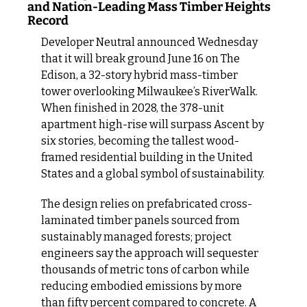
and Nation-Leading Mass Timber Heights 
Record
Developer Neutral announced Wednesday 
that it will break ground June 16 on The 
Edison, a 32-story hybrid mass-timber 
tower overlooking Milwaukee’s RiverWalk. 
When finished in 2028, the 378-unit 
apartment high-rise will surpass Ascent by 
six stories, becoming the tallest wood-
framed residential building in the United 
States and a global symbol of sustainability.
The design relies on prefabricated cross-
laminated timber panels sourced from 
sustainably managed forests; project 
engineers say the approach will sequester 
thousands of metric tons of carbon while 
reducing embodied emissions by more 
than fifty percent compared to concrete. A 