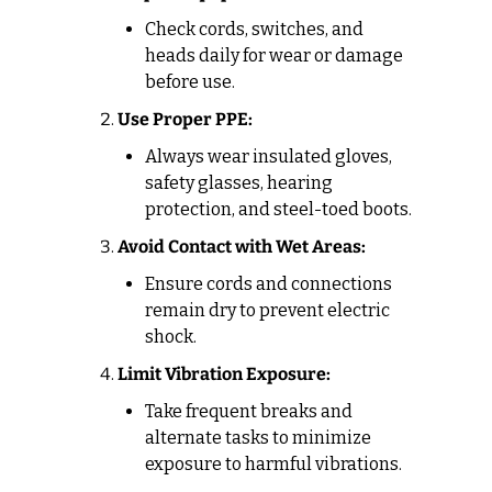
Check cords, switches, and 
heads daily for wear or damage 
before use.
Use Proper PPE:
Always wear insulated gloves, 
safety glasses, hearing 
protection, and steel-toed boots.
Avoid Contact with Wet Areas:
Ensure cords and connections 
remain dry to prevent electric 
shock.
Limit Vibration Exposure:
Take frequent breaks and 
alternate tasks to minimize 
exposure to harmful vibrations.