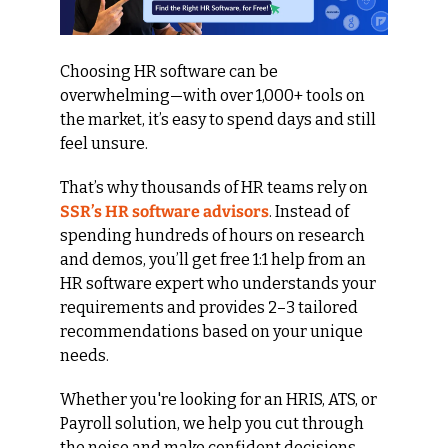
Choosing HR software can be 
overwhelming—with over 1,000+ tools on 
the market, it’s easy to spend days and still 
feel unsure.
That’s why thousands of HR teams rely on 
SSR’s HR software advisors
. Instead of 
spending hundreds of hours on research 
and demos, you’ll get free 1:1 help from an 
HR software expert who understands your 
requirements and provides 2–3 tailored 
recommendations based on your unique 
needs.
Whether you're looking for an HRIS, ATS, or 
Payroll solution, we help you cut through 
the noise and make confident decisions—