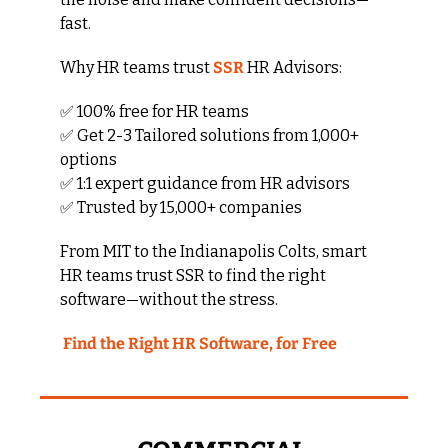
fast.
Why HR teams trust 
SSR
 HR Advisors:
✅
 100% free for HR teams
✅
 Get 2-3 Tailored solutions from 1,000+ 
options
✅
 1:1 expert guidance from HR advisors
✅
 Trusted by 15,000+ companies
From MIT to the Indianapolis Colts, smart 
HR teams trust SSR to find the right 
software—without the stress.
 Find the Right HR Software, for Free