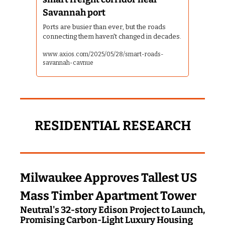
Savannah port
Ports are busier than ever, but the roads 
connecting them haven't changed in decades.
www.axios.com/2025/05/28/smart-roads-
savannah-cavnue
RESIDENTIAL RESEARCH
Milwaukee Approves Tallest US 
Mass Timber Apartment Tower
Neutral's 32-story Edison Project to Launch, 
Promising Carbon-Light Luxury Housing 