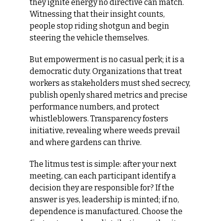
they ignite energy no directive can match. 
Witnessing that their insight counts, 
people stop riding shotgun and begin 
steering the vehicle themselves.
But empowerment is no casual perk; it is a 
democratic duty. Organizations that treat 
workers as stakeholders must shed secrecy, 
publish openly shared metrics and precise 
performance numbers, and protect 
whistleblowers. Transparency fosters 
initiative, revealing where weeds prevail 
and where gardens can thrive.
The litmus test is simple: after your next 
meeting, can each participant identify a 
decision they are responsible for? If the 
answer is yes, leadership is minted; if no, 
dependence is manufactured. Choose the 