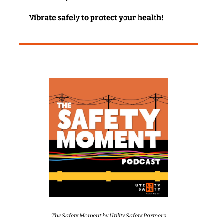
Vibrate safely to protect your health!
The Safety Moment by Utility Safety Partners