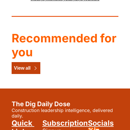
Recommended for 
you
View all
The Dig Daily Dose
Construction leadership intelligence, delivered 
daily.
Quick 
Subscription
Socials