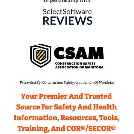
In partnership with
Presented By: Construction Safety Association Of Manitoba
Your Premier And Trusted 
Source For Safety And Health 
Information, Resources, Tools, 
Training, And COR®/SECOR® 