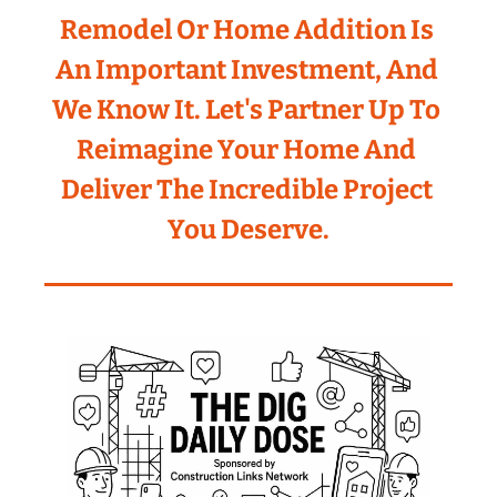
Remodel Or Home Addition Is 
An Important Investment, And 
We Know It. Let's Partner Up To 
Reimagine Your Home And 
Deliver The Incredible Project 
You Deserve.