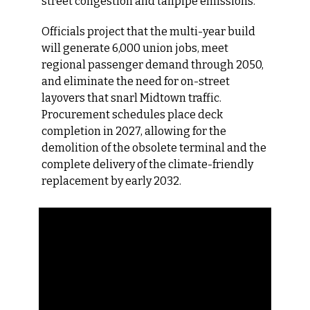
street congestion and tailpipe emissions.
Officials project that the multi-year build 
will generate 6,000 union jobs, meet 
regional passenger demand through 2050, 
and eliminate the need for on-street 
layovers that snarl Midtown traffic. 
Procurement schedules place deck 
completion in 2027, allowing for the 
demolition of the obsolete terminal and the 
complete delivery of the climate-friendly 
replacement by early 2032.