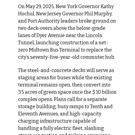
On May 29, 2025, New York Governor Kathy 
Hochul, New Jersey Governor Phil Murphy, 
and Port Authority leaders broke ground on 
two deck-overs above the below-grade 
lanes of Dyer Avenue near the Lincoln 
Tunnel, launching construction of a net-
zero Midtown Bus Terminal to replace the 
city’s seventy-five-year-old commuter hub.
The steel-and-concrete decks will serve as 
staging areas for buses while the existing 
terminal remains open, then convert into 
3.5 acres of green space once the $ 10 billion 
complex opens. Plans call for a separate 
storage building, busy ramps to Tenth and 
Eleventh Avenues, and high-capacity 
charging infrastructure capable of 
handling a fully electric fleet, slashing 