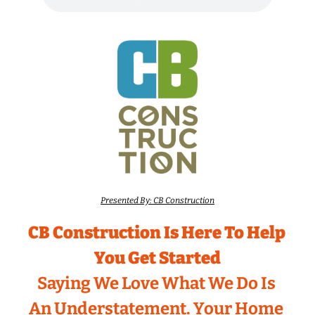
Presented By: CB Construction
CB Construction Is Here To Help 
You Get Started
Saying We Love What We Do Is 
An Understatement. Your Home 