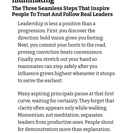
Illuminating
The Three Seamless Steps That Inspire 
People To Trust And Follow Real Leaders
Leadership is less a position than a 
progression. First, you discover the 
direction; bold vision gives you footing. 
Next, you commit your boots to the road, 
proving conviction beats convenience. 
Finally, you stretch out your hand so 
teammates can step safely after you. 
Influence grows highest whenever it stoops 
to serve the earliest.
Many aspiring principals pause at that first 
curve, waiting for certainty. They forget that 
clarity often appears only while walking. 
Momentum, not meditation, separates 
leaders from productive ones. People shout 
for demonstration more than explanation. 