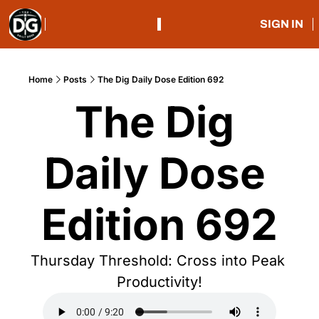
SIGN IN
Home
Posts
The Dig Daily Dose Edition 692
The Dig 
Daily Dose 
Edition 692
Thursday Threshold: Cross into Peak 
Productivity!