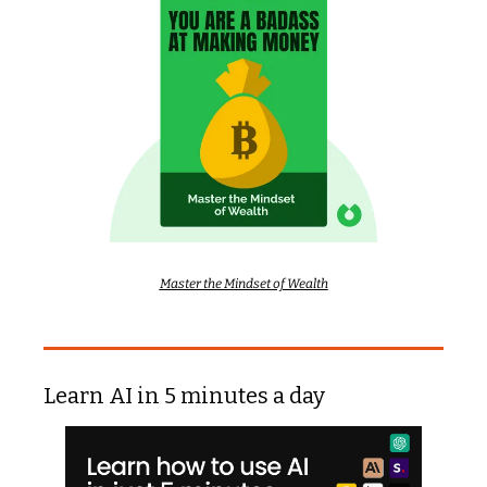
Master the Mindset of Wealth
Learn AI in 5 minutes a day