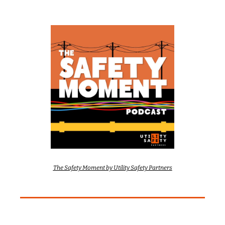
The Safety Moment by Utility Safety Partners