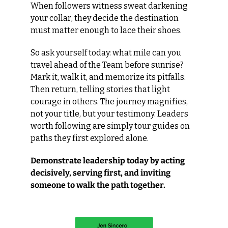
When followers witness sweat darkening 
your collar, they decide the destination 
must matter enough to lace their shoes.
So ask yourself today: what mile can you 
travel ahead of the Team before sunrise? 
Mark it, walk it, and memorize its pitfalls. 
Then return, telling stories that light 
courage in others. The journey magnifies, 
not your title, but your testimony. Leaders 
worth following are simply tour guides on 
paths they first explored alone.
Demonstrate leadership today by acting 
decisively, serving first, and inviting 
someone to walk the path together.