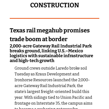
CONSTRUCTION
Texas rail megahub promises 
trade boom at border
2,000-acre Gateway Rail Industrial Park 
breaks ground, linking U.S.–Mexico 
logistics with sustainable infrastructure 
and high-tech growth
Ground crews outside Laredo broke soil 
Tuesday as Kraus Development and 
Ironhorse Resources launched the 2,000-
acre Gateway Rail Industrial Park, the 
state’s largest freight-oriented build this 
year. With sidings tied to Union Pacific and 
frontage on Interstate 35, the campus aims 