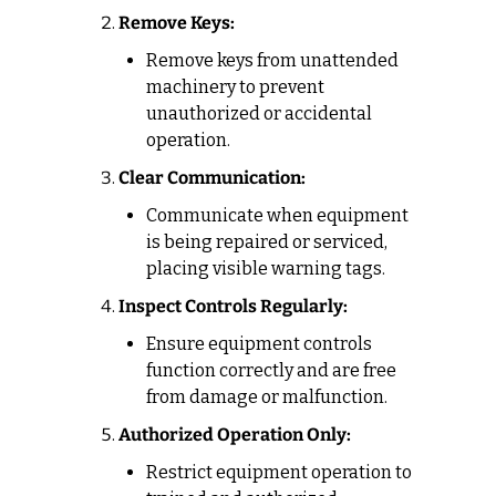
Remove Keys:
Remove keys from unattended 
machinery to prevent 
unauthorized or accidental 
operation.
Clear Communication:
Communicate when equipment 
is being repaired or serviced, 
placing visible warning tags.
Inspect Controls Regularly:
Ensure equipment controls 
function correctly and are free 
from damage or malfunction.
Authorized Operation Only:
Restrict equipment operation to 