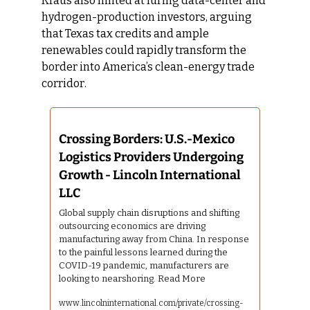
Kraus also hinted at luring data-center and 
hydrogen-production investors, arguing 
that Texas tax credits and ample 
renewables could rapidly transform the 
border into America’s clean-energy trade 
corridor.
Crossing Borders: U.S.-Mexico 
Logistics Providers Undergoing 
Growth - Lincoln International 
LLC
Global supply chain disruptions and shifting 
outsourcing economics are driving 
manufacturing away from China. In response 
to the painful lessons learned during the 
COVID-19 pandemic, manufacturers are 
looking to nearshoring. Read More
www.lincolninternational.com/private/crossing-