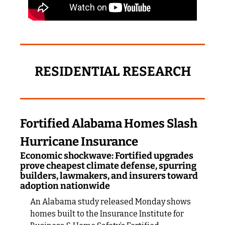
RESIDENTIAL RESEARCH
Fortified Alabama Homes Slash 
Hurricane Insurance
Economic shockwave: Fortified upgrades 
prove cheapest climate defense, spurring 
builders, lawmakers, and insurers toward 
adoption nationwide
An Alabama study released Monday shows 
homes built to the Insurance Institute for 