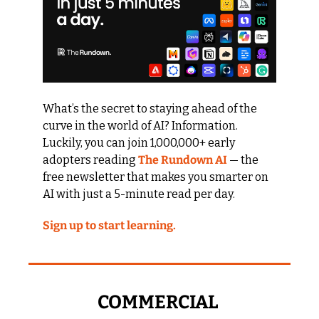
What’s the secret to staying ahead of the 
curve in the world of AI? Information. 
Luckily, you can join 1,000,000+ early 
adopters reading 
The Rundown AI
 — the 
free newsletter that makes you smarter on 
AI with just a 5-minute read per day.
Sign up to start learning.
COMMERCIAL 