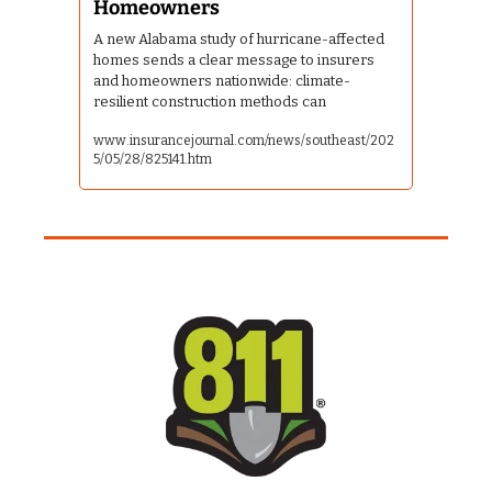
Homeowners
A new Alabama study of hurricane-affected 
homes sends a clear message to insurers 
and homeowners nationwide: climate-
resilient construction methods can
www.insurancejournal.com/news/southeast/202
5/05/28/825141.htm