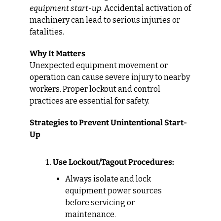
equipment start-up
. Accidental activation of 
machinery can lead to serious injuries or 
fatalities.
Why It Matters
Unexpected equipment movement or 
operation can cause severe injury to nearby 
workers. Proper lockout and control 
practices are essential for safety.
Strategies to Prevent Unintentional Start-
Up
Use Lockout/Tagout Procedures:
Always isolate and lock 
equipment power sources 
before servicing or 
maintenance.