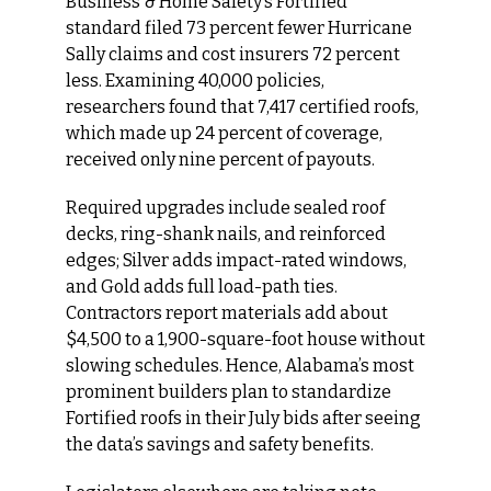
Business & Home Safety’s Fortified 
standard filed 73 percent fewer Hurricane 
Sally claims and cost insurers 72 percent 
less. Examining 40,000 policies, 
researchers found that 7,417 certified roofs, 
which made up 24 percent of coverage, 
received only nine percent of payouts.
Required upgrades include sealed roof 
decks, ring-shank nails, and reinforced 
edges; Silver adds impact-rated windows, 
and Gold adds full load-path ties. 
Contractors report materials add about 
$4,500 to a 1,900-square-foot house without 
slowing schedules. Hence, Alabama’s most 
prominent builders plan to standardize 
Fortified roofs in their July bids after seeing 
the data’s savings and safety benefits.