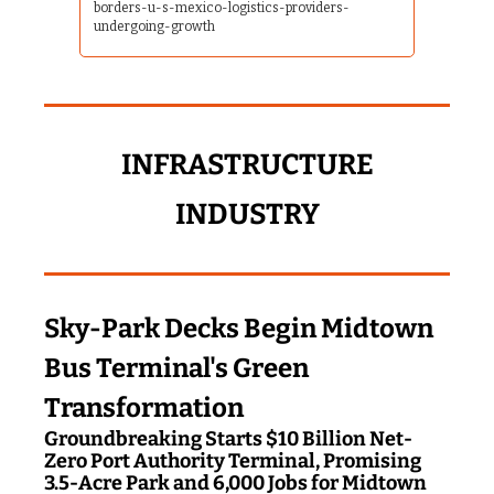
borders-u-s-mexico-logistics-providers-
undergoing-growth
 INFRASTRUCTURE 
INDUSTRY
Sky-Park Decks Begin Midtown 
Bus Terminal's Green 
Transformation
Groundbreaking Starts $10 Billion Net-
Zero Port Authority Terminal, Promising 
3.5-Acre Park and 6,000 Jobs for Midtown