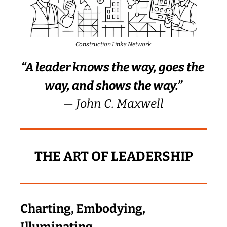
Construction Links Network
“A leader knows the way, goes the 
way, and shows the way.”
— John C. Maxwell
THE ART OF LEADERSHIP
Charting, Embodying, 