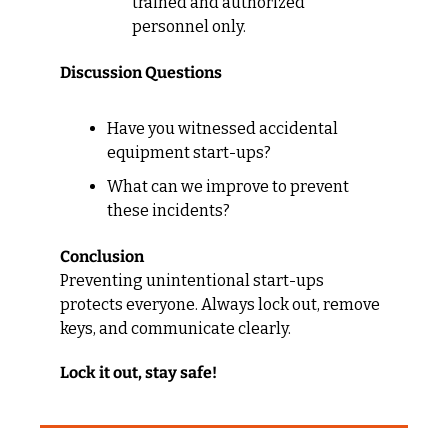
trained and authorized 
personnel only.
Discussion Questions
Have you witnessed accidental 
equipment start-ups?
What can we improve to prevent 
these incidents?
Conclusion
Preventing unintentional start-ups 
protects everyone. Always lock out, remove 
keys, and communicate clearly.
Lock it out, stay safe!