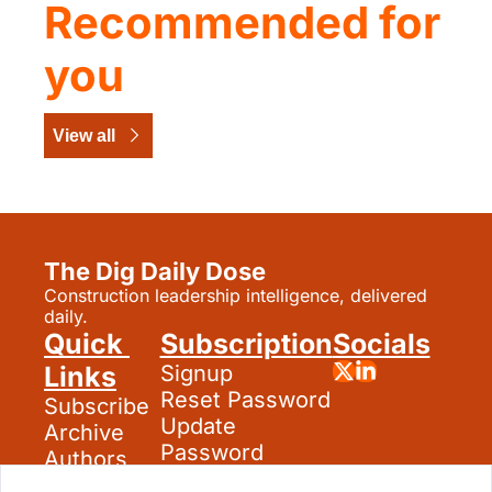
Recommended for 
you
View all
The Dig Daily Dose
Construction leadership intelligence, delivered 
daily.
Quick 
Subscription
Socials
Links
Signup
Reset Password
Subscribe
Update 
Archive
Password
Authors
Search