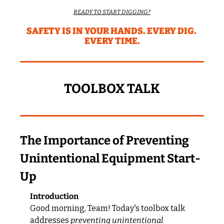
READY TO START DIGGING?
SAFETY IS IN YOUR HANDS. EVERY DIG. 
EVERY TIME.
TOOLBOX TALK
The Importance of Preventing 
Unintentional Equipment Start-
Up
Introduction
Good morning, Team! Today's toolbox talk 
addresses 
preventing unintentional 