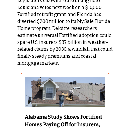
Legislators elsewhere are taking note. 
Louisiana votes next week on a $10,000 
Fortified retrofit grant, and Florida has 
diverted $200 million to its My Safe Florida 
Home program. Deloitte researchers 
estimate universal Fortified adoption could 
spare U.S. insurers $37 billion in weather-
related claims by 2030, a windfall that could 
finally steady premiums and coastal 
mortgage markets.
Alabama Study Shows Fortified 
Homes Paying Off for Insurers, 