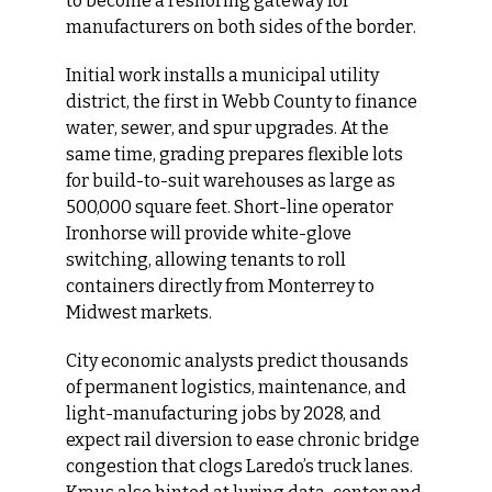
to become a reshoring gateway for 
manufacturers on both sides of the border.
Initial work installs a municipal utility 
district, the first in Webb County to finance 
water, sewer, and spur upgrades. At the 
same time, grading prepares flexible lots 
for build-to-suit warehouses as large as 
500,000 square feet. Short-line operator 
Ironhorse will provide white-glove 
switching, allowing tenants to roll 
containers directly from Monterrey to 
Midwest markets.
City economic analysts predict thousands 
of permanent logistics, maintenance, and 
light-manufacturing jobs by 2028, and 
expect rail diversion to ease chronic bridge 
congestion that clogs Laredo’s truck lanes. 