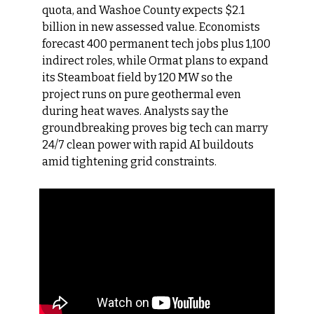
quota, and Washoe County expects $2.1 
billion in new assessed value. Economists 
forecast 400 permanent tech jobs plus 1,100 
indirect roles, while Ormat plans to expand 
its Steamboat field by 120 MW so the 
project runs on pure geothermal even 
during heat waves. Analysts say the 
groundbreaking proves big tech can marry 
24/7 clean power with rapid AI buildouts 
amid tightening grid constraints.