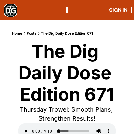
SIGN IN
Home
Posts
The Dig Daily Dose Edition 671
The Dig 
Daily Dose 
Edition 671
Thursday Trowel: Smooth Plans, 
Strengthen Results!