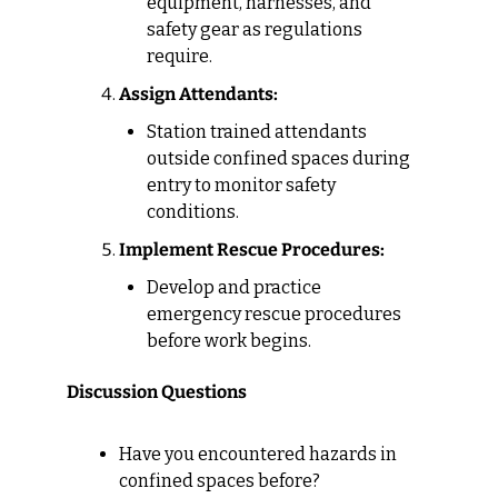
equipment, harnesses, and 
safety gear as regulations 
require.
Assign Attendants:
Station trained attendants 
outside confined spaces during 
entry to monitor safety 
conditions.
Implement Rescue Procedures:
Develop and practice 
emergency rescue procedures 
before work begins.
Discussion Questions
Have you encountered hazards in 
confined spaces before?