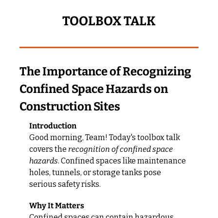
TOOLBOX TALK
The Importance of Recognizing 
Confined Space Hazards on 
Construction Sites
Introduction
Good morning, Team! Today's toolbox talk 
covers the 
recognition of confined space 
hazards
. Confined spaces like maintenance 
holes, tunnels, or storage tanks pose 
serious safety risks.
Why It Matters
Confined spaces can contain hazardous 