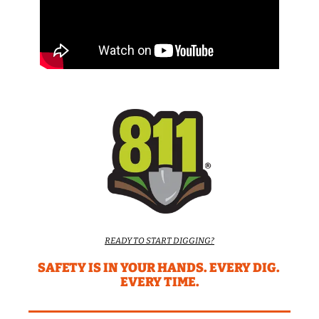
READY TO START DIGGING?
SAFETY IS IN YOUR HANDS. EVERY DIG. 
EVERY TIME.