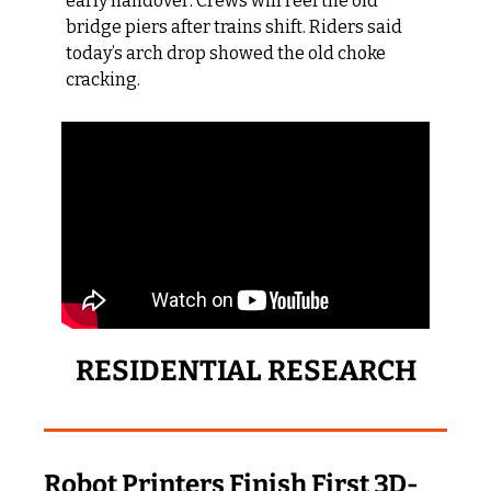
early handover. Crews will reef the old 
bridge piers after trains shift. Riders said 
today’s arch drop showed the old choke 
cracking.
RESIDENTIAL RESEARCH
Robot Printers Finish First 3D-