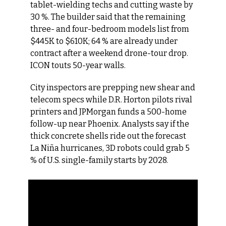
tablet-wielding techs and cutting waste by 
30 %. The builder said that the remaining 
three- and four-bedroom models list from 
$445K to $610K; 64 % are already under 
contract after a weekend drone-tour drop. 
ICON touts 50-year walls.
City inspectors are prepping new shear and 
telecom specs while D.R. Horton pilots rival 
printers and JPMorgan funds a 500-home 
follow-up near Phoenix. Analysts say if the 
thick concrete shells ride out the forecast 
La Niña hurricanes, 3D robots could grab 5 
% of U.S. single-family starts by 2028.