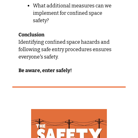
What additional measures can we 
implement for confined space 
safety?
Conclusion
Identifying confined space hazards and 
following safe entry procedures ensures 
everyone's safety.
Be aware, enter safely!