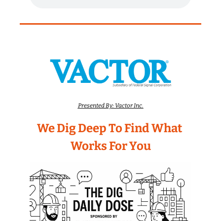
Presented By: Vactor Inc.
We Dig Deep To Find What 
Works For You