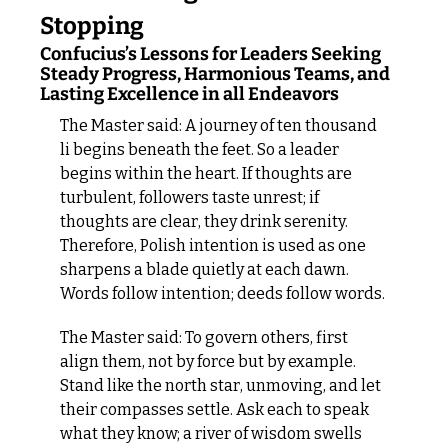
Stopping
Confucius’s Lessons for Leaders Seeking 
Steady Progress, Harmonious Teams, and 
Lasting Excellence in all Endeavors
The Master said: A journey of ten thousand 
li begins beneath the feet. So a leader 
begins within the heart. If thoughts are 
turbulent, followers taste unrest; if 
thoughts are clear, they drink serenity. 
Therefore, Polish intention is used as one 
sharpens a blade quietly at each dawn. 
Words follow intention; deeds follow words.
The Master said: To govern others, first 
align them, not by force but by example. 
Stand like the north star, unmoving, and let 
their compasses settle. Ask each to speak 
what they know; a river of wisdom swells 