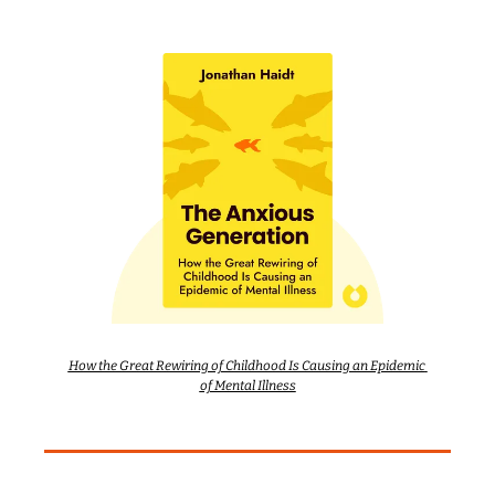
How the Great Rewiring of Childhood Is Causing an Epidemic 
of Mental Illness