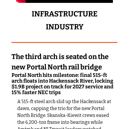
 INFRASTRUCTURE 
INDUSTRY
The third arch is seated on the 
new Portal North rail bridge
Portal North hits milestone: final 515-ft 
arch floats into Hackensack River, locking 
$1.9B project on track for 2027 service and 
15% faster NEC trips
A 515-ft steel arch slid up the Hackensack at 
dawn, capping the trio for the new Portal 
North Bridge. Skanska-Kiewit crews eased 
the 6,200-ton frame into bearings while 