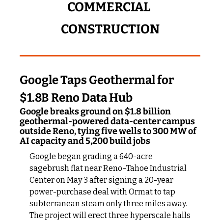
COMMERCIAL 
CONSTRUCTION
Google Taps Geothermal for 
$1.8B Reno Data Hub
Google breaks ground on $1.8 billion 
geothermal-powered data-center campus 
outside Reno, tying five wells to 300 MW of 
AI capacity and 5,200 build jobs
Google began grading a 640-acre 
sagebrush flat near Reno–Tahoe Industrial 
Center on May 3 after signing a 20-year 
power-purchase deal with Ormat to tap 
subterranean steam only three miles away. 
The project will erect three hyperscale halls 