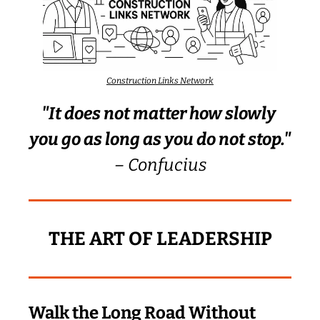
Construction Links Network
"It does not matter how slowly 
you go as long as you do not stop."
– Confucius
THE ART OF LEADERSHIP
Walk the Long Road Without 