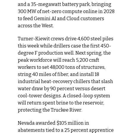
and a 35-megawatt battery park, bringing 
300 MW of net-zero compute online in 2028 
to feed Gemini AI and Cloud customers 
across the West.
Turner-Kiewit crews drive 4,600 steel piles 
this week while drillers case the first 450-
degree F production well. Next spring, the 
peak workforce will reach 5,200 craft 
workers to set 48,000 tons of structures, 
string 40 miles of fiber, and install 18 
industrial heat-recovery chillers that slash 
water draw by 90 percent versus desert 
cool-tower designs. A closed-loop system 
will return spent brine to the reservoir, 
protecting the Truckee River.
Nevada awarded $105 million in 
abatements tied to a 25 percent apprentice 