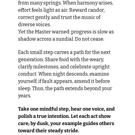
from many springs. When harmony arises, 
effort feels light as air. Reward candor, 
correct gently, and trust the music of 
diverse voices.
Yet the Master warned: progress is slow as 
shadow across a sundial. Do not cease.
Each small step carves a path for the next 
generation. Share food with the weary, 
clarify milestones, and celebrate upright 
conduct. When night descends, examine 
yourself; if fault appears, amend it before 
sleep. Thus, the path extends beyond your 
years.
Take one mindful step, hear one voice, and 
polish a true intention. Let each act show 
care; by dusk, your example guides others 
toward their steady stride.