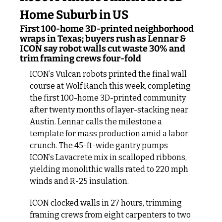
Home Suburb in US
First 100-home 3D-printed neighborhood 
wraps in Texas; buyers rush as Lennar & 
ICON say robot walls cut waste 30% and 
trim framing crews four-fold
ICON’s Vulcan robots printed the final wall 
course at Wolf Ranch this week, completing 
the first 100-home 3D-printed community 
after twenty months of layer-stacking near 
Austin. Lennar calls the milestone a 
template for mass production amid a labor 
crunch. The 45-ft-wide gantry pumps 
ICON’s Lavacrete mix in scalloped ribbons, 
yielding monolithic walls rated to 220 mph 
winds and R-25 insulation.
ICON clocked walls in 27 hours, trimming 
framing crews from eight carpenters to two 