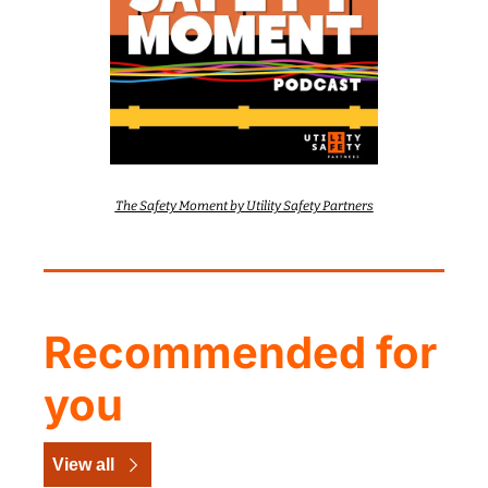
The Safety Moment by Utility Safety Partners
Recommended for 
you
View all