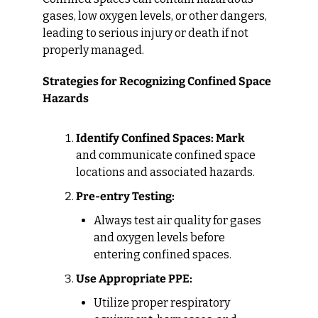
gases, low oxygen levels, or other dangers, 
leading to serious injury or death if not 
properly managed.
Strategies for Recognizing Confined Space 
Hazards
Identify Confined Spaces: Mark
and communicate confined space 
locations and associated hazards.
Pre-entry Testing:
Always test air quality for gases 
and oxygen levels before 
entering confined spaces.
Use Appropriate PPE:
Utilize proper respiratory 