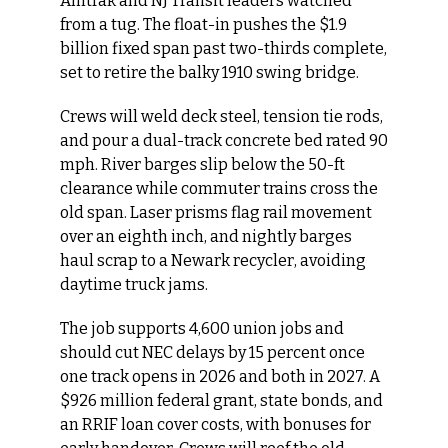
Amtrak and NJ Transit leaders watched 
from a tug. The float-in pushes the $1.9 
billion fixed span past two-thirds complete, 
set to retire the balky 1910 swing bridge.
Crews will weld deck steel, tension tie rods, 
and pour a dual-track concrete bed rated 90 
mph. River barges slip below the 50-ft 
clearance while commuter trains cross the 
old span. Laser prisms flag rail movement 
over an eighth inch, and nightly barges 
haul scrap to a Newark recycler, avoiding 
daytime truck jams.
The job supports 4,600 union jobs and 
should cut NEC delays by 15 percent once 
one track opens in 2026 and both in 2027. A 
$926 million federal grant, state bonds, and 
an RRIF loan cover costs, with bonuses for 