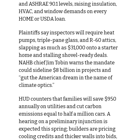
and ASHRAE 90.1 levels, raising insulation, 
HVAC, and window demands on every 
HOME or USDA loan.
Plaintiffs say inspectors will require heat 
pumps, triple-pane glass, and R-60 attics, 
slapping as much as $31,000 onto a starter 
home and stalling shovel-ready deals. 
NAHB chief Jim Tobin warns the mandate 
could sideline $8 billion in projects and 
“gut the American dream in the name of 
climate optics.”
HUD counters that families will save $950 
annually on utilities and cut carbon 
emissions equal to half a million cars. A 
hearing on a preliminary injunction is 
expected this spring; builders are pricing 
cooling credits and thicker walls into bids, 