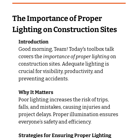
The Importance of Proper 
Lighting on Construction Sites
Introduction
Good morning, Team! Today's toolbox talk 
covers the 
importance of proper lighting
 on 
construction sites. Adequate lighting is 
crucial for visibility, productivity, and 
preventing accidents.
Why It Matters
Poor lighting increases the risk of trips, 
falls, and mistakes, causing injuries and 
project delays. Proper illumination ensures 
everyone’s safety and efficiency.
Strategies for Ensuring Proper Lighting