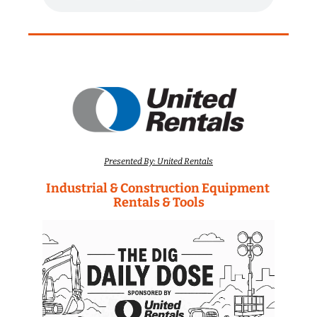
Presented By: United Rentals
Industrial & Construction Equipment 
Rentals & Tools