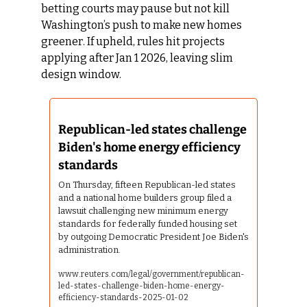
betting courts may pause but not kill 
Washington’s push to make new homes 
greener. If upheld, rules hit projects 
applying after Jan 1 2026, leaving slim 
design window.
Republican-led states challenge 
Biden's home energy efficiency 
standards
On Thursday, fifteen Republican-led states 
and a national home builders group filed a 
lawsuit challenging new minimum energy 
standards for federally funded housing set 
by outgoing Democratic President Joe Biden's 
administration.
www.reuters.com/legal/government/republican-
led-states-challenge-biden-home-energy-
efficiency-standards-2025-01-02