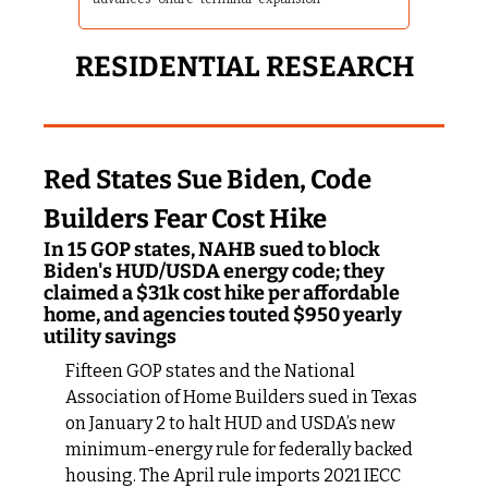
RESIDENTIAL RESEARCH
Red States Sue Biden, Code 
Builders Fear Cost Hike
In 15 GOP states, NAHB sued to block 
Biden's HUD/USDA energy code; they 
claimed a $31k cost hike per affordable 
home, and agencies touted $950 yearly 
utility savings
Fifteen GOP states and the National 
Association of Home Builders sued in Texas 
on January 2 to halt HUD and USDA’s new 
minimum-energy rule for federally backed 
housing. The April rule imports 2021 IECC 