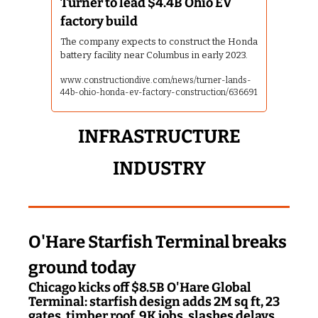
Turner to lead $4.4B Ohio EV 
factory build
The company expects to construct the Honda 
battery facility near Columbus in early 2023.
www.constructiondive.com/news/turner-lands-
44b-ohio-honda-ev-factory-construction/636691
 INFRASTRUCTURE 
INDUSTRY
O'Hare Starfish Terminal breaks 
ground today
Chicago kicks off $8.5B O'Hare Global 
Terminal: starfish design adds 2M sq ft, 23 
gates, timber roof, 9K jobs, slashes delays, 