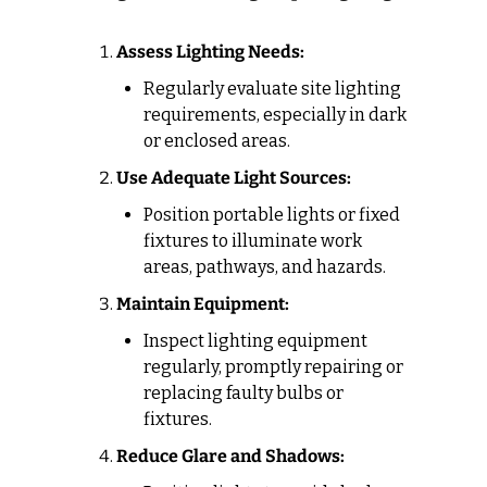
Assess Lighting Needs:
Regularly evaluate site lighting 
requirements, especially in dark 
or enclosed areas.
Use Adequate Light Sources:
Position portable lights or fixed 
fixtures to illuminate work 
areas, pathways, and hazards.
Maintain Equipment:
Inspect lighting equipment 
regularly, promptly repairing or 
replacing faulty bulbs or 
fixtures.
Reduce Glare and Shadows: