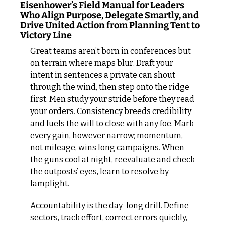
Eisenhower’s Field Manual for Leaders 
Who Align Purpose, Delegate Smartly, and 
Drive United Action from Planning Tent to 
Victory Line
Great teams aren’t born in conferences but 
on terrain where maps blur. Draft your 
intent in sentences a private can shout 
through the wind, then step onto the ridge 
first. Men study your stride before they read 
your orders. Consistency breeds credibility 
and fuels the will to close with any foe. Mark 
every gain, however narrow; momentum, 
not mileage, wins long campaigns. When 
the guns cool at night, reevaluate and check 
the outposts’ eyes, learn to resolve by 
lamplight.
Accountability is the day-long drill. Define 
sectors, track effort, correct errors quickly, 