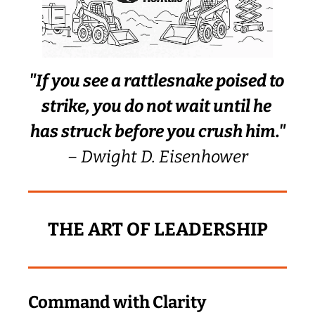
"If you see a rattlesnake poised to 
strike, you do not wait until he 
has struck before you crush him."
– Dwight D. Eisenhower
THE ART OF LEADERSHIP
Command with Clarity