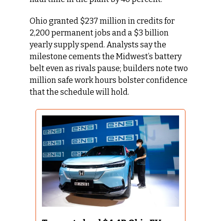
Ohio granted $237 million in credits for 
2,200 permanent jobs and a $3 billion 
yearly supply spend. Analysts say the 
milestone cements the Midwest’s battery 
belt even as rivals pause; builders note two 
million safe work hours bolster confidence 
that the schedule will hold.