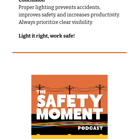
Proper lighting prevents accidents, 
improves safety, and increases productivity. 
Always prioritize clear visibility.
Light it right, work safe!