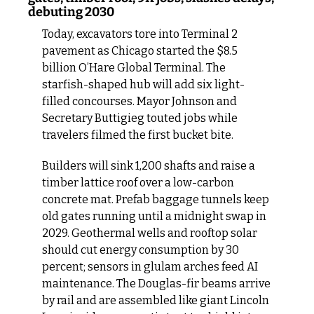
debuting 2030
Today, excavators tore into Terminal 2 
pavement as Chicago started the $8.5 
billion O’Hare Global Terminal. The 
starfish-shaped hub will add six light-
filled concourses. Mayor Johnson and 
Secretary Buttigieg touted jobs while 
travelers filmed the first bucket bite.
Builders will sink 1,200 shafts and raise a 
timber lattice roof over a low-carbon 
concrete mat. Prefab baggage tunnels keep 
old gates running until a midnight swap in 
2029. Geothermal wells and rooftop solar 
should cut energy consumption by 30 
percent; sensors in glulam arches feed AI 
maintenance. The Douglas-fir beams arrive 
by rail and are assembled like giant Lincoln 