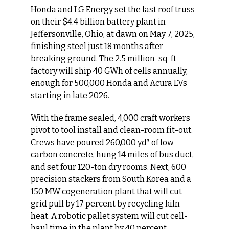
Honda and LG Energy set the last roof truss 
on their $4.4 billion battery plant in 
Jeffersonville, Ohio, at dawn on May 7, 2025, 
finishing steel just 18 months after 
breaking ground. The 2.5 million-sq-ft 
factory will ship 40 GWh of cells annually, 
enough for 500,000 Honda and Acura EVs 
starting in late 2026.
With the frame sealed, 4,000 craft workers 
pivot to tool install and clean-room fit-out. 
Crews have poured 260,000 yd³ of low-
carbon concrete, hung 14 miles of bus duct, 
and set four 120-ton dry rooms. Next, 600 
precision stackers from South Korea and a 
150 MW cogeneration plant that will cut 
grid pull by 17 percent by recycling kiln 
heat. A robotic pallet system will cut cell-
haul time in the plant by 40 percent.