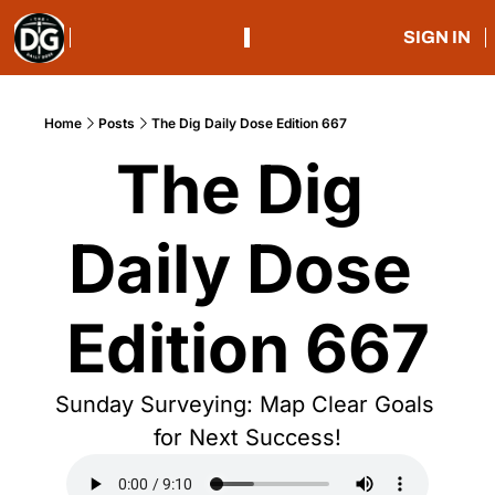
SIGN IN
Home
Posts
The Dig Daily Dose Edition 667
The Dig 
Daily Dose 
Edition 667
Sunday Surveying: Map Clear Goals 
for Next Success!