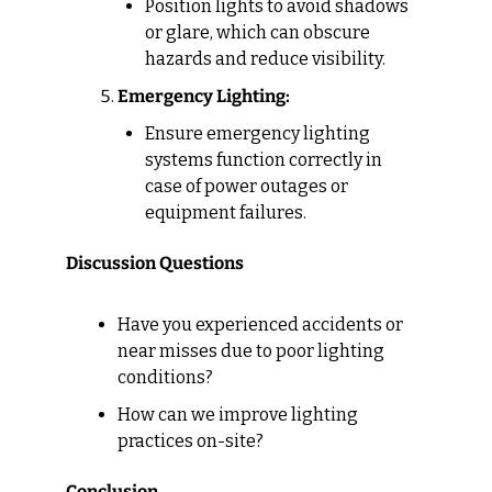
Position lights to avoid shadows 
or glare, which can obscure 
hazards and reduce visibility.
Emergency Lighting:
Ensure emergency lighting 
systems function correctly in 
case of power outages or 
equipment failures.
Discussion Questions
Have you experienced accidents or 
near misses due to poor lighting 
conditions?
How can we improve lighting 
practices on-site?
Conclusion