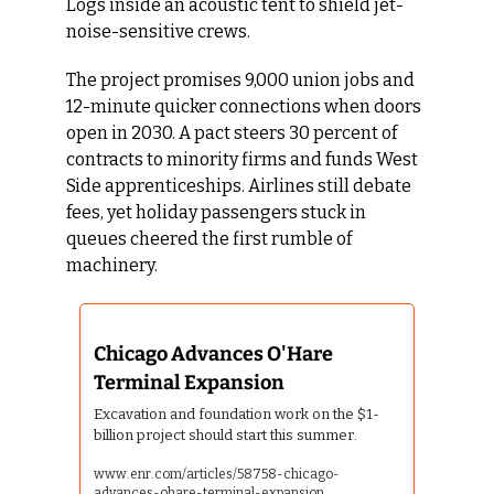
Logs inside an acoustic tent to shield jet-
noise-sensitive crews.
The project promises 9,000 union jobs and 
12-minute quicker connections when doors 
open in 2030. A pact steers 30 percent of 
contracts to minority firms and funds West 
Side apprenticeships. Airlines still debate 
fees, yet holiday passengers stuck in 
queues cheered the first rumble of 
machinery.
Chicago Advances O'Hare 
Terminal Expansion 
Excavation and foundation work on the $1-
billion project should start this summer.
www.enr.com/articles/58758-chicago-
advances-ohare-terminal-expansion