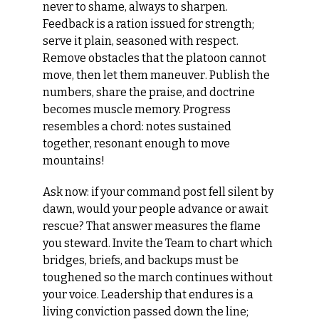
never to shame, always to sharpen. 
Feedback is a ration issued for strength; 
serve it plain, seasoned with respect. 
Remove obstacles that the platoon cannot 
move, then let them maneuver. Publish the 
numbers, share the praise, and doctrine 
becomes muscle memory. Progress 
resembles a chord: notes sustained 
together, resonant enough to move 
mountains!
Ask now: if your command post fell silent by 
dawn, would your people advance or await 
rescue? That answer measures the flame 
you steward. Invite the Team to chart which 
bridges, briefs, and backups must be 
toughened so the march continues without 
your voice. Leadership that endures is a 
living conviction passed down the line; 