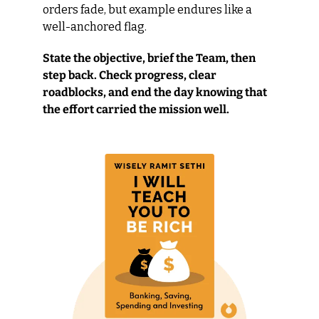
orders fade, but example endures like a 
well-anchored flag.
State the objective, brief the Team, then 
step back. Check progress, clear 
roadblocks, and end the day knowing that 
the effort carried the mission well.