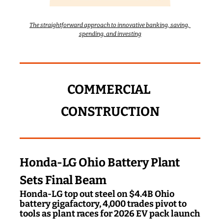
The straightforward approach to innovative banking, saving, 
spending, and investing
COMMERCIAL 
CONSTRUCTION
Honda-LG Ohio Battery Plant 
Sets Final Beam
Honda-LG top out steel on $4.4B Ohio 
battery gigafactory, 4,000 trades pivot to 
tools as plant races for 2026 EV pack launch