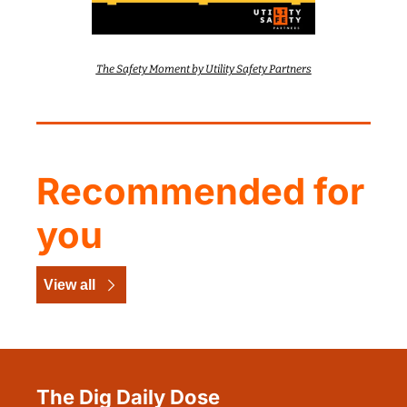
The Safety Moment by Utility Safety Partners
Recommended for 
you
View all
The Dig Daily Dose