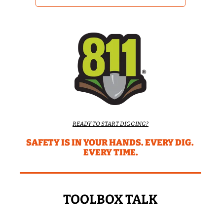
READY TO START DIGGING?
SAFETY IS IN YOUR HANDS. EVERY DIG. 
EVERY TIME.
TOOLBOX TALK