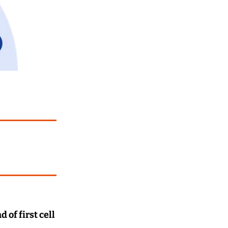
of first cell 