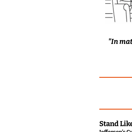
"In mat
Stand Lik