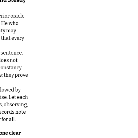
nd Steady 
ior oracle. 
 He who 
ty may 
that every 
 sentence, 
oes not 
constancy 
; they prove 
llowed by 
se. Let each 
, observing, 
ecords note 
or all.
one clear 