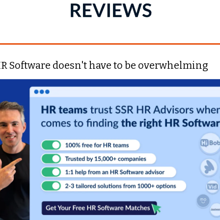
R Software doesn't have to be overwhelming