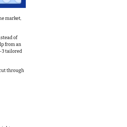
e market, 
nstead of 
lp from an 
 tailored 
cut through 