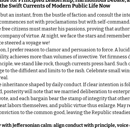
Guide for Principled Leadership, Harmonious Debate, a
the Swift Currents of Modern Public Life Now
but an instant, from the bustle of faction and consult the inter
commences not with proclamations but with self-command.
free citizens must master his passions, proving that authori
e company of virtue. At night, we face the stars and remember 
ce steered a voyage we!
ion, I prefer reason to clamor and persuasion to force. A lucid
ility, achieves more than volumes of invective. Yet firmness d
inciple, we stand like rock, though currents press hard. Such 
e to the diffident and limits to the rash. Celebrate small wins
real.
 inheritance shaped by daily conduct. If clear intention is fo
 posterity will note that we married deliberation to enterpri
 vote, and each bargain bear the stamp of integrity that others
at labors themselves, and public virtue thus enlarge. May r
nviction to the common good, leaving the Republic steadier f
 with Jeffersonian calm: align conduct with principle, voice 