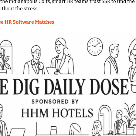
the Indianapolis Colts, smart HR teams trust SSR to find the 
thout the stress.
ee HR Software Matches