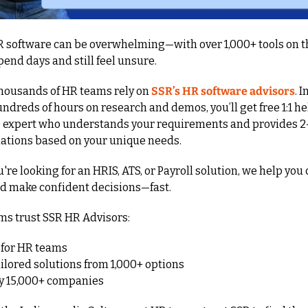
 software can be overwhelming—with over 1,000+ tools on th
spend days and still feel unsure.
thousands of HR teams rely on 
SSR’s HR software advisors
. I
dreds of hours on research and demos, you’ll get free 1:1 he
 expert who understands your requirements and provides 2–3
ions based on your unique needs.
re looking for an HRIS, ATS, or Payroll solution, we help you 
nd make confident decisions—fast.
s trust SSR HR Advisors:
 for HR teams
ailored solutions from 1,000+ options
by 15,000+ companies