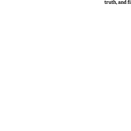
truth, and f