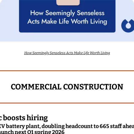
How Seemingly Senseless Acts Make Life Worth Living
COMMERCIAL CONSTRUCTION
 boosts hiring
V battery plant, doubling headcount to 665 staff ahead 
aunch next Q1 spring 2026