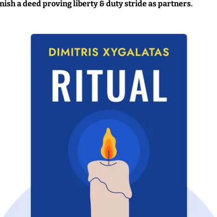
inish a deed proving liberty & duty stride as partners.