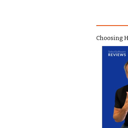
Choosing H