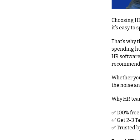
Choosing HR
it’s easy to 
That’s why 
spending hun
HR software
recommendat
Whether you'
the noise a
Why HR team
✅
 100% free
✅
 Get 2-3 T
✅
 Trusted 