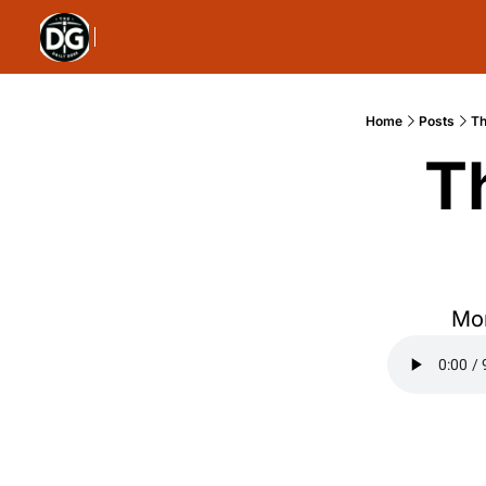
Home
Posts
Th
T
Mon