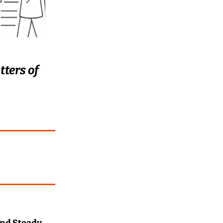
ters of 