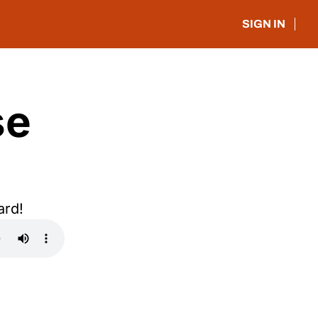
SIGN IN
e 
ard!