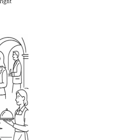
right 