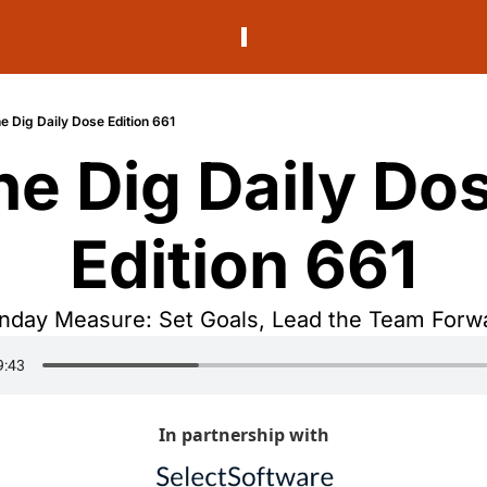
e Dig Daily Dose Edition 661
he Dig Daily Dos
Edition 661
day Measure: Set Goals, Lead the Team Forw
In partnership with