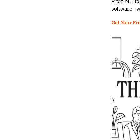
From MIT to 
software—wi
Get Your Fr