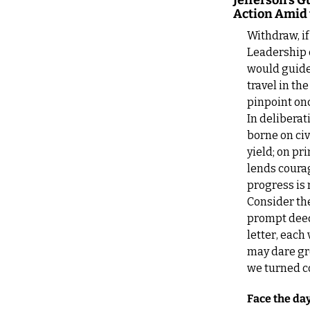
Jefferson’s 
Action Amid 
Withdraw, if 
Leadership 
would guide 
travel in th
pinpoint on
In deliberat
borne on civ
yield; on pr
lends courag
progress is 
Consider the
prompt deed,
letter, each
may dare gre
we turned co
Face the day