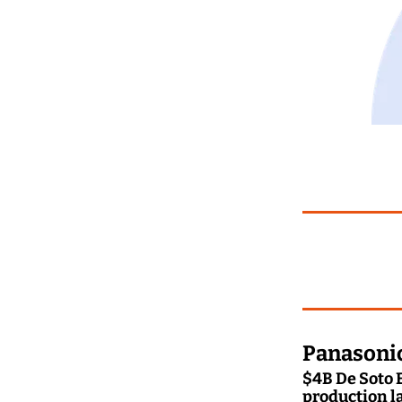
Panasonic
$4B De Soto E
production l