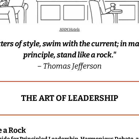
HHM Hotels
ters of style, swim with the current; in mat
principle, stand like a rock."
– Thomas Jefferson
THE ART OF LEADERSHIP
e a Rock