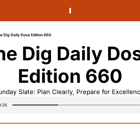
e Dig Daily Dose Edition 660
he Dig Daily Dos
Edition 660
unday Slate: Plan Clearly, Prepare for Excellenc