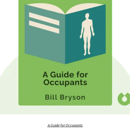
A Guide for Occupants