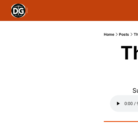
Home
Posts
Th
T
S