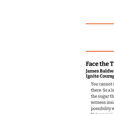
Face the 
James Baldwin
Ignite Coura
You cannot s
there. So a 
the sugar th
witness insi
possibility 