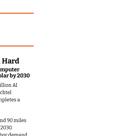
d Hard
omputer 
olar by 2030
lion AI 
chtel 
mpletes a 
and 90 miles 
2030. 
abor demand 