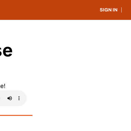
SIGN IN
e 
e!