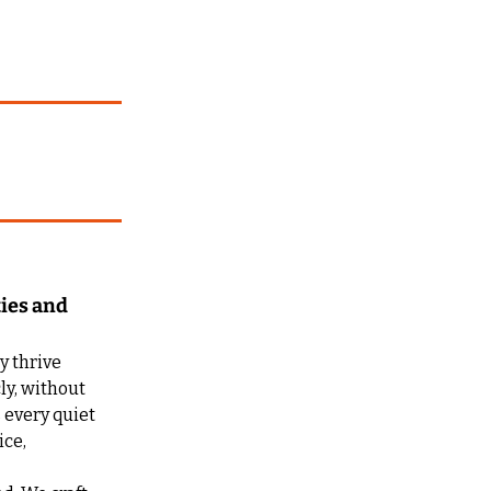
ies and 
 thrive 
ly, without 
every quiet 
ce, 