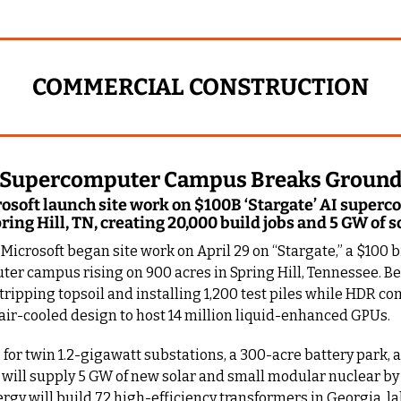
COMMERCIAL CONSTRUCTION
e’ Supercomputer Campus Breaks Groun
soft launch site work on $100B ‘Stargate’ AI superc
ing Hill, TN, creating 20,000 build jobs and 5 GW of s
icrosoft began site work on April 29 on “Stargate,” a $100 bil
er campus rising on 900 acres in Spring Hill, Tennessee. Be
tripping topsoil and installing 1,200 test piles while HDR co
air-cooled design to host 14 million liquid-enhanced GPUs.
s for twin 1.2-gigawatt substations, a 300-acre battery park, 
A will supply 5 GW of new solar and small modular nuclear by 
gy will build 72 high-efficiency transformers in Georgia, l