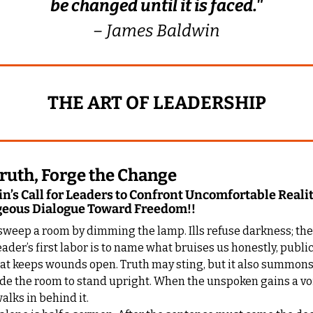
be changed until it is faced."
– James Baldwin
THE ART OF LEADERSHIP
Truth, Forge the Change
’s Call for Leaders to Confront Uncomfortable Realit
geous Dialogue Toward Freedom!!
weep a room by dimming the lamp. Ills refuse darkness; they
leader’s first labor is to name what bruises us honestly, public
at keeps wounds open. Truth may sting, but it also summons 
de the room to stand upright. When the unspoken gains a voi
walks in behind it.