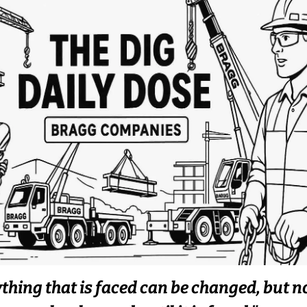
thing that is faced can be changed, but n