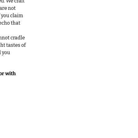
. We craft 
are not 
you claim 
cho that 
nnot cradle 
t tastes of 
 you 
r with 