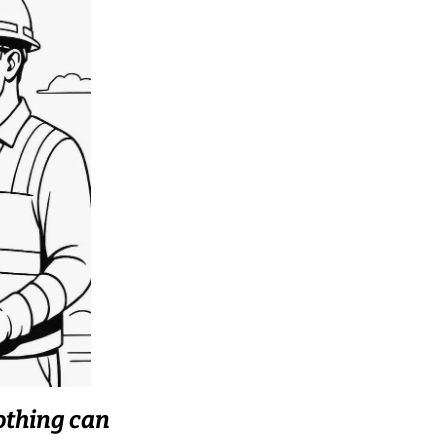
othing can 