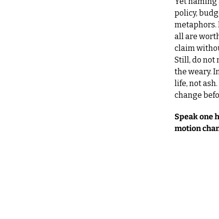
Yet naming a
policy, budge
metaphors. P
all are wort
claim witho
Still, do not
the weary. I
life, not as
change befo
Speak one ha
motion chang