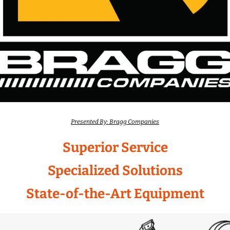
Presented By: Bragg Companies
Superior Service
Specialized Solutions
State-of-the-Art Equipment