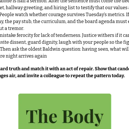
lone is half a sermon. After the sentence must come the deed
t, hallway greeting, and hiring list to testify that our values 
eople watch whether courage survives Tuesday’s metrics. If 
hy, the pay stub, the curriculum, and the board agenda must e
ut a tremor.
 mistake ferocity for lack of tenderness. Justice withers if it ca
nvite dissent, guard dignity, laugh with your people so the figh
h. Then ask the oldest Baldwin question: having seen, what will
re night arrives again
rd truth and match it with an act of repair. Show that cando
es air, and invite a colleague to repeat the pattern today.