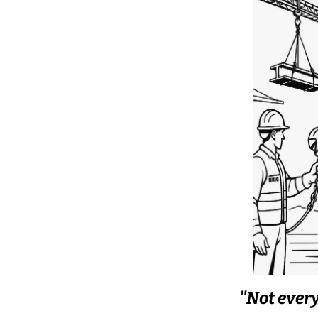
"Not every