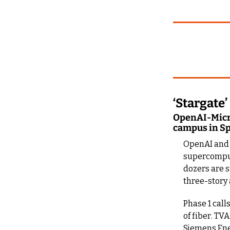
‘Stargat
OpenAI-Micro
campus in Spr
OpenAI and M
supercomput
dozers are s
three-story 
Phase 1 call
of fiber. TV
Siemens Ener