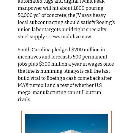
automated tugs and digital twins. Peak 
manpower will hit about 1,800 pouring 
50,000 yd³ of concrete; the JV says heavy 
local subcontracting should satisfy Boeing’s 
union labor targets amid tight specialty-
steel supply. Crews mobilize now.
South Carolina pledged $200 million in 
incentives and forecasts 500 permanent 
jobs plus $300 million a year in wages once 
the line is humming. Analysts call the fast 
build vital to Boeing’s cash comeback after 
MAX turmoil and a test of whether U.S. 
mega-manufacturing can still outrun 
rivals.