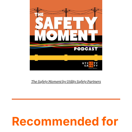
The Safety Moment by Utility Safety Partners
Recommended for 