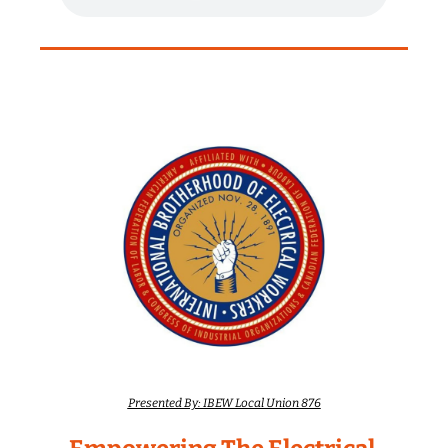
Presented By: IBEW Local Union 876