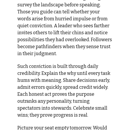
survey the landscape before speaking. 
Those you guide can tell whether your 
words arise from hurried impulse or from 
quiet conviction. A leader who sees farther 
invites others to lift their chins and notice 
possibilities they had overlooked. Followers 
become pathfinders when they sense trust 
in their judgment.
Such conviction is built through daily 
credibility. Explain the why until every task 
hums with meaning. Share decisions early, 
admit errors quickly, spread credit widely. 
Each honest act proves the purpose 
outranks any personality, turning 
spectators into stewards. Celebrate small 
wins; they prove progress is real.
Picture your seat empty tomorrow. Would 