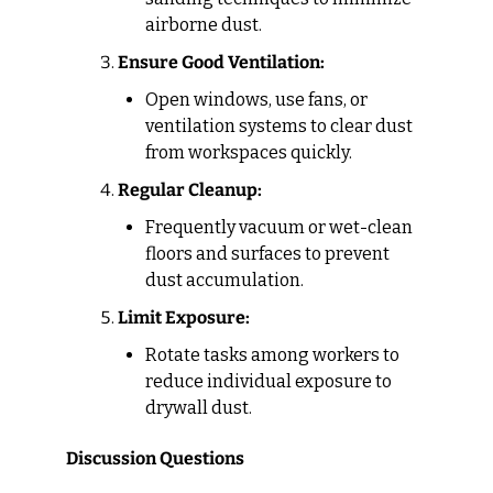
airborne dust.
Ensure Good Ventilation:
Open windows, use fans, or 
ventilation systems to clear dust 
from workspaces quickly.
Regular Cleanup:
Frequently vacuum or wet-clean 
floors and surfaces to prevent 
dust accumulation.
Limit Exposure:
Rotate tasks among workers to 
reduce individual exposure to 
drywall dust.
Discussion Questions