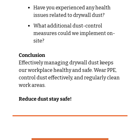
Have you experienced any health 
issues related to drywall dust?
What additional dust-control 
measures could we implement on-
site?
Conclusion
Effectively managing drywall dust keeps 
our workplace healthy and safe. Wear PPE, 
control dust effectively, and regularly clean 
work areas.
Reduce dust stay safe!