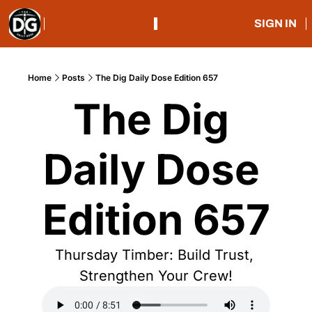
SIGN IN
Home
Posts
The Dig Daily Dose Edition 657
The Dig 
Daily Dose 
Edition 657
Thursday Timber: Build Trust, 
Strengthen Your Crew!