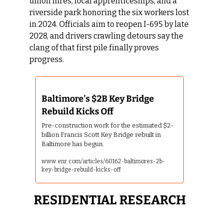
union hires, local apprenticeships, and a 
riverside park honoring the six workers lost 
in 2024. Officials aim to reopen I-695 by late 
2028, and drivers crawling detours say the 
clang of that first pile finally proves 
progress.
Baltimore's $2B Key Bridge 
Rebuild Kicks Off 
Pre-construction work for the estimated $2-
billion Francis Scott Key Bridge rebuilt in 
Baltimore has begun.
www.enr.com/articles/60162-baltimores-2b-
key-bridge-rebuild-kicks-off
RESIDENTIAL RESEARCH