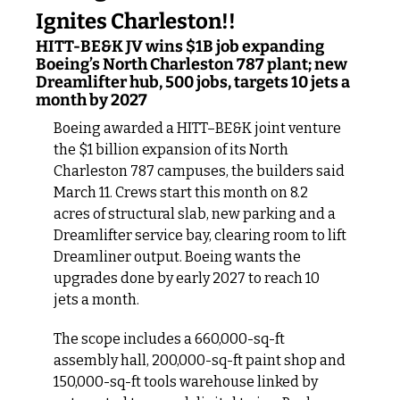
Ignites Charleston!!
HITT-BE&K JV wins $1B job expanding 
Boeing’s North Charleston 787 plant; new 
Dreamlifter hub, 500 jobs, targets 10 jets a 
month by 2027
Boeing awarded a HITT–BE&K joint venture 
the $1 billion expansion of its North 
Charleston 787 campuses, the builders said 
March 11. Crews start this month on 8.2 
acres of structural slab, new parking and a 
Dreamlifter service bay, clearing room to lift 
Dreamliner output. Boeing wants the 
upgrades done by early 2027 to reach 10 
jets a month.
The scope includes a 660,000-sq-ft 
assembly hall, 200,000-sq-ft paint shop and 
150,000-sq-ft tools warehouse linked by 