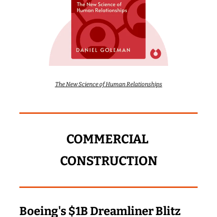
The New Science of Human Relationships
COMMERCIAL 
CONSTRUCTION
Boeing's $1B Dreamliner Blitz 