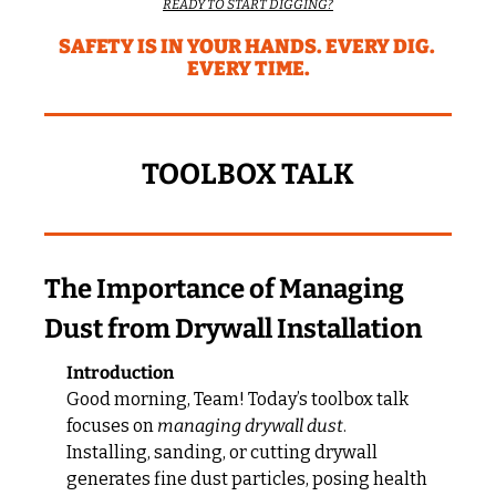
READY TO START DIGGING?
SAFETY IS IN YOUR HANDS. EVERY DIG. 
EVERY TIME.
TOOLBOX TALK
The Importance of Managing 
Dust from Drywall Installation
Introduction
Good morning, Team! Today’s toolbox talk 
focuses on 
managing drywall dust
. 
Installing, sanding, or cutting drywall 
generates fine dust particles, posing health 