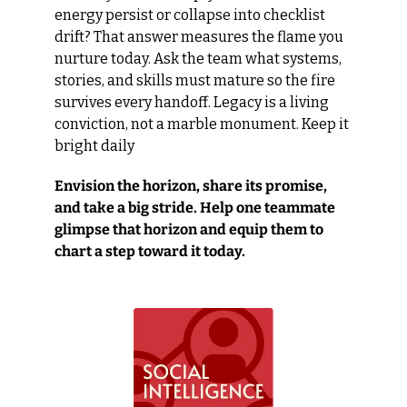
energy persist or collapse into checklist 
drift? That answer measures the flame you 
nurture today. Ask the team what systems, 
stories, and skills must mature so the fire 
survives every handoff. Legacy is a living 
conviction, not a marble monument. Keep it 
bright daily
Envision the horizon, share its promise, 
and take a big stride. Help one teammate 
glimpse that horizon and equip them to 
chart a step toward it today.