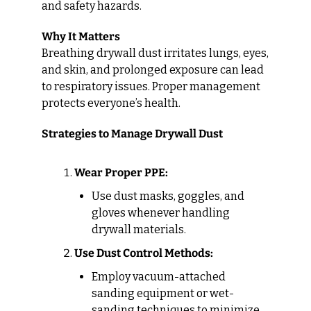
and safety hazards.
Why It Matters
Breathing drywall dust irritates lungs, eyes, 
and skin, and prolonged exposure can lead 
to respiratory issues. Proper management 
protects everyone’s health.
Strategies to Manage Drywall Dust
Wear Proper PPE:
Use dust masks, goggles, and 
gloves whenever handling 
drywall materials.
Use Dust Control Methods:
Employ vacuum-attached 
sanding equipment or wet-
sanding techniques to minimize 