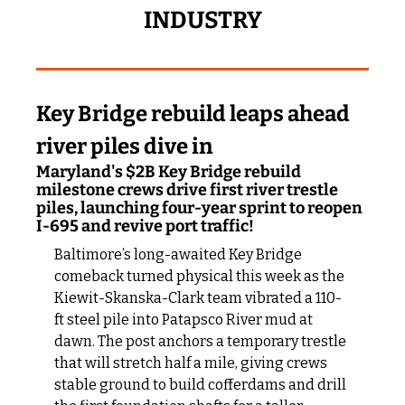
INDUSTRY
Key Bridge rebuild leaps ahead 
river piles dive in
Maryland's $2B Key Bridge rebuild 
milestone crews drive first river trestle 
piles, launching four-year sprint to reopen 
I-695 and revive port traffic!
Baltimore’s long-awaited Key Bridge 
comeback turned physical this week as the 
Kiewit-Skanska-Clark team vibrated a 110-
ft steel pile into Patapsco River mud at 
dawn. The post anchors a temporary trestle 
that will stretch half a mile, giving crews 
stable ground to build cofferdams and drill 