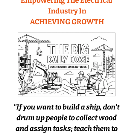
Empowering The Electrical 
Industry In
ACHIEVING GROWTH
"If you want to build a ship, don't 
drum up people to collect wood 
and assign tasks; teach them to 