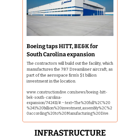
Boeing taps HITT, BE&K for 
South Carolina expansion
The contractors will build out the facility, which 
manufactures the 787 Dreamliner aircraft, as 
part of the aerospace firm’s $1 billion 
investment in the location.
www.constructiondive.com/news/boeing-hitt-
bek-south-carolina-
expansion/742411/#:~:text=The%20full%2C%20
%241%20billion%20investment,assembly%2C%2
0according%20to%20Manufacturing%20Dive.
 INFRASTRUCTURE 