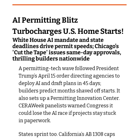
AI Permitting Blitz 
Turbocharges U.S. Home Starts!
White House AI mandate and state 
deadlines drive permit speeds; Chicago’s 
'Cut the Tape' issues same-day approvals, 
thrilling builders nationwide
A permitting-tech wave followed President 
Trump’s April 15 order directing agencies to 
deploy AI and draft plans in 45 days; 
builders predict months shaved off starts. It 
also sets up a Permitting Innovation Center. 
CERAWeek panelists warned Congress it 
could lose the AI race if projects stay stuck 
in paperwork.
States sprint too. California’s AB 1308 caps 