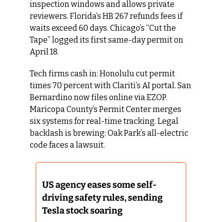
inspection windows and allows private 
reviewers. Florida’s HB 267 refunds fees if 
waits exceed 60 days. Chicago’s “Cut the 
Tape” logged its first same-day permit on 
April 18.
Tech firms cash in: Honolulu cut permit 
times 70 percent with Clariti’s AI portal. San 
Bernardino now files online via EZOP. 
Maricopa County’s Permit Center merges 
six systems for real-time tracking. Legal 
backlash is brewing: Oak Park’s all-electric 
code faces a lawsuit.
US agency eases some self-
driving safety rules, sending 
Tesla stock soaring