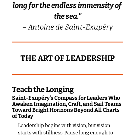
long for the endless immensity of 
the sea."
– Antoine de Saint-Exupéry
THE ART OF LEADERSHIP
Teach the Longing
Saint-Exupéry’s Compass for Leaders Who 
Awaken Imagination, Craft, and Sail Teams 
Toward Bright Horizons Beyond All Charts 
of Today
Leadership begins with vision, but vision 
starts with stillness. Pause long enough to 