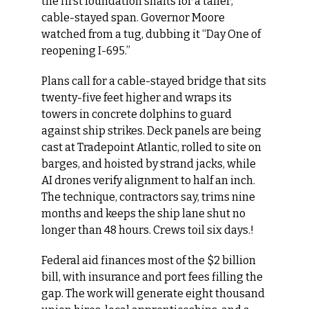
the first foundation shafts for a taller, 
cable-stayed span. Governor Moore 
watched from a tug, dubbing it “Day One of 
reopening I-695.”
Plans call for a cable-stayed bridge that sits 
twenty-five feet higher and wraps its 
towers in concrete dolphins to guard 
against ship strikes. Deck panels are being 
cast at Tradepoint Atlantic, rolled to site on 
barges, and hoisted by strand jacks, while 
AI drones verify alignment to half an inch. 
The technique, contractors say, trims nine 
months and keeps the ship lane shut no 
longer than 48 hours. Crews toil six days.!
Federal aid finances most of the $2 billion 
bill, with insurance and port fees filling the 
gap. The work will generate eight thousand 