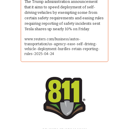
The Trump administration announcement 
that it aims to speed deployment of self-
driving vehicles by exempting some from 
certain safety requirements and easing rules 
requiring reporting of safety incidents sent 
Tesla shares up nearly 10% on Friday.
www.reuters.com/business/autos-
transportation/us-agency-ease-self-driving-
vehicle-deployment-hurdles-retain-reporting-
rules-2025-04-24