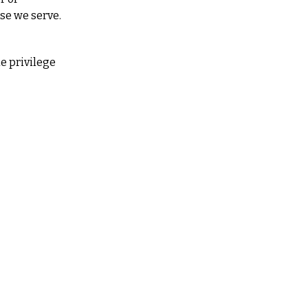
ose we serve.
 privilege 