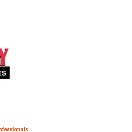
fessionals 