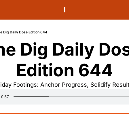
e Dig Daily Dose Edition 644
he Dig Daily Dos
Edition 644
riday Footings: Anchor Progress, Solidify Result