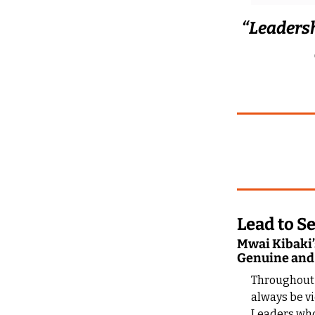
“Leadershi
Lead to Se
Mwai Kibaki’s
Genuine and
Throughout m
always be vi
Leaders who