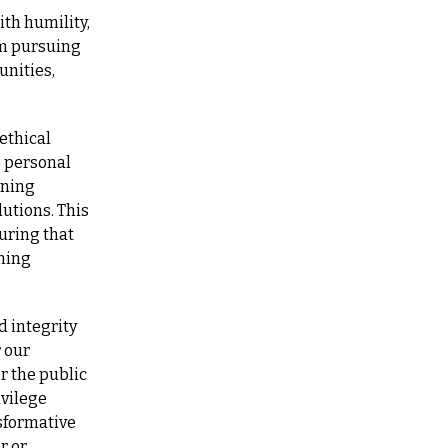
th humility, 
m pursuing 
nities, 
thical 
 personal 
ning 
utions. This 
ring that 
ning 
 integrity 
our 
 the public 
vilege 
sformative 
 or 