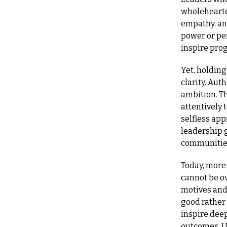
wholehearted
empathy, an
power or pe
inspire prog
Yet, holding
clarity. Aut
ambition. Th
attentively 
selfless app
leadership g
communities
Today, more 
cannot be o
motives and 
good rather
inspire deep
outcomes. Ul