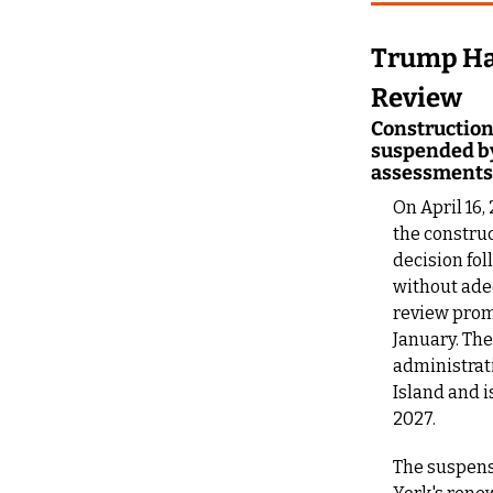
Trump Hal
Review
Construction 
suspended by
assessments
On April 16,
the construc
decision fol
without ade
review promp
January. Th
administrati
Island and 
2027.
The suspensi