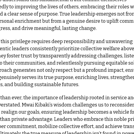
ly to improving the lives of others, embracing their roles wi
d a clear sense of purpose. True leadership emerges not fro
rsonal enrichment but from a genuine desire to uplift commu
ress, and drive meaningful, lasting change.
 this privilege requires deep responsibility and unwavering e
hentic leaders consistently prioritize collective welfare above
ey foster trust by transparently addressing challenges, liste
to their communities, and relentlessly pursuing equitable sol
roach generates not only respect but a profound impact, ensu
enuinely serves its true purpose, enriching lives, strengthe
, and building sustainable futures.
than ever, the importance of leadership rooted in service and
verstated. Mwai Kibaki’s wisdom challenges us to reconsider 
realign our goals, ensuring leadership becomes a vehicle for
 than private advantage. Leaders who embrace this noble pri
er commitment, mobilize collective effort, and achieve tran
timately, the true measure of leadership isn’t found in power