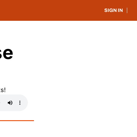
SIGN IN
e 
s!