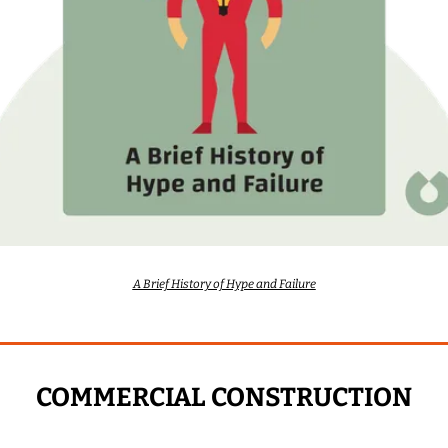
A Brief History of Hype and Failure
COMMERCIAL CONSTRUCTION