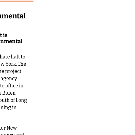
mental 
is 
onmental 
ate halt to 
w York. The 
e project 
 agency 
 office in 
 Biden 
outh of Long 
ning in 
for New 