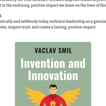
t in the enduring, positive impact we leave on the lives of th
:
tically and selflessly today, embrace leadership as a genuine
ives, inspire trust, and create a lasting, positive impact.