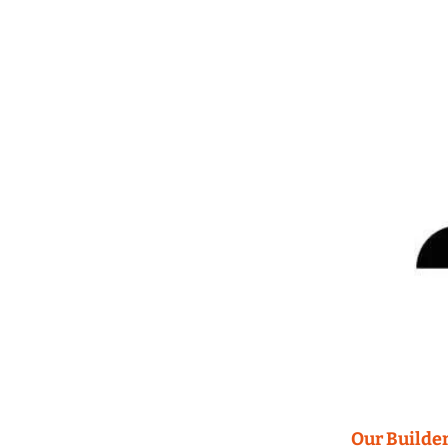
Our Builder