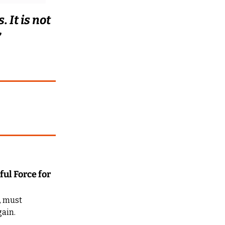
 It is not 
”
ul Force for 
, must 
ain. 