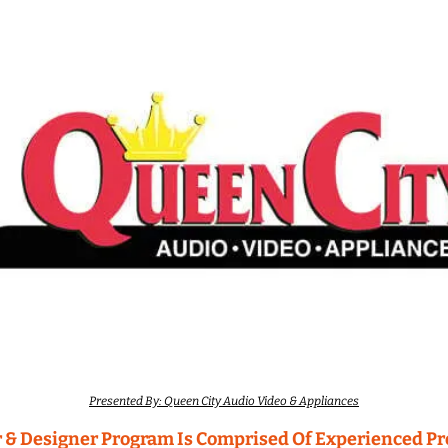
Presented By: Queen City Audio Video & Appliances
 & Designer Program Is Comprised Of Experienced Pro