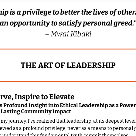
p is a privilege to better the lives of others.
an opportunity to satisfy personal greed.
– Mwai Kibaki
THE ART OF LEADERSHIP
rve, Inspire to Elevate
 Profound Insight into Ethical Leadership as a Powerf
 Lasting Community Impact
y journey, I've realized that leadership, at its deepest level
ewed as a profound privilege, never as a means to personal g
 understand this fundamental truth commit themselves 