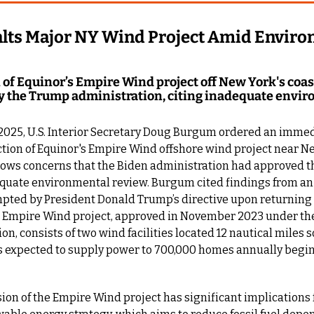
ts Major NY Wind Project Amid Environ
of Equinor’s Empire Wind project off New York's coast 
 the Trump administration, citing inadequate envir
 2025, U.S. Interior Secretary Doug Burgum ordered an immedi
tion of Equinor's Empire Wind offshore wind project near Ne
lows concerns that the Biden administration had approved th
quate environmental review. Burgum cited findings from an
ted by President Donald Trump’s directive upon returning to
e Empire Wind project, approved in November 2023 under the
on, consists of two wind facilities located 12 nautical miles s
is expected to supply power to 700,000 homes annually begin
on of the Empire Wind project has significant implications 