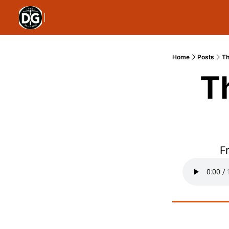
Home
Posts
Th
T
F