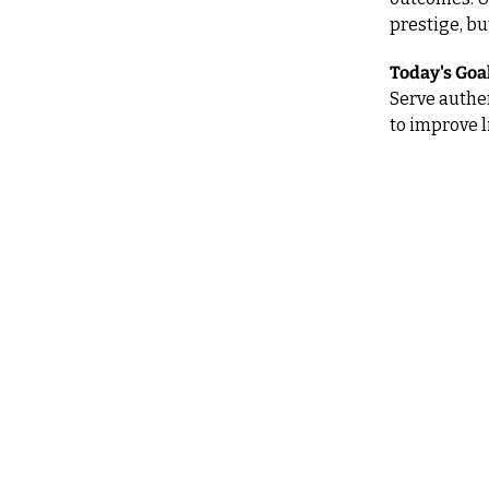
prestige, bu
Today's Goal
Serve authen
to improve l