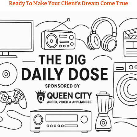
Ready To Make Your Client’s Dream Come True