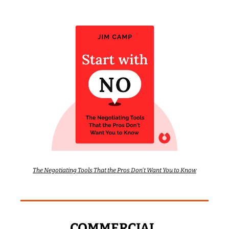
The Negotiating Tools That the Pros Don't Want You to Know
COMMERCIAL 