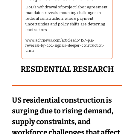
DoD's withdrawal of project labor agreement 
mandates reveals mounting challenges in 
federal construction, where payment 
uncertainties and policy shifts are deterring 
contractors.
www.achrnews.com/articles/164157-pla-
reversal-by-dod-signals-deeper-construction-
crisis
RESIDENTIAL RESEARCH
US residential construction is 
surging due to rising demand, 
supply constraints, and 
workforce challenges that affect 