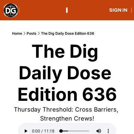
SIGN IN
Home
Posts
The Dig Daily Dose Edition 636
The Dig 
Daily Dose 
Edition 636
Thursday Threshold: Cross Barriers, 
Strengthen Crews!