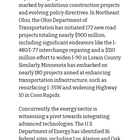
marked by ambitious construction projects 
and evolving policy directives. In Northeast 
Ohio, the Ohio Department of 
Transportation has initiated 172 new road 
projects totaling nearly $900 million, 
including significant endeavors like the I-
480/I-77 interchange repaving and a $110 
million effort to widen I-90 in Lorain County. 
Similarly, Minnesota has embarked on 
nearly 180 projects aimed at enhancing 
transportation infrastructure, such as 
resurfacing I-35W and widening Highway 
10 in Coon Rapids.
Concurrently, the energy sector is 
witnessing a pivot towards integrating 
advanced technologies. The U.S. 
Department of Energy has identified 16 
federal sites, including Los Alamos and Oak 