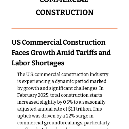
CONSTRUCTION
US Commercial Construction 
Faces Growth Amid Tariffs and 
Labor Shortages
The U.S. commercial construction industry 
is experiencing a dynamic period marked 
by growth and significant challenges. In 
February 2025, total construction starts 
increased slightly by 0.5% to a seasonally 
adjusted annual rate of $1.1 trillion. This 
uptick was driven by a 22% surge in 
commercial groundbreakings, particularly 