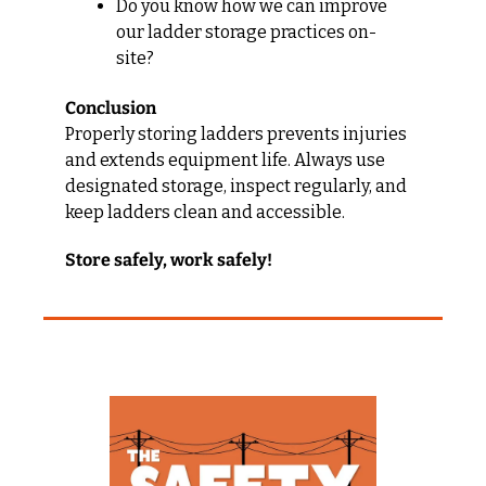
Do you know how we can improve 
our ladder storage practices on-
site?
Conclusion
Properly storing ladders prevents injuries 
and extends equipment life. Always use 
designated storage, inspect regularly, and 
keep ladders clean and accessible.
Store safely, work safely!