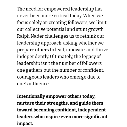
The need for empowered leadership has 
never been more critical today. When we 
focus solely on creating followers, we limit 
our collective potential and stunt growth. 
Ralph Nader challenges us to rethink our 
leadership approach, asking whether we 
prepare others to lead, innovate, and thrive 
independently. Ultimately, the legacy of 
leadership isn't the number of followers 
one gathers but the number of confident, 
courageous leaders who emerge due to 
one’s influence.
Intentionally empower others today, 
nurture their strengths, and guide them 
toward becoming confident, independent 
leaders who inspire even more significant 
impact.