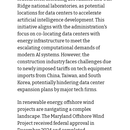
Ridge national laboratories, as potential 
locations for data centers to accelerate 
artificial intelligence development. This 
initiative aligns with the administration's 
focus on co-locating data centers with 
energy infrastructure to meet the 
escalating computational demands of 
modern AI systems. However, the 
construction industry faces challenges due 
to newly imposed tariffs on tech equipment 
imports from China, Taiwan, and South 
Korea, potentially hindering data center 
expansion plans by major tech firms.
In renewable energy, offshore wind 
projects are navigating a complex 
landscape. The Maryland Offshore Wind 
Project received federal approval in 