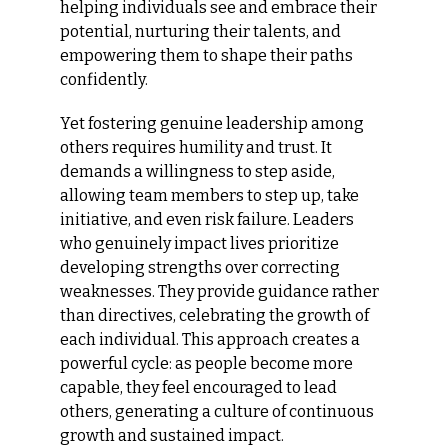
helping individuals see and embrace their 
potential, nurturing their talents, and 
empowering them to shape their paths 
confidently.
Yet fostering genuine leadership among 
others requires humility and trust. It 
demands a willingness to step aside, 
allowing team members to step up, take 
initiative, and even risk failure. Leaders 
who genuinely impact lives prioritize 
developing strengths over correcting 
weaknesses. They provide guidance rather 
than directives, celebrating the growth of 
each individual. This approach creates a 
powerful cycle: as people become more 
capable, they feel encouraged to lead 
others, generating a culture of continuous 
growth and sustained impact.