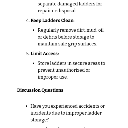
separate damaged ladders for 
repair or disposal.
Keep Ladders Clean:
Regularly remove dirt, mud, oil, 
or debris before storage to 
maintain safe grip surfaces.
Limit Access:
Store ladders in secure areas to 
prevent unauthorized or 
improper use.
Discussion Questions
Have you experienced accidents or 
incidents due to improper ladder 
storage?