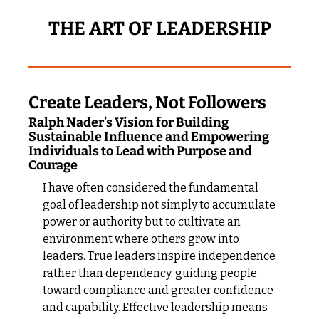
THE ART OF LEADERSHIP
Create Leaders, Not Followers
Ralph Nader’s Vision for Building 
Sustainable Influence and Empowering 
Individuals to Lead with Purpose and 
Courage
I have often considered the fundamental 
goal of leadership not simply to accumulate 
power or authority but to cultivate an 
environment where others grow into 
leaders. True leaders inspire independence 
rather than dependency, guiding people 
toward compliance and greater confidence 
and capability. Effective leadership means 