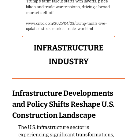
Trump's tariff fallout starts with layoffs, price 
hikes and trade war tensions, driving a broad 
market sell-off.
www.cnbc.com/2025/04/03/trump-tariffs-live-
updates-stock-market-trade-war.html
 INFRASTRUCTURE 
INDUSTRY
Infrastructure Developments 
and Policy Shifts Reshape U.S. 
Construction Landscape
The U.S. infrastructure sector is 
experiencing significant transformations, 