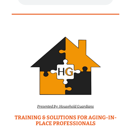
Presented By: Household Guardians
TRAINING & SOLUTIONS FOR AGING-IN-
PLACE PROFESSIONALS