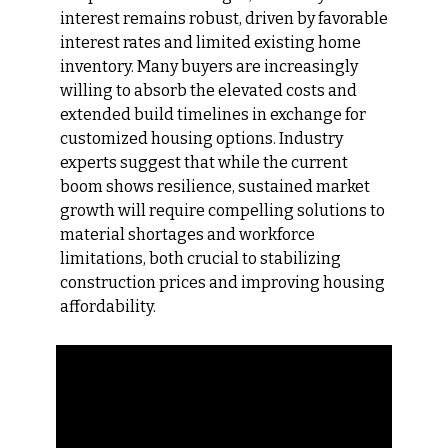
interest remains robust, driven by favorable 
interest rates and limited existing home 
inventory. Many buyers are increasingly 
willing to absorb the elevated costs and 
extended build timelines in exchange for 
customized housing options. Industry 
experts suggest that while the current 
boom shows resilience, sustained market 
growth will require compelling solutions to 
material shortages and workforce 
limitations, both crucial to stabilizing 
construction prices and improving housing 
affordability.