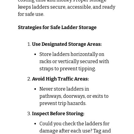
keeps ladders secure, accessible, and ready 
for safe use.
Strategies for Safe Ladder Storage
Use Designated Storage Areas:
Store ladders horizontally on 
racks or vertically secured with 
straps to prevent tipping.
Avoid High Traffic Areas:
Never store ladders in 
pathways, doorways, or exits to 
prevent trip hazards.
Inspect Before Storing:
Could you check the ladders for 
damage after each use? Tag and 