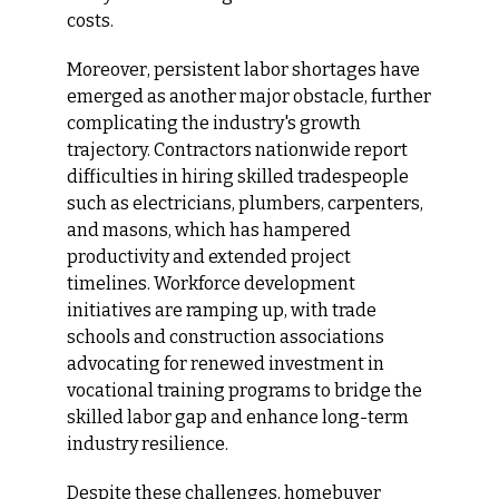
costs.
Moreover, persistent labor shortages have 
emerged as another major obstacle, further 
complicating the industry's growth 
trajectory. Contractors nationwide report 
difficulties in hiring skilled tradespeople 
such as electricians, plumbers, carpenters, 
and masons, which has hampered 
productivity and extended project 
timelines. Workforce development 
initiatives are ramping up, with trade 
schools and construction associations 
advocating for renewed investment in 
vocational training programs to bridge the 
skilled labor gap and enhance long-term 
industry resilience.
Despite these challenges, homebuyer 