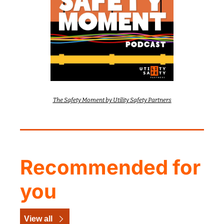
The Safety Moment by Utility Safety Partners
Recommended for 
you
View all