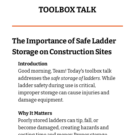
TOOLBOX TALK
The Importance of Safe Ladder 
Storage on Construction Sites
Introduction
Good morning, Team! Today's toolbox talk 
addresses the 
safe storage of ladders
. While 
ladder safety during use is critical, 
improper storage can cause injuries and 
damage equipment.
Why It Matters
Poorly stored ladders can tip, fall, or 
become damaged, creating hazards and 
costing time and money. Proper storage 