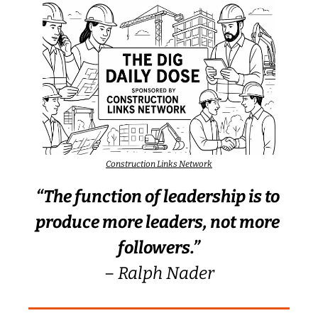
Construction Links Network
“The function of leadership is to 
produce more leaders, not more 
followers.”
– Ralph Nader