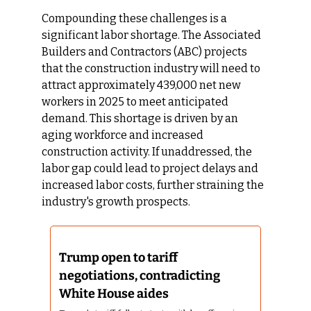
Compounding these challenges is a 
significant labor shortage. The Associated 
Builders and Contractors (ABC) projects 
that the construction industry will need to 
attract approximately 439,000 net new 
workers in 2025 to meet anticipated 
demand. This shortage is driven by an 
aging workforce and increased 
construction activity. If unaddressed, the 
labor gap could lead to project delays and 
increased labor costs, further straining the 
industry's growth prospects.
Trump open to tariff 
negotiations, contradicting 
White House aides