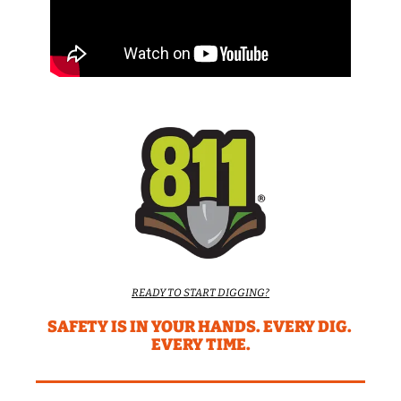
READY TO START DIGGING?
SAFETY IS IN YOUR HANDS. EVERY DIG. 
EVERY TIME.