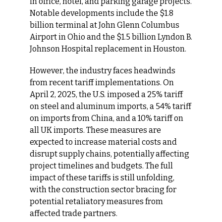
in office, hotel, and parking garage projects. 
Notable developments include the $1.8 
billion terminal at John Glenn Columbus 
Airport in Ohio and the $1.5 billion Lyndon B. 
Johnson Hospital replacement in Houston.
However, the industry faces headwinds 
from recent tariff implementations. On 
April 2, 2025, the U.S. imposed a 25% tariff 
on steel and aluminum imports, a 54% tariff 
on imports from China, and a 10% tariff on 
all UK imports. These measures are 
expected to increase material costs and 
disrupt supply chains, potentially affecting 
project timelines and budgets. The full 
impact of these tariffs is still unfolding, 
with the construction sector bracing for 
potential retaliatory measures from 
affected trade partners.