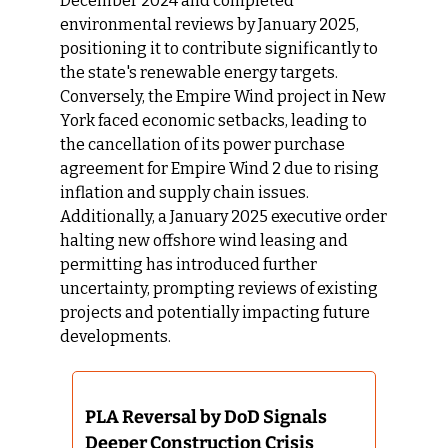
December 2024 and completed 
environmental reviews by January 2025, 
positioning it to contribute significantly to 
the state's renewable energy targets. 
Conversely, the Empire Wind project in New 
York faced economic setbacks, leading to 
the cancellation of its power purchase 
agreement for Empire Wind 2 due to rising 
inflation and supply chain issues. 
Additionally, a January 2025 executive order 
halting new offshore wind leasing and 
permitting has introduced further 
uncertainty, prompting reviews of existing 
projects and potentially impacting future 
developments.​
PLA Reversal by DoD Signals 
Deeper Construction Crisis