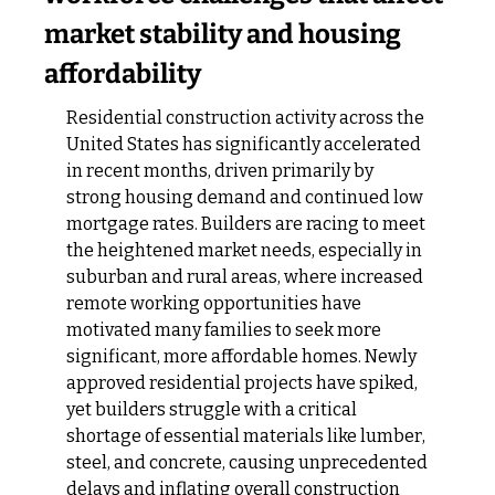
market stability and housing 
affordability
Residential construction activity across the 
United States has significantly accelerated 
in recent months, driven primarily by 
strong housing demand and continued low 
mortgage rates. Builders are racing to meet 
the heightened market needs, especially in 
suburban and rural areas, where increased 
remote working opportunities have 
motivated many families to seek more 
significant, more affordable homes. Newly 
approved residential projects have spiked, 
yet builders struggle with a critical 
shortage of essential materials like lumber, 
steel, and concrete, causing unprecedented 
delays and inflating overall construction 