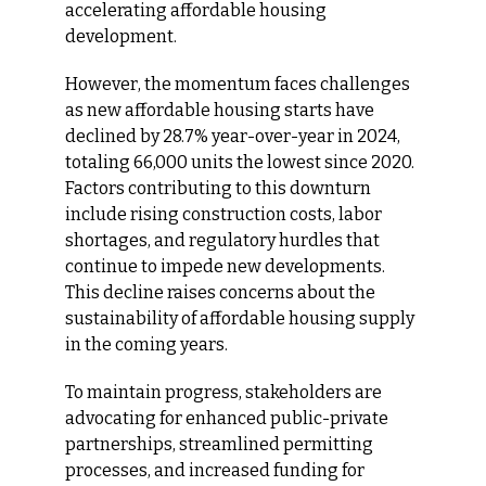
accelerating affordable housing 
development.​
However, the momentum faces challenges 
as new affordable housing starts have 
declined by 28.7% year-over-year in 2024, 
totaling 66,000 units the lowest since 2020. 
Factors contributing to this downturn 
include rising construction costs, labor 
shortages, and regulatory hurdles that 
continue to impede new developments. 
This decline raises concerns about the 
sustainability of affordable housing supply 
in the coming years.​
To maintain progress, stakeholders are 
advocating for enhanced public-private 
partnerships, streamlined permitting 
processes, and increased funding for 