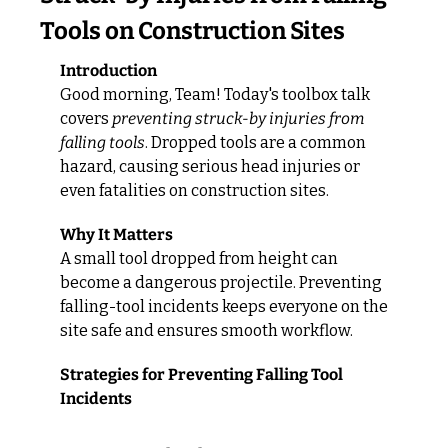
Tools on Construction Sites
Introduction
Good morning, Team! Today's toolbox talk 
covers 
preventing struck-by injuries from 
falling tools
. Dropped tools are a common 
hazard, causing serious head injuries or 
even fatalities on construction sites.
Why It Matters
A small tool dropped from height can 
become a dangerous projectile. Preventing 
falling-tool incidents keeps everyone on the 
site safe and ensures smooth workflow.
Strategies for Preventing Falling Tool 
Incidents