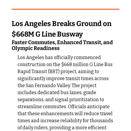
Los Angeles Breaks Ground on 
$668M G Line Busway
Faster Commutes, Enhanced Transit, and 
Olympic Readiness
Los Angeles has officially commenced 
construction on the $668 million G Line Bus 
Rapid Transit (BRT) project, aiming to 
significantly improve transit times across 
the San Fernando Valley. The project 
includes dedicated bus lanes, grade 
separations, and signal prioritization to 
streamline commutes. Officials anticipate 
that these enhancements will reduce travel 
times and increase reliability for thousands 
of daily riders, providing a more efficient 