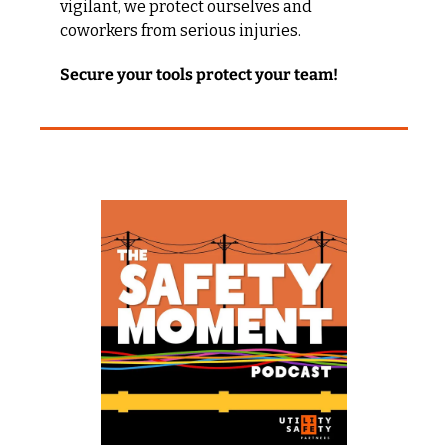
vigilant, we protect ourselves and 
coworkers from serious injuries.
Secure your tools protect your team!