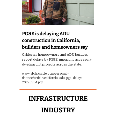
PG&E is delaying ADU 
construction in California, 
builders and homeowners say
California homeowners and ADU builders 
report delays by PG&E, impacting accessory 
dwelling unit projects across the state.
www.sfchronicle.com/personal-
finance/article/california-adu-pge-delays-
20220394.php
 INFRASTRUCTURE 
INDUSTRY