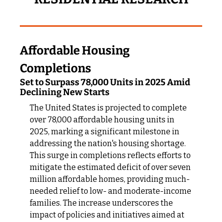
Affordable Housing 
Completions
Set to Surpass 78,000 Units in 2025 Amid 
Declining New Starts
The United States is projected to complete 
over 78,000 affordable housing units in 
2025, marking a significant milestone in 
addressing the nation's housing shortage. 
This surge in completions reflects efforts to 
mitigate the estimated deficit of over seven 
million affordable homes, providing much-
needed relief to low- and moderate-income 
families. The increase underscores the 
impact of policies and initiatives aimed at 