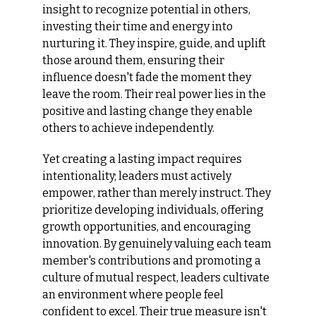
insight to recognize potential in others, 
investing their time and energy into 
nurturing it. They inspire, guide, and uplift 
those around them, ensuring their 
influence doesn't fade the moment they 
leave the room. Their real power lies in the 
positive and lasting change they enable 
others to achieve independently.
Yet creating a lasting impact requires 
intentionality; leaders must actively 
empower, rather than merely instruct. They 
prioritize developing individuals, offering 
growth opportunities, and encouraging 
innovation. By genuinely valuing each team 
member's contributions and promoting a 
culture of mutual respect, leaders cultivate 
an environment where people feel 
confident to excel. Their true measure isn't 