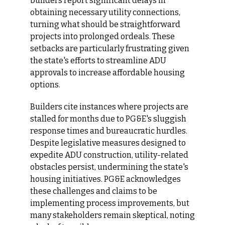
builders report significant delays in 
obtaining necessary utility connections, 
turning what should be straightforward 
projects into prolonged ordeals. These 
setbacks are particularly frustrating given 
the state's efforts to streamline ADU 
approvals to increase affordable housing 
options.​
Builders cite instances where projects are 
stalled for months due to PG&E's sluggish 
response times and bureaucratic hurdles. 
Despite legislative measures designed to 
expedite ADU construction, utility-related 
obstacles persist, undermining the state's 
housing initiatives. PG&E acknowledges 
these challenges and claims to be 
implementing process improvements, but 
many stakeholders remain skeptical, noting 