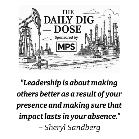
"Leadership is about making 
others better as a result of your 
presence and making sure that 
impact lasts in your absence."
– Sheryl Sandberg