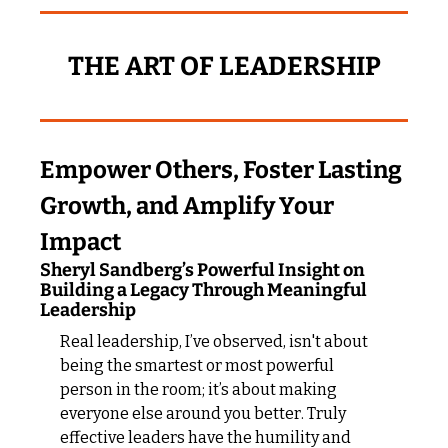
THE ART OF LEADERSHIP
Empower Others, Foster Lasting 
Growth, and Amplify Your 
Impact
Sheryl Sandberg’s Powerful Insight on 
Building a Legacy Through Meaningful 
Leadership
Real leadership, I’ve observed, isn't about 
being the smartest or most powerful 
person in the room; it’s about making 
everyone else around you better. Truly 
effective leaders have the humility and 