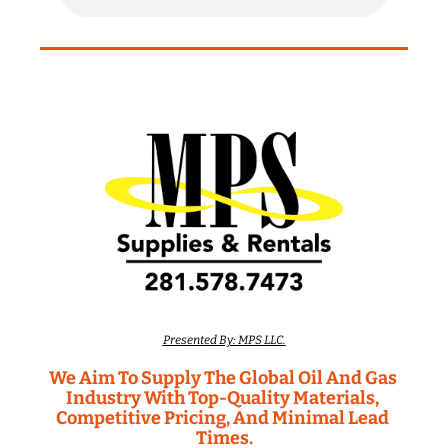
Presented By: MPS LLC.
We Aim To Supply The Global Oil And Gas 
Industry With Top-Quality Materials, 
Competitive Pricing, And Minimal Lead 
Times.