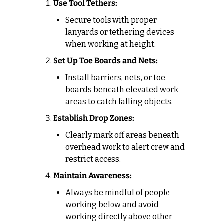
Use Tool Tethers:
Secure tools with proper 
lanyards or tethering devices 
when working at height.
Set Up Toe Boards and Nets:
Install barriers, nets, or toe 
boards beneath elevated work 
areas to catch falling objects.
Establish Drop Zones:
Clearly mark off areas beneath 
overhead work to alert crew and 
restrict access.
Maintain Awareness:
Always be mindful of people 
working below and avoid 
working directly above other 