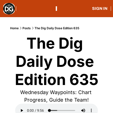
SIGN IN
Home
Posts
The Dig Daily Dose Edition 635
The Dig 
Daily Dose 
Edition 635
Wednesday Waypoints: Chart 
Progress, Guide the Team!