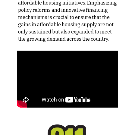
affordable housing initiatives. Emphasizing 
policy reforms and innovative financing 
mechanisms is crucial to ensure that the 
gains in affordable housing supply are not 
only sustained but also expanded to meet 
the growing demand across the country.​