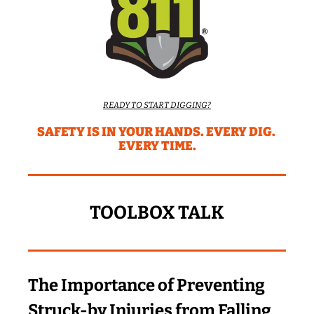
READY TO START DIGGING?
SAFETY IS IN YOUR HANDS. EVERY DIG. 
EVERY TIME.
TOOLBOX TALK
The Importance of Preventing 
Struck-by Injuries from Falling 