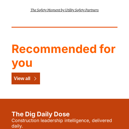
The Safety Moment by Utility Safety Partners
Recommended for 
you
View all
The Dig Daily Dose
Construction leadership intelligence, delivered 
daily.