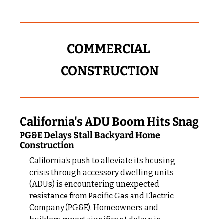
COMMERCIAL 
CONSTRUCTION
California's ADU Boom Hits Snag
PG&E Delays Stall Backyard Home 
Construction
California's push to alleviate its housing 
crisis through accessory dwelling units 
(ADUs) is encountering unexpected 
resistance from Pacific Gas and Electric 
Company (PG&E). Homeowners and 