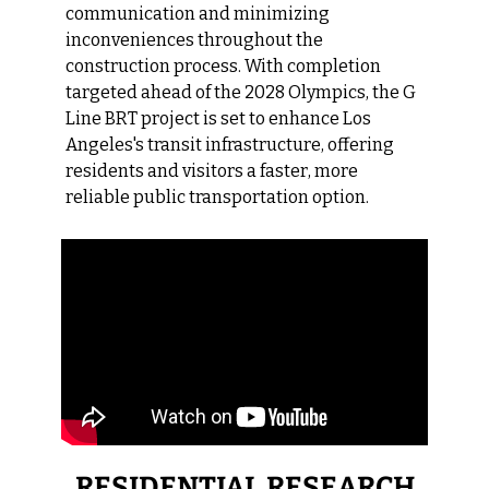
communication and minimizing 
inconveniences throughout the 
construction process. With completion 
targeted ahead of the 2028 Olympics, the G 
Line BRT project is set to enhance Los 
Angeles's transit infrastructure, offering 
residents and visitors a faster, more 
reliable public transportation option.
RESIDENTIAL RESEARCH