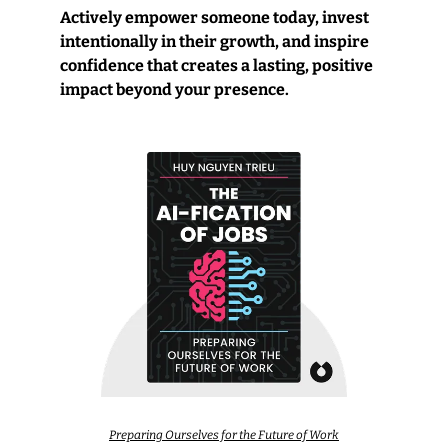
Actively empower someone today, invest 
intentionally in their growth, and inspire 
confidence that creates a lasting, positive 
impact beyond your presence.
Preparing Ourselves for the Future of Work