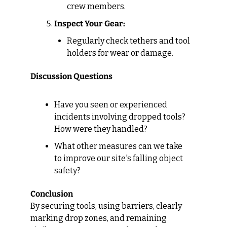
crew members.
Inspect Your Gear:
Regularly check tethers and tool 
holders for wear or damage.
Discussion Questions
Have you seen or experienced 
incidents involving dropped tools? 
How were they handled?
What other measures can we take 
to improve our site's falling object 
safety?
Conclusion
By securing tools, using barriers, clearly 
marking drop zones, and remaining 