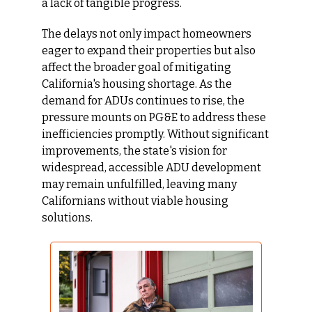
a lack of tangible progress.​
The delays not only impact homeowners 
eager to expand their properties but also 
affect the broader goal of mitigating 
California's housing shortage. As the 
demand for ADUs continues to rise, the 
pressure mounts on PG&E to address these 
inefficiencies promptly. Without significant 
improvements, the state's vision for 
widespread, accessible ADU development 
may remain unfulfilled, leaving many 
Californians without viable housing 
solutions.​