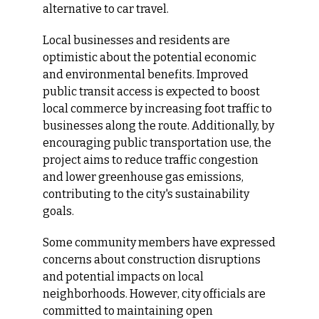
alternative to car travel.
Local businesses and residents are 
optimistic about the potential economic 
and environmental benefits. Improved 
public transit access is expected to boost 
local commerce by increasing foot traffic to 
businesses along the route. Additionally, by 
encouraging public transportation use, the 
project aims to reduce traffic congestion 
and lower greenhouse gas emissions, 
contributing to the city's sustainability 
goals.
Some community members have expressed 
concerns about construction disruptions 
and potential impacts on local 
neighborhoods. However, city officials are 
committed to maintaining open 