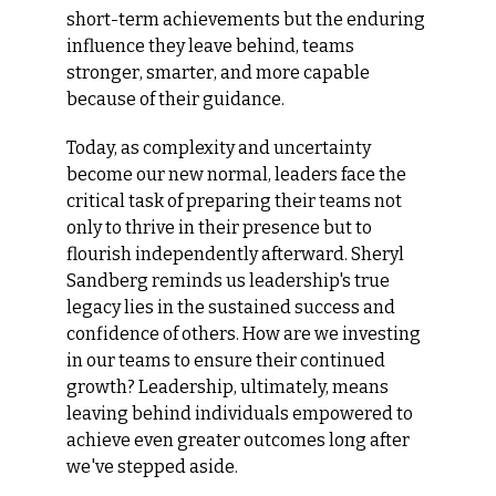
short-term achievements but the enduring 
influence they leave behind, teams 
stronger, smarter, and more capable 
because of their guidance.
Today, as complexity and uncertainty 
become our new normal, leaders face the 
critical task of preparing their teams not 
only to thrive in their presence but to 
flourish independently afterward. Sheryl 
Sandberg reminds us leadership's true 
legacy lies in the sustained success and 
confidence of others. How are we investing 
in our teams to ensure their continued 
growth? Leadership, ultimately, means 
leaving behind individuals empowered to 
achieve even greater outcomes long after 
we've stepped aside.