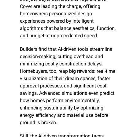
Cover are leading the charge, offering 
homeowners personalized design 
experiences powered by intelligent 
algorithms that balance aesthetics, function, 
and budget at unprecedented speed.
Builders find that AI-driven tools streamline 
decision-making, cutting overhead and 
minimizing costly construction delays. 
Homebuyers, too, reap big rewards: real-time 
visualization of their dream spaces, faster 
approval processes, and significant cost 
savings. Advanced simulations even predict 
how homes perform environmentally, 
enhancing sustainability by optimizing 
energy efficiency and material use before 
ground is broken.
Still, the AI-driven transformation faces 