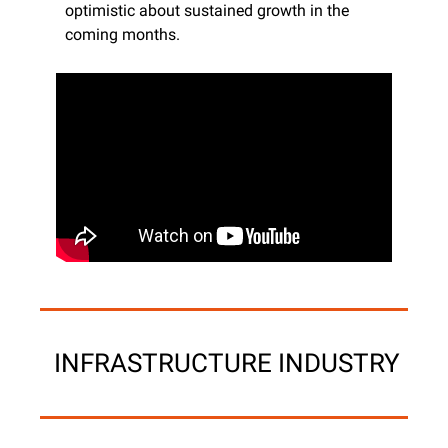
optimistic about sustained growth in the 
coming months. ​
 INFRASTRUCTURE INDUSTRY