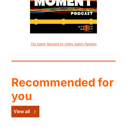
The Safety Moment by Utility Safety Partners
Recommended for 
you
View all