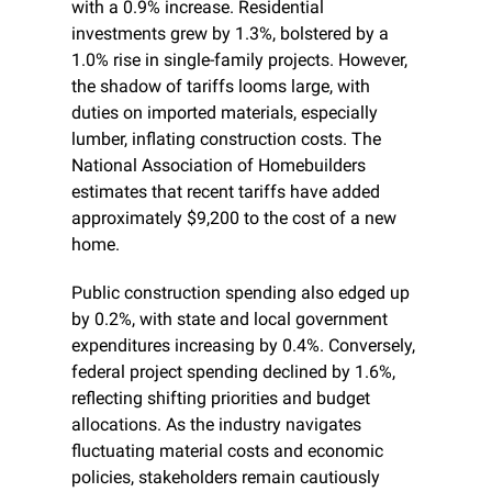
with a 0.9% increase. Residential 
investments grew by 1.3%, bolstered by a 
1.0% rise in single-family projects. However, 
the shadow of tariffs looms large, with 
duties on imported materials, especially 
lumber, inflating construction costs. The 
National Association of Homebuilders 
estimates that recent tariffs have added 
approximately $9,200 to the cost of a new 
home.
Public construction spending also edged up 
by 0.2%, with state and local government 
expenditures increasing by 0.4%. Conversely, 
federal project spending declined by 1.6%, 
reflecting shifting priorities and budget 
allocations. As the industry navigates 
fluctuating material costs and economic 
policies, stakeholders remain cautiously 