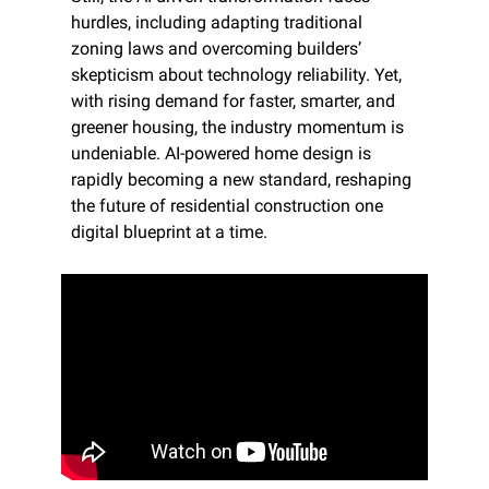
hurdles, including adapting traditional 
zoning laws and overcoming builders’ 
skepticism about technology reliability. Yet, 
with rising demand for faster, smarter, and 
greener housing, the industry momentum is 
undeniable. AI-powered home design is 
rapidly becoming a new standard, reshaping 
the future of residential construction one 
digital blueprint at a time.