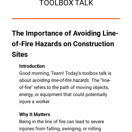
TOOLBOX TALK
The Importance of Avoiding Line-
of-Fire Hazards on Construction 
Sites
Introduction
Good morning, Team! Today’s toolbox talk is 
about 
avoiding line-of-fire hazards
. The "line-
of-fire" refers to the path of moving objects, 
energy, or equipment that could potentially 
injure a worker.
Why It Matters
Being in the line of fire can lead to severe 
injuries from falling, swinging, or rolling 