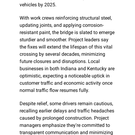
vehicles by 2025.
With work crews reinforcing structural steel, 
updating joints, and applying corrosion-
resistant paint, the bridge is slated to emerge 
sturdier and smoother. Project leaders say 
the fixes will extend the lifespan of this vital 
crossing by several decades, minimizing 
future closures and disruptions. Local 
businesses in both Indiana and Kentucky are 
optimistic, expecting a noticeable uptick in 
customer traffic and economic activity once 
normal traffic flow resumes fully.
Despite relief, some drivers remain cautious, 
recalling earlier delays and traffic headaches 
caused by prolonged construction. Project 
managers emphasize they're committed to 
transparent communication and minimizing 