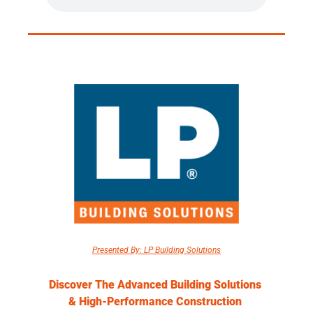
Presented By: LP Building Solutions
Discover The Advanced Building Solutions 
& High-Performance Construction 