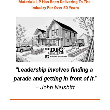
Materials LP Has Been Delivering To The 
Industry For Over 50 Years
"Leadership involves finding a 
parade and getting in front of it."
– John Naisbitt