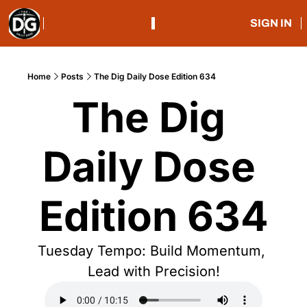
SIGN IN
Home
Posts
The Dig Daily Dose Edition 634
The Dig 
Daily Dose 
Edition 634
Tuesday Tempo: Build Momentum, 
Lead with Precision!