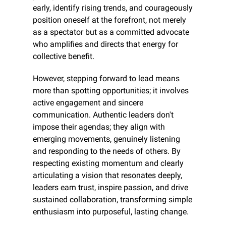
early, identify rising trends, and courageously 
position oneself at the forefront, not merely 
as a spectator but as a committed advocate 
who amplifies and directs that energy for 
collective benefit.
However, stepping forward to lead means 
more than spotting opportunities; it involves 
active engagement and sincere 
communication. Authentic leaders don't 
impose their agendas; they align with 
emerging movements, genuinely listening 
and responding to the needs of others. By 
respecting existing momentum and clearly 
articulating a vision that resonates deeply, 
leaders earn trust, inspire passion, and drive 
sustained collaboration, transforming simple 
enthusiasm into purposeful, lasting change.