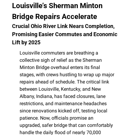
Louisville’s Sherman Minton 
Bridge Repairs Accelerate
Crucial Ohio River Link Nears Completion, 
Promising Easier Commutes and Economic 
Lift by 2025
Louisville commuters are breathing a 
collective sigh of relief as the Sherman 
Minton Bridge overhaul enters its final 
stages, with crews hustling to wrap up major 
repairs ahead of schedule. The critical link 
between Louisville, Kentucky, and New 
Albany, Indiana, has faced closures, lane 
restrictions, and maintenance headaches 
since renovations kicked off, testing local 
patience. Now, officials promise an 
upgraded, safer bridge that can comfortably 
handle the daily flood of nearly 70,000 