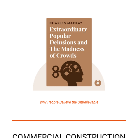
Why People Believe the Unbelievable
COMMERCIAL CONSTRUCTION