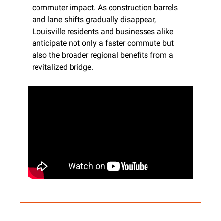
commuter impact. As construction barrels 
and lane shifts gradually disappear, 
Louisville residents and businesses alike 
anticipate not only a faster commute but 
also the broader regional benefits from a 
revitalized bridge.