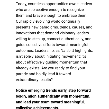
Today, countless opportunities await leaders 
who are perceptive enough to recognize 
them and brave enough to embrace them. 
Our rapidly evolving world continually 
presents new paradigms, trends, causes, and 
innovations that demand visionary leaders 
willing to step up, connect authentically, and 
guide collective efforts toward meaningful 
outcomes. Leadership, as Naisbitt highlights, 
isn't solely about initiating movement; it's 
about effectively guiding momentum that 
already exists. Are you ready to find your 
parade and boldly lead it toward 
extraordinary results?
Notice emerging trends early, step forward 
boldly, align authentically with momentum, 
and lead your team toward meaningful, 
collective achievements.