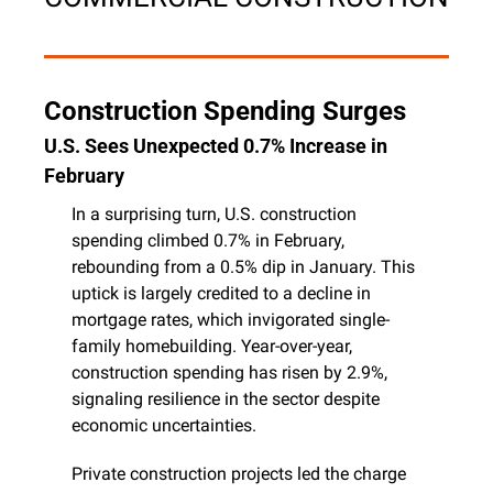
Construction Spending Surges
U.S. Sees Unexpected 0.7% Increase in 
February
In a surprising turn, U.S. construction 
spending climbed 0.7% in February, 
rebounding from a 0.5% dip in January. This 
uptick is largely credited to a decline in 
mortgage rates, which invigorated single-
family homebuilding. Year-over-year, 
construction spending has risen by 2.9%, 
signaling resilience in the sector despite 
economic uncertainties.
Private construction projects led the charge 