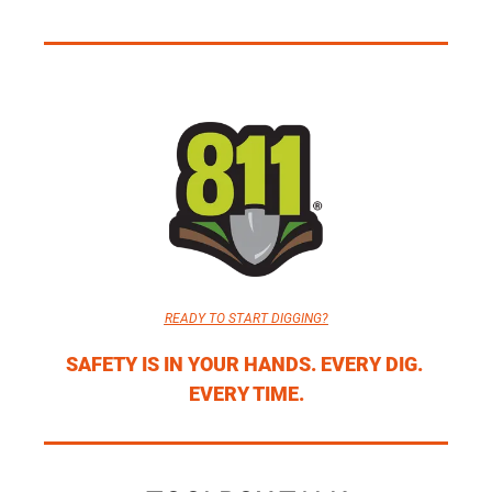
READY TO START DIGGING?
SAFETY IS IN YOUR HANDS. EVERY DIG. 
EVERY TIME.