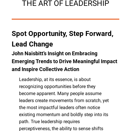
THE ART OF LEADERSHIP
Spot Opportunity, Step Forward, 
Lead Change
John Naisbitt’s Insight on Embracing 
Emerging Trends to Drive Meaningful Impact 
and Inspire Collective Action
Leadership, at its essence, is about 
recognizing opportunities before they 
become apparent. Many people assume 
leaders create movements from scratch, yet 
the most impactful leaders often notice 
existing momentum and boldly step into its 
path. True leadership requires 
perceptiveness, the ability to sense shifts 