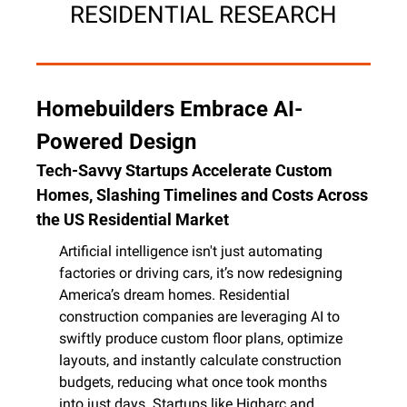
RESIDENTIAL RESEARCH
Homebuilders Embrace AI-
Powered Design
Tech-Savvy Startups Accelerate Custom 
Homes, Slashing Timelines and Costs Across 
the US Residential Market
Artificial intelligence isn't just automating 
factories or driving cars, it’s now redesigning 
America’s dream homes. Residential 
construction companies are leveraging AI to 
swiftly produce custom floor plans, optimize 
layouts, and instantly calculate construction 
budgets, reducing what once took months 
into just days. Startups like Higharc and 