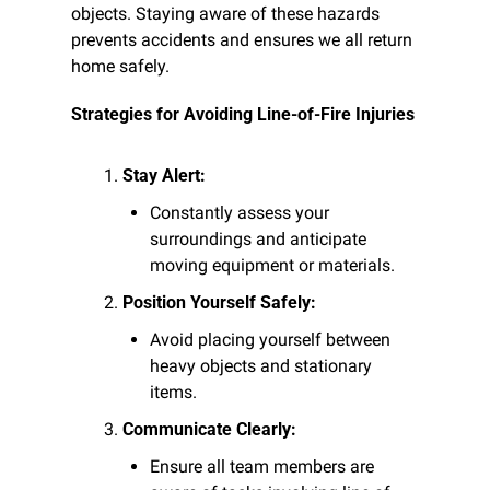
objects. Staying aware of these hazards 
prevents accidents and ensures we all return 
home safely.
Strategies for Avoiding Line-of-Fire Injuries
Stay Alert:
Constantly assess your 
surroundings and anticipate 
moving equipment or materials.
Position Yourself Safely:
Avoid placing yourself between 
heavy objects and stationary 
items.
Communicate Clearly:
Ensure all team members are 