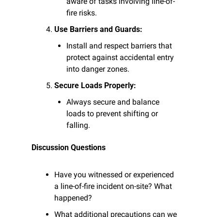
aware of tasks involving line-of-
fire risks.
Use Barriers and Guards:
Install and respect barriers that 
protect against accidental entry 
into danger zones.
Secure Loads Properly:
Always secure and balance 
loads to prevent shifting or 
falling.
Discussion Questions
Have you witnessed or experienced 
a line-of-fire incident on-site? What 
happened?
What additional precautions can we 