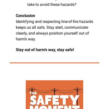
take to avoid these hazards?
Conclusion
Identifying and respecting line-of-fire hazards 
keeps us all safe. Stay alert, communicate 
clearly, and always position yourself out of 
harm’s way.
Stay out of harm’s way, stay safe!