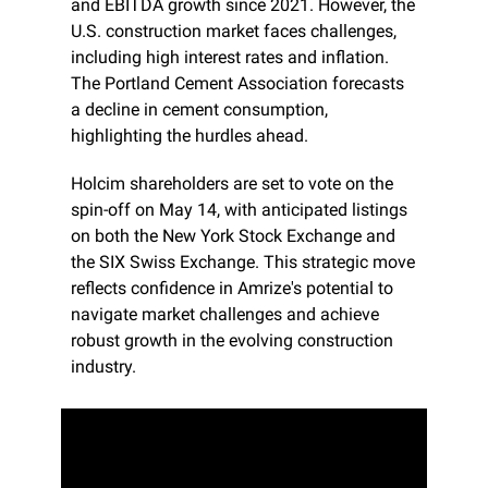
and EBITDA growth since 2021. However, the 
U.S. construction market faces challenges, 
including high interest rates and inflation. 
The Portland Cement Association forecasts 
a decline in cement consumption, 
highlighting the hurdles ahead.
Holcim shareholders are set to vote on the 
spin-off on May 14, with anticipated listings 
on both the New York Stock Exchange and 
the SIX Swiss Exchange. This strategic move 
reflects confidence in Amrize's potential to 
navigate market challenges and achieve 
robust growth in the evolving construction 
industry.