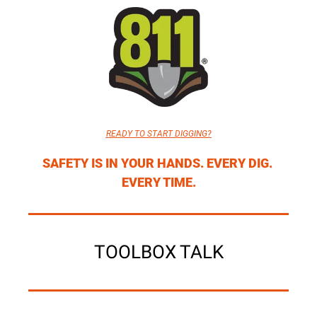
READY TO START DIGGING?
SAFETY IS IN YOUR HANDS. EVERY DIG. 
EVERY TIME.
TOOLBOX TALK