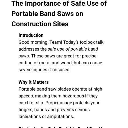
The Importance of Safe Use of 
Portable Band Saws on 
Construction Sites
Introduction
Good morning, Team! Today’s toolbox talk 
addresses the 
safe use of portable band 
saws
. These saws are great for precise 
cutting of metal and wood, but can cause 
severe injuries if misused.
Why It Matters
Portable band saw blades operate at high 
speeds, making them hazardous if they 
catch or slip. Proper usage protects your 
fingers, hands and prevents serious 
lacerations or amputations.