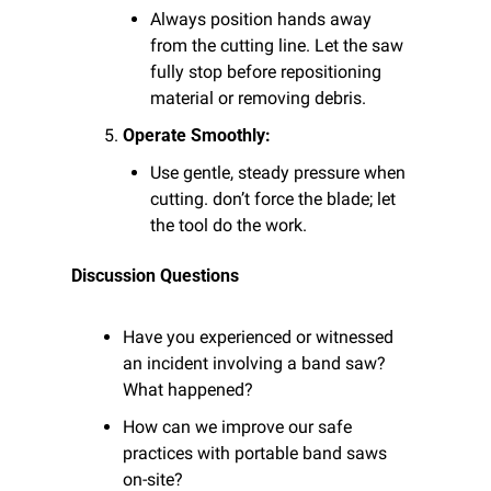
Always position hands away 
from the cutting line. Let the saw 
fully stop before repositioning 
material or removing debris.
Operate Smoothly:
Use gentle, steady pressure when 
cutting. don’t force the blade; let 
the tool do the work.
Discussion Questions
Have you experienced or witnessed 
an incident involving a band saw? 
What happened?
How can we improve our safe 
practices with portable band saws 
on-site?