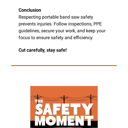
Conclusion
Respecting portable band saw safety 
prevents injuries. Follow inspections, PPE 
guidelines, secure your work, and keep your 
focus to ensure safety and efficiency.
Cut carefully, stay safe!