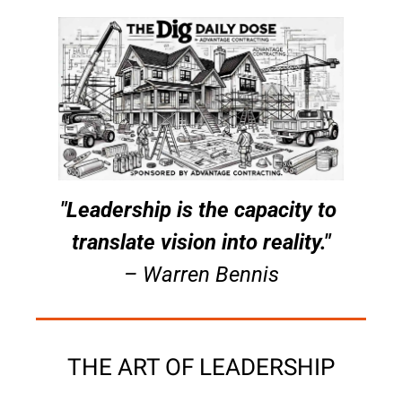
"Leadership is the capacity to 
translate vision into reality."
– Warren Bennis
THE ART OF LEADERSHIP