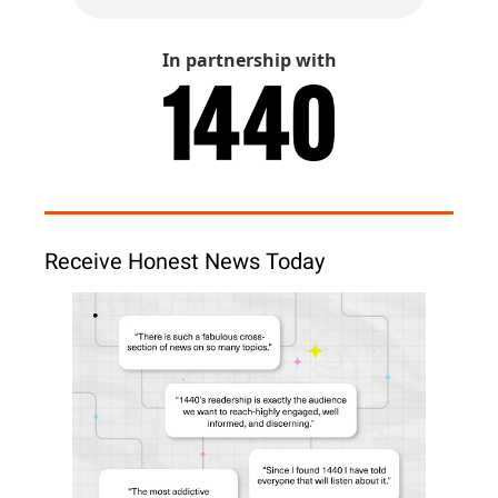
In partnership with
Receive Honest News Today