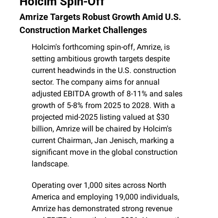
Holcim Spin-Off
Amrize Targets Robust Growth Amid U.S. 
Construction Market Challenges
Holcim's forthcoming spin-off, Amrize, is 
setting ambitious growth targets despite 
current headwinds in the U.S. construction 
sector. The company aims for annual 
adjusted EBITDA growth of 8-11% and sales 
growth of 5-8% from 2025 to 2028. With a 
projected mid-2025 listing valued at $30 
billion, Amrize will be chaired by Holcim's 
current Chairman, Jan Jenisch, marking a 
significant move in the global construction 
landscape. 
Operating over 1,000 sites across North 
America and employing 19,000 individuals, 
Amrize has demonstrated strong revenue 