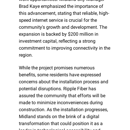
Brad Kaye emphasized the importance of 
this advancement, stating that reliable, high-
speed internet service is crucial for the 
community's growth and development. The 
expansion is backed by $200 million in 
investment capital, reflecting a strong 
commitment to improving connectivity in the 
region.
While the project promises numerous 
benefits, some residents have expressed 
concerns about the installation process and 
potential disruptions. Ripple Fiber has 
assured the community that efforts will be 
made to minimize inconveniences during 
construction. As the installation progresses, 
Midland stands on the brink of a digital 
transformation that could position it as a 