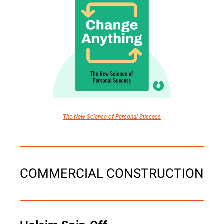
The New Science of Personal Success
COMMERCIAL CONSTRUCTION