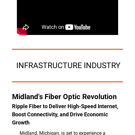
 INFRASTRUCTURE INDUSTRY
Midland's Fiber Optic Revolution
Ripple Fiber to Deliver High-Speed Internet, 
Boost Connectivity, and Drive Economic 
Growth
Midland, Michigan, is set to experience a 