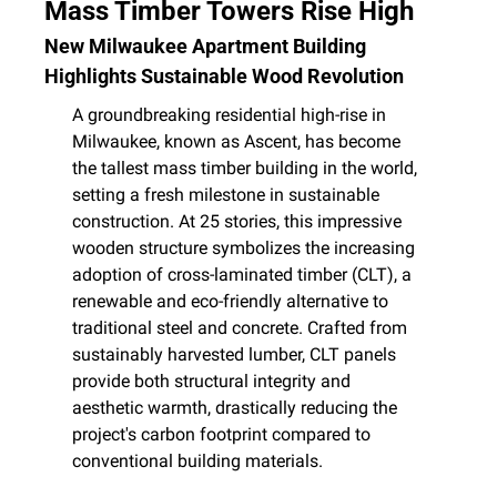
Mass Timber Towers Rise High
New Milwaukee Apartment Building 
Highlights Sustainable Wood Revolution
A groundbreaking residential high-rise in 
Milwaukee, known as Ascent, has become 
the tallest mass timber building in the world, 
setting a fresh milestone in sustainable 
construction. At 25 stories, this impressive 
wooden structure symbolizes the increasing 
adoption of cross-laminated timber (CLT), a 
renewable and eco-friendly alternative to 
traditional steel and concrete. Crafted from 
sustainably harvested lumber, CLT panels 
provide both structural integrity and 
aesthetic warmth, drastically reducing the 
project's carbon footprint compared to 
conventional building materials.