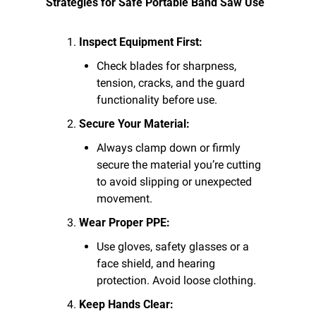
Strategies for Safe Portable Band Saw Use
Inspect Equipment First:
Check blades for sharpness, 
tension, cracks, and the guard 
functionality before use.
Secure Your Material:
Always clamp down or firmly 
secure the material you’re cutting 
to avoid slipping or unexpected 
movement.
Wear Proper PPE:
Use gloves, safety glasses or a 
face shield, and hearing 
protection. Avoid loose clothing.
Keep Hands Clear: