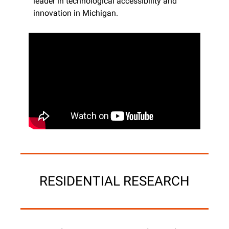
leader in technological accessibility and 
innovation in Michigan.
RESIDENTIAL RESEARCH