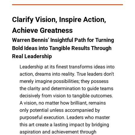
Clarify Vision, Inspire Action, 
Achieve Greatness
Warren Bennis’ Insightful Path for Turning 
Bold Ideas into Tangible Results Through 
Real Leadership
Leadership at its finest transforms ideas into 
action, dreams into reality. True leaders don't 
merely imagine possibilities; they possess 
the clarity and determination to guide teams 
decisively from vision to tangible outcomes. 
A vision, no matter how brilliant, remains 
only potential unless accompanied by 
purposeful execution. Leaders who master 
this art create a lasting impact by bridging 
aspiration and achievement through 