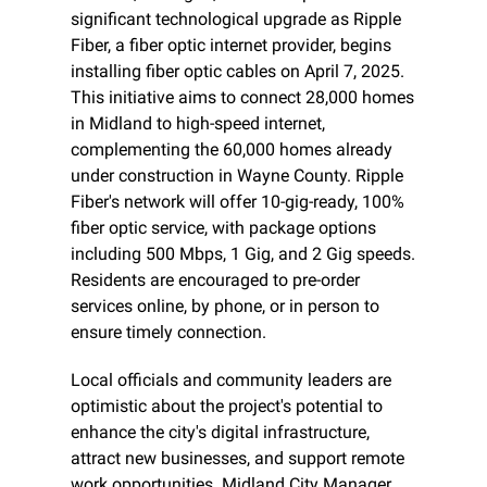
significant technological upgrade as Ripple 
Fiber, a fiber optic internet provider, begins 
installing fiber optic cables on April 7, 2025. 
This initiative aims to connect 28,000 homes 
in Midland to high-speed internet, 
complementing the 60,000 homes already 
under construction in Wayne County. Ripple 
Fiber's network will offer 10-gig-ready, 100% 
fiber optic service, with package options 
including 500 Mbps, 1 Gig, and 2 Gig speeds. 
Residents are encouraged to pre-order 
services online, by phone, or in person to 
ensure timely connection.
Local officials and community leaders are 
optimistic about the project's potential to 
enhance the city's digital infrastructure, 
attract new businesses, and support remote 
work opportunities. Midland City Manager 