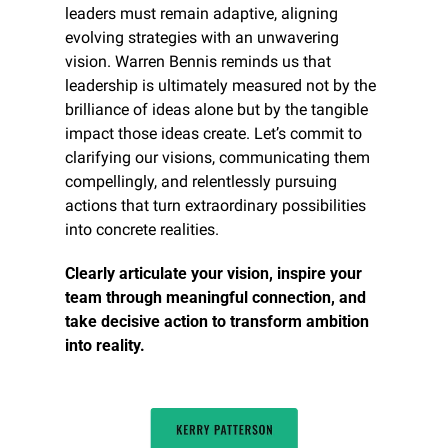
leaders must remain adaptive, aligning 
evolving strategies with an unwavering 
vision. Warren Bennis reminds us that 
leadership is ultimately measured not by the 
brilliance of ideas alone but by the tangible 
impact those ideas create. Let’s commit to 
clarifying our visions, communicating them 
compellingly, and relentlessly pursuing 
actions that turn extraordinary possibilities 
into concrete realities.
Clearly articulate your vision, inspire your 
team through meaningful connection, and 
take decisive action to transform ambition 
into reality.