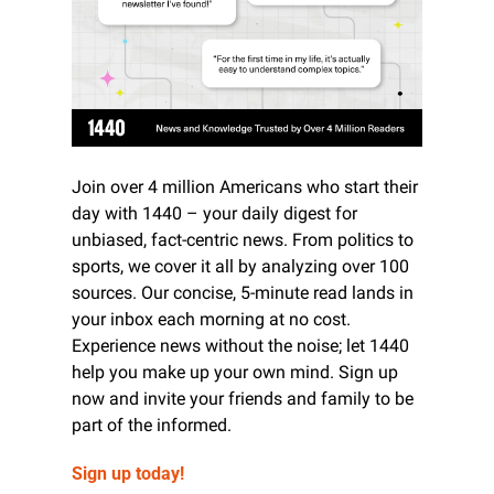
Join over 4 million Americans who start their 
day with 1440 – your daily digest for 
unbiased, fact-centric news. From politics to 
sports, we cover it all by analyzing over 100 
sources. Our concise, 5-minute read lands in 
your inbox each morning at no cost. 
Experience news without the noise; let 1440 
help you make up your own mind. Sign up 
now and invite your friends and family to be 
part of the informed.
Sign up today!