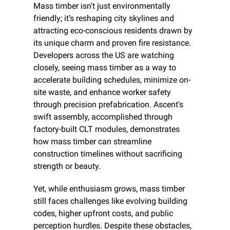
Mass timber isn't just environmentally 
friendly; it’s reshaping city skylines and 
attracting eco-conscious residents drawn by 
its unique charm and proven fire resistance. 
Developers across the US are watching 
closely, seeing mass timber as a way to 
accelerate building schedules, minimize on-
site waste, and enhance worker safety 
through precision prefabrication. Ascent's 
swift assembly, accomplished through 
factory-built CLT modules, demonstrates 
how mass timber can streamline 
construction timelines without sacrificing 
strength or beauty.
Yet, while enthusiasm grows, mass timber 
still faces challenges like evolving building 
codes, higher upfront costs, and public 
perception hurdles. Despite these obstacles, 