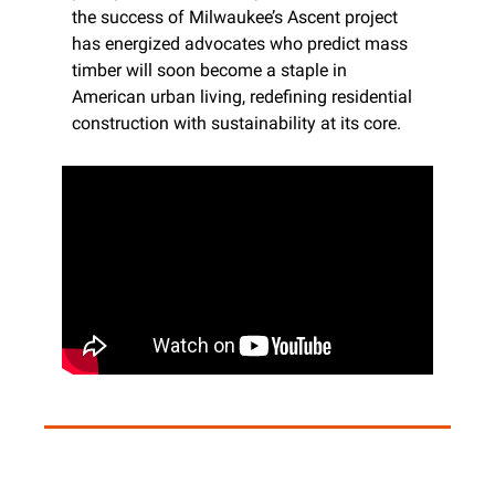
the success of Milwaukee’s Ascent project 
has energized advocates who predict mass 
timber will soon become a staple in 
American urban living, redefining residential 
construction with sustainability at its core.