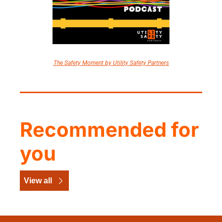
The Safety Moment by Utility Safety Partners
Recommended for 
you
View all