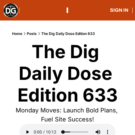
SIGN IN
Home
Posts
The Dig Daily Dose Edition 633
The Dig 
Daily Dose 
Edition 633
Monday Moves: Launch Bold Plans, 
Fuel Site Success!