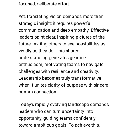
focused, deliberate effort.
Yet, translating vision demands more than 
strategic insight; it requires powerful 
communication and deep empathy. Effective 
leaders paint clear, inspiring pictures of the 
future, inviting others to see possibilities as 
vividly as they do. This shared 
understanding generates genuine 
enthusiasm, motivating teams to navigate 
challenges with resilience and creativity. 
Leadership becomes truly transformative 
when it unites clarity of purpose with sincere 
human connection.
Today’s rapidly evolving landscape demands 
leaders who can turn uncertainty into 
opportunity, guiding teams confidently 
toward ambitious goals. To achieve this, 