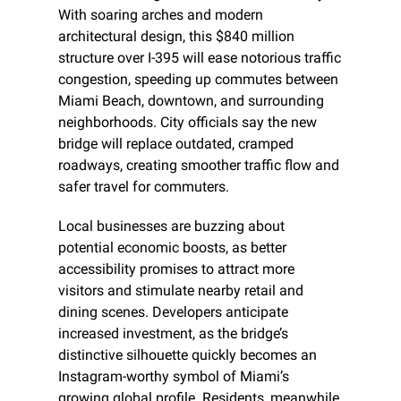
With soaring arches and modern 
architectural design, this $840 million 
structure over I-395 will ease notorious traffic 
congestion, speeding up commutes between 
Miami Beach, downtown, and surrounding 
neighborhoods. City officials say the new 
bridge will replace outdated, cramped 
roadways, creating smoother traffic flow and 
safer travel for commuters.
Local businesses are buzzing about 
potential economic boosts, as better 
accessibility promises to attract more 
visitors and stimulate nearby retail and 
dining scenes. Developers anticipate 
increased investment, as the bridge’s 
distinctive silhouette quickly becomes an 
Instagram-worthy symbol of Miami’s 
growing global profile. Residents, meanwhile, 