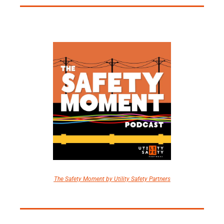
The Safety Moment by Utility Safety Partners