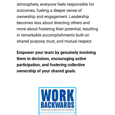
atmosphere, everyone feels responsible for 
outcomes, fueling a deeper sense of 
ownership and engagement. Leadership 
becomes less about directing others and 
more about fostering their potential, resulting 
in remarkable accomplishments built on 
shared purpose, trust, and mutual respect.
Empower your team by genuinely involving 
them in decisions, encouraging active 
participation, and fostering collective 
ownership of your shared goals.