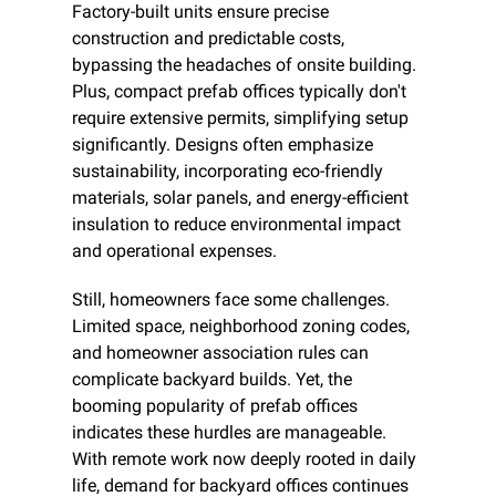
Factory-built units ensure precise 
construction and predictable costs, 
bypassing the headaches of onsite building. 
Plus, compact prefab offices typically don't 
require extensive permits, simplifying setup 
significantly. Designs often emphasize 
sustainability, incorporating eco-friendly 
materials, solar panels, and energy-efficient 
insulation to reduce environmental impact 
and operational expenses.
Still, homeowners face some challenges. 
Limited space, neighborhood zoning codes, 
and homeowner association rules can 
complicate backyard builds. Yet, the 
booming popularity of prefab offices 
indicates these hurdles are manageable. 
With remote work now deeply rooted in daily 
life, demand for backyard offices continues 