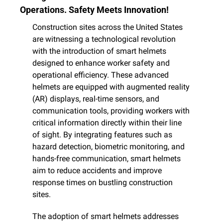
Operations. Safety Meets Innovation!
Construction sites across the United States 
are witnessing a technological revolution 
with the introduction of smart helmets 
designed to enhance worker safety and 
operational efficiency. These advanced 
helmets are equipped with augmented reality 
(AR) displays, real-time sensors, and 
communication tools, providing workers with 
critical information directly within their line 
of sight. By integrating features such as 
hazard detection, biometric monitoring, and 
hands-free communication, smart helmets 
aim to reduce accidents and improve 
response times on bustling construction 
sites.​
The adoption of smart helmets addresses 