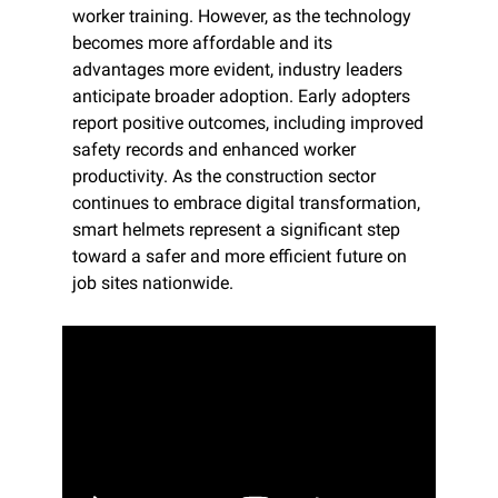
worker training. However, as the technology 
becomes more affordable and its 
advantages more evident, industry leaders 
anticipate broader adoption. Early adopters 
report positive outcomes, including improved 
safety records and enhanced worker 
productivity. As the construction sector 
continues to embrace digital transformation, 
smart helmets represent a significant step 
toward a safer and more efficient future on 
job sites nationwide.​