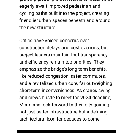
eagerly await improved pedestrian and 
cycling paths built into the project, creating 
friendlier urban spaces beneath and around 
the new structure.
Critics have voiced concerns over 
construction delays and cost overruns, but 
project leaders maintain that transparency 
and efficiency remain top priorities. They 
emphasize the bridge’s long-term benefits, 
like reduced congestion, safer commutes, 
and a revitalized urban core, far outweighing 
short-term inconveniences. As cranes swing 
and crews hustle to meet the 2024 deadline, 
Miamians look forward to their city gaining 
not just better infrastructure but a defining 
architectural icon for decades to come.