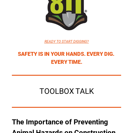
READY TO START DIGGING?
SAFETY IS IN YOUR HANDS. EVERY DIG. 
EVERY TIME.
TOOLBOX TALK
The Importance of Preventing 
Animal Hazards on Construction 