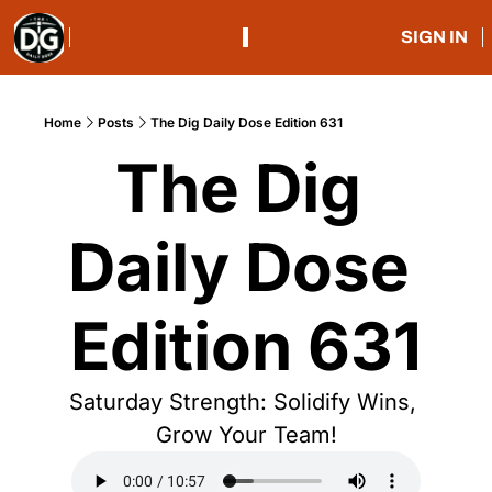
SIGN IN
Home
Posts
The Dig Daily Dose Edition 631
The Dig 
Daily Dose 
Edition 631
Saturday Strength: Solidify Wins, 
Grow Your Team!