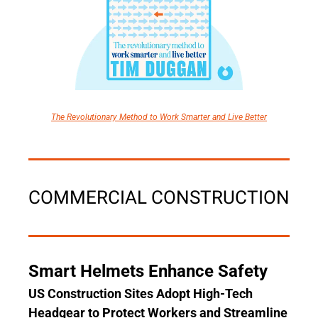
The Revolutionary Method to Work Smarter and Live Better
COMMERCIAL CONSTRUCTION
Smart Helmets Enhance Safety
US Construction Sites Adopt High-Tech 
Headgear to Protect Workers and Streamline 