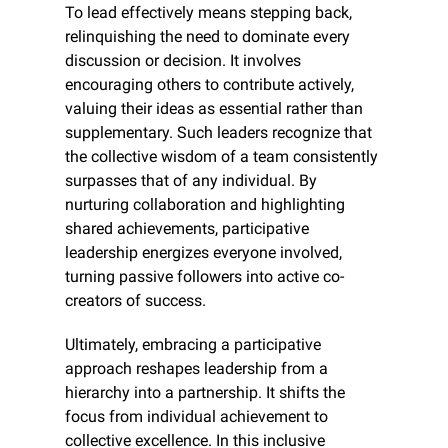
To lead effectively means stepping back, 
relinquishing the need to dominate every 
discussion or decision. It involves 
encouraging others to contribute actively, 
valuing their ideas as essential rather than 
supplementary. Such leaders recognize that 
the collective wisdom of a team consistently 
surpasses that of any individual. By 
nurturing collaboration and highlighting 
shared achievements, participative 
leadership energizes everyone involved, 
turning passive followers into active co-
creators of success.
Ultimately, embracing a participative 
approach reshapes leadership from a 
hierarchy into a partnership. It shifts the 
focus from individual achievement to 
collective excellence. In this inclusive 