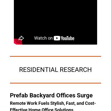
RESIDENTIAL RESEARCH
Prefab Backyard Offices Surge
Remote Work Fuels Stylish, Fast, and Cost-
Effective Home Office Solutions