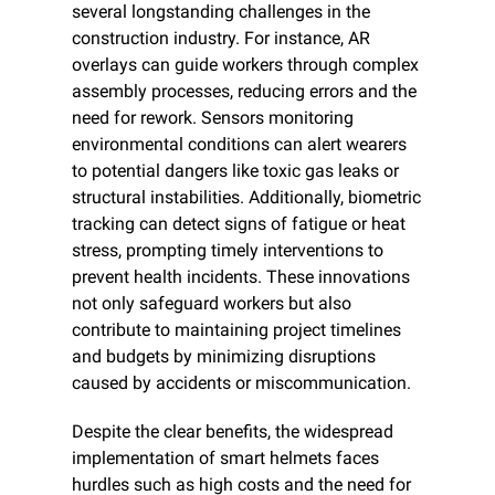
several longstanding challenges in the 
construction industry. For instance, AR 
overlays can guide workers through complex 
assembly processes, reducing errors and the 
need for rework. Sensors monitoring 
environmental conditions can alert wearers 
to potential dangers like toxic gas leaks or 
structural instabilities. Additionally, biometric 
tracking can detect signs of fatigue or heat 
stress, prompting timely interventions to 
prevent health incidents. These innovations 
not only safeguard workers but also 
contribute to maintaining project timelines 
and budgets by minimizing disruptions 
caused by accidents or miscommunication.​
Despite the clear benefits, the widespread 
implementation of smart helmets faces 
hurdles such as high costs and the need for 