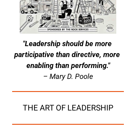
"Leadership should be more 
participative than directive, more 
enabling than performing."
– Mary D. Poole
THE ART OF LEADERSHIP