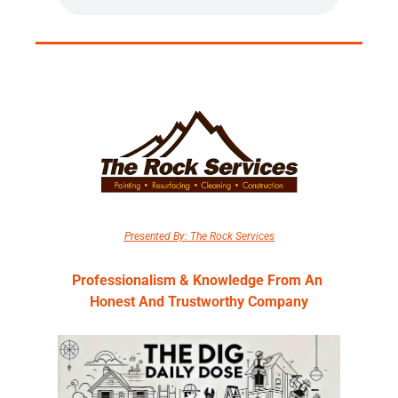
Presented By: The Rock Services
Professionalism & Knowledge From An 
Honest And Trustworthy Company