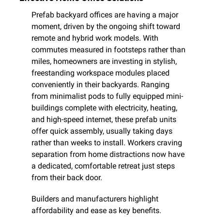
Prefab backyard offices are having a major 
moment, driven by the ongoing shift toward 
remote and hybrid work models. With 
commutes measured in footsteps rather than 
miles, homeowners are investing in stylish, 
freestanding workspace modules placed 
conveniently in their backyards. Ranging 
from minimalist pods to fully equipped mini-
buildings complete with electricity, heating, 
and high-speed internet, these prefab units 
offer quick assembly, usually taking days 
rather than weeks to install. Workers craving 
separation from home distractions now have 
a dedicated, comfortable retreat just steps 
from their back door.
Builders and manufacturers highlight 
affordability and ease as key benefits. 