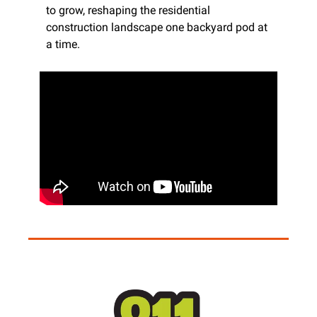
to grow, reshaping the residential 
construction landscape one backyard pod at 
a time.