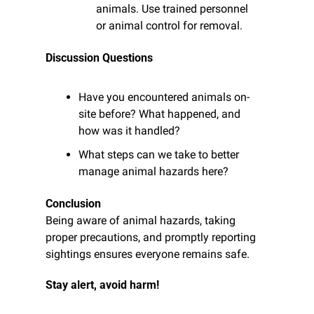
animals. Use trained personnel 
or animal control for removal.
Discussion Questions
Have you encountered animals on-
site before? What happened, and 
how was it handled?
What steps can we take to better 
manage animal hazards here?
Conclusion
Being aware of animal hazards, taking 
proper precautions, and promptly reporting 
sightings ensures everyone remains safe.
Stay alert, avoid harm!