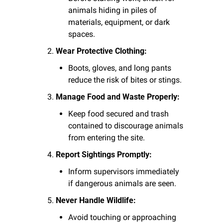
animals hiding in piles of 
materials, equipment, or dark 
spaces.
Wear Protective Clothing:
Boots, gloves, and long pants 
reduce the risk of bites or stings.
Manage Food and Waste Properly:
Keep food secured and trash 
contained to discourage animals 
from entering the site.
Report Sightings Promptly:
Inform supervisors immediately 
if dangerous animals are seen.
Never Handle Wildlife:
Avoid touching or approaching 