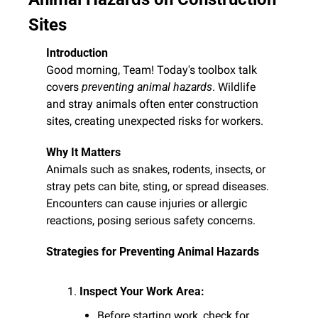
Sites
Introduction
Good morning, Team! Today's toolbox talk 
covers 
preventing animal hazards
. Wildlife 
and stray animals often enter construction 
sites, creating unexpected risks for workers.
Why It Matters
Animals such as snakes, rodents, insects, or 
stray pets can bite, sting, or spread diseases. 
Encounters can cause injuries or allergic 
reactions, posing serious safety concerns.
Strategies for Preventing Animal Hazards
Inspect Your Work Area:
Before starting work, check for 