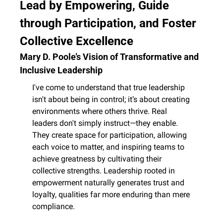
Lead by Empowering, Guide 
through Participation, and Foster 
Collective Excellence
Mary D. Poole’s Vision of Transformative and 
Inclusive Leadership
I've come to understand that true leadership 
isn't about being in control; it’s about creating 
environments where others thrive. Real 
leaders don't simply instruct—they enable. 
They create space for participation, allowing 
each voice to matter, and inspiring teams to 
achieve greatness by cultivating their 
collective strengths. Leadership rooted in 
empowerment naturally generates trust and 
loyalty, qualities far more enduring than mere 
compliance.