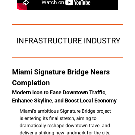
 INFRASTRUCTURE INDUSTRY
Miami Signature Bridge Nears 
Completion
Modern Icon to Ease Downtown Traffic, 
Enhance Skyline, and Boost Local Economy
Miami's ambitious Signature Bridge project 
is entering its final stretch, aiming to 
dramatically reshape downtown travel and 
deliver a striking new landmark for the city. 