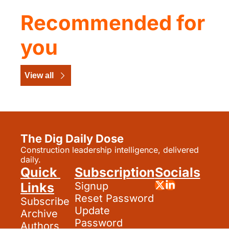
Recommended for 
you
View all
The Dig Daily Dose
Construction leadership intelligence, delivered 
daily.
Quick 
Subscription
Socials
Links
Signup
Reset Password
Subscribe
Update 
Archive
Password
Authors